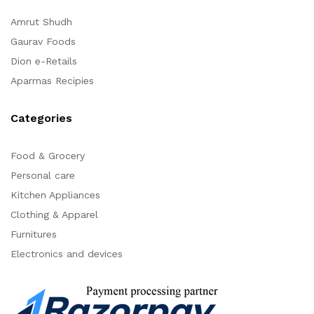
Amrut Shudh
Gaurav Foods
Dion e-Retails
Aparrnas Recipies
Categories
Food & Grocery
Personal care
Kitchen Appliances
Clothing & Apparel
Furnitures
Electronics and devices