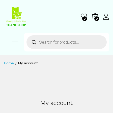
0
0
Home
/
My account
My account