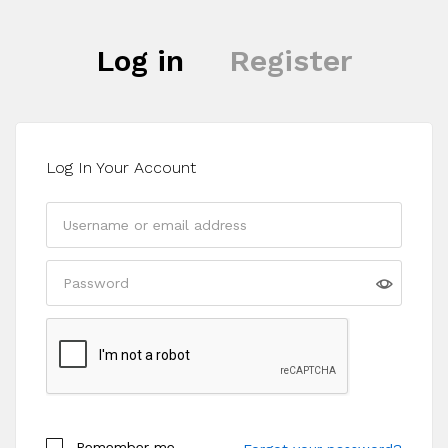
Log in
Register
Log In Your Account
Register
Remember me