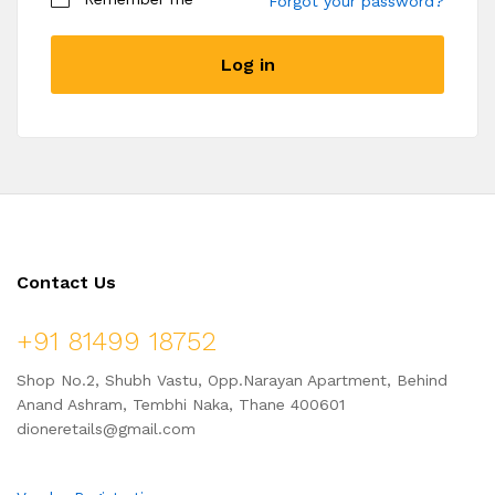
Forgot your password?
Become a Vendor
Log in
Contact Us
+91 81499 18752
Shop No.2, Shubh Vastu, Opp.Narayan Apartment, Behind
Anand Ashram, Tembhi Naka, Thane 400601
dioneretails@gmail.com