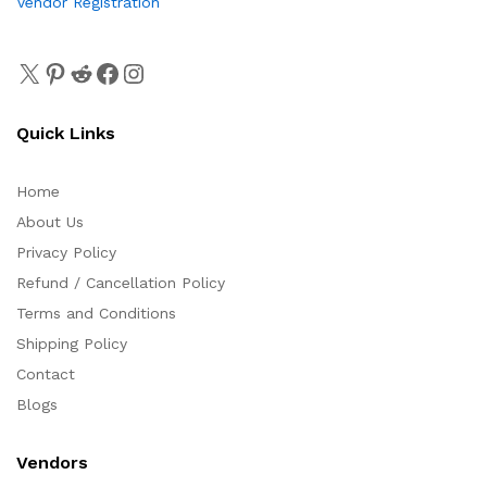
Vendor Registration
Quick Links
Home
About Us
Privacy Policy
Refund / Cancellation Policy
Terms and Conditions
Shipping Policy
Contact
Blogs
Vendors