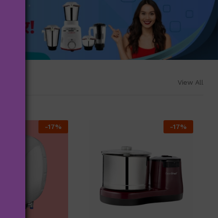
View All
-
17
%
-
17
%