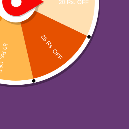
Top Products
-
3
%