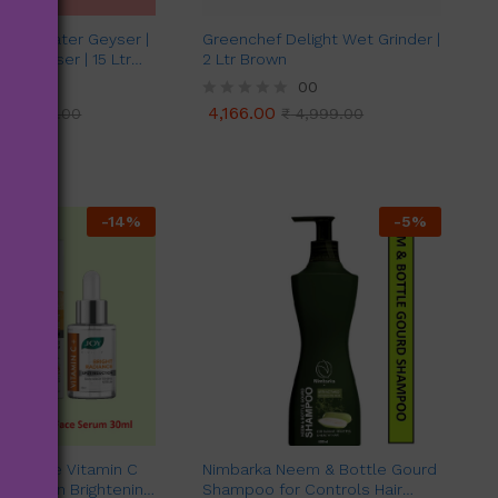
Evok Water Geyser |
Greenchef Delight Wet Grinder |
ter Geyser | 15 Ltr
2 Ltr Brown
er (White & Purple)
00
00
4,166.00
₹
11,299.00
R
₹
4,999.00
4,166.00
₹
11,299.00
₹
4,999.00
a
t
e
d
0
o
-
14
%
-
5
%
u
t
o
f
5
 Radiance Vitamin C
Nimbarka Neem & Bottle Gourd
 for Skin Brightening
Shampoo for Controls Hair