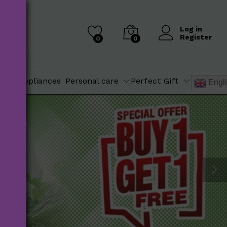
Log in
Register
0
0
chen Appliances
Personal care
Perfect Gift
Engl