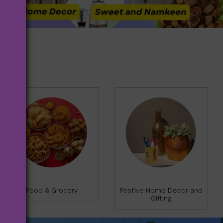
f
f
5
5
Food & Grocery
Festive Home Decor and
Gifting