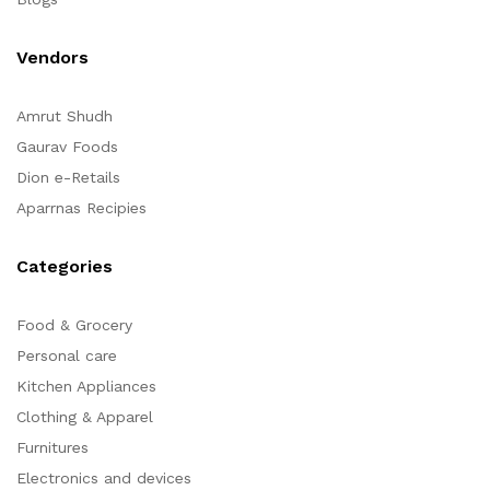
Vendors
Amrut Shudh
Gaurav Foods
Dion e-Retails
Aparrnas Recipies
Categories
Food & Grocery
Personal care
Kitchen Appliances
Clothing & Apparel
Furnitures
Electronics and devices