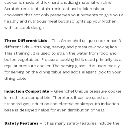
cooker is made of thick hard anodizing material which is
Scratch-resistant, stain-resistant and stick-resistant
cookware that not only preserves your nutrients to give you a
healthy and nutritious meal but also lights up your kitchen
with its sleek design.
Three Different Lids
– This Greenchef unique cooker has 3
different lids – straining, serving and pressure-cooking lids.
This straining lid is used to strain the water from food and
boiled vegetables. Pressure cooking lid is used primarily as a
regular pressure cooker. The serving glass lid is used mainly
for serving on the dining table and adds elegant look to your
dining table.
Induction Compatible
– Greenchef Unique pressure cooker
is multi-top compatible. Therefore, it can be used on
standard gas, induction and electric cooktops. Its induction
base is designed helps for even distribution of heat.
Safety Features
– It has many safety features include the