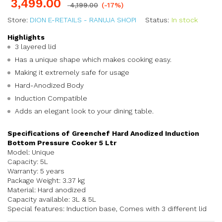
3,499.00
4,199.00
(-17%)
Store:
DION E-RETAILS - RANUJA SHOPI
Status:
In stock
Highlights
3 layered lid
Has a unique shape which makes cooking easy.
Making it extremely safe for usage
Hard-Anodized Body
Induction Compatible
Adds an elegant look to your dining table.
Specifications of Greenchef Hard Anodized Induction
Bottom Pressure Cooker 5 Ltr
Model: Unique
Capacity: 5L
Warranty: 5 years
Package Weight: 3.37 kg
Material: Hard anodized
Capacity available: 3L & 5L
Special features: Induction base, Comes with 3 different lid