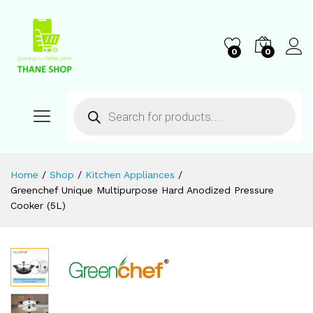
0
0
Home
/
Shop
/
Kitchen Appliances
/
Greenchef Unique Multipurpose Hard Anodized Pressure
Cooker (5L)