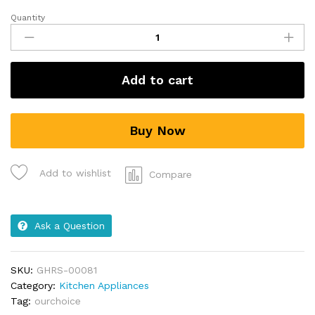
Quantity
Add to cart
Buy Now
Add to wishlist
Compare
Ask a Question
SKU:
GHRS-00081
Category:
Kitchen Appliances
Tag:
ourchoice