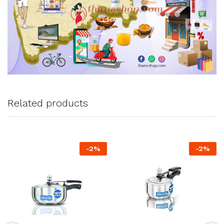
Related products
-
2
%
-
2
%