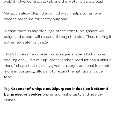
weight valve, central gasket, and the Metallic safety plug.
Metallic safety plug fitted on lid which helps to remove
excess pressure for safety purpose.
In case there is any blockage of the vent tube, gasket will
bulge and steam will release through the slot. Thus, making it
extremely safe for usage.
This 3 L pressure cooker has a unique shape which makes
cooking easy. This multipurpose kitchen product has a unique
‘Handi’ shape that not only gives it a very traditional look but
more importantly, allows it to retain the nutritional value in
food.
Buy
Greenchef unique multipurpose induction bottom 5
Ltr pressure cooker
online and make tasty and healthy
dishes.