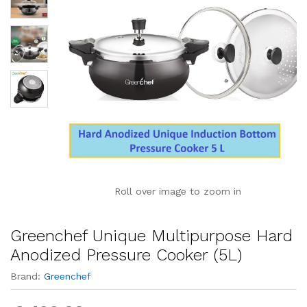
Roll over image to zoom in
Greenchef Unique Multipurpose Hard
Anodized Pressure Cooker (5L)
Brand:
Greenchef