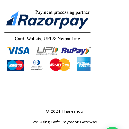
© 2024 Thaneshop
We Using Safe Payment Gateway