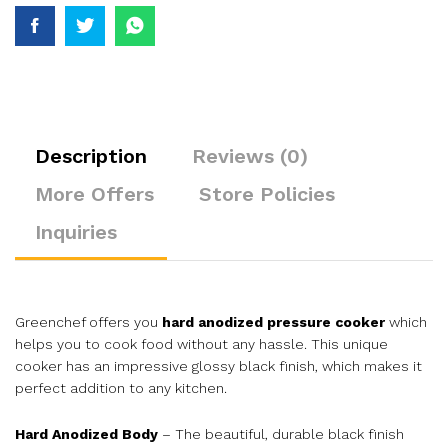
Description
Reviews (0)
More Offers
Store Policies
Inquiries
Greenchef offers you
hard anodized pressure cooker
which
helps you to cook food without any hassle. This unique
cooker has an impressive glossy black finish, which makes it
perfect addition to any kitchen.
Hard Anodized Body
– The beautiful, durable black finish