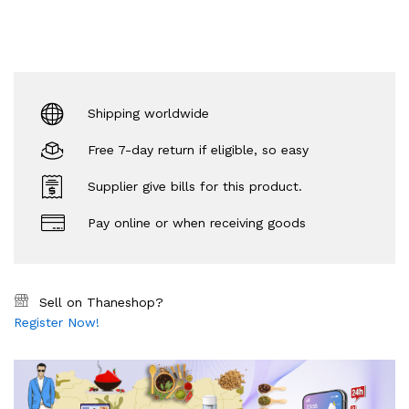
Shipping worldwide
Free 7-day return if eligible, so easy
Supplier give bills for this product.
Pay online or when receiving goods
Sell on Thaneshop?
Register Now!