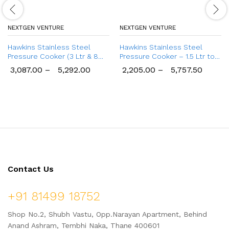
NEXTGEN VENTURE
NEXTGEN VENTURE
Hawkins Stainless Steel
Hawkins Stainless Steel
Pressure Cooker (3 Ltr & 8
Pressure Cooker – 1.5 Ltr to
Ltr), Wide Design Induction
10 Ltr
3,087.00
–
5,292.00
2,205.00
–
5,757.50
Cooker
Contact Us
+91 81499 18752
Shop No.2, Shubh Vastu, Opp.Narayan Apartment, Behind
Anand Ashram, Tembhi Naka, Thane 400601