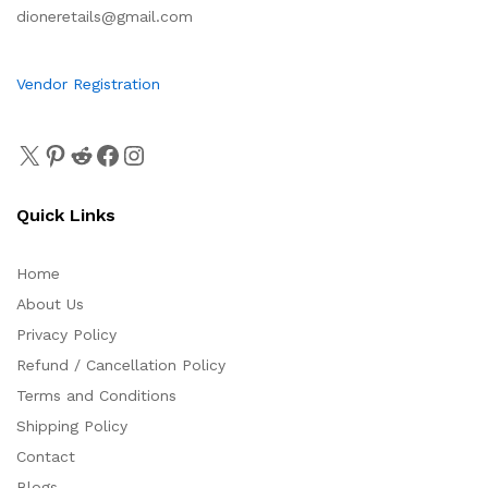
dioneretails@gmail.com
Vendor Registration
Quick Links
Home
About Us
Privacy Policy
Refund / Cancellation Policy
Terms and Conditions
Shipping Policy
Contact
Blogs