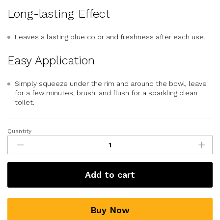
Long-lasting Effect
Leaves a lasting blue color and freshness after each use.
Easy Application
Simply squeeze under the rim and around the bowl, leave
for a few minutes, brush, and flush for a sparkling clean
toilet.
Quantity
Add to cart
Buy Now