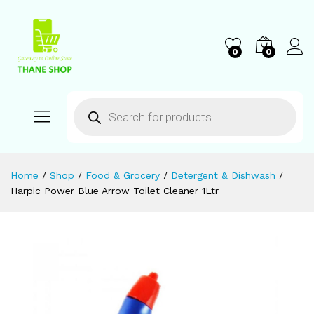
0
0
Home
/
Shop
/
Food & Grocery
/
Detergent & Dishwash
/
Harpic Power Blue Arrow Toilet Cleaner 1Ltr