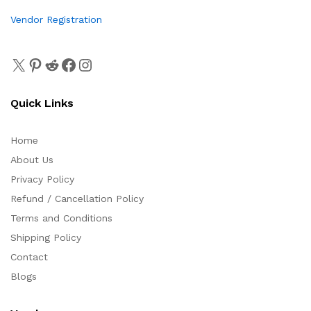
Vendor Registration
Quick Links
Home
About Us
Privacy Policy
Refund / Cancellation Policy
Terms and Conditions
Shipping Policy
Contact
Blogs