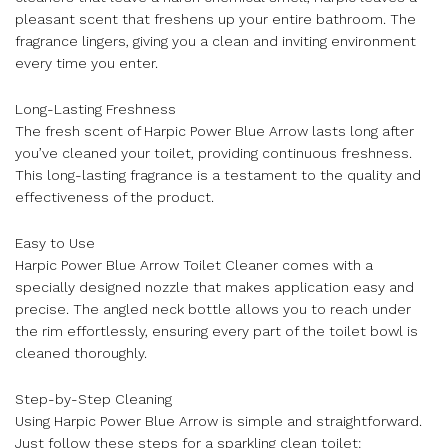
pleasant scent that freshens up your entire bathroom. The
fragrance lingers, giving you a clean and inviting environment
every time you enter.
Long-Lasting Freshness
The fresh scent of Harpic Power Blue Arrow lasts long after
you’ve cleaned your toilet, providing continuous freshness.
This long-lasting fragrance is a testament to the quality and
effectiveness of the product.
Easy to Use
Harpic Power Blue Arrow Toilet Cleaner comes with a
specially designed nozzle that makes application easy and
precise. The angled neck bottle allows you to reach under
the rim effortlessly, ensuring every part of the toilet bowl is
cleaned thoroughly.
Step-by-Step Cleaning
Using Harpic Power Blue Arrow is simple and straightforward.
Just follow these steps for a sparkling clean toilet: