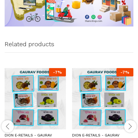
Related products
-
7
%
-
7
%
DION E-RETAILS - GAURAV
DION E-RETAILS - GAURAV