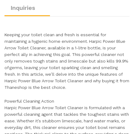
Inquiries
Keeping your toilet clean and fresh is essential for
maintaining a hygienic home environment. Harpic Power Blue
Arrow Toilet Cleaner, available in a 1-litre bottle, is your
perfect ally in achieving this goal. This powerful cleaner not
only removes tough stains and limescale but also kills 99.9%
of germs, leaving your toilet sparkling clean and smelling
fresh. In this article, we’ll delve into the unique features of
Harpic Power Blue Arrow Toilet Cleaner and why buying it from
Thaneshop is the best choice.
Powerful Cleaning Action
Harpic Power Blue Arrow Toilet Cleaner is formulated with a
powerful cleaning agent that tackles the toughest stains with
ease. Whether it’s stubborn limescale, hard water marks, or
everyday dirt, this cleaner ensures your toilet bowl remains
spotless. The thick gel clings to the surface, providing a deep