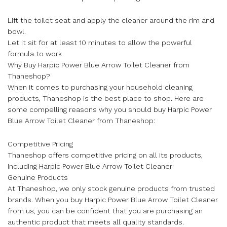
Lift the toilet seat and apply the cleaner around the rim and
bowl.
Let it sit for at least 10 minutes to allow the powerful
formula to work
Why Buy Harpic Power Blue Arrow Toilet Cleaner from
Thaneshop?
When it comes to purchasing your household cleaning
products, Thaneshop is the best place to shop. Here are
some compelling reasons why you should buy Harpic Power
Blue Arrow Toilet Cleaner from Thaneshop:
Competitive Pricing
Thaneshop offers competitive pricing on all its products,
including Harpic Power Blue Arrow Toilet Cleaner
Genuine Products
At Thaneshop, we only stock genuine products from trusted
brands. When you buy Harpic Power Blue Arrow Toilet Cleaner
from us, you can be confident that you are purchasing an
authentic product that meets all quality standards.