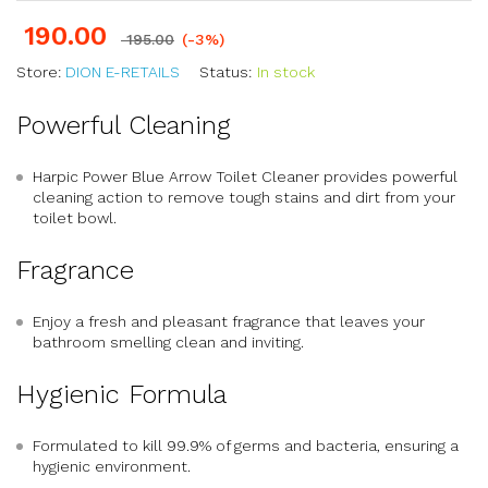
190.00
195.00
(-3%)
Store:
DION E-RETAILS
Status:
In stock
Powerful Cleaning
Harpic Power Blue Arrow Toilet Cleaner provides powerful
cleaning action to remove tough stains and dirt from your
toilet bowl.
Fragrance
Enjoy a fresh and pleasant fragrance that leaves your
bathroom smelling clean and inviting.
Hygienic Formula
Formulated to kill 99.9% of germs and bacteria, ensuring a
hygienic environment.