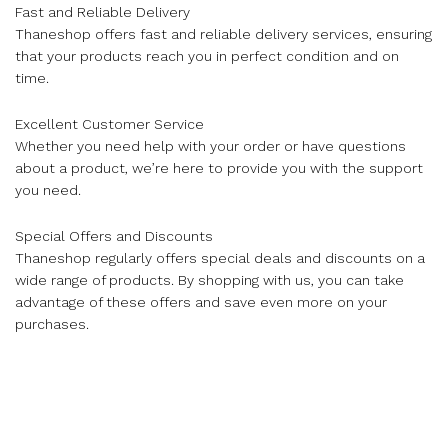
Fast and Reliable Delivery
Thaneshop offers fast and reliable delivery services, ensuring
that your products reach you in perfect condition and on
time.
Excellent Customer Service
Whether you need help with your order or have questions
about a product, we’re here to provide you with the support
you need.
Special Offers and Discounts
Thaneshop regularly offers special deals and discounts on a
wide range of products. By shopping with us, you can take
advantage of these offers and save even more on your
purchases.