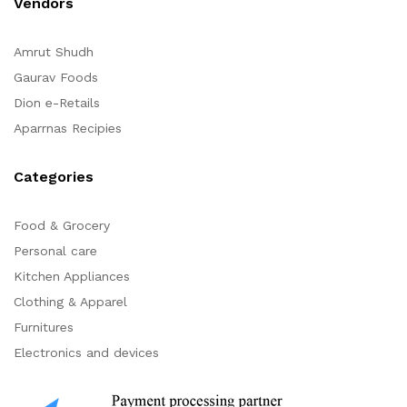
Vendors
Amrut Shudh
Gaurav Foods
Dion e-Retails
Aparrnas Recipies
Categories
Food & Grocery
Personal care
Kitchen Appliances
Clothing & Apparel
Furnitures
Electronics and devices