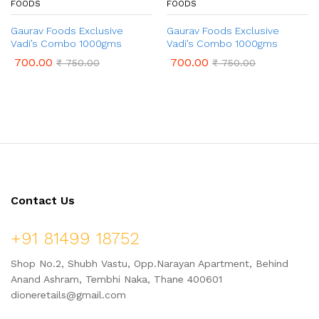
FOODS
FOODS
Gaurav Foods Exclusive
Gaurav Foods Exclusive
Vadi’s Combo 1000gms
Vadi’s Combo 1000gms
700.00
700.00
₹
750.00
₹
750.00
Contact Us
+91 81499 18752
Shop No.2, Shubh Vastu, Opp.Narayan Apartment, Behind
Anand Ashram, Tembhi Naka, Thane 400601
dioneretails@gmail.com