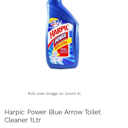
Roll over image to zoom in
Harpic Power Blue Arrow Toilet
Cleaner 1Ltr