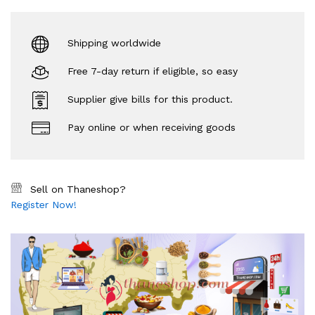
Shipping worldwide
Free 7-day return if eligible, so easy
Supplier give bills for this product.
Pay online or when receiving goods
Sell on Thaneshop?
Register Now!