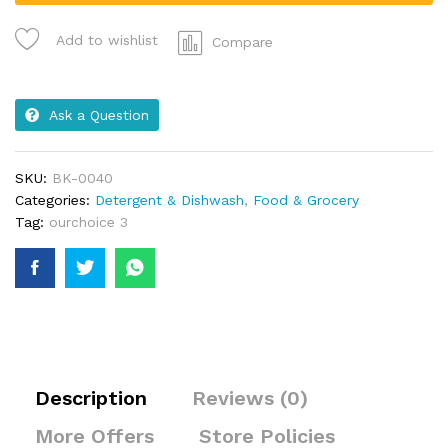
Add to wishlist
Compare
Ask a Question
SKU:
BK-0040
Categories:
Detergent & Dishwash
,
Food & Grocery
Tag:
ourchoice 3
Description
Reviews (0)
More Offers
Store Policies