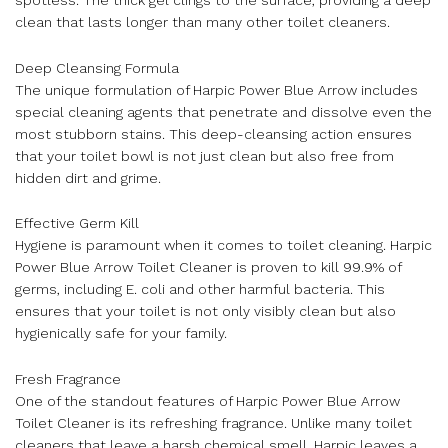
clean that lasts longer than many other toilet cleaners.
Deep Cleansing Formula
The unique formulation of Harpic Power Blue Arrow includes
special cleaning agents that penetrate and dissolve even the
most stubborn stains. This deep-cleansing action ensures
that your toilet bowl is not just clean but also free from
hidden dirt and grime.
Effective Germ Kill
Hygiene is paramount when it comes to toilet cleaning. Harpic
Power Blue Arrow Toilet Cleaner is proven to kill 99.9% of
germs, including E. coli and other harmful bacteria. This
ensures that your toilet is not only visibly clean but also
hygienically safe for your family.
Fresh Fragrance
One of the standout features of Harpic Power Blue Arrow
Toilet Cleaner is its refreshing fragrance. Unlike many toilet
cleaners that leave a harsh chemical smell, Harpic leaves a