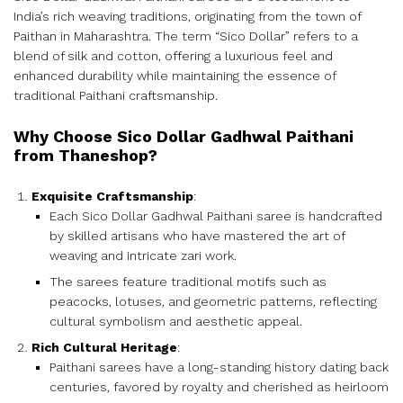
India’s rich weaving traditions, originating from the town of
Paithan in Maharashtra. The term “Sico Dollar” refers to a
blend of silk and cotton, offering a luxurious feel and
enhanced durability while maintaining the essence of
traditional Paithani craftsmanship.
Why Choose Sico Dollar Gadhwal Paithani
from Thaneshop?
Exquisite Craftsmanship
:
Each Sico Dollar Gadhwal Paithani saree is handcrafted
by skilled artisans who have mastered the art of
weaving and intricate zari work.
The sarees feature traditional motifs such as
peacocks, lotuses, and geometric patterns, reflecting
cultural symbolism and aesthetic appeal.
Rich Cultural Heritage
:
Paithani sarees have a long-standing history dating back
centuries, favored by royalty and cherished as heirloom