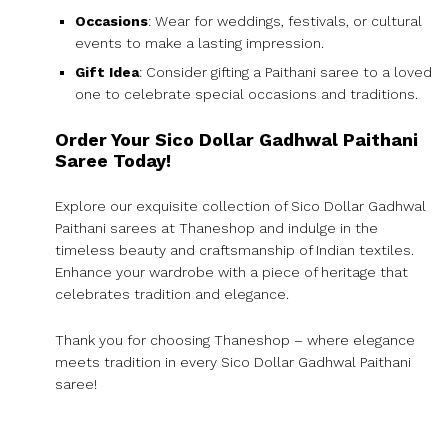
Occasions
: Wear for weddings, festivals, or cultural
events to make a lasting impression.
Gift Idea
: Consider gifting a Paithani saree to a loved
one to celebrate special occasions and traditions.
Order Your Sico Dollar Gadhwal Paithani
Saree Today!
Explore our exquisite collection of Sico Dollar Gadhwal
Paithani sarees at Thaneshop and indulge in the
timeless beauty and craftsmanship of Indian textiles.
Enhance your wardrobe with a piece of heritage that
celebrates tradition and elegance.
Thank you for choosing Thaneshop – where elegance
meets tradition in every Sico Dollar Gadhwal Paithani
saree!