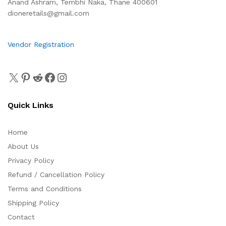
Anand Ashram, Tembhi Naka, Thane 400601
dioneretails@gmail.com
Vendor Registration
Quick Links
Home
About Us
Privacy Policy
Refund / Cancellation Policy
Terms and Conditions
Shipping Policy
Contact