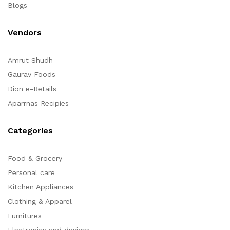
Blogs
Vendors
Amrut Shudh
Gaurav Foods
Dion e-Retails
Aparrnas Recipies
Categories
Food & Grocery
Personal care
Kitchen Appliances
Clothing & Apparel
Furnitures