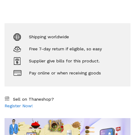
Shipping worldwide
Free 7-day return if eligible, so easy
Supplier give bills for this product.
Pay online or when receiving goods
Sell on Thaneshop?
Register Now!