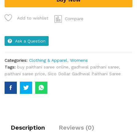
Add to wishlist
Compare
Ask a Question
Categories:
Clothing & Apparel
,
Womens
Tags:
buy paithani saree online
,
gadhwal paithani saree
,
paithani saree price
,
Sico Dollar Gadhwal Paithani Saree
Description
Reviews (0)