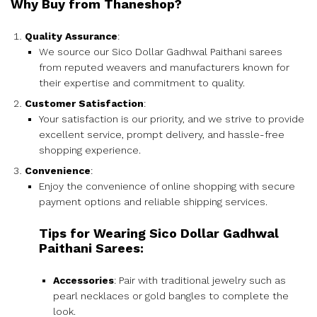
Why Buy from Thaneshop?
Quality Assurance
:
We source our Sico Dollar Gadhwal Paithani sarees
from reputed weavers and manufacturers known for
their expertise and commitment to quality.
Customer Satisfaction
:
Your satisfaction is our priority, and we strive to provide
excellent service, prompt delivery, and hassle-free
shopping experience.
Convenience
:
Enjoy the convenience of online shopping with secure
payment options and reliable shipping services.
Tips for Wearing Sico Dollar Gadhwal
Paithani Sarees:
Accessories
: Pair with traditional jewelry such as
pearl necklaces or gold bangles to complete the
look.