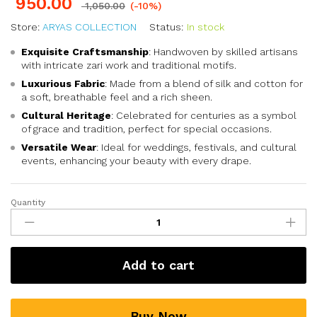
950.00
1,050.00
(-10%)
Store:
ARYAS COLLECTION
Status:
In stock
Exquisite Craftsmanship
: Handwoven by skilled artisans
with intricate zari work and traditional motifs.
Luxurious Fabric
: Made from a blend of silk and cotton for
a soft, breathable feel and a rich sheen.
Cultural Heritage
: Celebrated for centuries as a symbol
of grace and tradition, perfect for special occasions.
Versatile Wear
: Ideal for weddings, festivals, and cultural
events, enhancing your beauty with every drape.
Quantity
Add to cart
Buy Now