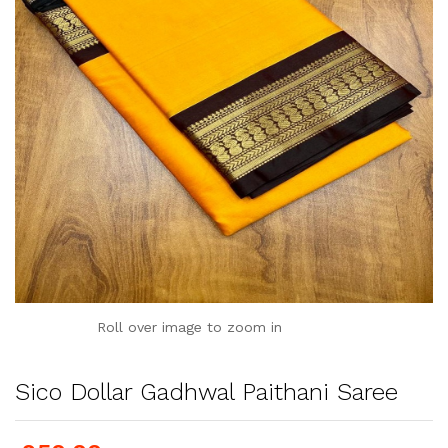
Roll over image to zoom in
Sico Dollar Gadhwal Paithani Saree