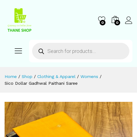
0
0
Home
/
Shop
/
Clothing & Apparel
/
Womens
/
Sico Dollar Gadhwal Paithani Saree