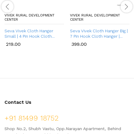
VIVEK RURAL DEVELOPMENT
VIVEK RURAL DEVELOPMENT
CENTER
CENTER
Seva Vivek Cloth Hanger
Seva Vivek Cloth Hanger Big |
Small | 4 Pin Hook Cloth
7 Pin Hook Cloth Hanger |
Hanger | Bamboo Cloth
Cloth Hanger for Wall | Door
219.00
399.00
Hanger for Wall | Wall
Hangers / Bathroom Hangers
Mounted Bamboo Wall Hooks
for Clothes | Long Bamboo
for Hanging Cloth/Towel
Wooden Wall Mounted Hooks
for Hanging Clothes
Contact Us
+91 81499 18752
Shop No.2, Shubh Vastu, Opp.Narayan Apartment, Behind