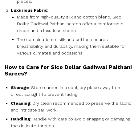
pieces.
Luxurious Fabric
:
Made from high-quality silk and cotton blend, Sico
Dollar Gadhwal Paithani sarees offer a comfortable
drape and a luxurious sheen.
The combination of silk and cotton ensures
breathability and durability, making them suitable for
various climates and occasions.
How to Care for Sico Dollar Gadhwal Paithani
Sarees?
Storage
: Store sarees in a cool, dry place away from
direct sunlight to prevent fading.
Cleaning
: Dry clean recommended to preserve the fabric
and intricate zari work.
Handling
: Handle with care to avoid snagging or damaging
the delicate threads.