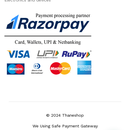
Electronics and devices
© 2024 Thaneshop
We Using Safe Payment Gateway