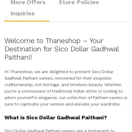
More Offers
Store Policies
Inquiries
Welcome to Thaneshop – Your
Destination for Sico Dollar Gadhwal
Paithani!
At Thaneshop, we are delighted to present Sico Dollar
Gadhwal Paithani sarees, renowned for their exquisite
craftsmanship, rich heritage, and timeless beauty. Whether
you’re a connoisseur of traditional Indian attire or looking to
adorn yourself in elegance, our collection of Paithani sarees is
sure to captivate your senses and elevate your wardrobe.
What is Sico Dollar Gadhwal Paithani?
Sico Dollar Gadhwal Paithani sarees are a testament to