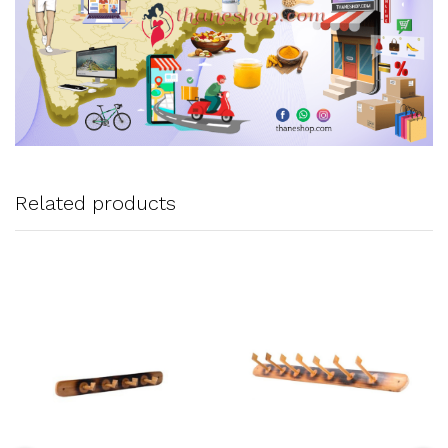
Related products