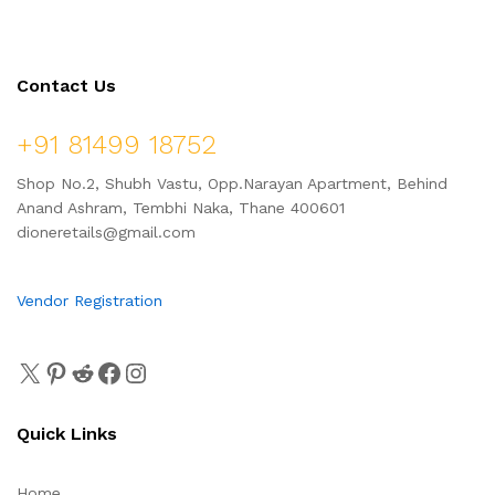
Contact Us
+91 81499 18752
Shop No.2, Shubh Vastu, Opp.Narayan Apartment, Behind
Anand Ashram, Tembhi Naka, Thane 400601
dioneretails@gmail.com
Vendor Registration
Quick Links
Home