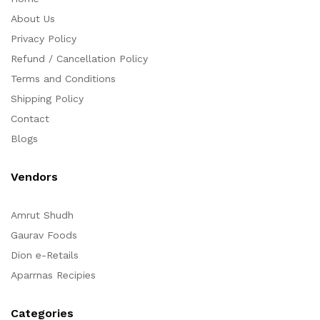
About Us
Privacy Policy
Refund / Cancellation Policy
Terms and Conditions
Shipping Policy
Contact
Blogs
Vendors
Amrut Shudh
Gaurav Foods
Dion e-Retails
Aparrnas Recipies
Categories