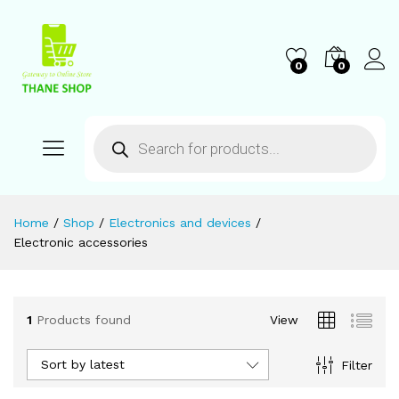
0
0
Home
/
Shop
/
Electronics and devices
/
Electronic accessories
1
Products found
View
Sort by latest
Filter