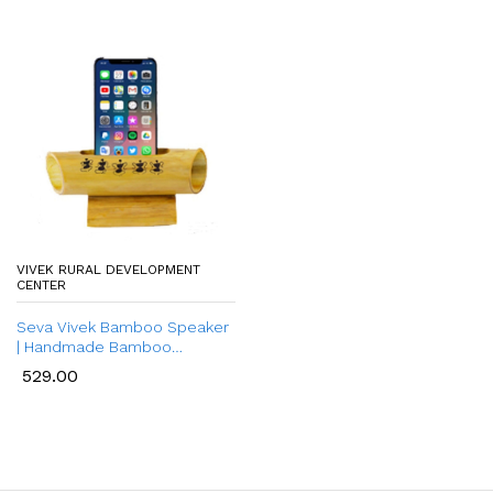
VIVEK RURAL DEVELOPMENT
CENTER
Seva Vivek Bamboo Speaker
| Handmade Bamboo
Bluetooth Speaker |
529.00
Sustainable Bamboo Audio
Speaker