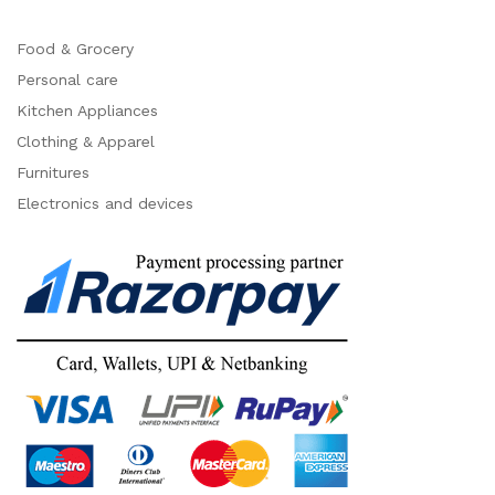
Food & Grocery
Personal care
Kitchen Appliances
Clothing & Apparel
Furnitures
Electronics and devices