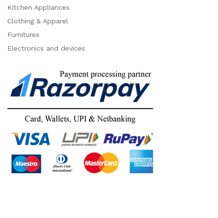
Kitchen Appliances
Clothing & Apparel
Furnitures
Electronics and devices