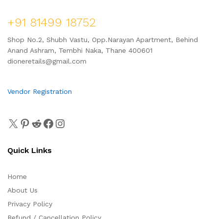
+91 81499 18752
Shop No.2, Shubh Vastu, Opp.Narayan Apartment, Behind
Anand Ashram, Tembhi Naka, Thane 400601
dioneretails@gmail.com
Vendor Registration
Quick Links
Home
About Us
Privacy Policy
Refund / Cancellation Policy