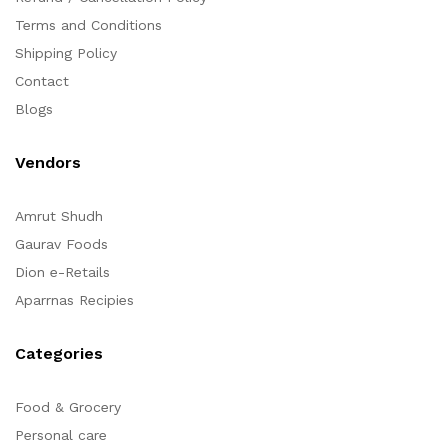
Terms and Conditions
Shipping Policy
Contact
Blogs
Vendors
Amrut Shudh
Gaurav Foods
Dion e-Retails
Aparrnas Recipies
Categories
Food & Grocery
Personal care