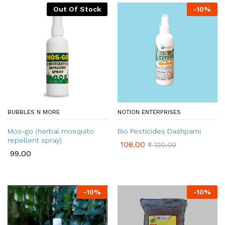
Out Of Stock
-
10
%
BUBBLES N MORE
NOTION ENTERPRISES
Mos-go (herbal mosquito
Bio Pesticides Dashparni
repellent spray)
108.00
₹
120.00
99.00
-
10
%
-
10
%