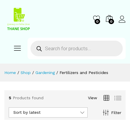
0
0
Home
/
Shop
/
Gardening
/
Fertilizers and Pesticides
5
Products found
View
Sort by latest
Filter