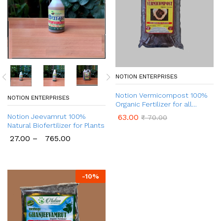
NOTION ENTERPRISES
Notion Vermicompost 100%
NOTION ENTERPRISES
Organic Fertilizer for all
Plants
63.00
Notion Jeevamrut 100%
₹
70.00
Natural Biofertilizer for Plants
27.00
–
765.00
-
10
%