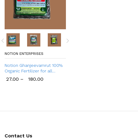
NOTION ENTERPRISES
Notion Ghanjeevamrut 100%
Organic Fertilizer for all
Plants
27.00
–
180.00
Contact Us