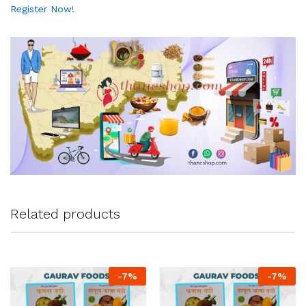
Register Now!
Related products
-
7
%
-
7
%