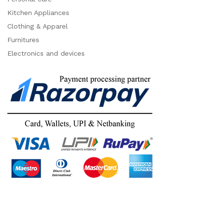
Kitchen Appliances
Clothing & Apparel
Furnitures
Electronics and devices