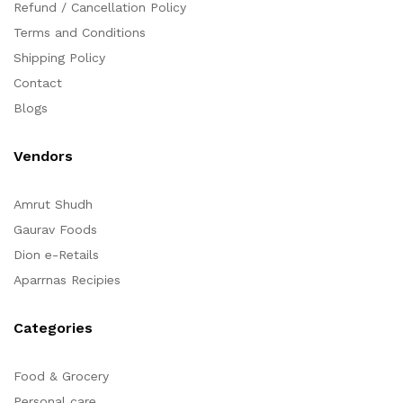
Refund / Cancellation Policy
Terms and Conditions
Shipping Policy
Contact
Blogs
Vendors
Amrut Shudh
Gaurav Foods
Dion e-Retails
Aparrnas Recipies
Categories
Food & Grocery
Personal care