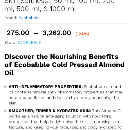
Skin Softness | 50 ml, 100 ml, 200
ml, 500 ml, & 1000 ml
Brand:
Ecobabble
275.00
–
3,262.00
(-24%)
Store:
ECOBABBLE
Discover the Nourishing Benefits
of Ecobabble Cold Pressed Almond
Oil
ANTI-INFLAMMATORY PROPERTIES:
Ecobabble almond
oil contains natural anti-inflammatory properties that may
help reduce flakes and dry skin by deeply nourishing the
skin.
SMOOTHER, FIRMER & HYDRATED SKIN:
This Almond Oil
works as a natural anti-aging solution with nourishing
properties that help in tightening the skin, improving skin
texture, and keeping your face, lips, and body hydrated for