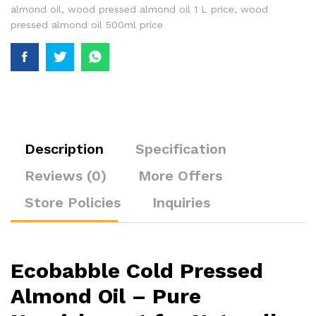
almond oil
,
wood pressed almond oil 1 L price
,
wood
pressed almond oil 500ml price
Description
Specification
Reviews (0)
More Offers
Store Policies
Inquiries
Ecobabble Cold Pressed
Almond Oil – Pure