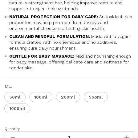
naturally strengthens hair, helping improve texture and
support stronger-looking strands.
NATURAL PROTECTION FOR DAILY CARE:
Antioxidant-rich
properties may help protects from UV rays and
environmental stressors affecting skin health.
CLEAN AND MINDFUL FORMULATION:
Made with a vegan
formula crafted with no chemicals and no additives,
ensuring pure daily nourishment.
GENTLE FOR BABY MASSAGE:
Mild and nourishing enough
for baby massage, offering delicate care and softness for
tender skin.
ML:
50ml
100ml
200ml
5ooml
1000ml
Quantity