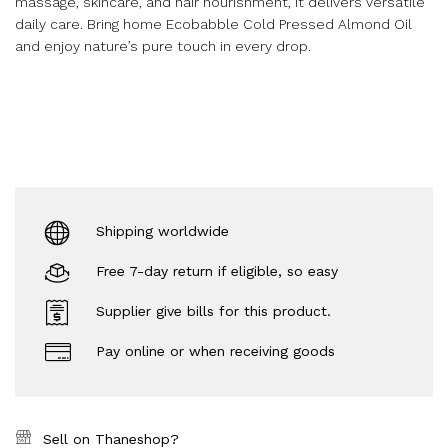
massage, skincare, and hair nourishment, it delivers versatile
daily care. Bring home Ecobabble Cold Pressed Almond Oil
and enjoy nature’s pure touch in every drop.
Shipping worldwide
Free 7-day return if eligible, so easy
Supplier give bills for this product.
Pay online or when receiving goods
Sell on Thaneshop?