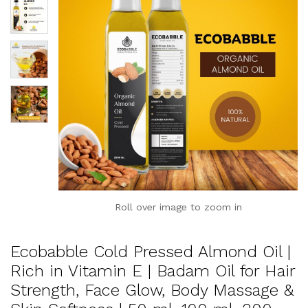
Roll over image to zoom in
Ecobabble Cold Pressed Almond Oil |
Rich in Vitamin E | Badam Oil for Hair
Strength, Face Glow, Body Massage &