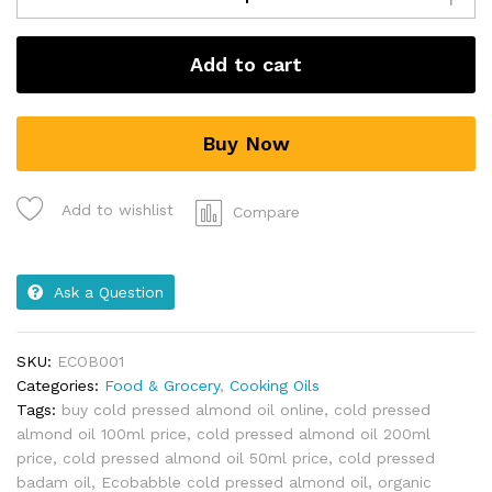
Add to cart
Buy Now
Add to wishlist
Compare
Ask a Question
SKU:
ECOB001
Categories:
Food & Grocery
,
Cooking Oils
Tags:
buy cold pressed almond oil online
,
cold pressed
almond oil 100ml price
,
cold pressed almond oil 200ml
price
,
cold pressed almond oil 50ml price
,
cold pressed
badam oil
,
Ecobabble cold pressed almond oil
,
organic