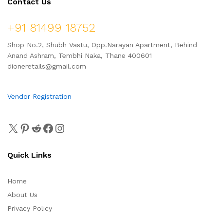
Contact Us
+91 81499 18752
Shop No.2, Shubh Vastu, Opp.Narayan Apartment, Behind
Anand Ashram, Tembhi Naka, Thane 400601
dioneretails@gmail.com
Vendor Registration
Quick Links
Home
About Us
Privacy Policy