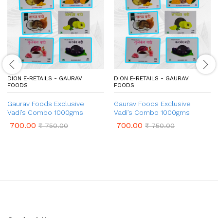
DION E-RETAILS - GAURAV
DION E-RETAILS - GAURAV
FOODS
FOODS
Gaurav Foods Exclusive
Gaurav Foods Exclusive
Vadi’s Combo 1000gms
Vadi’s Combo 1000gms
700.00
700.00
₹
750.00
₹
750.00