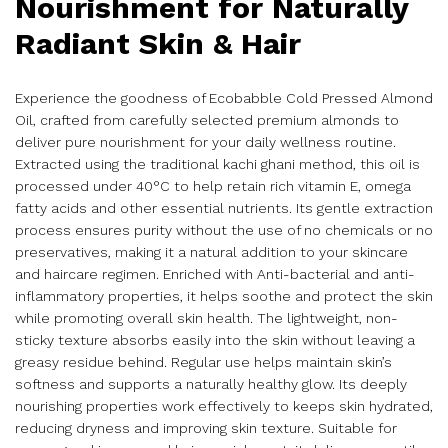
Nourishment for Naturally
Radiant Skin & Hair
Experience the goodness of Ecobabble Cold Pressed Almond
Oil, crafted from carefully selected premium almonds to
deliver pure nourishment for your daily wellness routine.
Extracted using the traditional kachi ghani method, this oil is
processed under 40°C to help retain rich vitamin E, omega
fatty acids and other essential nutrients. Its gentle extraction
process ensures purity without the use of no chemicals or no
preservatives, making it a natural addition to your skincare
and haircare regimen. Enriched with Anti-bacterial and anti-
inflammatory properties, it helps soothe and protect the skin
while promoting overall skin health. The lightweight, non-
sticky texture absorbs easily into the skin without leaving a
greasy residue behind. Regular use helps maintain skin’s
softness and supports a naturally healthy glow. Its deeply
nourishing properties work effectively to keeps skin hydrated,
reducing dryness and improving skin texture. Suitable for