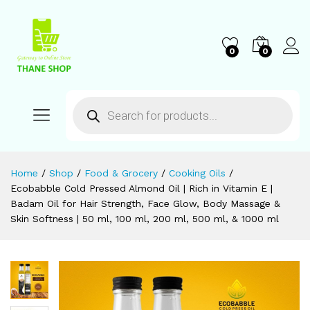
0
0
Home
/
Shop
/
Food & Grocery
/
Cooking Oils
/
Ecobabble Cold Pressed Almond Oil | Rich in Vitamin E |
Badam Oil for Hair Strength, Face Glow, Body Massage &
Skin Softness | 50 ml, 100 ml, 200 ml, 500 ml, & 1000 ml