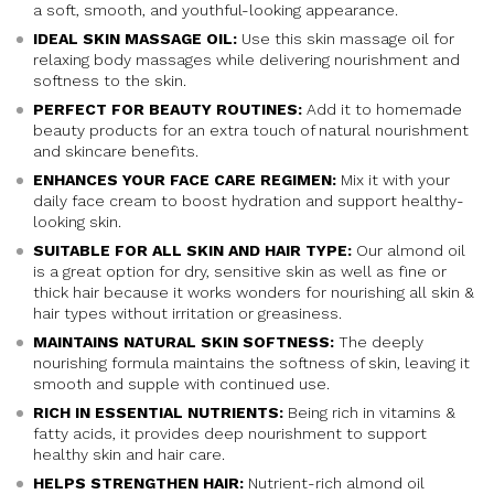
a soft, smooth, and youthful-looking appearance.
IDEAL SKIN MASSAGE OIL:
Use this skin massage oil for
relaxing body massages while delivering nourishment and
softness to the skin.
PERFECT FOR BEAUTY ROUTINES:
Add it to homemade
beauty products for an extra touch of natural nourishment
and skincare benefits.
ENHANCES YOUR FACE CARE REGIMEN:
Mix it with your
daily face cream to boost hydration and support healthy-
looking skin.
SUITABLE FOR ALL SKIN AND HAIR TYPE:
Our almond oil
is a great option for dry, sensitive skin as well as fine or
thick hair because it works wonders for nourishing all skin &
hair types without irritation or greasiness.
MAINTAINS NATURAL SKIN SOFTNESS:
The deeply
nourishing formula maintains the softness of skin, leaving it
smooth and supple with continued use.
RICH IN ESSENTIAL NUTRIENTS:
Being rich in vitamins &
fatty acids, it provides deep nourishment to support
healthy skin and hair care.
HELPS STRENGTHEN HAIR:
Nutrient-rich almond oil