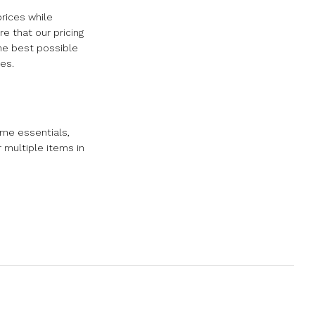
rices while
e that our pricing
the best possible
es.
ome essentials,
r multiple items in