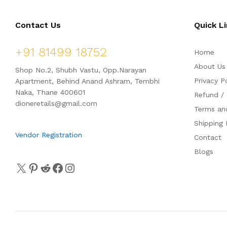
o
o
f
f
5
5
Contact Us
Quick L
+91 81499 18752
Home
About Us
Shop No.2, Shubh Vastu, Opp.Narayan
Privacy P
Apartment, Behind Anand Ashram, Tembhi
Naka, Thane 400601
Refund / 
dioneretails@gmail.com
Terms an
Shipping 
Vendor Registration
Contact
Blogs