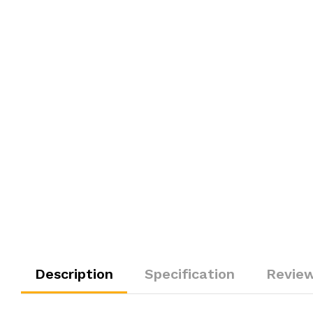
Description
Specification
Review