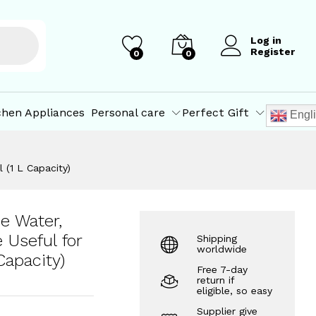
₹
69.10
–
Add to Cart
₹
416.60
Log in
Register
0
0
chen Appliances
Personal care
Perfect Gift
Engl
 (1 L Capacity)
e Water,
e Useful for
Shipping
worldwide
Capacity)
Free 7-day
return if
eligible, so easy
Supplier give