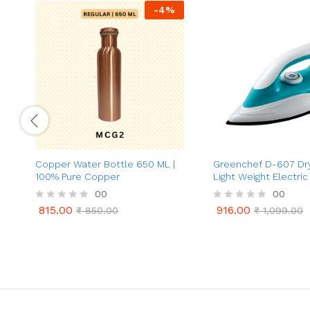
-
4
%
Copper Water Bottle 650 ML |
Greenchef D-607 Dry 
100% Pure Copper
Light Weight Electric 
00
00
815.00
916.00
R
₹
850.00
R
₹
1,099.00
815.00
916.00
₹
850.00
₹
1,099.00
a
a
t
t
e
e
d
d
0
0
o
o
u
u
t
t