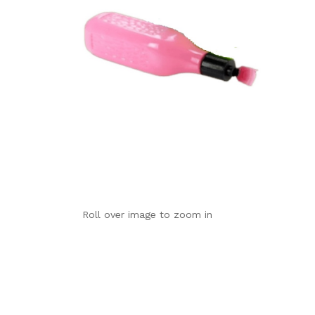
Roll over image to zoom in