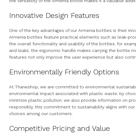
the versatility of the Armenia bottle makes it a valuable addit
Innovative Design Features
One of the key advantages of our Armenia bottles is their inn
Armenia bottles feature practical elements such as leak-pro
the overall functionality and usability of the bottles. for exa
and leaks. the ergonomic handle makes carrying the bottle m
features not only improve the user experience but also contri
Environmentally Friendly Options
At Thaneshop, we are committed to environmental sustainabili
environmental impact associated with plastic waste. by choos
minimize plastic pollution. we also provide information on pr
responsibly. this commitment to sustainability aligns with 
choices among our customers.
Competitive Pricing and Value