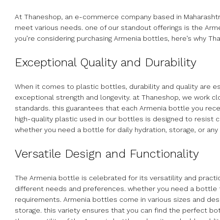
At Thaneshop, an e-commerce company based in Maharashtra, In
meet various needs. one of our standout offerings is the Armen
you’re considering purchasing Armenia bottles, here’s why T
Exceptional Quality and Durability
When it comes to plastic bottles, durability and quality are 
exceptional strength and longevity. at Thaneshop, we work cl
standards. this guarantees that each Armenia bottle you receiv
high-quality plastic used in our bottles is designed to resist c
whether you need a bottle for daily hydration, storage, or an
Versatile Design and Functionality
The Armenia bottle is celebrated for its versatility and pract
different needs and preferences. whether you need a bottle f
requirements. Armenia bottles come in various sizes and desig
storage. this variety ensures that you can find the perfect bot