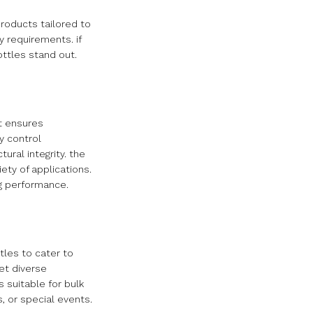
roducts tailored to
y requirements. if
ttles stand out.
at ensures
y control
ural integrity. the
iety of applications.
ng performance.
tles to cater to
et diverse
 suitable for bulk
, or special events.