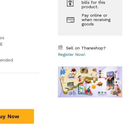
bills for this
product.
Pay online or
when receiving
goods
ues
ng
Sell on Thaneshop?
Register Now!
mended
uy Now