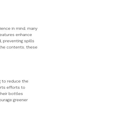
nience in mind. many
 features enhance
, preventing spills
the contents. these
g to reduce the
ts efforts to
heir bottles
courage greener