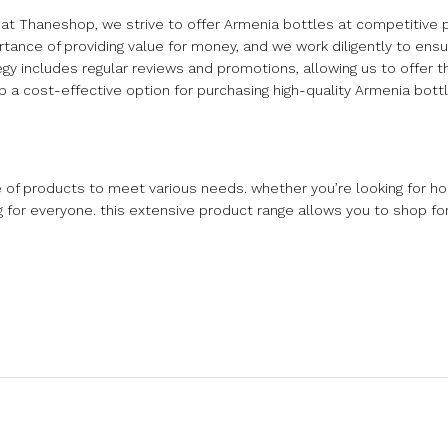
 at Thaneshop, we strive to offer Armenia bottles at competitive p
tance of providing value for money, and we work diligently to ensur
ategy includes regular reviews and promotions, allowing us to offer 
a cost-effective option for purchasing high-quality Armenia bottl
e of products to meet various needs. whether you’re looking for h
ng for everyone. this extensive product range allows you to shop fo