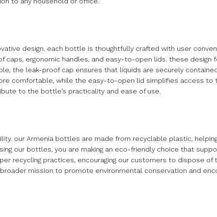
ion to any household or office.
ovative design. each bottle is thoughtfully crafted with user conve
of caps, ergonomic handles, and easy-to-open lids. these design
mple, the leak-proof cap ensures that liquids are securely contained
ore comfortable, while the easy-to-open lid simplifies access to 
bute to the bottle’s practicality and ease of use.
ty. our Armenia bottles are made from recyclable plastic, helpin
ing our bottles, you are making an eco-friendly choice that suppor
oper recycling practices, encouraging our customers to dispose of t
our broader mission to promote environmental conservation and en