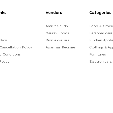
o
o
f
f
5
5
inks
Vendors
Categories
Amrut Shudh
Food & Groce
Gaurav Foods
Personal care
olicy
Dion e-Retails
Kitchen Appli
Cancellation Policy
Aparrnas Recipies
Clothing & Ap
d Conditions
Furnitures
Policy
Electronics a