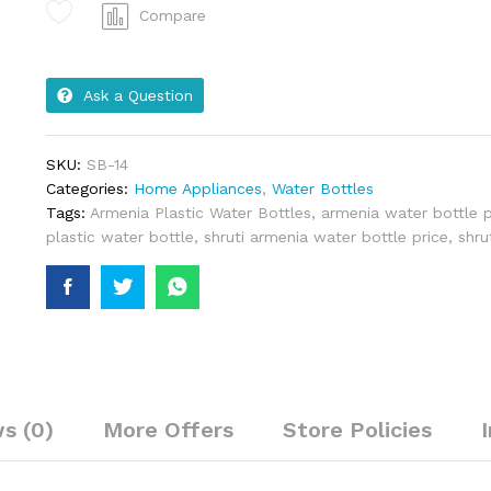
Compare
Ask a Question
SKU:
SB-14
Categories:
Home Appliances
,
Water Bottles
Tags:
Armenia Plastic Water Bottles
,
armenia water bottle p
plastic water bottle
,
shruti armenia water bottle price
,
shru
s (0)
More Offers
Store Policies