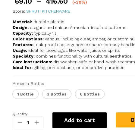
69.10
–
416.60
(-30%)
Store:
SHRUTI KITCHENWARE
Material:
durable plastic
Design:
elegant and unique Armenian-inspired patterns
Capacity:
typically 1 l
Color options:
various, including clear, amber, or custom h
Features:
leak-proof cap, ergonomic shape for easy handli
Usage:
ideal for beverages like water, juice, or spirits
Specialty:
combines functionality with cultural aesthetics
Care instructions:
dishwasher-safe or hand-wash recom
Ideal for:
gifting, personal use, or decorative purposes
Armenia Bottle:
1 Bottle
3 Bottles
6 Bottles
Quantity
B
Add to cart