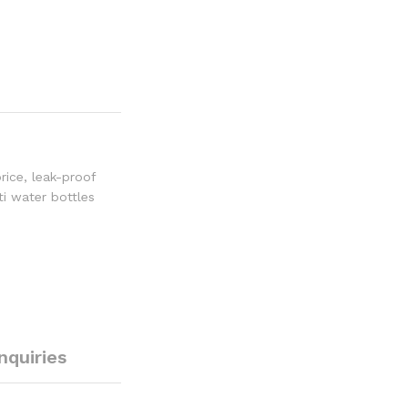
rice
,
leak-proof
ti water bottles
Inquiries