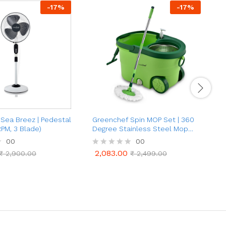
-
17
%
-
17
%
Sea Breez | Pedestal
Greenchef Spin MOP Set | 360
G
RPM, 3 Blade)
Degree Stainless Steel Mop
E
Set (Green)
00
00
2,083.00
₹
2,900.00
R
₹
2,499.00
2,083.00
₹
2,900.00
₹
2,499.00
a
a
t
t
e
e
d
d
0
0
o
o
u
u
t
t