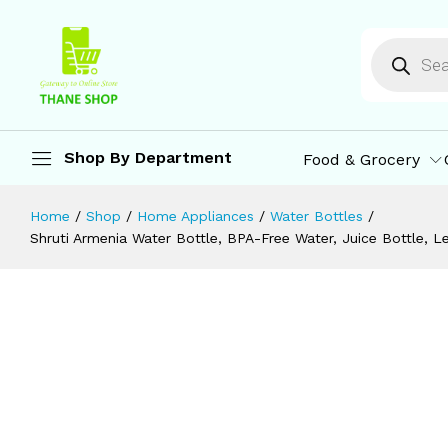
Home, Office, Travelling, School (1 L 
Description
Specification
Reviews (0)
M
Shop By Department
Food & Grocery
Home
/
Shop
/
Home Appliances
/
Water Bottles
/
Shruti Armenia Water Bottle, BPA-Free Water, Juice Bottle, Le