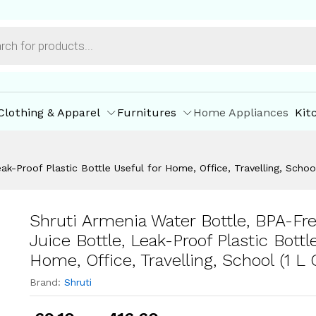
Capacity)
ore Offers
Store Policies
Inquiries
Clothing & Apparel
Furnitures
Home Appliances
Kit
ak-Proof Plastic Bottle Useful for Home, Office, Travelling, School
Shruti Armenia Water Bottle, BPA-Fre
Juice Bottle, Leak-Proof Plastic Bottl
Home, Office, Travelling, School (1 L 
Brand:
Shruti