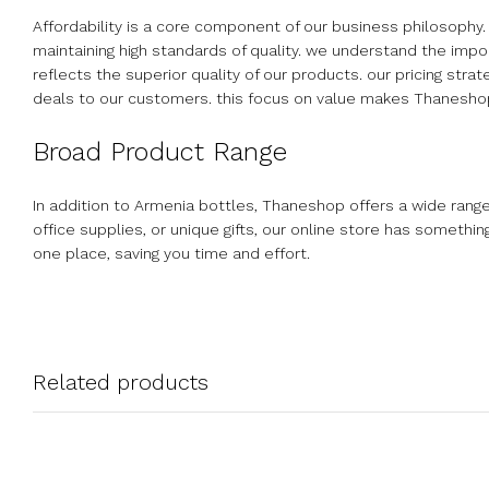
Affordability is a core component of our business philosophy.
maintaining high standards of quality. we understand the impor
reflects the superior quality of our products. our pricing str
deals to our customers. this focus on value makes Thaneshop 
Broad Product Range
In addition to Armenia bottles, Thaneshop offers a wide rang
office supplies, or unique gifts, our online store has somethi
one place, saving you time and effort.
Related products