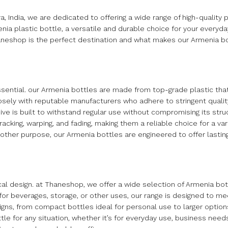
dia, we are dedicated to offering a wide range of high-quality p
ia plastic bottle, a versatile and durable choice for your everyda
haneshop is the perfect destination and what makes our Armenia bo
essential. our Armenia bottles are made from top-grade plastic th
osely with reputable manufacturers who adhere to stringent qualit
e is built to withstand regular use without compromising its struct
racking, warping, and fading, making them a reliable choice for a var
y other purpose, our Armenia bottles are engineered to offer lasti
ical design. at Thaneshop, we offer a wide selection of Armenia bot
or beverages, storage, or other uses, our range is designed to me
ns, from compact bottles ideal for personal use to larger options
tle for any situation, whether it’s for everyday use, business needs