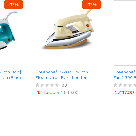
-
17
%
-
17
%
Iron Box |
Greenchef D-907 Dry Iron |
Greenchef 
Iron (Blue)
Electric Iron Box | Iron for
Fan (1300 
Clothes
00
1,416.00
2,417.00
R
₹
1,699.00
R
1,416.00
2,417.00
₹
1,699.00
a
a
t
t
e
e
d
d
0
0
o
o
u
u
t
t