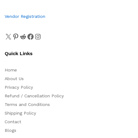
Vendor Registration
Quick Links
Home
About Us
Privacy Policy
Refund / Cancellation Policy
Terms and Conditions
Shipping Policy
Contact
Blogs