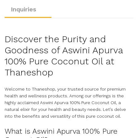
Inquiries
Discover the Purity and
Goodness of Aswini Apurva
100% Pure Coconut Oil at
Thaneshop
Welcome to Thaneshop, your trusted source for premium
health and wellness products. Among our offerings is the
highly acclaimed Aswini Apurva 100% Pure Coconut Oil, a
natural elixir for your health and beauty needs. Let’s delve
into the benefits and versatility of this pure coconut oil.
What is Aswini Apurva 100% Pure