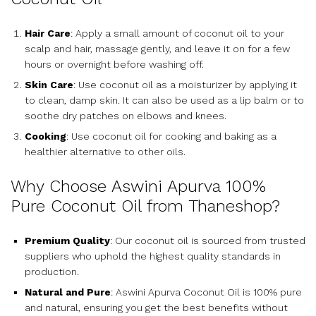
Hair Care
: Apply a small amount of coconut oil to your
scalp and hair, massage gently, and leave it on for a few
hours or overnight before washing off.
Skin Care
: Use coconut oil as a moisturizer by applying it
to clean, damp skin. It can also be used as a lip balm or to
soothe dry patches on elbows and knees.
Cooking
: Use coconut oil for cooking and baking as a
healthier alternative to other oils.
Why Choose Aswini Apurva 100%
Pure Coconut Oil from Thaneshop?
Premium Quality
: Our coconut oil is sourced from trusted
suppliers who uphold the highest quality standards in
production.
Natural and Pure
: Aswini Apurva Coconut Oil is 100% pure
and natural, ensuring you get the best benefits without