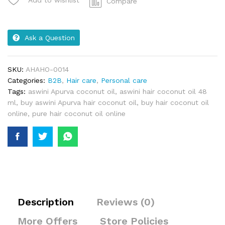
Compare
Ask a Question
SKU:
AHAHO-0014
Categories:
B2B
,
Hair care
,
Personal care
Tags:
aswini Apurva coconut oil
,
aswini hair coconut oil 48
ml
,
buy aswini Apurva hair coconut oil
,
buy hair coconut oil
online
,
pure hair coconut oil online
Description
Reviews (0)
More Offers
Store Policies