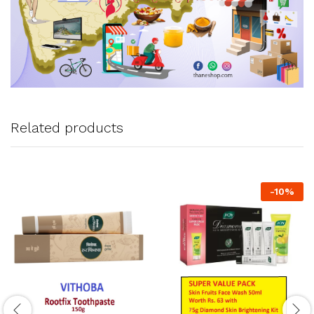
Related products
-
10
%