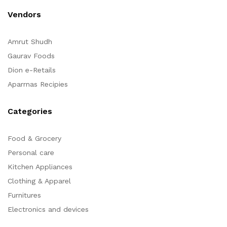
Vendors
Amrut Shudh
Gaurav Foods
Dion e-Retails
Aparrnas Recipies
Categories
Food & Grocery
Personal care
Kitchen Appliances
Clothing & Apparel
Furnitures
Electronics and devices