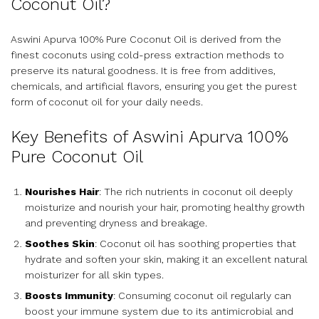
Coconut Oil?
Aswini Apurva 100% Pure Coconut Oil is derived from the
finest coconuts using cold-press extraction methods to
preserve its natural goodness. It is free from additives,
chemicals, and artificial flavors, ensuring you get the purest
form of coconut oil for your daily needs.
Key Benefits of Aswini Apurva 100%
Pure Coconut Oil
Nourishes Hair
: The rich nutrients in coconut oil deeply
moisturize and nourish your hair, promoting healthy growth
and preventing dryness and breakage.
Soothes Skin
: Coconut oil has soothing properties that
hydrate and soften your skin, making it an excellent natural
moisturizer for all skin types.
Boosts Immunity
: Consuming coconut oil regularly can
boost your immune system due to its antimicrobial and