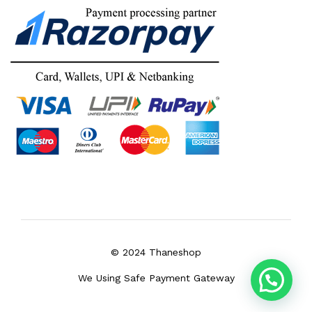
© 2024 Thaneshop
We Using Safe Payment Gateway