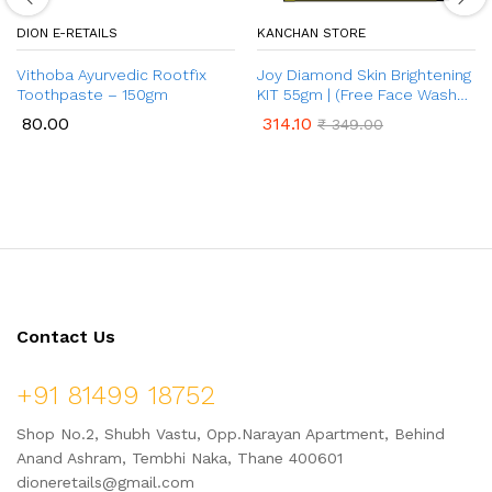
DION E-RETAILS
KANCHAN STORE
Vithoba Ayurvedic Rootfix
Joy Diamond Skin Brightening
Toothpaste – 150gm
KIT 55gm | (Free Face Wash
50ml)
80.00
314.10
₹
349.00
Contact Us
+91 81499 18752
Shop No.2, Shubh Vastu, Opp.Narayan Apartment, Behind
Anand Ashram, Tembhi Naka, Thane 400601
dioneretails@gmail.com