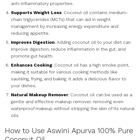
anti-inflammatory properties.
Supports Weight Loss
: Coconut oil contains medium-
chain triglycerides (MCTs) that can aid in weight
management by increasing energy expenditure and
reducing appetite.
Improves Digestion
: Adding coconut oil to your diet can
improve digestion, reduce inflammation in the gut, and
promote gut health.
Enhances Cooking
: Coconut oil has a high smoke point,
making it suitable for various cooking methods like
sautéing, frying, and baking. It adds a delicious flavor to
your dishes.
Natural Makeup Remover
: Coconut oil can be used as a
gentle and effective makeup remover, removing even
waterproof makeup without stripping the skin of its natural
oils.
How to Use Aswini Apurva 100% Pure
Coconut Oil