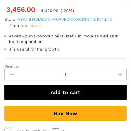
3,456.00
4,320.00
(-20%)
Store:
ASWINI HOMEO & AYURVEDIC PRODUCTS PVT.LTD
Status:
In stock
Aswini Apurva coconut oil is useful in Pooja as well as in
food preparation.
It is useful for hair growth.
Quantity
Add to cart
Buy Now
Add to wishlist