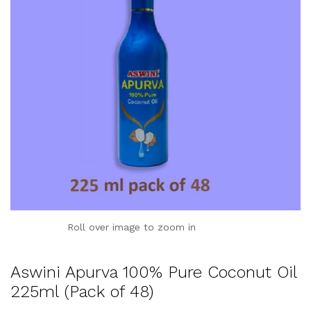
Roll over image to zoom in
Aswini Apurva 100% Pure Coconut Oil
225ml (Pack of 48)