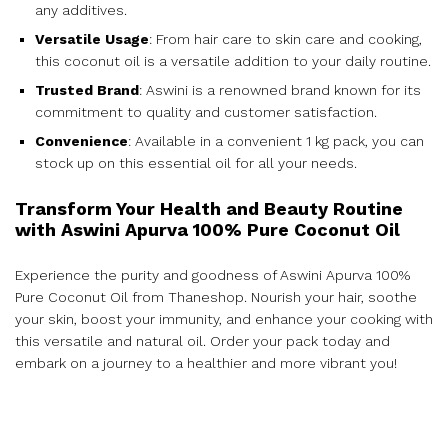
any additives.
Versatile Usage
: From hair care to skin care and cooking,
this coconut oil is a versatile addition to your daily routine.
Trusted Brand
: Aswini is a renowned brand known for its
commitment to quality and customer satisfaction.
Convenience
: Available in a convenient 1 kg pack, you can
stock up on this essential oil for all your needs.
Transform Your Health and Beauty Routine
with Aswini Apurva 100% Pure Coconut Oil
Experience the purity and goodness of Aswini Apurva 100%
Pure Coconut Oil from Thaneshop. Nourish your hair, soothe
your skin, boost your immunity, and enhance your cooking with
this versatile and natural oil. Order your pack today and
embark on a journey to a healthier and more vibrant you!