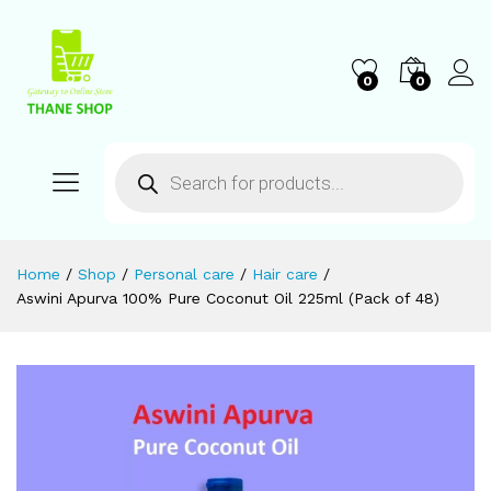
0
0
Home
/
Shop
/
Personal care
/
Hair care
/
Aswini Apurva 100% Pure Coconut Oil 225ml (Pack of 48)