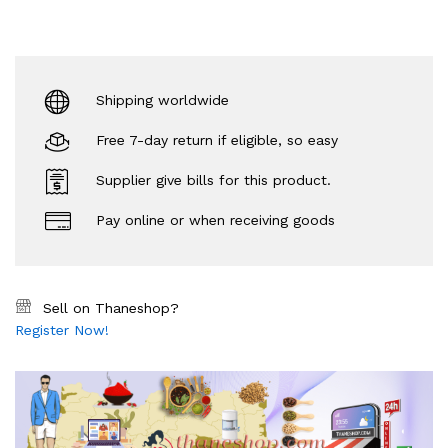
Shipping worldwide
Free 7-day return if eligible, so easy
Supplier give bills for this product.
Pay online or when receiving goods
Sell on Thaneshop?
Register Now!