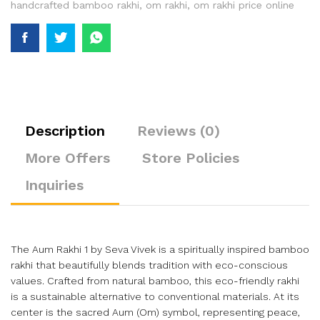
handcrafted bamboo rakhi
,
om rakhi
,
om rakhi price online
Description
Reviews (0)
More Offers
Store Policies
Inquiries
The Aum Rakhi 1 by Seva Vivek is a spiritually inspired bamboo
rakhi that beautifully blends tradition with eco-conscious
values. Crafted from natural bamboo, this eco-friendly rakhi
is a sustainable alternative to conventional materials. At its
center is the sacred Aum (Om) symbol, representing peace,