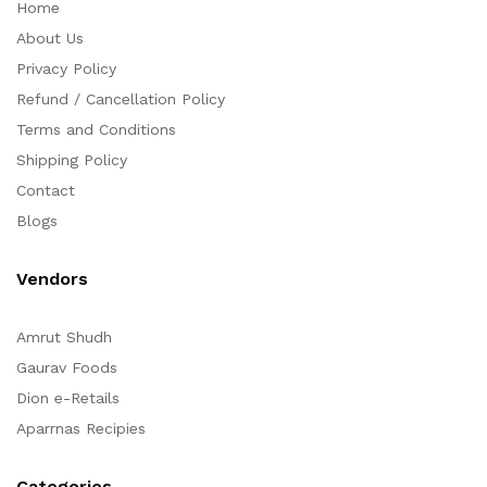
Home
About Us
Privacy Policy
Refund / Cancellation Policy
Terms and Conditions
Shipping Policy
Contact
Blogs
Vendors
Amrut Shudh
Gaurav Foods
Dion e-Retails
Aparrnas Recipies
Categories