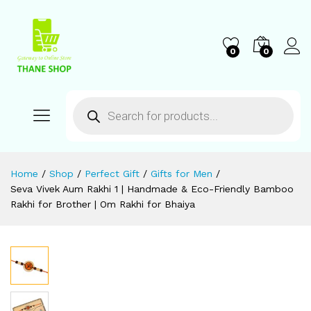
0
0
Home
/
Shop
/
Perfect Gift
/
Gifts for Men
/
Seva Vivek Aum Rakhi 1 | Handmade & Eco-Friendly Bamboo
Rakhi for Brother | Om Rakhi for Bhaiya