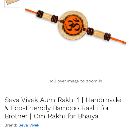
Roll over image to zoom in
Seva Vivek Aum Rakhi 1 | Handmade
& Eco-Friendly Bamboo Rakhi for
Brother | Om Rakhi for Bhaiya
Brand:
Seva Vivek