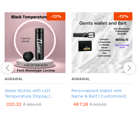
-
12
%
-
12
%
AGRAWAL
AGRAWAL
Water Bottle with LED
Personalized Wallet with
Temperature Display |
Name & Belt | Customized
Customised Name on Water
Leather Wallet and Belt with
320.32
467.28
₹
364.00
₹
531.00
Bottle | Temperature
Name & Charm | 2 in 1 Combo
Indicator Water Bottle for
Gift Set for Father, Husband,
Hot & Cold (500 ml Bottle,
Brother | Customized
Pack of 1)
Corporate Gift for Men (Black
& Brown Colour)