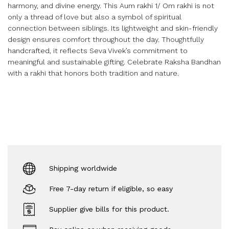
harmony, and divine energy. This Aum rakhi 1/ Om rakhi is not
only a thread of love but also a symbol of spiritual
connection between siblings. Its lightweight and skin-friendly
design ensures comfort throughout the day. Thoughtfully
handcrafted, it reflects Seva Vivek’s commitment to
meaningful and sustainable gifting. Celebrate Raksha Bandhan
with a rakhi that honors both tradition and nature.
Shipping worldwide
Free 7-day return if eligible, so easy
Supplier give bills for this product.