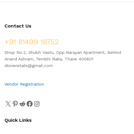
Contact Us
+91 81499 18752
Shop No.2, Shubh Vastu, Opp.Narayan Apartment, Behind
Anand Ashram, Tembhi Naka, Thane 400601
dioneretails@gmail.com
Vendor Registration
Quick Links