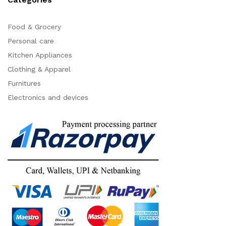
Food & Grocery
Personal care
Kitchen Appliances
Clothing & Apparel
Furnitures
Electronics and devices