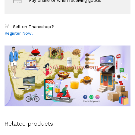
Pay online or when receiving goods
Sell on Thaneshop?
Register Now!
Related products