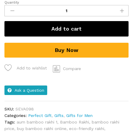
Quantity
Add to cart
Buy Now
Add to wishlist
Compare
Ask a Question
SKU:
SEVA098
Categories:
Perfect Gift
,
Gifts
,
Gifts for Men
Tags:
aum bamboo rakhi 1
,
Bamboo Rakhi
,
bamboo rakhi
price
,
buy bamboo rakhi online
,
eco-friendly rakhi
,