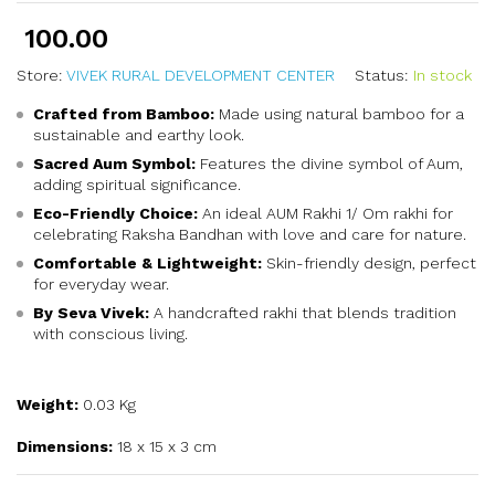
100.00
Store:
VIVEK RURAL DEVELOPMENT CENTER
Status:
In stock
Crafted from Bamboo:
Made using natural bamboo for a
sustainable and earthy look.
Sacred Aum Symbol:
Features the divine symbol of Aum,
adding spiritual significance.
Eco-Friendly Choice:
An ideal AUM Rakhi 1/ Om rakhi for
celebrating Raksha Bandhan with love and care for nature.
Comfortable & Lightweight:
Skin-friendly design, perfect
for everyday wear.
By Seva Vivek:
A handcrafted rakhi that blends tradition
with conscious living.
Weight:
0.03 Kg
Dimensions:
18 x 15 x 3 cm