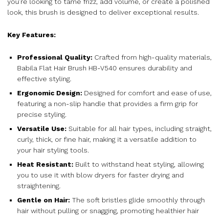
you’re looking to tame frizz, add volume, or create a polished
look, this brush is designed to deliver exceptional results.
Key Features:
Professional Quality:
Crafted from high-quality materials,
Babila Flat Hair Brush HB-V540 ensures durability and
effective styling.
Ergonomic Design:
Designed for comfort and ease of use,
featuring a non-slip handle that provides a firm grip for
precise styling.
Versatile Use:
Suitable for all hair types, including straight,
curly, thick, or fine hair, making it a versatile addition to
your hair styling tools.
Heat Resistant:
Built to withstand heat styling, allowing
you to use it with blow dryers for faster drying and
straightening.
Gentle on Hair:
The soft bristles glide smoothly through
hair without pulling or snagging, promoting healthier hair