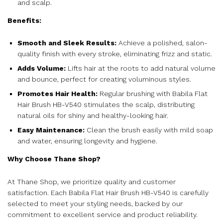
and scalp.
Benefits:
Smooth and Sleek Results:
Achieve a polished, salon-
quality finish with every stroke, eliminating frizz and static.
Adds Volume:
Lifts hair at the roots to add natural volume
and bounce, perfect for creating voluminous styles.
Promotes Hair Health:
Regular brushing with Babila Flat
Hair Brush HB-V540 stimulates the scalp, distributing
natural oils for shiny and healthy-looking hair.
Easy Maintenance:
Clean the brush easily with mild soap
and water, ensuring longevity and hygiene.
Why Choose Thane Shop?
At Thane Shop, we prioritize quality and customer
satisfaction. Each Babila Flat Hair Brush HB-V540 is carefully
selected to meet your styling needs, backed by our
commitment to excellent service and product reliability.