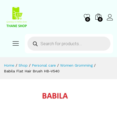
0
0
Home
/
Shop
/
Personal care
/
Women Gromming
/
Babila Flat Hair Brush HB-V540