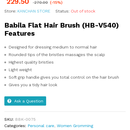
229.50
270.00
(-15%)
Store:
KANCHAN STORE
Status:
Out of stock
Babila Flat Hair Brush (HB-V540)
Features
Designed for dressing medium to normal hair
Rounded tips of the bristles massages the scalp
Highest quality bristles
Light weight
Soft grip handle gives you total control on the hair brush
Gives you a tidy hair look
Ask a Question
SKU:
BBK-0075
Categories:
Personal care
,
Women Gromming