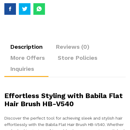
Description
Reviews (0)
More Offers
Store Policies
Inquiries
Effortless Styling with Babila Flat
Hair Brush HB-V540
Discover the perfect tool for achieving sleek and stylish hair
effortlessly with the Babila Flat Hair Brush HB-V540. Whether