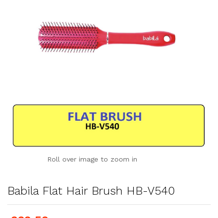
Roll over image to zoom in
Babila Flat Hair Brush HB-V540