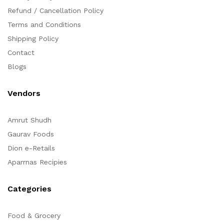
Refund / Cancellation Policy
Terms and Conditions
Shipping Policy
Contact
Blogs
Vendors
Amrut Shudh
Gaurav Foods
Dion e-Retails
Aparrnas Recipies
Categories
Food & Grocery