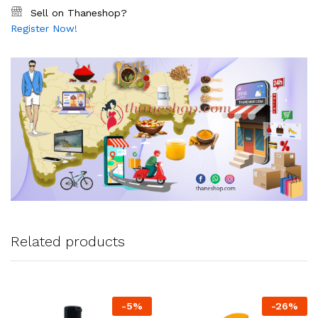
Sell on Thaneshop?
Register Now!
Related products
-
5
%
-
26
%