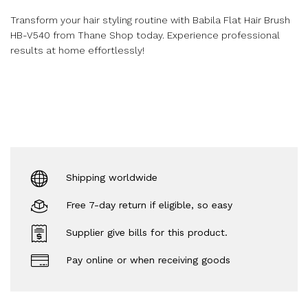
Transform your hair styling routine with Babila Flat Hair Brush
HB-V540 from Thane Shop today. Experience professional
results at home effortlessly!
Shipping worldwide
Free 7-day return if eligible, so easy
Supplier give bills for this product.
Pay online or when receiving goods