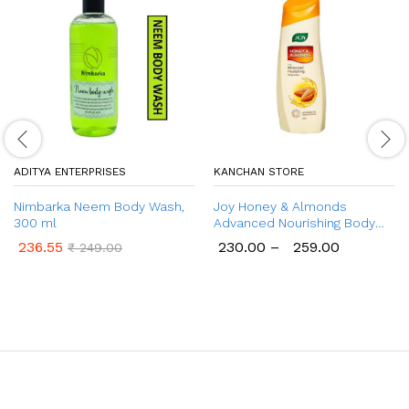
ADITYA ENTERPRISES
KANCHAN STORE
Nimbarka Neem Body Wash,
Joy Honey & Almonds
300 ml
Advanced Nourishing Body
Lotion (300ml & 400ml) |
236.55
230.00
–
259.00
₹
249.00
Enriched With Shea Butter |
Natural Sunscreen Filters |
Lightweight, 48 Hour Moisture
| Summer Body Lotion for
Normal to Dry Skin