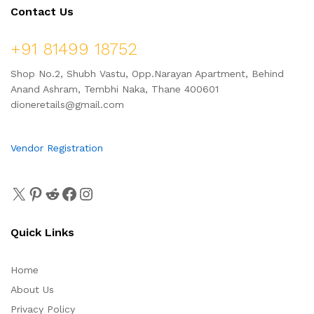
Contact Us
+91 81499 18752
Shop No.2, Shubh Vastu, Opp.Narayan Apartment, Behind
Anand Ashram, Tembhi Naka, Thane 400601
dioneretails@gmail.com
Vendor Registration
Quick Links
Home
About Us
Privacy Policy