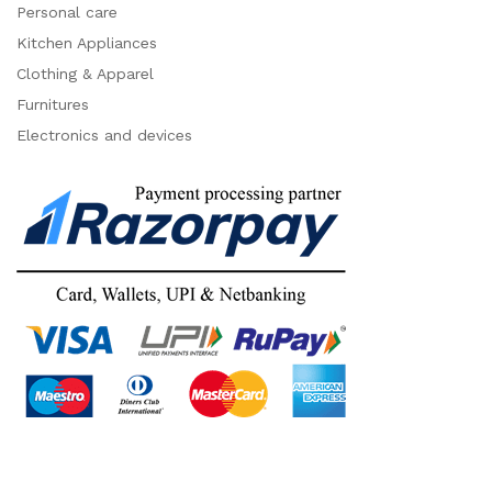
Personal care
Kitchen Appliances
Clothing & Apparel
Furnitures
Electronics and devices