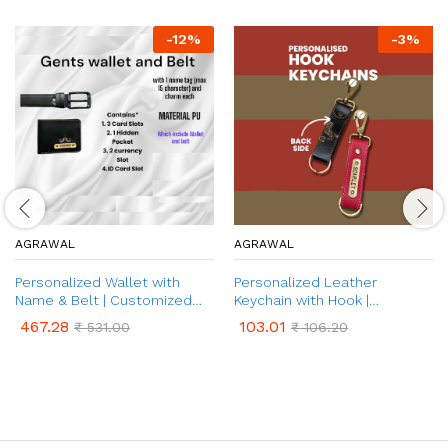
-
12
%
-
3
%
AGRAWAL
AGRAWAL
Personalized Wallet with
Personalized Leather
Name & Belt | Customized
Keychain with Hook |
Leather Wallet and Belt with
Customized PU Keychain with
467.28
103.01
₹
531.00
₹
106.20
Name & Charm | 2 in 1 Combo
Name and Charm | Unique
Gift Set for Father, Husband,
Birthday, Anniversary, &
Brother | Customized
Wedding Gift for Men &
Corporate Gift for Men (Black
Women
& Brown Colour)