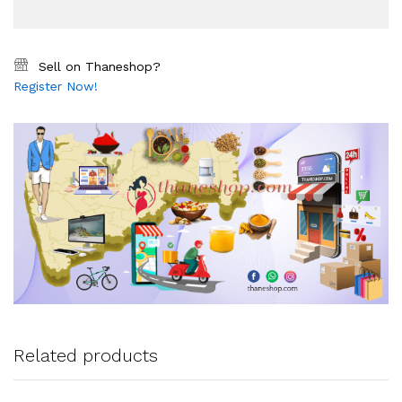
Sell on Thaneshop?
Register Now!
Related products