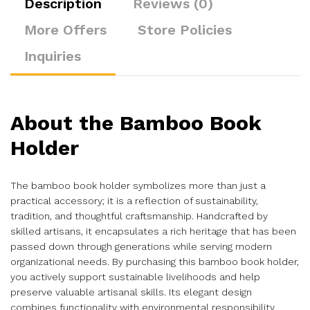
Description
Reviews (0)
More Offers
Store Policies
Inquiries
About the Bamboo Book
Holder
The bamboo book holder symbolizes more than just a
practical accessory; it is a reflection of sustainability,
tradition, and thoughtful craftsmanship. Handcrafted by
skilled artisans, it encapsulates a rich heritage that has been
passed down through generations while serving modern
organizational needs. By purchasing this bamboo book holder,
you actively support sustainable livelihoods and help
preserve valuable artisanal skills. Its elegant design
combines functionality with environmental responsibility,