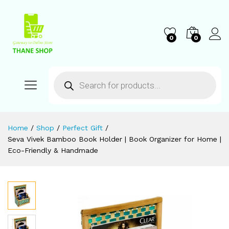
0
0
Home
/
Shop
/
Perfect Gift
/
Seva Vivek Bamboo Book Holder | Book Organizer for Home |
Eco-Friendly & Handmade