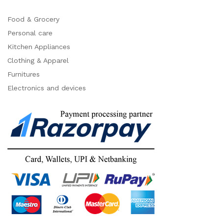
Food & Grocery
Personal care
Kitchen Appliances
Clothing & Apparel
Furnitures
Electronics and devices