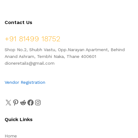
Contact Us
+91 81499 18752
Shop No.2, Shubh Vastu, Opp.Narayan Apartment, Behind
Anand Ashram, Tembhi Naka, Thane 400601
dioneretails@gmail.com
Vendor Registration
Quick Links
Home