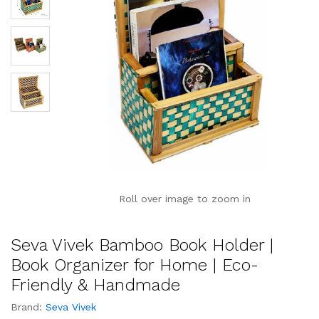
Roll over image to zoom in
Seva Vivek Bamboo Book Holder |
Book Organizer for Home | Eco-
Friendly & Handmade
Brand:
Seva Vivek