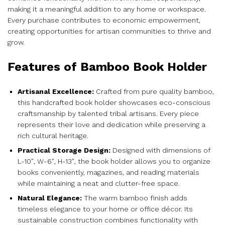
making it a meaningful addition to any home or workspace.
Every purchase contributes to economic empowerment,
creating opportunities for artisan communities to thrive and
grow.
Features of Bamboo Book Holder
Artisanal Excellence:
Crafted from pure quality bamboo,
this handcrafted book holder showcases eco-conscious
craftsmanship by talented tribal artisans. Every piece
represents their love and dedication while preserving a
rich cultural heritage.
Practical Storage Design:
Designed with dimensions of
L-10″, W-6″, H-13″, the book holder allows you to organize
books conveniently, magazines, and reading materials
while maintaining a neat and clutter-free space.
Natural Elegance:
The warm bamboo finish adds
timeless elegance to your home or office décor. Its
sustainable construction combines functionality with