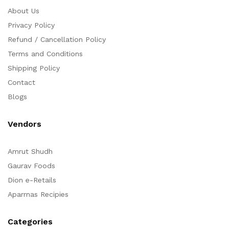
About Us
Privacy Policy
Refund / Cancellation Policy
Terms and Conditions
Shipping Policy
Contact
Blogs
Vendors
Amrut Shudh
Gaurav Foods
Dion e-Retails
Aparrnas Recipies
Categories