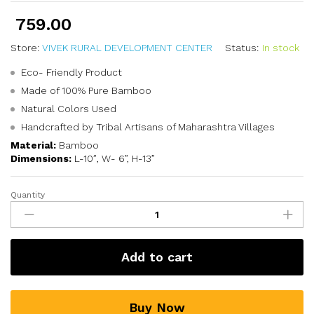
759.00
Store:
VIVEK RURAL DEVELOPMENT CENTER
Status:
In stock
Eco- Friendly Product
Made of 100% Pure Bamboo
Natural Colors Used
Handcrafted by Tribal Artisans of Maharashtra Villages
Material:
Bamboo
Dimensions:
L-10″, W- 6”, H-13”
Quantity
Add to cart
Buy Now