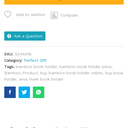
Add to wishlist
Compare
Ask a Question
SKU:
SEVA018
Category:
Perfect Gift
Tags:
bamboo book holder
,
bamboo book holder price
,
Bamboo Product
,
buy bamboo book holder online
,
buy book
holder
,
seva Vivek book holder