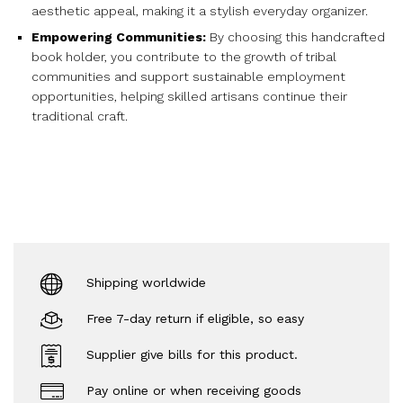
aesthetic appeal, making it a stylish everyday organizer.
Empowering Communities:
By choosing this handcrafted
book holder, you contribute to the growth of tribal
communities and support sustainable employment
opportunities, helping skilled artisans continue their
traditional craft.
Shipping worldwide
Free 7-day return if eligible, so easy
Supplier give bills for this product.
Pay online or when receiving goods