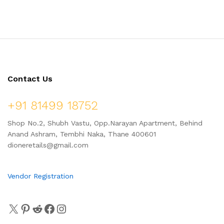
Contact Us
+91 81499 18752
Shop No.2, Shubh Vastu, Opp.Narayan Apartment, Behind
Anand Ashram, Tembhi Naka, Thane 400601
dioneretails@gmail.com
Vendor Registration