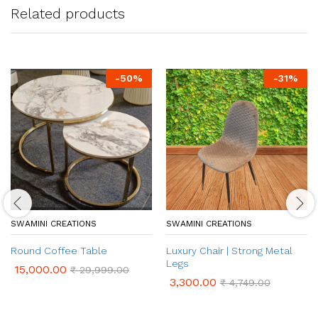
Related products
-
50
%
-
31
%
SWAMINI CREATIONS
SWAMINI CREATIONS
Round Coffee Table
Luxury Chair | Strong Metal
Legs
15,000.00
₹
29,999.00
3,300.00
₹
4,749.00