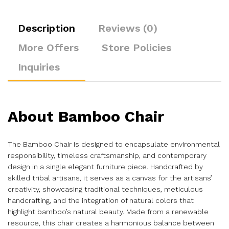
Description
Reviews (0)
More Offers
Store Policies
Inquiries
About Bamboo Chair
The Bamboo Chair is designed to encapsulate environmental
responsibility, timeless craftsmanship, and contemporary
design in a single elegant furniture piece. Handcrafted by
skilled tribal artisans, it serves as a canvas for the artisans’
creativity, showcasing traditional techniques, meticulous
handcrafting, and the integration of natural colors that
highlight bamboo’s natural beauty. Made from a renewable
resource, this chair creates a harmonious balance between