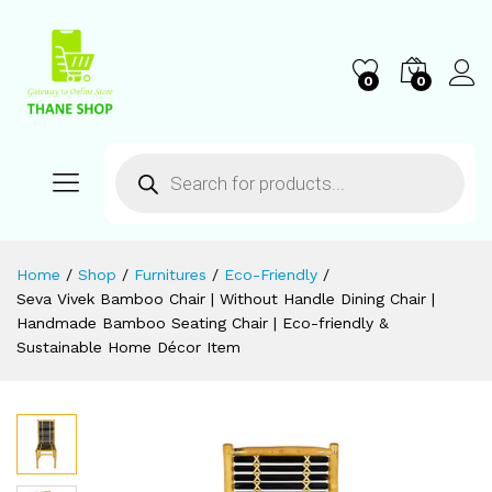
0
0
Home
/
Shop
/
Furnitures
/
Eco-Friendly
/
Seva Vivek Bamboo Chair | Without Handle Dining Chair |
Handmade Bamboo Seating Chair | Eco-friendly &
Sustainable Home Décor Item