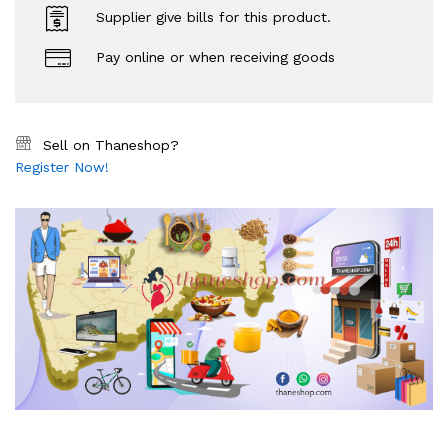
Supplier give bills for this product.
Pay online or when receiving goods
Sell on Thaneshop?
Register Now!