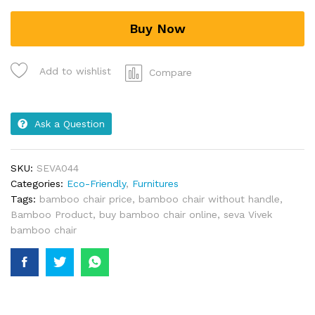
Buy Now
Add to wishlist
Compare
Ask a Question
SKU:
SEVA044
Categories:
Eco-Friendly
,
Furnitures
Tags:
bamboo chair price
,
bamboo chair without handle
,
Bamboo Product
,
buy bamboo chair online
,
seva Vivek
bamboo chair