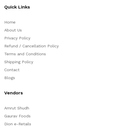
Quick Links
Home
About Us
Privacy Policy
Refund / Cancellation Policy
Terms and Conditions
Shipping Policy
Contact
Blogs
Vendors
Amrut Shudh
Gaurav Foods
Dion e-Retails