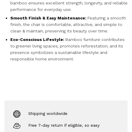
bamboo ensures excellent strength, longevity, and reliable
performance for everyday use.
Smooth Finish & Easy Maintenance:
Featuring a smooth
finish, the chair is comfortable, attractive, and simple to
clean & maintain, preserving its beauty over time.
Eco-Conscious Lifestyle:
Bamboo furniture contributes
to greener living spaces, promotes reforestation, and its
presence symbolizes a sustainable lifestyle and
responsible home environment.
Shipping worldwide
Free 7-day return if eligible, so easy