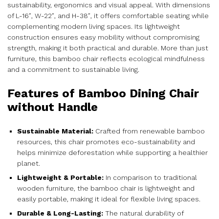
sustainability, ergonomics and visual appeal. With dimensions
of L-16″, W-22″, and H-38″, it offers comfortable seating while
complementing modern living spaces. Its lightweight
construction ensures easy mobility without compromising
strength, making it both practical and durable. More than just
furniture, this bamboo chair reflects ecological mindfulness
and a commitment to sustainable living.
Features of Bamboo Dining Chair
without Handle
Sustainable Material:
Crafted from renewable bamboo
resources, this chair promotes eco-sustainability and
helps minimize deforestation while supporting a healthier
planet.
Lightweight & Portable:
In comparison to traditional
wooden furniture, the bamboo chair is lightweight and
easily portable, making it ideal for flexible living spaces.
Durable & Long-Lasting:
The natural durability of