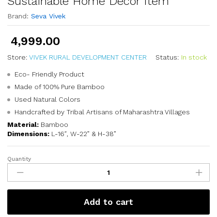
Sustainable Home Décor Item
Brand:
Seva Vivek
4,999.00
Store:
VIVEK RURAL DEVELOPMENT CENTER
Status:
In stock
Eco- Friendly Product
Made of 100% Pure Bamboo
Used Natural Colors
Handcrafted by Tribal Artisans of Maharashtra Villages
Material:
Bamboo
Dimensions:
L-16″, W-22” & H-38”
Quantity
Add to cart