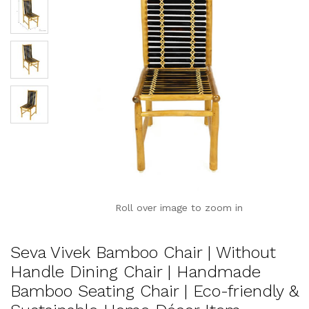
Roll over image to zoom in
Seva Vivek Bamboo Chair | Without
Handle Dining Chair | Handmade
Bamboo Seating Chair | Eco-friendly &