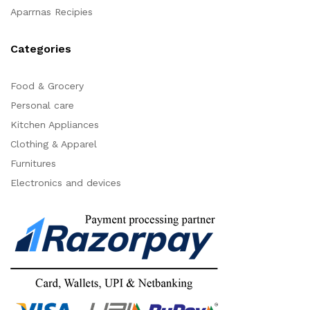
Aparrnas Recipies
Categories
Food & Grocery
Personal care
Kitchen Appliances
Clothing & Apparel
Furnitures
Electronics and devices