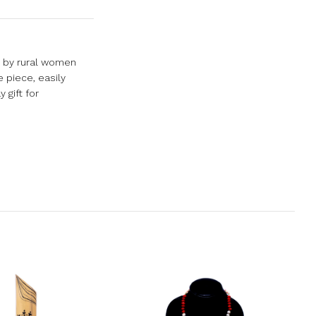
d by rural women
 piece, easily
 gift for