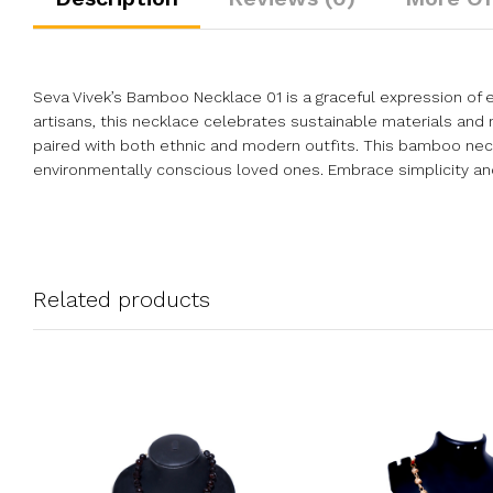
Seva Vivek’s Bamboo Necklace 01 is a graceful expression of e
artisans, this necklace celebrates sustainable materials and m
paired with both ethnic and modern outfits. This bamboo neckl
environmentally conscious loved ones. Embrace simplicity and t
Related products