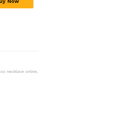
uy Now
oo necklace online
,