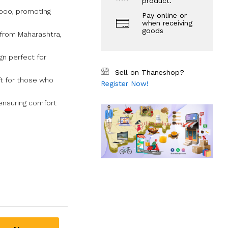
product.
boo, promoting
Pay online or
when receiving
goods
 from Maharashtra,
gn perfect for
Sell on Thaneshop?
ift for those who
Register Now!
 ensuring comfort