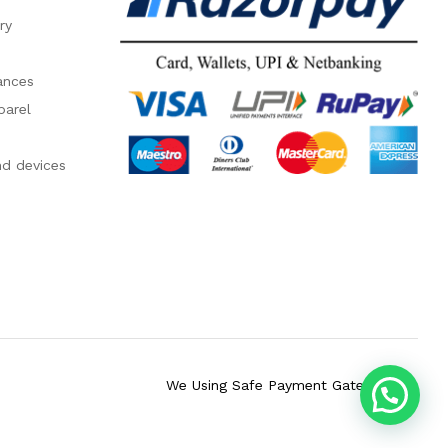
ry
ances
parel
nd devices
We Using Safe Payment Gateway