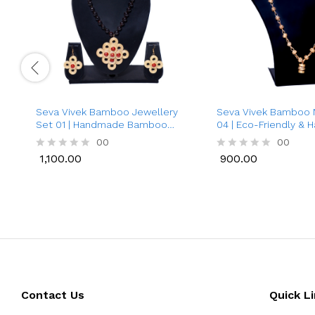
Seva Vivek Bamboo Jewellery
Seva Vivek Bamboo 
Set 01 | Handmade Bamboo
04 | Eco-Friendly &
Necklace with Earrings for
Necklace for Women 
00
00
Women
1,100.00
900.00
R
R
a
a
1,100.00
900.00
t
t
e
e
d
d
0
0
o
o
u
u
t
t
o
o
f
f
5
5
Contact Us
Quick L