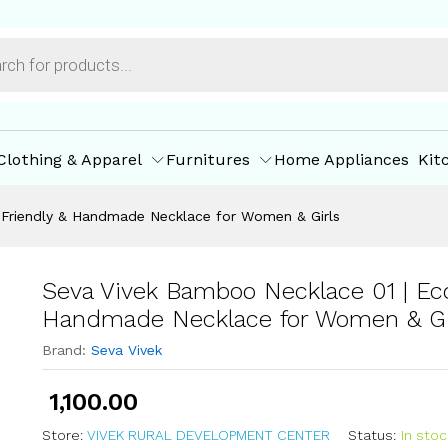
co-Friendly & Handmade Necklace for Women & G
ore Policies
Inquiries
Clothing & Apparel
Furnitures
Home Appliances
Kit
-Friendly & Handmade Necklace for Women & Girls
Seva Vivek Bamboo Necklace 01 | Eco
Handmade Necklace for Women & Gi
Brand:
Seva Vivek
1,100.00
Store:
VIVEK RURAL DEVELOPMENT CENTER
Status:
In stoc