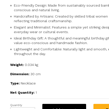
Eco-Friendly Design: Made from sustainably sourced bam
conscious and natural living.
Handcrafted by Artisans: Created by skilled tribal women
reflecting traditional craftsmanship.
Elegant and Minimalist: Features a simple yet striking desi
everyday wear or cultural events.
Ideal Birthday Gift: A thoughtful and meaningful birthday g
value eco-conscious and handmade fashion.
Lightweight and Comfortable: Naturally light and smooth,
throughout the day.
Weight:
0.034 kg
Dimension:
30 cm
Type:
Necklace
Net Quantity:
1
Quantity