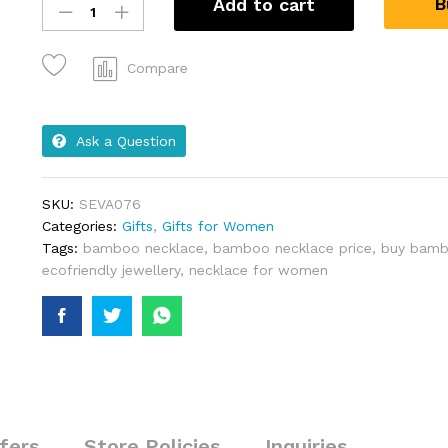
B
Add to cart
Compare
Ask a Question
SKU:
SEVA076
Categories:
Gifts
,
Gifts for Women
Tags:
bamboo necklace
,
bamboo necklace price
,
buy bamb
ecofriendly jewellery
,
necklace for women
fers
Store Policies
Inquiries