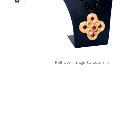
Roll over image to zoom in