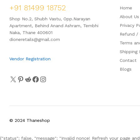
+91 81499 18752
Home
About Us
Shop No.2, Shubh Vastu, Opp.Narayan
Privacy P
Apartment, Behind Anand Ashram, Tembhi
Naka, Thane 400601
Refund / 
dioneretails@gmail.com
Terms an
Shipping 
Vendor Registration
Contact
Blogs
© 2024 Thaneshop
{"status": false, "message": "Invalid nonce! Refresh your page and 