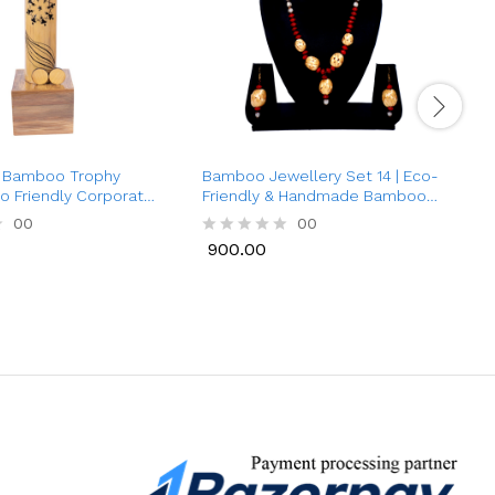
k Bamboo Trophy
Bamboo Jewellery Set 14 | Eco-
S
co Friendly Corporate
Friendly & Handmade Bamboo
0
Necklace with Earrings for
N
00
00
Women | Traditional Style
900.00
R
Jewellery
a
a
900.00
t
t
e
e
d
d
0
0
o
o
u
u
t
t
o
o
f
f
5
5