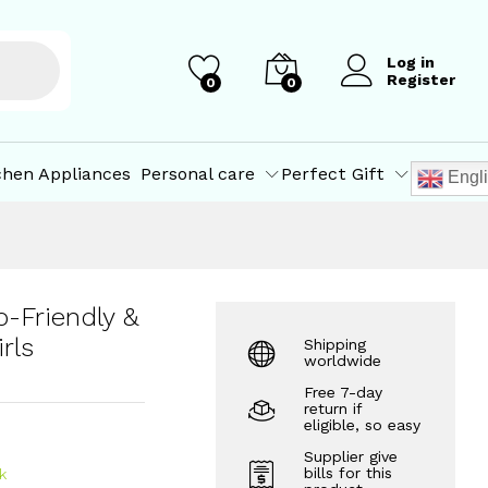
irls
₹
1,100.00
Add to Cart
Log in
Register
0
0
chen Appliances
Personal care
Perfect Gift
Engl
-Friendly &
rls
Shipping
worldwide
Free 7-day
return if
eligible, so easy
Supplier give
bills for this
k