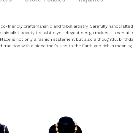
co-friendly craftsmanship and tribal artistry. Carefully handcrafte
inimalist beauty. Its subtle yet elegant design makes it a versatile
ace is not only a fashion statement but also a thoughtful birthday
radition with a piece that’s kind to the Earth and rich in meaning.