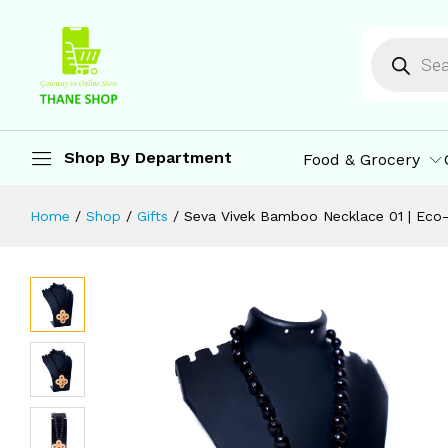
Seva Vivek Bamboo Necklace 01 | E
Description
Reviews (0)
More Offers
St
Shop By Department
Food & Grocery
Home
/
Shop
/
Gifts
/
Seva Vivek Bamboo Necklace 01 | Eco