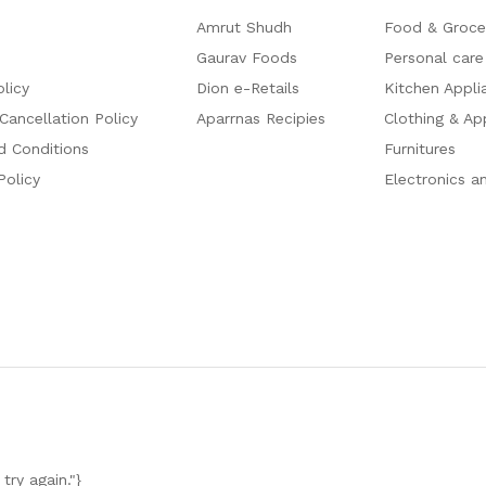
Amrut Shudh
Food & Groce
Gaurav Foods
Personal care
olicy
Dion e-Retails
Kitchen Appli
Cancellation Policy
Aparrnas Recipies
Clothing & Ap
d Conditions
Furnitures
Policy
Electronics a
try again."}