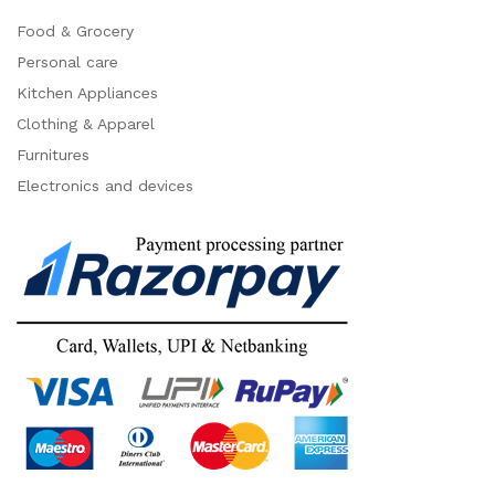
Food & Grocery
Personal care
Kitchen Appliances
Clothing & Apparel
Furnitures
Electronics and devices