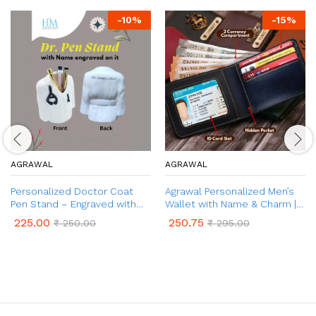
-
10
%
-
15
%
AGRAWAL
AGRAWAL
Personalized Doctor Coat
Agrawal Personalized Men’s
Pen Stand – Engraved with
Wallet with Name & Charm |
Name | Customized Desk
Unique Birthday Anniversary
225.00
250.75
₹
250.00
₹
295.00
Organizer for Doctors | Best
Gift for Men, Boy, & Husband |
Gifts for Doctors, Surgeons
Customized Wallet Gift for
Men