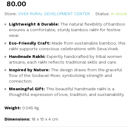
80.00
Store:
VIVEK RURAL DEVELOPMENT CENTER
Status:
In stock
Lightweight & Durable:
The natural flexibility of bamboo
ensures a comfortable, sturdy bamboo rakhi for festive
wear.
Eco-Friendly Craft:
Made from sustainable bamboo, this
rakhi supports conscious celebrations with Seva Vivek.
Handmade Rakhi:
Expertly handcrafted by tribal women
artisans, each rakhi reflects traditional skills and care.
Inspired by Nature:
The design draws from the graceful
flow of the Godavari River, symbolizing strength and
connection.
Meaningful Gift:
This beautiful handmade rakhi is a
thoughtful expression of love, tradition, and sustainability.
Weight:
0.045 Kg
Dimensions:
18 x 15 x 4 cm