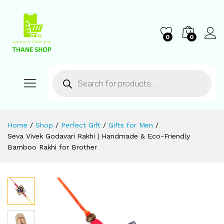
0
0
Home
/
Shop
/
Perfect Gift
/
Gifts for Men
/
Seva Vivek Godavari Rakhi | Handmade & Eco-Friendly
Bamboo Rakhi for Brother