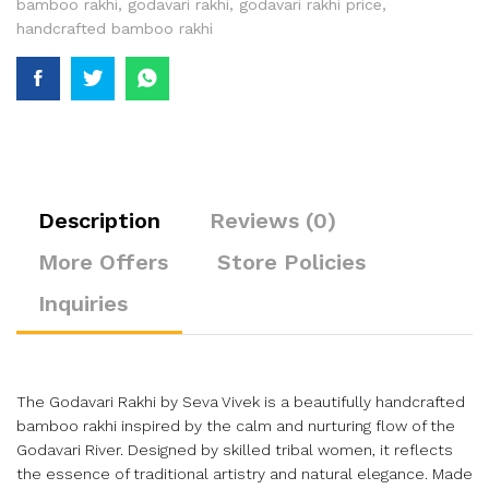
bamboo rakhi
,
godavari rakhi
,
godavari rakhi price
,
handcrafted bamboo rakhi
Description
Reviews (0)
More Offers
Store Policies
Inquiries
The Godavari Rakhi by Seva Vivek is a beautifully handcrafted
bamboo rakhi inspired by the calm and nurturing flow of the
Godavari River. Designed by skilled tribal women, it reflects
the essence of traditional artistry and natural elegance. Made