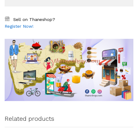
Sell on Thaneshop?
Register Now!
Related products