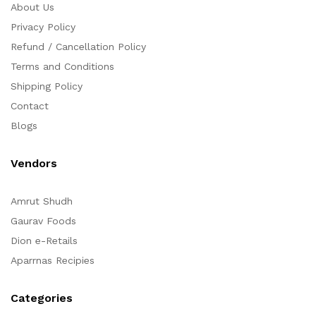
About Us
Privacy Policy
Refund / Cancellation Policy
Terms and Conditions
Shipping Policy
Contact
Blogs
Vendors
Amrut Shudh
Gaurav Foods
Dion e-Retails
Aparrnas Recipies
Categories