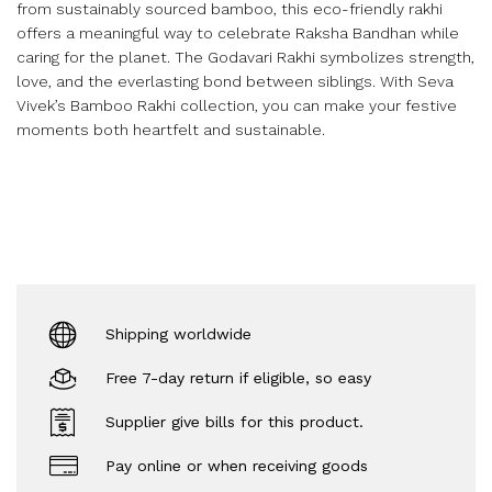
from sustainably sourced bamboo, this eco-friendly rakhi
offers a meaningful way to celebrate Raksha Bandhan while
caring for the planet. The Godavari Rakhi symbolizes strength,
love, and the everlasting bond between siblings. With Seva
Vivek’s Bamboo Rakhi collection, you can make your festive
moments both heartfelt and sustainable.
Shipping worldwide
Free 7-day return if eligible, so easy
Supplier give bills for this product.
Pay online or when receiving goods