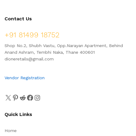
Contact Us
+91 81499 18752
Shop No.2, Shubh Vastu, Opp.Narayan Apartment, Behind
Anand Ashram, Tembhi Naka, Thane 400601
dioneretails@gmail.com
Vendor Registration
Quick Links
Home