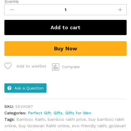
Quantity
Add to cart
Buy Now
Add to wishlist
Compare
Ask a Question
SKU:
SEVA087
Categories:
Perfect Gift
,
Gifts
,
Gifts for Men
Tags:
Bamboo Rakhi
,
bamboo rakhi price
,
buy bamboo rakhi
online
,
buy Godavari Rakhi online
,
eco-friendly rakhi
,
godavari