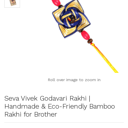
Roll over image to zoom in
Seva Vivek Godavari Rakhi |
Handmade & Eco-Friendly Bamboo
Rakhi for Brother