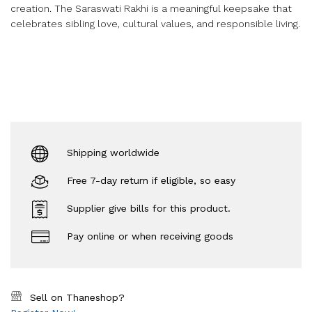
creation. The Saraswati Rakhi is a meaningful keepsake that
celebrates sibling love, cultural values, and responsible living.
Shipping worldwide
Free 7-day return if eligible, so easy
Supplier give bills for this product.
Pay online or when receiving goods
Sell on Thaneshop?