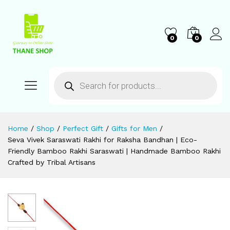
0
0
Home
/
Shop
/
Perfect Gift
/
Gifts for Men
/
Seva Vivek Saraswati Rakhi for Raksha Bandhan | Eco-
Friendly Bamboo Rakhi Saraswati | Handmade Bamboo Rakhi
Crafted by Tribal Artisans