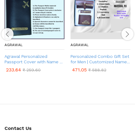
AGRAWAL
AGRAWAL
Agrawal Personalized
Personalized Combo Gift Set
Passport Cover with Name &
for Men | Customized Name
Charm for Men & Women |
& Charm on Wallet, Keychain
233.64
471.05
₹
259.60
₹
588.82
Customised Passport Holder
& Sunglasses Cover | 3 in 1
for Gift
Combo Gift for Brother and
Father on Birthday &
Anniversary
Contact Us