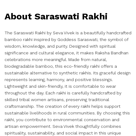
About Saraswati Rakhi
The Saraswati Rakhi by Seva Vivek is a beautifully handcrafted
bamboo rakhi inspired by Goddess Saraswati, the symbol of
wisdom, knowledge, and purity. Designed with spiritual
significance and cultural elegance, it makes Raksha Bandhan
celebrations more meaningful. Made from natural,
biodegradable bamboo, this eco-friendly rakhi offers a
sustainable alternative to synthetic rakhis. Its graceful design
represents learning, harmony, and positive blessings.
Lightweight and skin-friendly, it is comfortable to wear
throughout the day. Each rakhi is carefully handcrafted by
skilled tribal women artisans, preserving traditional
craftsmanship. The creation of every rakhi helps support
sustainable livelihoods in rural communities. By choosing this
rakhi, you contribute to environmental conservation and
artisan empowerment. Seva Vivek thoughtfully combines
spirituality, sustainability, and social impact in this unique