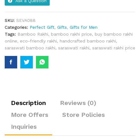
Ask a Question
SKU:
SEVA088
Categories:
Perfect Gift
,
Gifts
,
Gifts for Men
Tags:
Bamboo Rakhi
,
bamboo rakhi price
,
buy bamboo rakhi
online
,
eco-friendly rakhi
,
handcrafted bamboo rakhi
,
saraswati bamboo rakhi
,
saraswati rakhi
,
saraswati rakhi price
Description
Reviews (0)
More Offers
Store Policies
Inquiries