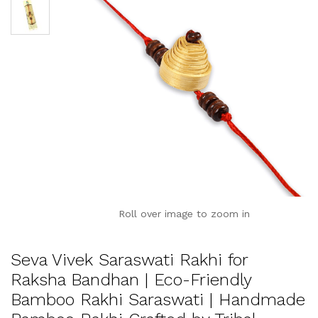
Roll over image to zoom in
Seva Vivek Saraswati Rakhi for
Raksha Bandhan | Eco-Friendly
Bamboo Rakhi Saraswati | Handmade