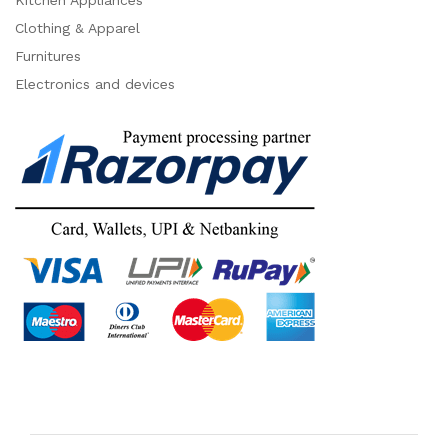
Kitchen Appliances
Clothing & Apparel
Furnitures
Electronics and devices