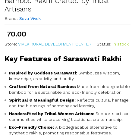
Bamboo Rakhi Crafted by Tribal
Artisans
Brand:
Seva Vivek
70.00
Store:
VIVEK RURAL DEVELOPMENT CENTER
Status:
In stock
Key Features of Saraswati Rakhi
Inspired by Goddess Saraswati:
Symbolizes wisdom,
knowledge, creativity, and purity.
Crafted from Natural Bamboo:
Made from biodegradable
bamboo for a sustainable and eco-friendly celebration.
Spiritual & Meaningful Design:
Reflects cultural heritage
and the blessings of harmony and learning.
Handcrafted by Tribal Women Artisans:
Supports artisan
communities while preserving traditional craftsmanship.
Eco-Friendly Choice:
A biodegradable alternative to
synthetic rakhis, promoting responsible festivities.