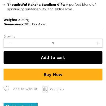
Thoughtful Raksha Bandhan Gift:
A perfect blend of
spirituality, sustainability, and sibling love.
Weight:
0.04 Kg
Dimensions
: 18 x 15 x 4 cm
Quantity
Add to cart
Buy Now
Add to wishlist
Compare