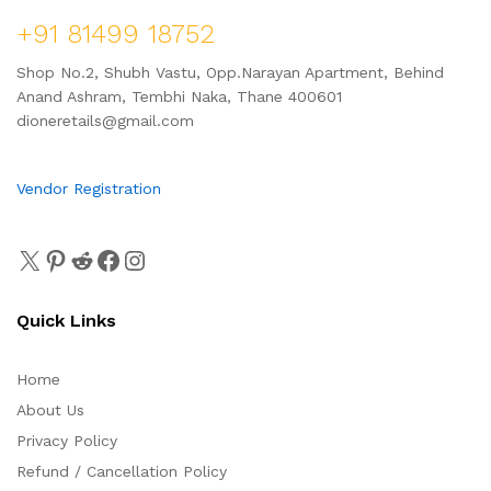
+91 81499 18752
Shop No.2, Shubh Vastu, Opp.Narayan Apartment, Behind
Anand Ashram, Tembhi Naka, Thane 400601
dioneretails@gmail.com
Vendor Registration
Quick Links
Home
About Us
Privacy Policy
Refund / Cancellation Policy