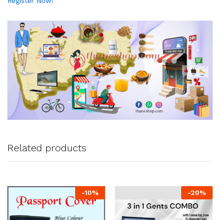
Register Now!
Related products
-
10
%
-
20
%