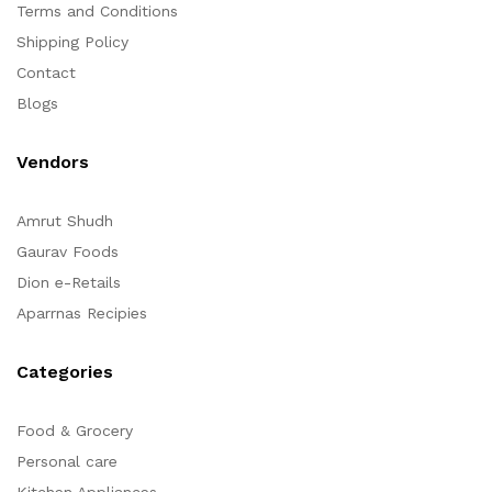
Terms and Conditions
Shipping Policy
Contact
Blogs
Vendors
Amrut Shudh
Gaurav Foods
Dion e-Retails
Aparrnas Recipies
Categories
Food & Grocery
Personal care