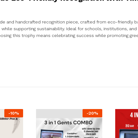
de and handcrafted recognition piece, crafted from eco-friendly b
ile supporting sustainability. Ideal for schools, institutions, and 
osing this trophy means celebrating success while promoting gre
-
10
%
-
20
%