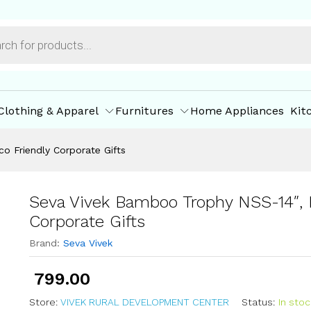
co Friendly Corporate Gifts
ore Policies
Inquiries
Clothing & Apparel
Furnitures
Home Appliances
Kit
o Friendly Corporate Gifts
Seva Vivek Bamboo Trophy NSS-14″, 
Corporate Gifts
Brand:
Seva Vivek
799.00
Store:
VIVEK RURAL DEVELOPMENT CENTER
Status:
In stoc