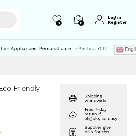
₹
799.00
Add to Cart
Log in
Register
0
0
chen Appliances
Personal care
Perfect Gift
Engl
Eco Friendly
Shipping
worldwide
Free 7-day
return if
eligible, so easy
Supplier give
bills for this
k