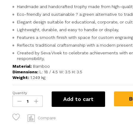
Handmade and handcrafted trophy made from high-quali
Eco-friendly and sustainable ? a green alternative to tradi
Elegant design suitable for educational, corporate, or cult
Lightweight, durable, and easy to handle or display,
Features a smooth finish with space for custom engraving
Reflects traditional craftsmanship with a modern present
Created by Seva Vivek to celebrate achievements with e
responsibility,
Material:
Bamboo
Dimensions:
L: 18 / 4.5 W: 3.5 H: 3.5
Weight:
1.249 kg
Quantity
B
Add to cart
Compare