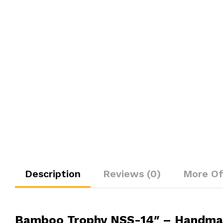
Description
Reviews (0)
More Of
Bamboo Trophy NSS-14″ – Handmad