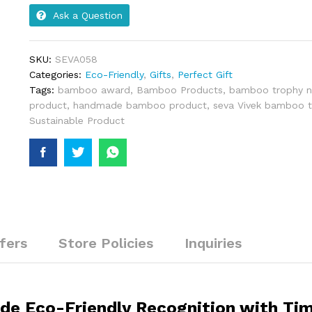
Ask a Question
SKU:
SEVA058
Categories:
Eco-Friendly
,
Gifts
,
Perfect Gift
Tags:
bamboo award
,
Bamboo Products
,
bamboo trophy n
product
,
handmade bamboo product
,
seva Vivek bamboo t
Sustainable Product
fers
Store Policies
Inquiries
e Eco-Friendly Recognition with Tim