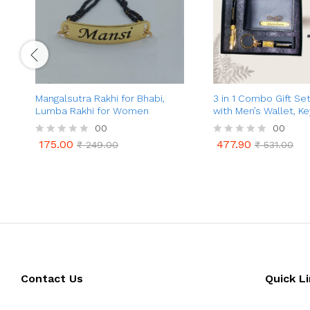
Mangalsutra Rakhi for Bhabi,
3 in 1 Combo Gift Se
Lumba Rakhi for Women
with Men’s Wallet, K
Glitter Pen with You
00
00
Engraved & Charm |
175.00
477.90
R
₹
249.00
R
₹
531.00
Personalized Gift fo
175.00
477.90
₹
249.00
₹
531.00
a
a
(Friend, Husband)
t
t
e
e
d
d
0
0
o
o
u
u
t
t
o
o
f
f
5
5
Contact Us
Quick L