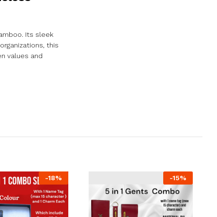
amboo. Its sleek
organizations, this
en values and
-
18
%
-
15
%