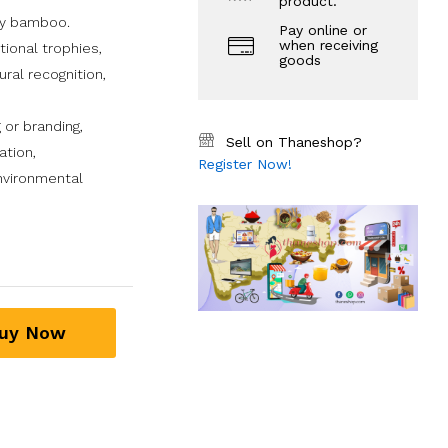
product.
ty bamboo.
Pay online or
when receiving
tional trophies,
goods
ural recognition,
 or branding,
Sell on Thaneshop?
ation,
Register Now!
nvironmental
uy Now