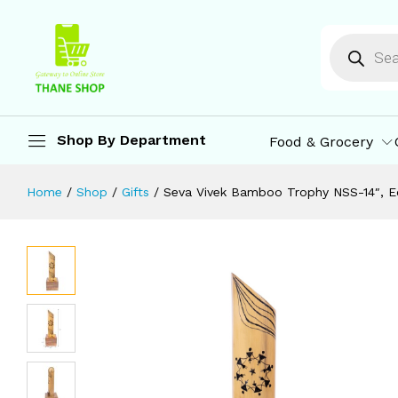
Seva Vivek Bamboo Trophy NSS-14″, E
Description
Reviews (0)
More Offers
St
Shop By Department
Food & Grocery
Home
/
Shop
/
Gifts
/
Seva Vivek Bamboo Trophy NSS-14″, Ec