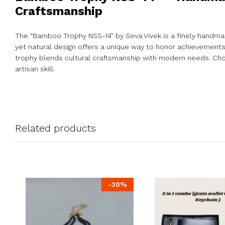
Craftsmanship
The “Bamboo Trophy NSS-14” by Seva Vivek is a finely handma
yet natural design offers a unique way to honor achievements wh
trophy blends cultural craftsmanship with modern needs. Cho
artisan skill.
Related products
-
30
%