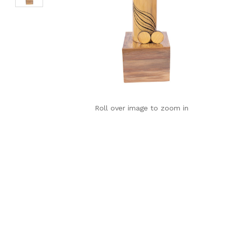
Roll over image to zoom in