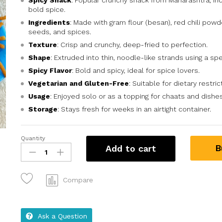
Spicy Snack
: Popular crunchy snack from Maharashtra, Ind
bold spice.
Ingredients
: Made with gram flour (besan), red chili powd
seeds, and spices.
Texture
: Crisp and crunchy, deep-fried to perfection.
Shape
: Extruded into thin, noodle-like strands using a sp
Spicy Flavor
: Bold and spicy, ideal for spice lovers.
Vegetarian and Gluten-Free
: Suitable for dietary restric
Usage
: Enjoyed solo or as a topping for chaats and dishes
Storage
: Stays fresh for weeks in an airtight container.
Quantity
B
Add to cart
Compare
Ask a Question