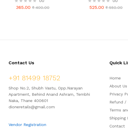
00
00
(500gm Combo Pack)
Pack 750gm
365.00
525.00
R
₹
400.00
R
₹
550.00
365.00
525.00
₹
400.00
₹
550.00
a
a
t
t
e
e
d
d
0
0
o
o
u
u
t
t
o
o
f
f
5
5
Contact Us
Quick L
+91 81499 18752
Home
About Us
Shop No.2, Shubh Vastu, Opp.Narayan
Privacy P
Apartment, Behind Anand Ashram, Tembhi
Naka, Thane 400601
Refund / 
dioneretails@gmail.com
Terms an
Shipping 
Vendor Registration
Contact