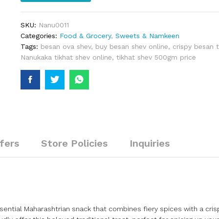
SKU:
Nanu0011
Categories:
Food & Grocery
,
Sweets & Namkeen
Tags:
besan ova shev
,
buy besan shev online
,
crispy besan t
Nanukaka tikhat shev online
,
tikhat shev 500gm price
fers
Store Policies
Inquiries
sential Maharashtrian snack that combines fiery spices with a cris