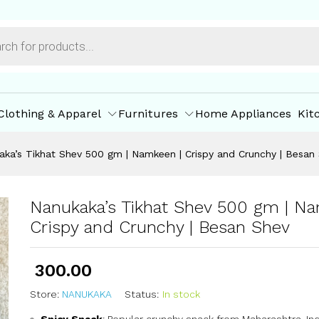
mkeen | Crispy and Crunchy | Besan Shev
ore Policies
Inquiries
Clothing & Apparel
Furnitures
Home Appliances
Kit
aka’s Tikhat Shev 500 gm | Namkeen | Crispy and Crunchy | Besan
Nanukaka’s Tikhat Shev 500 gm | Na
Crispy and Crunchy | Besan Shev
300.00
Store:
NANUKAKA
Status:
In stock