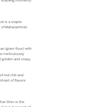
our snacking moments
ck is a staple
t of Maharashtra’s
an (gram flour) with
 is meticulously
l golden and crispy.
of red chili and
ntrast of flavors
hat Shev is the