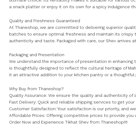
ultimate choice. Its versatility makes it suitable for various 
a snack platter or enjoy it on its own for a spicy indulgence 
Quality and Freshness Guaranteed
At Thaneshop, we are committed to delivering superior quality
batches to ensure optimal freshness and maintain its crispy 
authenticity and taste. Packaged with care, our Shev arrives 
Packaging and Presentation
We understand the importance of presentation in enhancing 
is thoughtfully designed to reflect the cultural heritage of 
it an attractive addition to your kitchen pantry or a thoughtful g
Why Buy from Thaneshop?
Quality Assurance: We ensure the quality and authenticity of a
Fast Delivery: Quick and reliable shipping services to get your
Customer Satisfaction: Your satisfaction is our priority, and 
Affordable Prices: Offering competitive prices to provide you 
Order Now and Experience Tikhat Shev from Thaneshop!!!!