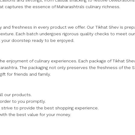
occasions and settings, from casual snacking to festive celebrations.
that captures the essence of Maharashtra’s culinary richness.
 and freshness in every product we offer. Our Tikhat Shev is prep
texture. Each batch undergoes rigorous quality checks to meet our
at your doorstep ready to be enjoyed.
the enjoyment of culinary experiences. Each package of Tikhat Sh
Maharashtra. The packaging not only preserves the freshness of the
ift for friends and family.
ll our products.
 order to you promptly.
we strive to provide the best shopping experience.
with the best value for your money.