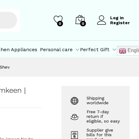
₹
300.00
Add to Cart
Log in
Register
0
0
chen Appliances
Personal care
Perfect Gift
Engl
 Shev
mkeen |
Shipping
worldwide
Free 7-day
return if
eligible, so easy
Supplier give
bills for this