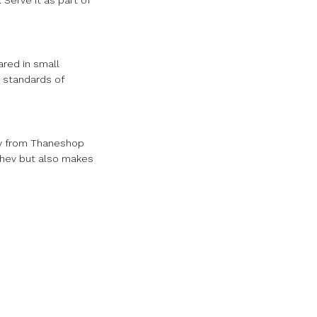
 Serve it as part of
ared in small
 standards of
ev from Thaneshop
 Shev but also makes