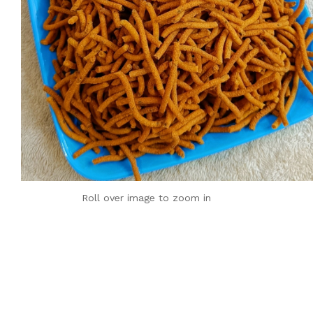
Roll over image to zoom in