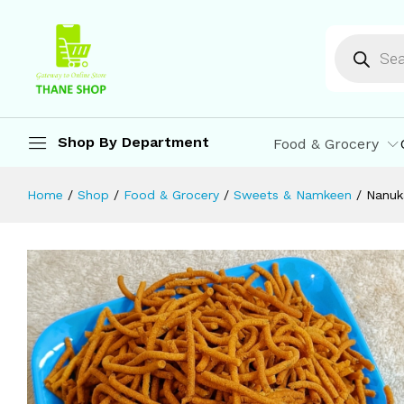
Nanukaka's Tikhat Shev 500 gm | Na
Description
Reviews (0)
More Offers
St
Shop By Department
Food & Grocery
Home
/
Shop
/
Food & Grocery
/
Sweets & Namkeen
/
Nanuk