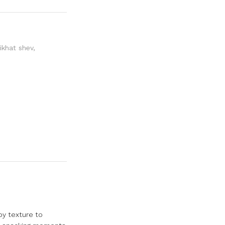
ikhat shev
,
py texture to