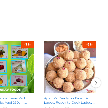
-
7
%
-
5
%
ds – Fanas Vadi
Aparna’s Readymix Paushtik
A
ba Vadi 250gm,
Laddu, Ready to Cook Laddu, 1
C
 100gm, Pachak Vadi
Kg (24 Pieces)
B