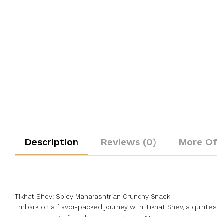
Description
Reviews (0)
More Of
Tikhat Shev: Spicy Maharashtrian Crunchy Snack
Embark on a flavor-packed journey with Tikhat Shev, a quintes