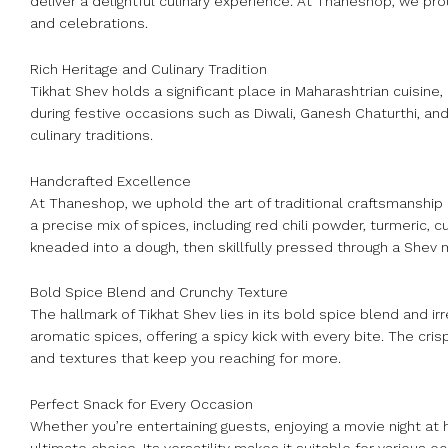
deliver a delightful culinary experience. At Thaneshop, we pro
and celebrations.
Rich Heritage and Culinary Tradition
Tikhat Shev holds a significant place in Maharashtrian cuisine,
during festive occasions such as Diwali, Ganesh Chaturthi, and f
culinary traditions.
Handcrafted Excellence
At Thaneshop, we uphold the art of traditional craftsmanship i
a precise mix of spices, including red chili powder, turmeric, 
kneaded into a dough, then skillfully pressed through a Shev m
Bold Spice Blend and Crunchy Texture
The hallmark of Tikhat Shev lies in its bold spice blend and irr
aromatic spices, offering a spicy kick with every bite. The cri
and textures that keep you reaching for more.
Perfect Snack for Every Occasion
Whether you’re entertaining guests, enjoying a movie night at