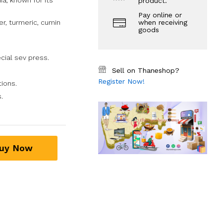
ia, known for its
product.
Pay online or
er, turmeric, cumin
when receiving
goods
ecial sev press.
Sell on Thaneshop?
Register Now!
tions.
.
uy Now