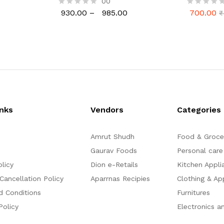
00
Ready to Cook, Home Made
50gm, Anan
930.00
–
985.00
700.00
R
R
₹
Laddu, 1 Kg (24 Pcs.)
Gulkand V
930.00
985.00
700.00
₹
a
a
Pack 1 Kg)
t
t
e
e
d
d
0
0
o
o
u
u
t
t
o
o
f
f
5
5
inks
Vendors
Categories
Amrut Shudh
Food & Groce
Gaurav Foods
Personal care
olicy
Dion e-Retails
Kitchen Appli
Cancellation Policy
Aparrnas Recipies
Clothing & Ap
d Conditions
Furnitures
Policy
Electronics a