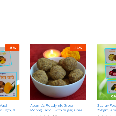
-
5
%
-
14
%
Vadi
Aparna’s Readymix Green
Gaurav Foo
250gm, &
Moong Laddu with Sugar, Green
250gm, Am
 Combo
Moong Dal Ladoo with Jaggery,
Kokum Vadi