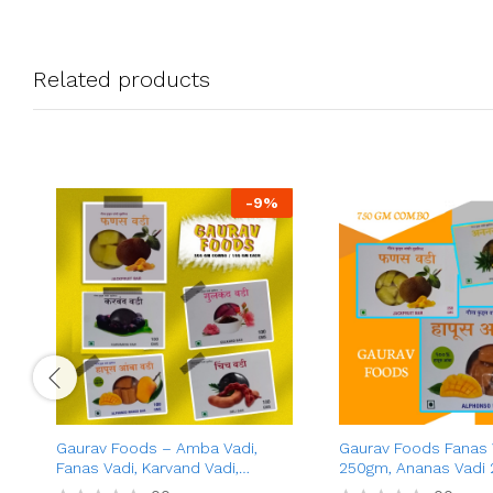
Related products
-
9
%
Gaurav Foods – Amba Vadi,
Gaurav Foods Fanas 
Fanas Vadi, Karvand Vadi,
250gm, Ananas Vadi 
Gulkand Vadi, Chinch Vadi
Amba Vadi 250gm –