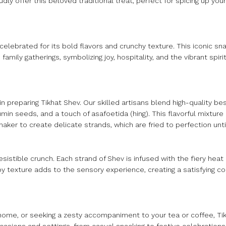
udly offer this beloved traditional treat, perfect for spicing up y
 celebrated for its bold flavors and crunchy texture. This iconic sna
amily gatherings, symbolizing joy, hospitality, and the vibrant spiri
n preparing Tikhat Shev. Our skilled artisans blend high-quality bes
cumin seeds, and a touch of asafoetida (hing). This flavorful mixture
aker to create delicate strands, which are fried to perfection unti
esistible crunch. Each strand of Shev is infused with the fiery heat 
spy texture adds to the sensory experience, creating a satisfying co
 home, or seeking a zesty accompaniment to your tea or coffee, Tik