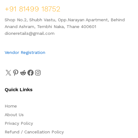
+91 81499 18752
Shop No.2, Shubh Vastu, Opp.Narayan Apartment, Behind
Anand Ashram, Tembhi Naka, Thane 400601
dioneretails@gmail.com
Vendor Registration
Quick Links
Home
About Us
Privacy Policy
Refund / Cancellation Policy