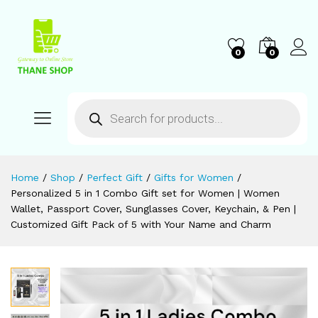
0
0
Home
/
Shop
/
Perfect Gift
/
Gifts for Women
/
Personalized 5 in 1 Combo Gift set for Women | Women
Wallet, Passport Cover, Sunglasses Cover, Keychain, & Pen |
Customized Gift Pack of 5 with Your Name and Charm