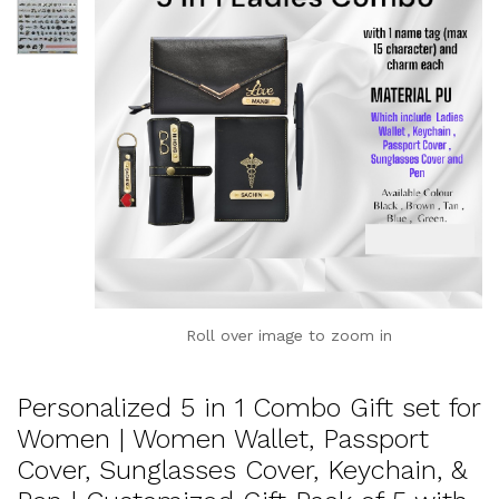
Roll over image to zoom in
Personalized 5 in 1 Combo Gift set for
Women | Women Wallet, Passport
Cover, Sunglasses Cover, Keychain, &