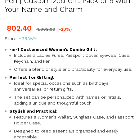
Pen | Customized Gift Pack of 5 with
Your Name and Charm
802.40
1,003.00
(-20%)
Store:
AGRAWAL
-in-1 Customized Women’s Combo Gift:
Includes a Ladies Purse, Passport Cover, Eyewear Case,
Keychain, and Pen.
Offers a blend of style and practicality for everyday use.
Perfect for Gifting:
Ideal for special occasions such as birthdays,
anniversaries, or return gifts.
The set can be personalized with names or initials,
adding a unique and thoughtful touch.
Stylish and Practical:
Features a Women’s Wallet, Sunglass Case, and Passport
Holder Case.
Designed to keep essentials organized and easily
accessible..