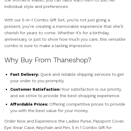
individual style and preferences.
With our 5-in-1 Combo Gift Set, you’re not just giving a
present; you’re creating a memorable experience that she’ll
cherish for years to come. Whether it’s for a birthday,
anniversary, or just to show how much you care, this versatile
combo is sure to make a lasting impression.
Why Buy From Thaneshop?
Fast Delivery:
Quick and reliable shipping services to get
your order to you promptly.
Customer Satisfaction:
Your satisfaction is our priority,
and we strive to provide the best shopping experience.
Affordable Prices:
Offering competitive prices to provide
you with the best value for your money.
Order Now and Experience the Ladies Purse, Passport Cover,
Eye Wear Case, Keychain and Pen, 5 in 1 Combo Gift for