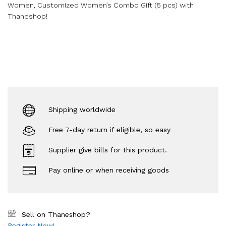
Women, Customized Women’s Combo Gift (5 pcs) with
Thaneshop!
Shipping worldwide
Free 7-day return if eligible, so easy
Supplier give bills for this product.
Pay online or when receiving goods
Sell on Thaneshop?
Register Now!