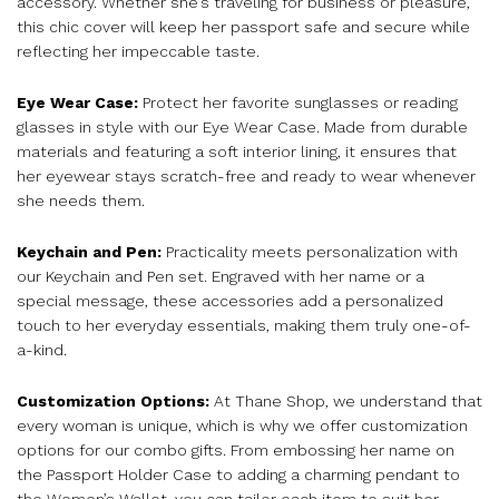
accessory. Whether she’s traveling for business or pleasure,
this chic cover will keep her passport safe and secure while
reflecting her impeccable taste.
Eye Wear Case:
Protect her favorite sunglasses or reading
glasses in style with our Eye Wear Case. Made from durable
materials and featuring a soft interior lining, it ensures that
her eyewear stays scratch-free and ready to wear whenever
she needs them.
Keychain and Pen:
Practicality meets personalization with
our Keychain and Pen set. Engraved with her name or a
special message, these accessories add a personalized
touch to her everyday essentials, making them truly one-of-
a-kind.
Customization Options:
At Thane Shop, we understand that
every woman is unique, which is why we offer customization
options for our combo gifts. From embossing her name on
the Passport Holder Case to adding a charming pendant to
the Women’s Wallet, you can tailor each item to suit her