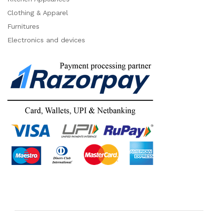
Clothing & Apparel
Furnitures
Electronics and devices