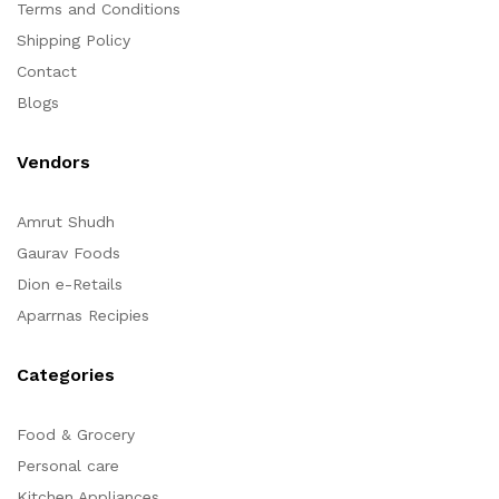
Terms and Conditions
Shipping Policy
Contact
Blogs
Vendors
Amrut Shudh
Gaurav Foods
Dion e-Retails
Aparrnas Recipies
Categories
Food & Grocery
Personal care
Kitchen Appliances