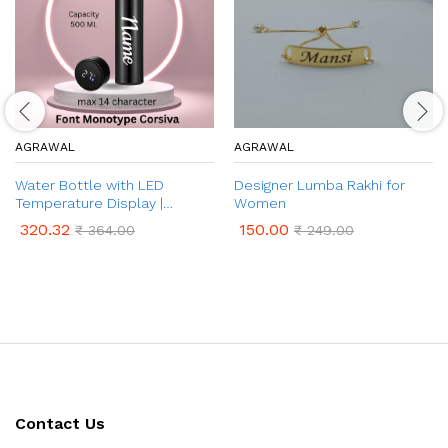
AGRAWAL
AGRAWAL
Water Bottle with LED
Designer Lumba Rakhi for
Temperature Display |
Women
Customised Name on Water
320.32
150.00
₹
364.00
₹
249.00
Bottle | Temperature
Indicator Water Bottle for
Hot & Cold (500 ml Bottle,
Pack of 1)
Contact Us