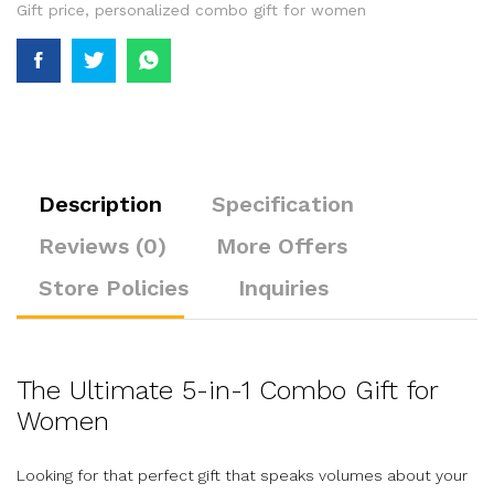
Gift price
,
personalized combo gift for women
Description
Specification
Reviews (0)
More Offers
Store Policies
Inquiries
The Ultimate 5-in-1 Combo Gift for
Women
Looking for that perfect gift that speaks volumes about your