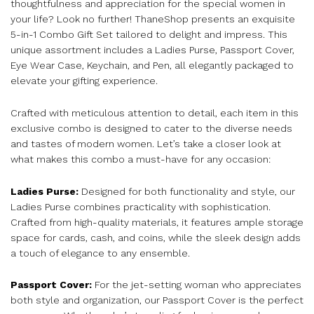
thoughtfulness and appreciation for the special women in
your life? Look no further! ThaneShop presents an exquisite
5-in-1 Combo Gift Set tailored to delight and impress. This
unique assortment includes a Ladies Purse, Passport Cover,
Eye Wear Case, Keychain, and Pen, all elegantly packaged to
elevate your gifting experience.
Crafted with meticulous attention to detail, each item in this
exclusive combo is designed to cater to the diverse needs
and tastes of modern women. Let’s take a closer look at
what makes this combo a must-have for any occasion:
Ladies Purse:
Designed for both functionality and style, our
Ladies Purse combines practicality with sophistication.
Crafted from high-quality materials, it features ample storage
space for cards, cash, and coins, while the sleek design adds
a touch of elegance to any ensemble.
Passport Cover:
For the jet-setting woman who appreciates
both style and organization, our Passport Cover is the perfect