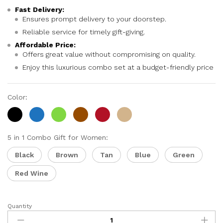
Fast Delivery:
Ensures prompt delivery to your doorstep.
Reliable service for timely gift-giving.
Affordable Price:
Offers great value without compromising on quality.
Enjoy this luxurious combo set at a budget-friendly price
Color:
5 in 1 Combo Gift for Women:
Black
Brown
Tan
Blue
Green
Red Wine
Quantity