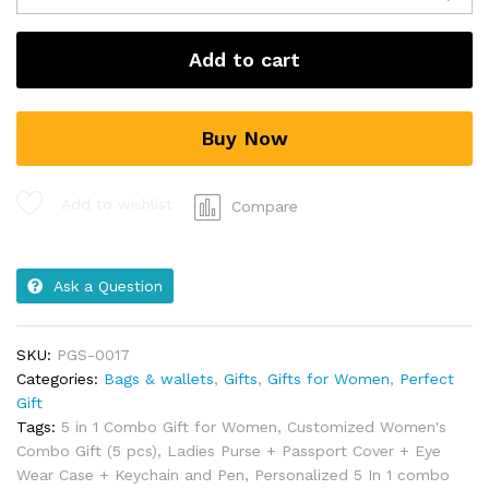
Add to cart
Buy Now
Add to wishlist
Compare
Ask a Question
SKU:
PGS-0017
Categories:
Bags & wallets
,
Gifts
,
Gifts for Women
,
Perfect
Gift
Tags:
5 in 1 Combo Gift for Women
,
Customized Women's
Combo Gift (5 pcs)
,
Ladies Purse + Passport Cover + Eye
Wear Case + Keychain and Pen
,
Personalized 5 In 1 combo