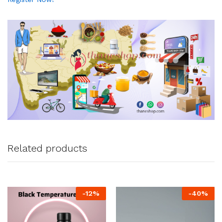
Related products
-
12
%
-
40
%