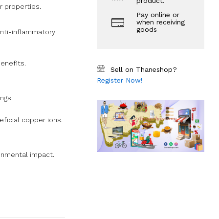
product.
r properties.
Pay online or
when receiving
goods
anti-inflammatory
enefits.
Sell on Thaneshop?
Register Now!
ngs.
eficial copper ions.
ronmental impact.