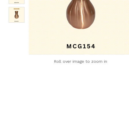
Roll over image to zoom in