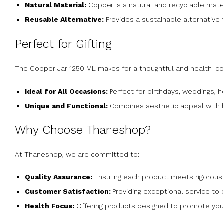
Natural Material:
Copper is a natural and recyclable mate
Reusable Alternative:
Provides a sustainable alternative t
Perfect for Gifting
The Copper Jar 1250 ML makes for a thoughtful and health-con
Ideal for All Occasions:
Perfect for birthdays, weddings, 
Unique and Functional:
Combines aesthetic appeal with he
Why Choose Thaneshop?
At Thaneshop, we are committed to:
Quality Assurance:
Ensuring each product meets rigorous 
Customer Satisfaction:
Providing exceptional service to
Health Focus:
Offering products designed to promote your