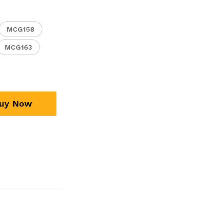
MCG158
MCG163
uy Now