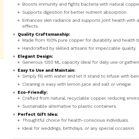
Boosts immunity and fights bacteria with natural coppe
Supports digestion for better nutrient absorption.
Enhances skin radiance and supports joint health with 
effects.
Quality Craftsmanship:
Made from 100% pure copper for durability and health b
Handcrafted by skilled artisans for impeccable quality.
Elegant Design:
Generous 1250 ML capacity ideal for daily use or gatheri
Easy to Use and Maintain:
Simply fill with water and let it stand to infuse with ben
Cleaning is easy with lemon juice and salt or vinegar.
Eco-Friendly:
Crafted from natural, recyclable copper, reducing envi
Sustainable alternative to plastic containers.
Perfect Gift Idea:
Thoughtful choice for health-conscious individuals.
Ideal for weddings, birthdays, or any special occasion.