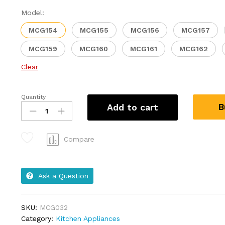
Model:
MCG154
MCG155
MCG156
MCG157
MCG159
MCG160
MCG161
MCG162
Clear
Quantity
B
Add to cart
Compare
Ask a Question
SKU:
MCG032
Category:
Kitchen Appliances