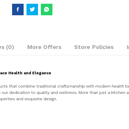
s (0)
More Offers
Store Policies
ace Health and Elegance
cts that combine traditional craftsmanship with modern health b
our dedication to quality and wellness. More than just a kitchen ac
operties and exquisite design.