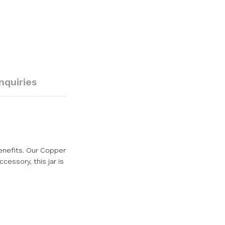
Inquiries
enefits. Our Copper
cessory, this jar is