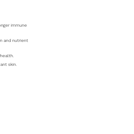
ronger immune
n and nutrient
health.
ant skin.