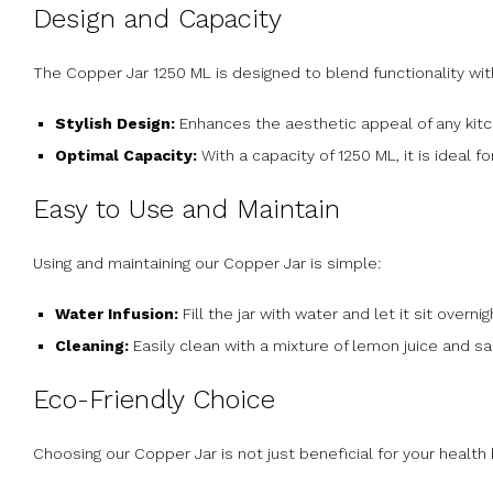
Design and Capacity
The Copper Jar 1250 ML is designed to blend functionality wit
Stylish Design:
Enhances the aesthetic appeal of any kitch
Optimal Capacity:
With a capacity of 1250 ML, it is ideal f
Easy to Use and Maintain
Using and maintaining our Copper Jar is simple:
Water Infusion:
Fill the jar with water and let it sit overn
Cleaning:
Easily clean with a mixture of lemon juice and sal
Eco-Friendly Choice
Choosing our Copper Jar is not just beneficial for your health