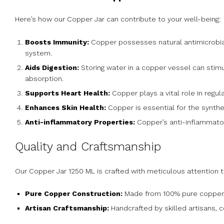
Here’s how our Copper Jar can contribute to your well-being:
Boosts Immunity:
Copper possesses natural antimicrobial
system.
Aids Digestion:
Storing water in a copper vessel can stimu
absorption.
Supports Heart Health:
Copper plays a vital role in regul
Enhances Skin Health:
Copper is essential for the synthes
Anti-inflammatory Properties:
Copper’s anti-inflammator
Quality and Craftsmanship
Our Copper Jar 1250 ML is crafted with meticulous attention t
Pure Copper Construction:
Made from 100% pure copper, e
Artisan Craftsmanship:
Handcrafted by skilled artisans, 