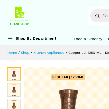
Copper Jar 1250 ML | 100% Pure Cop
Description
Specification
Reviews (0)
M
Shop By Department
Food & Grocery
Home
/
Shop
/
Kitchen Appliances
/
Copper Jar 1250 ML | 1