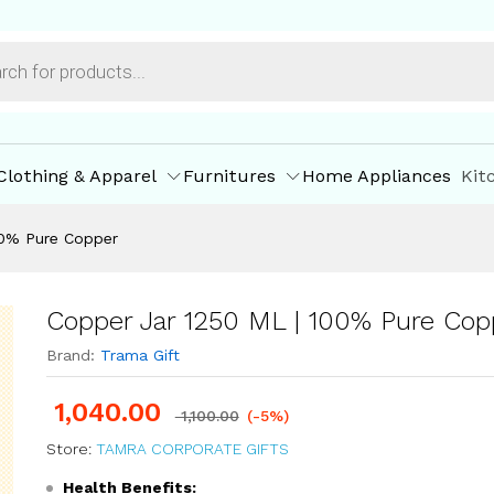
per
ore Offers
Store Policies
Inquiries
Clothing & Apparel
Furnitures
Home Appliances
Kit
00% Pure Copper
Copper Jar 1250 ML | 100% Pure Cop
Brand:
Trama Gift
1,040.00
1,100.00
(-5%)
Store:
TAMRA CORPORATE GIFTS
Health Benefits: