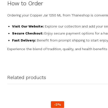
How to Order
Ordering your Copper Jar 1250 ML from Thaneshop is convenie
Visit Our Website:
Explore our collection and add your se
Secure Checkout:
Enjoy secure payment options for a has
Fast Delivery:
Benefit from prompt shipping to start enjoy
Experience the blend of tradition, quality, and health benefit
Related products
-
2
%