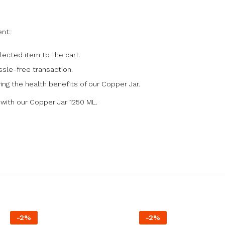
nt:
lected item to the cart.
sle-free transaction.
ing the health benefits of our Copper Jar.
s with our Copper Jar 1250 ML.
-
2
%
-
2
%