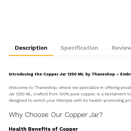
Description
Specification
Review
Introducing the Copper Jar 1250 ML by Thaneshop – Embr
Welcome to Thaneshop, where we specialize in offering produ
Jar 1250 ML, crafted from 100% pure copper, is a testament to 
designed to enrich your lifestyle with its health-promoting pr
Why Choose Our Copper Jar?
Health Benefits of Copper