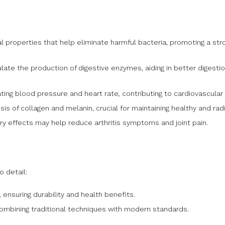
 properties that help eliminate harmful bacteria, promoting a st
late the production of digestive enzymes, aiding in better digestio
ating blood pressure and heart rate, contributing to cardiovascular 
is of collagen and melanin, crucial for maintaining healthy and radi
y effects may help reduce arthritis symptoms and joint pain.
o detail:
nsuring durability and health benefits.
combining traditional techniques with modern standards.