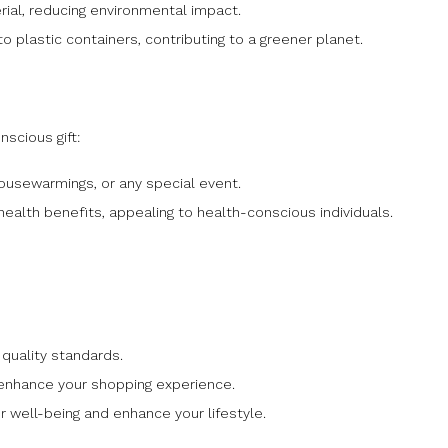
rial, reducing environmental impact.
o plastic containers, contributing to a greener planet.
scious gift:
housewarmings, or any special event.
alth benefits, appealing to health-conscious individuals.
quality standards.
 enhance your shopping experience.
 well-being and enhance your lifestyle.