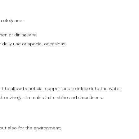
h elegance:
en or dining area.
or daily use or special occasions.
ight to allow beneficial copper ions to infuse into the water.
t or vinegar to maintain its shine and cleanliness.
 but also for the environment: