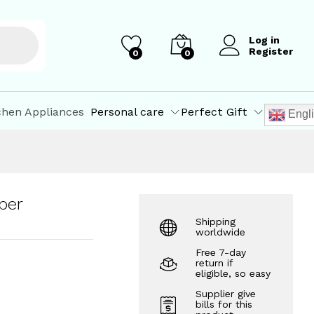
₹
1,040.00
Add to Cart
₹
1,100.00
Log in
Register
0
0
chen Appliances
Personal care
Perfect Gift
Engl
per
Shipping
worldwide
Free 7-day
return if
eligible, so easy
Supplier give
bills for this