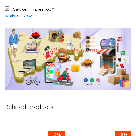
Sell on Thaneshop?
Register Now!
Related products
-
2
%
-
2
%