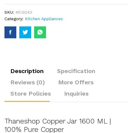
SKU:
MCG043
Category:
Kitchen Appliances
Description
Specification
Reviews (0)
More Offers
Store Policies
Inquiries
Thaneshop Copper Jar 1600 ML |
100% Pure Copper