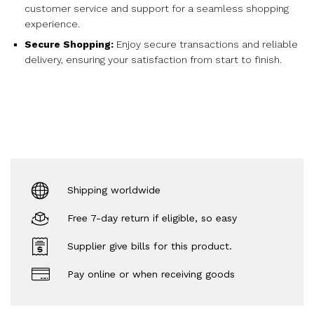
customer service and support for a seamless shopping
experience.
Secure Shopping:
Enjoy secure transactions and reliable
delivery, ensuring your satisfaction from start to finish.
Shipping worldwide
Free 7-day return if eligible, so easy
Supplier give bills for this product.
Pay online or when receiving goods