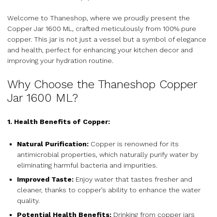
Welcome to Thaneshop, where we proudly present the
Copper Jar 1600 ML, crafted meticulously from 100% pure
copper. This jar is not just a vessel but a symbol of elegance
and health, perfect for enhancing your kitchen decor and
improving your hydration routine.
Why Choose the Thaneshop Copper
Jar 1600 ML?
1. Health Benefits of Copper:
Natural Purification:
Copper is renowned for its
antimicrobial properties, which naturally purify water by
eliminating harmful bacteria and impurities.
Improved Taste:
Enjoy water that tastes fresher and
cleaner, thanks to copper’s ability to enhance the water
quality.
Potential Health Benefits:
Drinking from copper jars