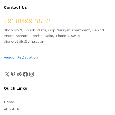
Contact Us
+91 81499 18752
Shop No.2, Shubh Vastu, Opp.Narayan Apartment, Behind
Anand Ashram, Tembhi Naka, Thane 400601
dioneretails@gmail.com
Vendor Registration
Quick Links
Home
About Us