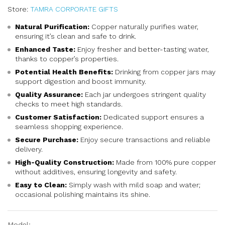
Store:
TAMRA CORPORATE GIFTS
Natural Purification:
Copper naturally purifies water,
ensuring it’s clean and safe to drink.
Enhanced Taste:
Enjoy fresher and better-tasting water,
thanks to copper’s properties.
Potential Health Benefits:
Drinking from copper jars may
support digestion and boost immunity.
Quality Assurance:
Each jar undergoes stringent quality
checks to meet high standards.
Customer Satisfaction:
Dedicated support ensures a
seamless shopping experience.
Secure Purchase:
Enjoy secure transactions and reliable
delivery.
High-Quality Construction:
Made from 100% pure copper
without additives, ensuring longevity and safety.
Easy to Clean:
Simply wash with mild soap and water;
occasional polishing maintains its shine.
Model: