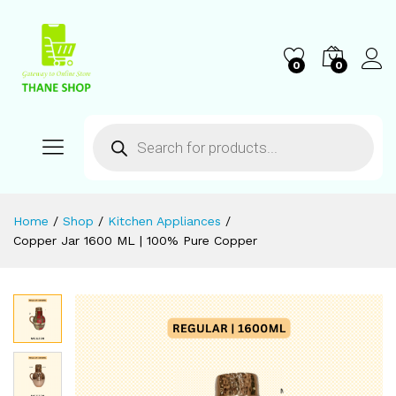
0
0
Home
/
Shop
/
Kitchen Appliances
/
Copper Jar 1600 ML | 100% Pure Copper