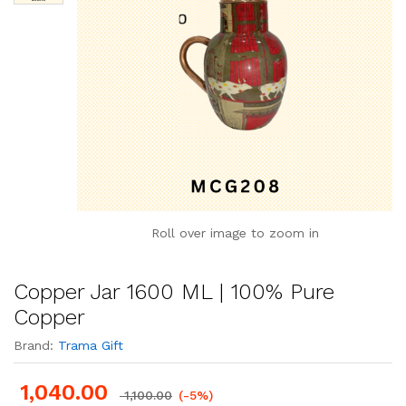
Roll over image to zoom in
Copper Jar 1600 ML | 100% Pure
Copper
Brand:
Trama Gift
1,040.00
1,100.00
(-5%)