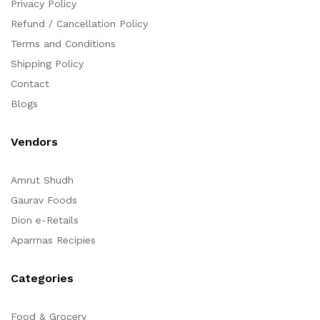
Privacy Policy
Refund / Cancellation Policy
Terms and Conditions
Shipping Policy
Contact
Blogs
Vendors
Amrut Shudh
Gaurav Foods
Dion e-Retails
Aparrnas Recipies
Categories
Food & Grocery