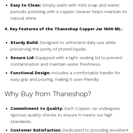
Easy to Clean:
Simply wash with mild soap and water;
periodic polishing with a copper cleaner helps maintain its
natural shine.
4. Key Features of the Thaneshop Copper Jar 1600 ML:
Sturdy Build:
Designed to withstand daily use while
preserving the purity of stored liquids.
Secure Lid:
Equipped with a tight-sealing lid to prevent
contamination and maintain water freshness.
Functional Design:
Includes a comfortable handle for
easy grip and pouring, making it user-friendly.
Why Buy from Thaneshop?
Commitment to Quality:
Each Copper Jar undergoes
rigorous quality checks to ensure it meets our high
standards.
Customer Satisfaction:
Dedicated to providing excellent