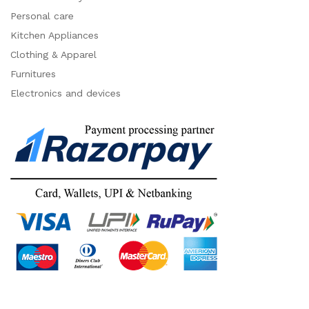
Personal care
Kitchen Appliances
Clothing & Apparel
Furnitures
Electronics and devices