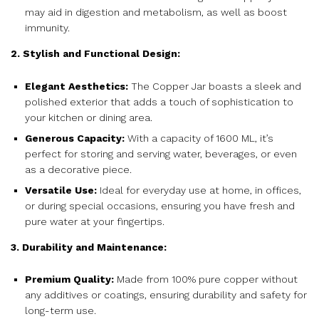
may aid in digestion and metabolism, as well as boost
immunity.
2. Stylish and Functional Design:
Elegant Aesthetics:
The Copper Jar boasts a sleek and
polished exterior that adds a touch of sophistication to
your kitchen or dining area.
Generous Capacity:
With a capacity of 1600 ML, it’s
perfect for storing and serving water, beverages, or even
as a decorative piece.
Versatile Use:
Ideal for everyday use at home, in offices,
or during special occasions, ensuring you have fresh and
pure water at your fingertips.
3. Durability and Maintenance:
Premium Quality:
Made from 100% pure copper without
any additives or coatings, ensuring durability and safety for
long-term use.