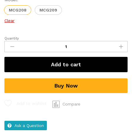
MCG208
MCG209
Clear
Quantity
Add to cart
Buy Now
Add to wishlist
Compare
Ask a Question