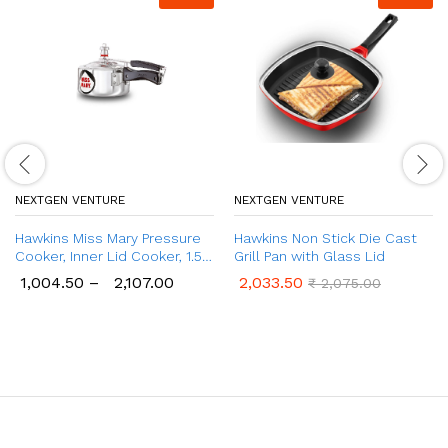
NEXTGEN VENTURE
NEXTGEN VENTURE
Hawkins Miss Mary Pressure
Hawkins Non Stick Die Cast
Cooker, Inner Lid Cooker, 1.5
Grill Pan with Glass Lid
Ltr to 8.5 Ltr
1,004.50
–
2,107.00
2,033.50
₹
2,075.00