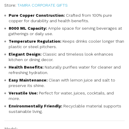
Store:
TAMRA CORPORATE GIFTS
Pure Copper Construction:
Crafted from 100% pure
copper for durability and health benefits.
8000 ML Capacity:
Ample space for serving beverages at
gatherings or daily use.
Temperature Regulation:
Keeps drinks cooler longer than
plastic or steel pitchers.
Elegant Design:
Classic and timeless look enhances
kitchen or dining decor.
Health Benefits:
Naturally purifies water for cleaner and
refreshing hydration.
Easy Maintenance:
Clean with lemon juice and salt to
preserve its shine.
Versatile Use:
Perfect for water, juices, cocktails, and
more.
Environmentally Friendly:
Recyclable material supports
sustainable living.
Model: