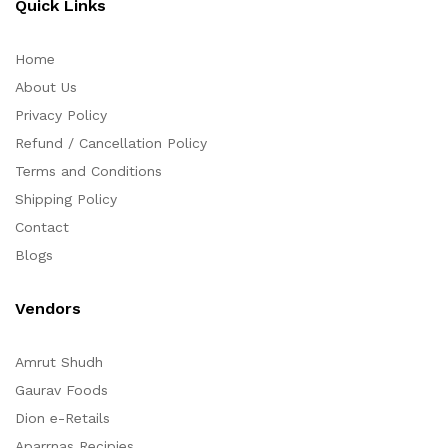
Quick Links
Home
About Us
Privacy Policy
Refund / Cancellation Policy
Terms and Conditions
Shipping Policy
Contact
Blogs
Vendors
Amrut Shudh
Gaurav Foods
Dion e-Retails
Aparrnas Recipies