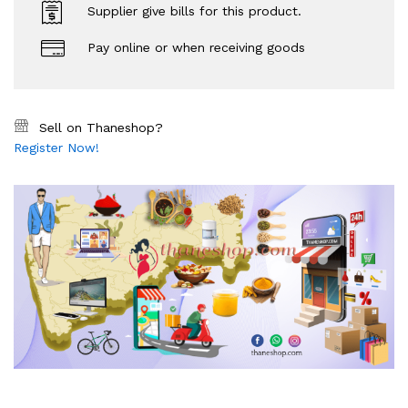
Supplier give bills for this product.
Pay online or when receiving goods
Sell on Thaneshop?
Register Now!