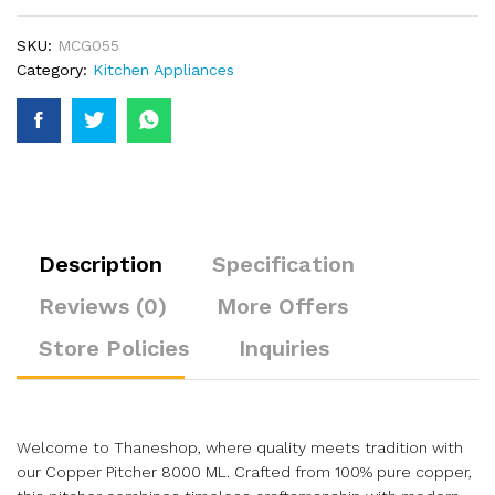
SKU:
MCG055
Category:
Kitchen Appliances
Description
Specification
Reviews (0)
More Offers
Store Policies
Inquiries
Welcome to Thaneshop, where quality meets tradition with
our Copper Pitcher 8000 ML. Crafted from 100% pure copper,