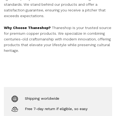
standards. We stand behind our products and offer a
satisfaction guarantee, ensuring you receive a pitcher that
exceeds expectations.
Why Choose Thaneshop?
Thaneshop is your trusted source
for premium copper products. We specialize in combining
centuries-old craftsmanship with modern innovation, offering
products that elevate your lifestyle while preserving cultural
heritage.
Shipping worldwide
Free 7-day return if eligible, so easy