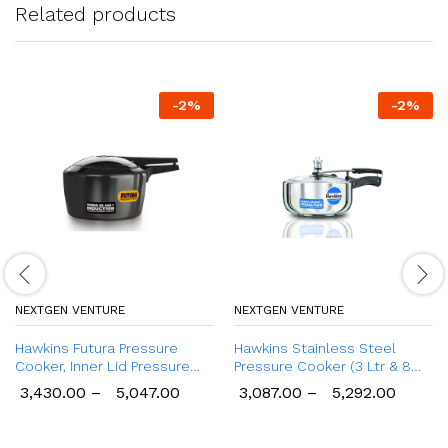
Related products
-
2
%
-
2
%
NEXTGEN VENTURE
NEXTGEN VENTURE
Hawkins Futura Pressure
Hawkins Stainless Steel
Cooker, Inner Lid Pressure
Pressure Cooker (3 Ltr & 8
Cooker (2 Ltr to 6 Ltr)
Ltr), Wide Design Induction
3,430.00
–
5,047.00
3,087.00
–
5,292.00
Cooker