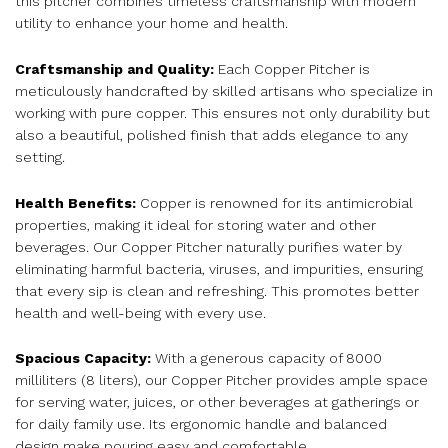
this pitcher combines timeless craftsmanship with modern
utility to enhance your home and health.
Craftsmanship and Quality:
Each Copper Pitcher is
meticulously handcrafted by skilled artisans who specialize in
working with pure copper. This ensures not only durability but
also a beautiful, polished finish that adds elegance to any
setting.
Health Benefits:
Copper is renowned for its antimicrobial
properties, making it ideal for storing water and other
beverages. Our Copper Pitcher naturally purifies water by
eliminating harmful bacteria, viruses, and impurities, ensuring
that every sip is clean and refreshing. This promotes better
health and well-being with every use.
Spacious Capacity:
With a generous capacity of 8000
milliliters (8 liters), our Copper Pitcher provides ample space
for serving water, juices, or other beverages at gatherings or
for daily family use. Its ergonomic handle and balanced
design make pouring easy and comfortable.