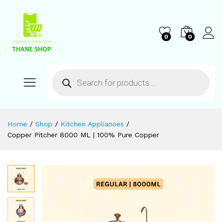
0
0
Home
/
Shop
/
Kitchen Appliances
/
Copper Pitcher 8000 ML | 100% Pure Copper