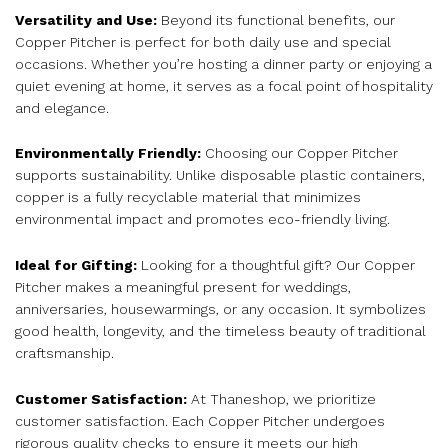
Versatility and Use:
Beyond its functional benefits, our
Copper Pitcher is perfect for both daily use and special
occasions. Whether you’re hosting a dinner party or enjoying a
quiet evening at home, it serves as a focal point of hospitality
and elegance.
Environmentally Friendly:
Choosing our Copper Pitcher
supports sustainability. Unlike disposable plastic containers,
copper is a fully recyclable material that minimizes
environmental impact and promotes eco-friendly living.
Ideal for Gifting:
Looking for a thoughtful gift? Our Copper
Pitcher makes a meaningful present for weddings,
anniversaries, housewarmings, or any occasion. It symbolizes
good health, longevity, and the timeless beauty of traditional
craftsmanship.
Customer Satisfaction:
At Thaneshop, we prioritize
customer satisfaction. Each Copper Pitcher undergoes
rigorous quality checks to ensure it meets our high