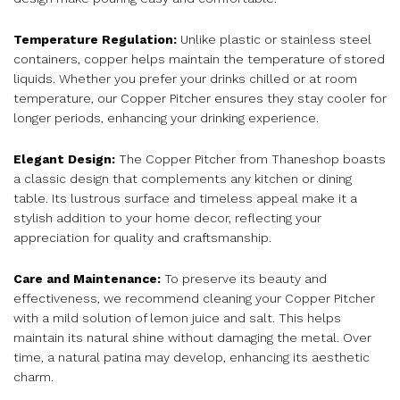
Temperature Regulation:
Unlike plastic or stainless steel
containers, copper helps maintain the temperature of stored
liquids. Whether you prefer your drinks chilled or at room
temperature, our Copper Pitcher ensures they stay cooler for
longer periods, enhancing your drinking experience.
Elegant Design:
The Copper Pitcher from Thaneshop boasts
a classic design that complements any kitchen or dining
table. Its lustrous surface and timeless appeal make it a
stylish addition to your home decor, reflecting your
appreciation for quality and craftsmanship.
Care and Maintenance:
To preserve its beauty and
effectiveness, we recommend cleaning your Copper Pitcher
with a mild solution of lemon juice and salt. This helps
maintain its natural shine without damaging the metal. Over
time, a natural patina may develop, enhancing its aesthetic
charm.