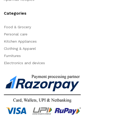
Categories
Food & Grocery
Personal care
Kitchen Appliances
Clothing & Apparel
Furnitures
Electronics and devices