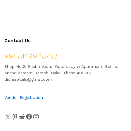
Contact Us
+91 81499 18752
Shop No.2, Shubh Vastu, Opp.Narayan Apartment, Behind
Anand Ashram, Tembhi Naka, Thane 400601
dioneretails@gmail.com
Vendor Registration