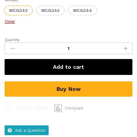
MCG242
MCG243
MCG244
Clear
Quantity
Add to cart
Buy Now
Add to wishlist
Compare
Ask a Question