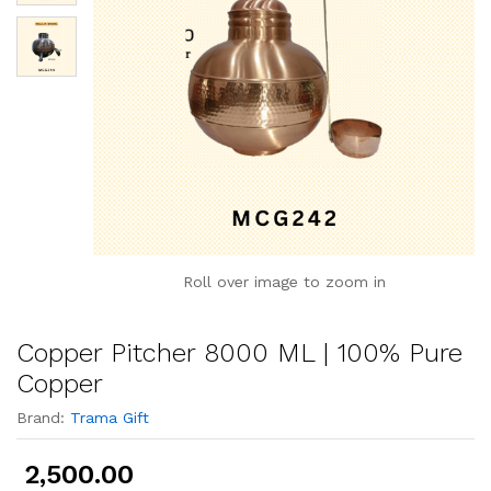
Roll over image to zoom in
Copper Pitcher 8000 ML | 100% Pure
Copper
Brand:
Trama Gift
2,500.00