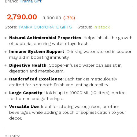
Brand:
Trama Gift
2,790.00
3,000.00
(-7%)
Store:
TAMRA CORPORATE GIFTS
Status:
In stock
Natural Antimicrobial Properties
: Helps inhibit the growth
of bacteria, ensuring water stays fresh.
Immune System Support
: Drinking water stored in copper
may aid in boosting immunity.
Digestive Health
: Copper-infused water can assist in
digestion and metabolism.
Handcrafted Excellence
: Each tank is meticulously
crafted for a smooth finish and lasting durability.
Large Capacity
: Holds up to 10000 ML (10 liters), perfect
for homes and gatherings.
Versatile Use
: Ideal for storing water, juices, or other
beverages while adding a touch of sophistication to your
decor.
Quantity