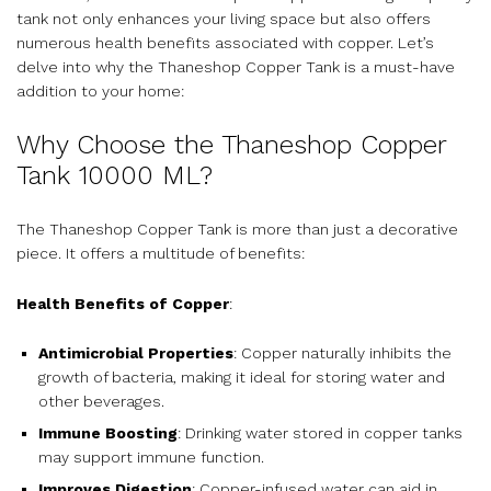
tank not only enhances your living space but also offers
numerous health benefits associated with copper. Let’s
delve into why the Thaneshop Copper Tank is a must-have
addition to your home:
Why Choose the Thaneshop Copper
Tank 10000 ML?
The Thaneshop Copper Tank is more than just a decorative
piece. It offers a multitude of benefits:
Health Benefits of Copper
:
Antimicrobial Properties
: Copper naturally inhibits the
growth of bacteria, making it ideal for storing water and
other beverages.
Immune Boosting
: Drinking water stored in copper tanks
may support immune function.
Improves Digestion
: Copper-infused water can aid in