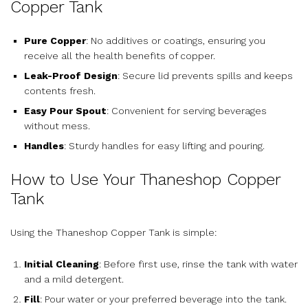
Copper Tank
Pure Copper
: No additives or coatings, ensuring you
receive all the health benefits of copper.
Leak-Proof Design
: Secure lid prevents spills and keeps
contents fresh.
Easy Pour Spout
: Convenient for serving beverages
without mess.
Handles
: Sturdy handles for easy lifting and pouring.
How to Use Your Thaneshop Copper
Tank
Using the Thaneshop Copper Tank is simple:
Initial Cleaning
: Before first use, rinse the tank with water
and a mild detergent.
Fill
: Pour water or your preferred beverage into the tank.