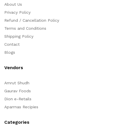
About Us
Privacy Policy
Refund / Cancellation Policy
Terms and Conditions
Shipping Policy
Contact
Blogs
Vendors
Amrut Shudh
Gaurav Foods
Dion e-Retails
Aparrnas Recipies
Categories