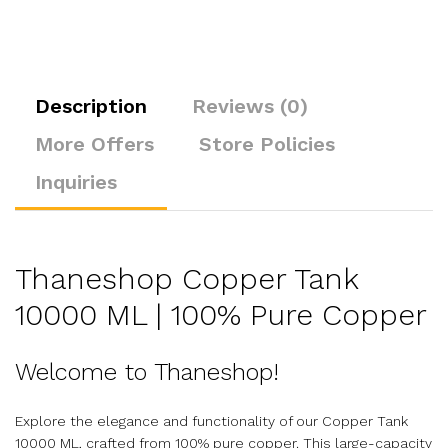
Description
Reviews (0)
More Offers
Store Policies
Inquiries
Thaneshop Copper Tank
10000 ML | 100% Pure Copper
Welcome to Thaneshop!
Explore the elegance and functionality of our Copper Tank
10000 ML, crafted from 100% pure copper. This large-capacity