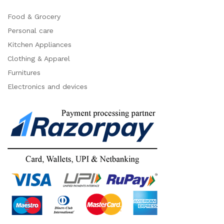
Food & Grocery
Personal care
Kitchen Appliances
Clothing & Apparel
Furnitures
Electronics and devices