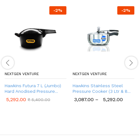
-
2
%
-
2
%
NEXTGEN VENTURE
NEXTGEN VENTURE
Hawkins Futura 7 L (Jumbo)
Hawkins Stainless Steel
Hard Anodised Pressure
Pressure Cooker (3 Ltr & 8
Cooker
Ltr), Wide Design Induction
5,292.00
3,087.00
–
5,292.00
₹
5,400.00
Cooker