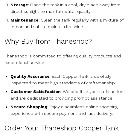
Storage
: Place the tank in a cool, dry place away from
direct sunlight to maintain water quality.
Maintenance
: Clean the tank regularly with a mixture of
lemon and salt to maintain its shine.
Why Buy from Thaneshop?
Thaneshop is committed to offering quality products and
exceptional service:
Quality Assurance
: Each Copper Tank is carefully
inspected to meet high standards of craftsmanship.
Customer Satisfaction
: We prioritize your satisfaction
and are dedicated to providing prompt assistance.
Secure Shopping
: Enjoy a seamless online shopping
experience with secure payment and fast delivery.
Order Your Thaneshop Copper Tank