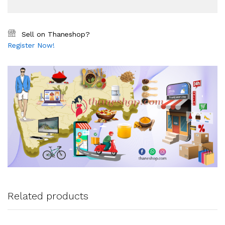
Sell on Thaneshop?
Register Now!
Related products