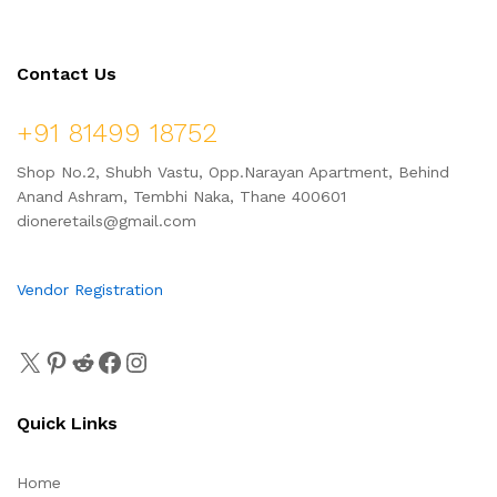
Contact Us
+91 81499 18752
Shop No.2, Shubh Vastu, Opp.Narayan Apartment, Behind
Anand Ashram, Tembhi Naka, Thane 400601
dioneretails@gmail.com
Vendor Registration
Quick Links
Home