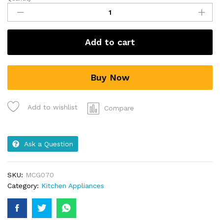
Add to cart
Buy Now
Add to wishlist
Compare
Ask a Question
SKU:
MCG070
Category:
Kitchen Appliances