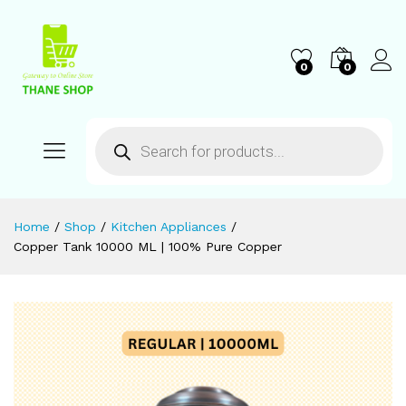
0
0
Home
/
Shop
/
Kitchen Appliances
/
Copper Tank 10000 ML | 100% Pure Copper