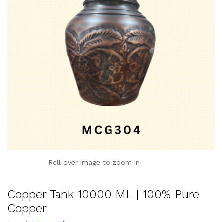
Roll over image to zoom in
Copper Tank 10000 ML | 100% Pure
Copper