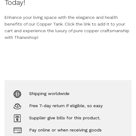
Today!
Enhance your living space with the elegance and health
benefits of our Copper Tank. Click the link to add it to your
cart and experience the luxury of pure copper craftsmanship
with Thaneshop!
Shipping worldwide
Free 7-day return if eligible, so easy
Supplier give bills for this product.
Pay online or when receiving goods