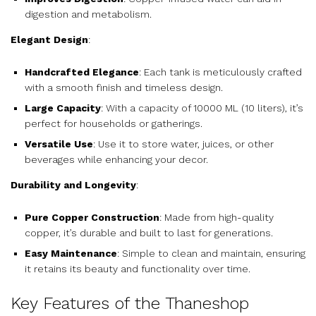
digestion and metabolism.
Elegant Design
:
Handcrafted Elegance
: Each tank is meticulously crafted
with a smooth finish and timeless design.
Large Capacity
: With a capacity of 10000 ML (10 liters), it’s
perfect for households or gatherings.
Versatile Use
: Use it to store water, juices, or other
beverages while enhancing your decor.
Durability and Longevity
:
Pure Copper Construction
: Made from high-quality
copper, it’s durable and built to last for generations.
Easy Maintenance
: Simple to clean and maintain, ensuring
it retains its beauty and functionality over time.
Key Features of the Thaneshop