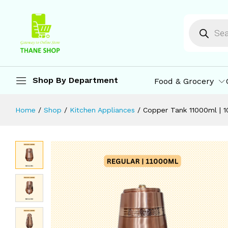
Copper Tank 11000ml | 100% Pure C
Description
Specification
Reviews (0)
M
Shop By Department
Food & Grocery
Home
/
Shop
/
Kitchen Appliances
/
Copper Tank 11000ml | 