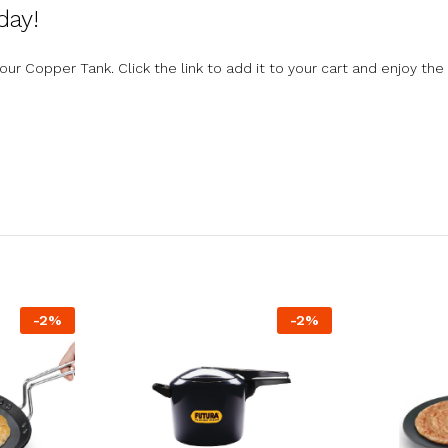
day!
 Copper Tank. Click the link to add it to your cart and enjoy the 
-
2
%
-
2
%