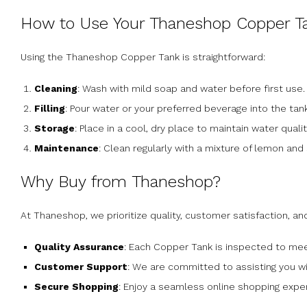
How to Use Your Thaneshop Copper T
Using the Thaneshop Copper Tank is straightforward:
Cleaning
: Wash with mild soap and water before first use.
Filling
: Pour water or your preferred beverage into the tank
Storage
: Place in a cool, dry place to maintain water qualit
Maintenance
: Clean regularly with a mixture of lemon and s
Why Buy from Thaneshop?
At Thaneshop, we prioritize quality, customer satisfaction, an
Quality Assurance
: Each Copper Tank is inspected to mee
Customer Support
: We are committed to assisting you w
Secure Shopping
: Enjoy a seamless online shopping expe