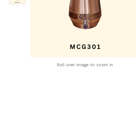
Roll over image to zoom in