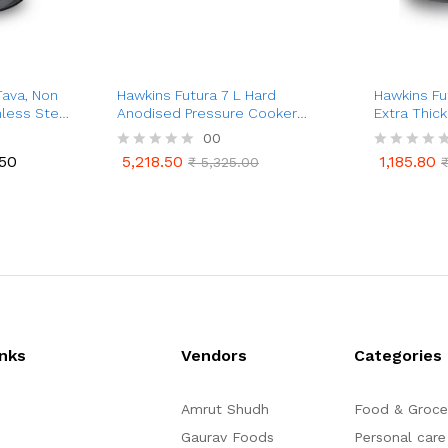
Tava, Non
Hawkins Futura 7 L Hard
Hawkins Fu
nless Steel
Anodised Pressure Cooker
Extra Thic
(Tall)
4.88 mm (B
00
.50
5,218.50
1,185.80
R
₹
5,325.00
R
.50
5,218.50
1,185.80
₹
5,325.00
a
a
t
t
e
e
d
d
0
0
o
o
u
u
t
t
o
o
f
f
5
5
inks
Vendors
Categories
Amrut Shudh
Food & Groce
Gaurav Foods
Personal care