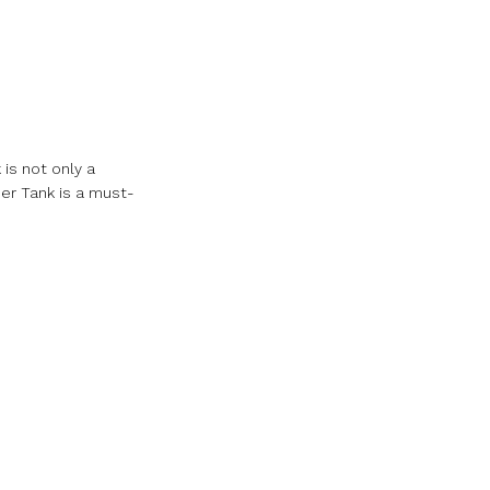
is not only a
er Tank is a must-