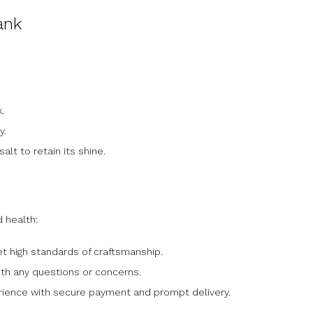
ank
.
y.
alt to retain its shine.
d health:
t high standards of craftsmanship.
ith any questions or concerns.
rience with secure payment and prompt delivery.