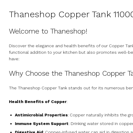
Thaneshop Copper Tank 11000
Welcome to Thaneshop!
Discover the elegance and health benefits of our Copper Tank
functional addition to your kitchen but also promotes well-b
have:
Why Choose the Thaneshop Copper T
The Thaneshop Copper Tank stands out for its numerous ben
Health Benefits of Copper
:
Antimicrobial Properties
: Copper naturally inhibits the g
Immune System Support
: Drinking water stored in cop
Digestive Aid
: Copper-infused water can aid in digestion