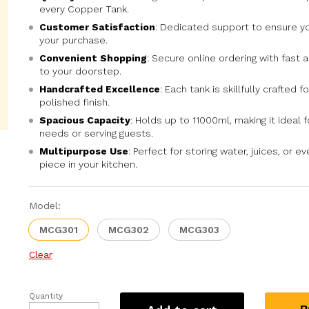
every Copper Tank.
Customer Satisfaction
: Dedicated support to ensure yo
your purchase.
Convenient Shopping
: Secure online ordering with fast a
to your doorstep.
Handcrafted Excellence
: Each tank is skillfully crafted f
polished finish.
Spacious Capacity
: Holds up to 11000ml, making it ideal f
needs or serving guests.
Multipurpose Use
: Perfect for storing water, juices, or 
piece in your kitchen.
Model:
MCG301
MCG302
MCG303
Clear
Quantity