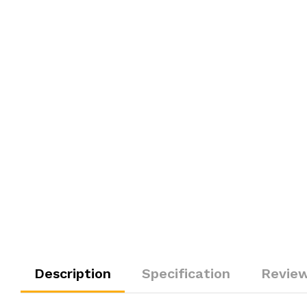
Description
Specification
Review