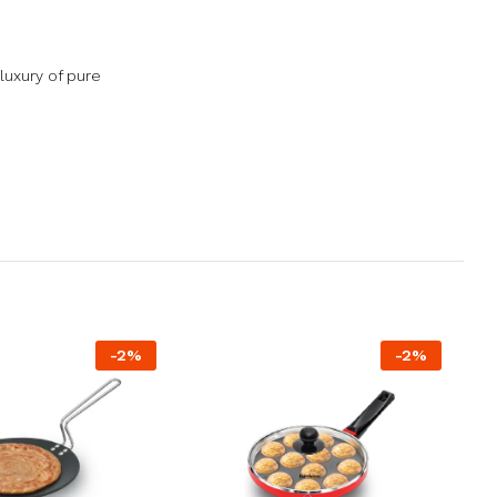
luxury of pure
-
2
%
-
2
%