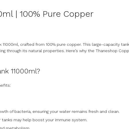
ml | 100% Pure Copper
 11000ml, crafted from 100% pure copper. This large-capacity tank 
eing through its natural properties. Here’s why the Thaneshop Copp
ank 11000ml?
efits:
rowth of bacteria, ensuring your water remains fresh and clean.
per tanks may help boost your immune system.
 and metabolism.