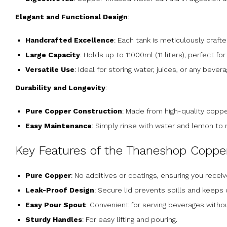
Elegant and Functional Design
:
Handcrafted Excellence
: Each tank is meticulously crafte
Large Capacity
: Holds up to 11000ml (11 liters), perfect f
Versatile Use
: Ideal for storing water, juices, or any beve
Durability and Longevity
:
Pure Copper Construction
: Made from high-quality copper,
Easy Maintenance
: Simply rinse with water and lemon to 
Key Features of the Thaneshop Coppe
Pure Copper
: No additives or coatings, ensuring you receiv
Leak-Proof Design
: Secure lid prevents spills and keeps
Easy Pour Spout
: Convenient for serving beverages witho
Sturdy Handles
: For easy lifting and pouring.