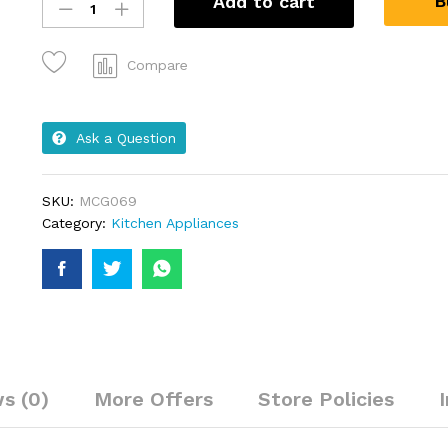
B
Add to cart
Compare
Ask a Question
SKU:
MCG069
Category:
Kitchen Appliances
s (0)
More Offers
Store Policies