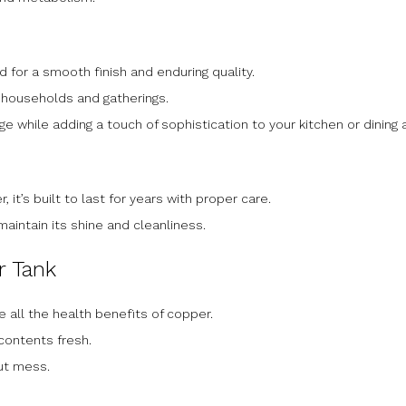
d for a smooth finish and enduring quality.
or households and gatherings.
rage while adding a touch of sophistication to your kitchen or dining 
 it’s built to last for years with proper care.
maintain its shine and cleanliness.
r Tank
e all the health benefits of copper.
 contents fresh.
ut mess.