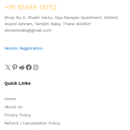
+91 81499 18752
Shop No.2, Shubh Vastu, Opp.Narayan Apartment, Behind
Anand Ashram, Tembhi Naka, Thane 400601
dioneretails@gmail.com
Vendor Registration
Quick Links
Home
About Us
Privacy Policy
Refund / Cancellation Policy