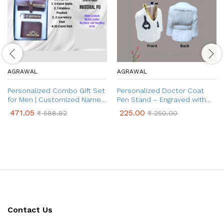
AGRAWAL
AGRAWAL
Personalized Combo Gift Set
Personalized Doctor Coat
for Men | Customized Name
Pen Stand – Engraved with
& Charm on Wallet, Keychain
Name | Customized Desk
471.05
225.00
₹
588.82
₹
250.00
& Sunglasses Cover | 3 in 1
Organizer for Doctors | Best
Combo Gift for Brother and
Gifts for Doctors, Surgeons
Father on Birthday &
Anniversary
Contact Us