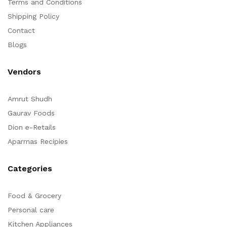
Terms and Conditions
Shipping Policy
Contact
Blogs
Vendors
Amrut Shudh
Gaurav Foods
Dion e-Retails
Aparrnas Recipies
Categories
Food & Grocery
Personal care
Kitchen Appliances