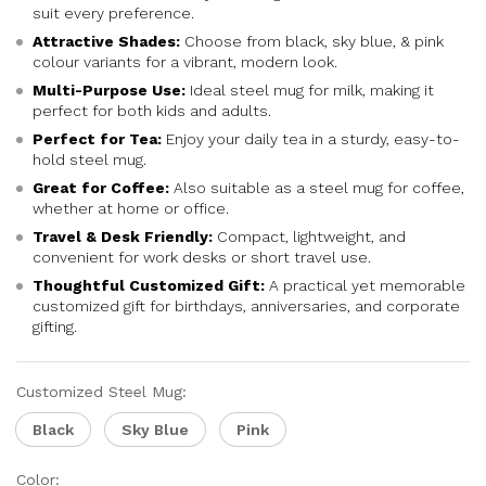
suit every preference.
Attractive Shades:
Choose from black, sky blue, & pink
colour variants for a vibrant, modern look.
Multi-Purpose Use:
Ideal steel mug for milk, making it
perfect for both kids and adults.
Perfect for Tea:
Enjoy your daily tea in a sturdy, easy-to-
hold steel mug.
Great for Coffee:
Also suitable as a steel mug for coffee,
whether at home or office.
Travel & Desk Friendly:
Compact, lightweight, and
convenient for work desks or short travel use.
Thoughtful Customized Gift:
A practical yet memorable
customized gift for birthdays, anniversaries, and corporate
gifting.
Customized Steel Mug:
Black
Sky Blue
Pink
Color: