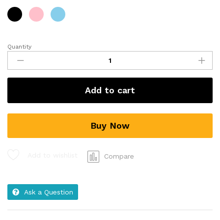
Quantity
Add to cart
Buy Now
Add to wishlist
Compare
Ask a Question