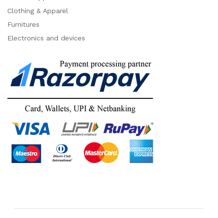
Clothing & Apparel
Furnitures
Electronics and devices