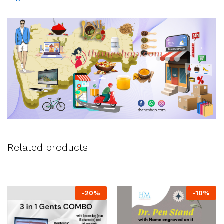
Related products
-
20
%
-
10
%