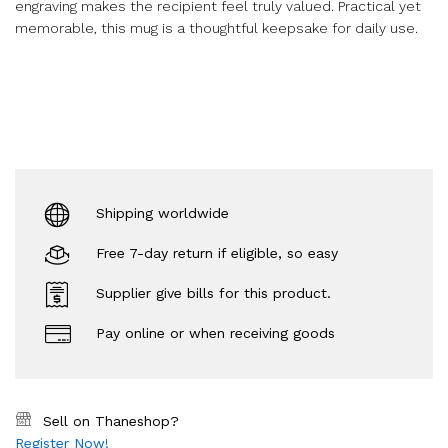
engraving makes the recipient feel truly valued. Practical yet
memorable, this mug is a thoughtful keepsake for daily use.
Shipping worldwide
Free 7-day return if eligible, so easy
Supplier give bills for this product.
Pay online or when receiving goods
Sell on Thaneshop?
Register Now!