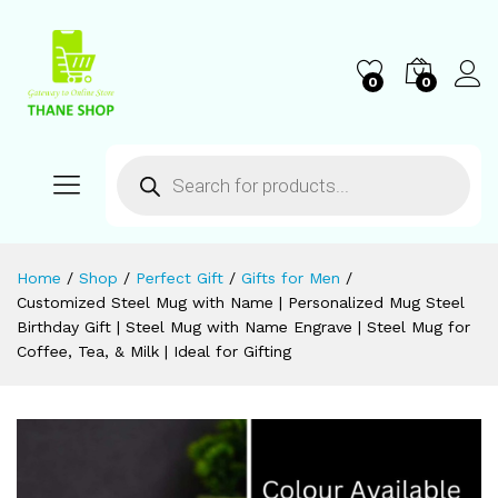
0
0
Home
/
Shop
/
Perfect Gift
/
Gifts for Men
/
Customized Steel Mug with Name | Personalized Mug Steel
Birthday Gift | Steel Mug with Name Engrave | Steel Mug for
Coffee, Tea, & Milk | Ideal for Gifting