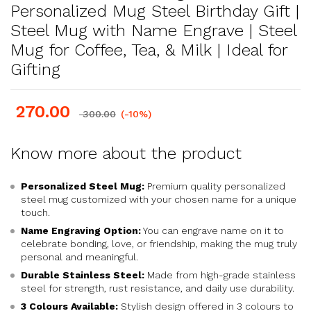
Personalized Mug Steel Birthday Gift |
Steel Mug with Name Engrave | Steel
Mug for Coffee, Tea, & Milk | Ideal for
Gifting
270.00
300.00
(-10%)
Know more about the product
Personalized Steel Mug:
Premium quality personalized
steel mug customized with your chosen name for a unique
touch.
Name Engraving Option:
You can engrave name on it to
celebrate bonding, love, or friendship, making the mug truly
personal and meaningful.
Durable Stainless Steel:
Made from high-grade stainless
steel for strength, rust resistance, and daily use durability.
3 Colours Available:
Stylish design offered in 3 colours to