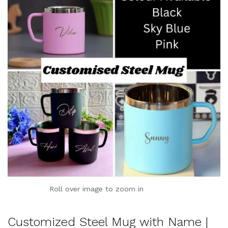
Roll over image to zoom in
Customized Steel Mug with Name |