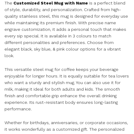
The
Customized Steel Mug with Name
is a perfect blend
of style, durability, and personalization. Crafted from high-
quality stainless steel, this mug is designed for everyday use
while maintaining its premium finish. With precise name
engrave customization, it adds a personal touch that makes
every sip special. It is available in 3 colours to match
different personalities and preferences. Choose from
elegant black, sky blue, & pink colour options for a vibrant
look.
This versatile steel mug for coffee keeps your beverage
enjoyable for longer hours. It is equally suitable for tea lovers
who want a sturdy and stylish mug. You can also use it for
milk, making it ideal for both adults and kids. The smooth
finish and comfortable grip enhance the overall drinking
experience. Its rust-resistant body ensures long-lasting
performance.
Whether for birthdays, anniversaries, or corporate occasions,
it works wonderfully as a customized gift. The personalized