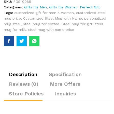
SKU:
PGS-0085
Categories:
Gifts for Men
,
Gifts for Women
,
Perfect Gift
Tags:
customized gift for men & women
,
customized steel
mug price
,
Customized Steel Mug with Name
,
personalized
mug steel
,
steel mug for coffee. Steel mug for gift
,
steel
mug for milk
,
steel mug with name price
Description
Specification
Reviews (0)
More Offers
Store Policies
Inquiries