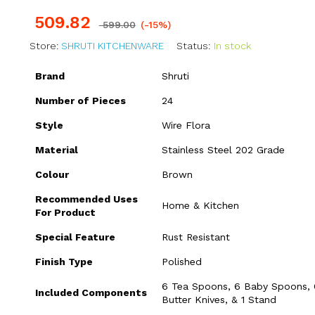
509.82
599.00
(-15%)
Store:
SHRUTI KITCHENWARE
Status:
In stock
Brand
Shruti
Number of Pieces
24
Style
Wire Flora
Material
Stainless Steel 202 Grade
Colour
Brown
Recommended Uses
Home & Kitchen
For Product
Special Feature
Rust Resistant
Finish Type
Polished
6 Tea Spoons, 6 Baby Spoons, 
Included Components
Butter Knives, & 1 Stand