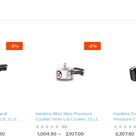
-
2
%
-
2
%
andi
Hawkins Miss Mary Pressure
Hawkins Fu
tr, 3 Ltr &
Cooker, Inner Lid Cooker, 1.5 Ltr
Pressure C
to 8.5 Ltr
Cooker (2 L
50
00
50
1,004.50
–
2,107.00
3,307.50
R
R