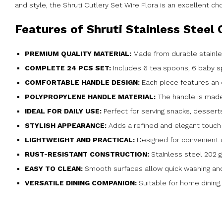
and style, the Shruti Cutlery Set Wire Flora is an excellent ch
Features of Shruti Stainless Steel 
PREMIUM QUALITY MATERIAL:
Made from durable stainle
COMPLETE 24 PCS SET:
Includes 6 tea spoons, 6 baby sp
COMFORTABLE HANDLE DESIGN:
Each piece features an 
POLYPROPYLENE HANDLE MATERIAL:
The handle is made 
IDEAL FOR DAILY USE:
Perfect for serving snacks, dessert
STYLISH APPEARANCE:
Adds a refined and elegant touch 
LIGHTWEIGHT AND PRACTICAL:
Designed for convenient u
RUST-RESISTANT CONSTRUCTION:
Stainless steel 202 g
EASY TO CLEAN:
Smooth surfaces allow quick washing an
VERSATILE DINING COMPANION:
Suitable for home dining,