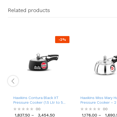
Related products
-
2
%
Hawkins Contura Black XT
Hawkins Miss Mary H
Pressure Cooker (1.5 Ltr to 5
Pressure Cooker – 2 L
Ltr), Inner Lid Aluminium
5 Ltr Cooker
00
1,176.00
00
1,690.
Pressure Cooker
1,837.50
–
3,454.50
1,176.00
–
1,690.
R
R