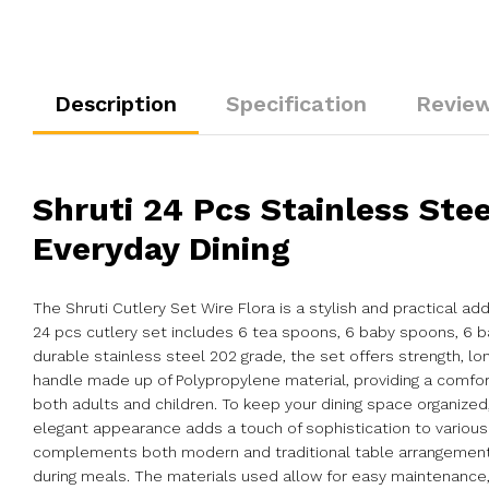
Description
Specification
Review
Shruti 24 Pcs Stainless Stee
Everyday Dining
The Shruti Cutlery Set Wire Flora is a stylish and practical a
24 pcs cutlery set includes 6 tea spoons, 6 baby spoons, 6 ba
durable stainless steel 202 grade, the set offers strength, lo
handle made up of Polypropylene material, providing a comfor
both adults and children. To keep your dining space organized
elegant appearance adds a touch of sophistication to various d
complements both modern and traditional table arrangements w
during meals. The materials used allow for easy maintenance, h