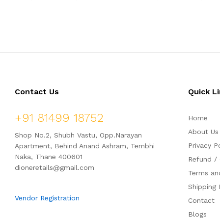
1,837.50
3,454.50
a
a
t
t
e
e
d
d
0
0
o
o
u
u
t
t
o
o
f
f
5
5
Contact Us
Quick L
+91 81499 18752
Home
About Us
Shop No.2, Shubh Vastu, Opp.Narayan
Privacy P
Apartment, Behind Anand Ashram, Tembhi
Naka, Thane 400601
Refund / 
dioneretails@gmail.com
Terms an
Shipping 
Vendor Registration
Contact
Blogs