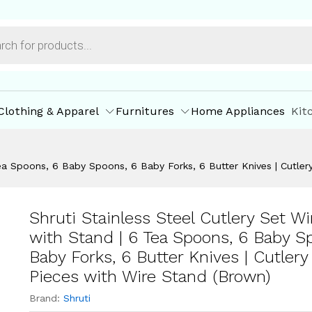
of 24 Pieces with Wire Stand (Brown)
ore Offers
Store Policies
Inquiries
Clothing & Apparel
Furnitures
Home Appliances
Kit
 Tea Spoons, 6 Baby Spoons, 6 Baby Forks, 6 Butter Knives | Cutle
Shruti Stainless Steel Cutlery Set Wi
with Stand | 6 Tea Spoons, 6 Baby S
Baby Forks, 6 Butter Knives | Cutlery
Pieces with Wire Stand (Brown)
Brand:
Shruti