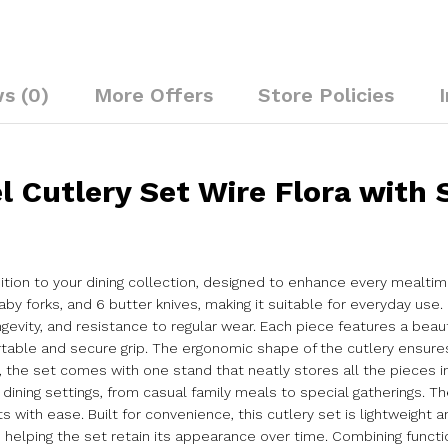
s (0)
More Offers
Store Policies
l Cutlery Set Wire Flora with 
ddition to your dining collection, designed to enhance every mealti
by forks, and 6 butter knives, making it suitable for everyday use.
ngevity, and resistance to regular wear. Each piece features a beau
table and secure grip. The ergonomic shape of the cutlery ensure
, the set comes with one stand that neatly stores all the pieces in
ining settings, from casual family meals to special gatherings. Th
ith ease. Built for convenience, this cutlery set is lightweight 
elping the set retain its appearance over time. Combining functiona