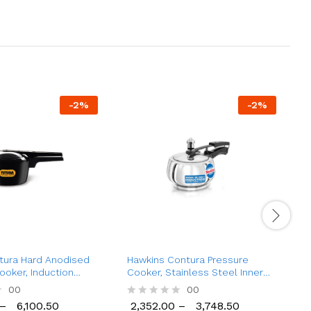
-
2
%
-
2
%
tura Hard Anodised
Hawkins Contura Pressure
H
ooker, Induction
Cooker, Stainless Steel Inner
A
tr to 9 Ltr)
Lid Cooker, (1.5 Ltr to 5 Ltr)
H
00
00
(
–
6,100.50
2,352.00
–
3,748.50
1
R