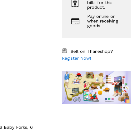
bills for this
product.
Pay online or
when receiving
goods
Sell on Thaneshop?
Register Now!
6 Baby Forks, 6