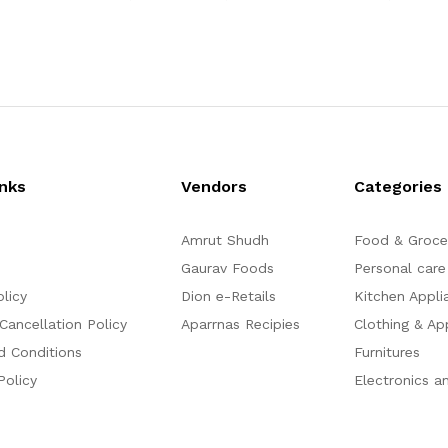
1,004.50
2,107.00
3,307.50
a
a
t
t
e
e
d
d
0
0
o
o
u
u
t
t
o
o
f
f
5
5
inks
Vendors
Categories
Amrut Shudh
Food & Groce
Gaurav Foods
Personal care
olicy
Dion e-Retails
Kitchen Appli
Cancellation Policy
Aparrnas Recipies
Clothing & Ap
d Conditions
Furnitures
Policy
Electronics a