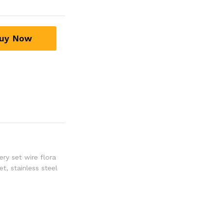
uy Now
ery set wire flora
set
,
stainless steel