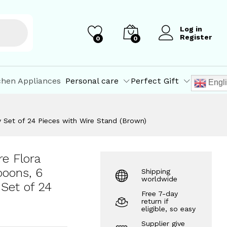
₹
509.82
Add to Cart
₹
599.00
Log in
Register
0
0
chen Appliances
Personal care
Perfect Gift
Engl
ry Set of 24 Pieces with Wire Stand (Brown)
re Flora
poons, 6
Shipping
worldwide
 Set of 24
Free 7-day
return if
eligible, so easy
Supplier give