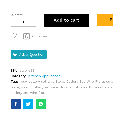
Quantity
B
Add to cart
Compare
Ask a Question
SKU:
swp-s33
Category:
Kitchen Appliances
Tags:
buy cutlery set wire flora
,
Cutlery Set Wire Flora
,
cutl
price
,
shruti cutlery set wire flora
,
shruti wire flora cutlery 
cutlery set wire flora