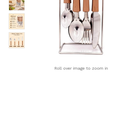
Roll over image to zoom in