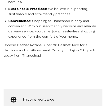
have it all.
Sustainable Practices:
We believe in supporting
sustainable and eco-friendly practices.
Convenience:
Shopping at Thaneshop is easy and
convenient. With our user-friendly website and reliable
delivery service, you can enjoy a hassle-free shopping
experience from the comfort of your home.
Choose Daawat Rozana Super 90 Basmati Rice for a
delicious and nutritious meal. Order your 1 kg or 5 kg pack
today from Thaneshop!
Shipping worldwide