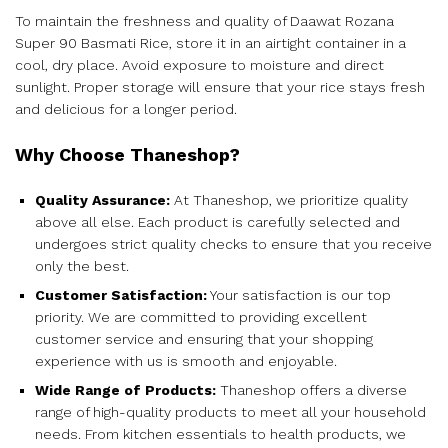
To maintain the freshness and quality of Daawat Rozana
Super 90 Basmati Rice, store it in an airtight container in a
cool, dry place. Avoid exposure to moisture and direct
sunlight. Proper storage will ensure that your rice stays fresh
and delicious for a longer period.
Why Choose Thaneshop?
Quality Assurance:
At Thaneshop, we prioritize quality
above all else. Each product is carefully selected and
undergoes strict quality checks to ensure that you receive
only the best.
Customer Satisfaction:
Your satisfaction is our top
priority. We are committed to providing excellent
customer service and ensuring that your shopping
experience with us is smooth and enjoyable.
Wide Range of Products:
Thaneshop offers a diverse
range of high-quality products to meet all your household
needs. From kitchen essentials to health products, we