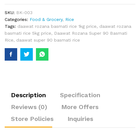
SKU:
BK-003
Categories:
Food & Grocery
,
Rice
Tags:
daawat rozana basmati rice 1kg price
,
daawat rozana
basmati rice 5kg price
,
Daawat Rozana Super 90 Basmati
Rice
,
daawat super 90 basmati rice
Description
Specification
Reviews (0)
More Offers
Store Policies
Inquiries