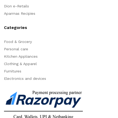
Dion e-Retails
Aparrnas Recipies
Categories
Food & Grocery
Personal care
Kitchen Appliances
Clothing & Apparel
Furnitures
Electronics and devices