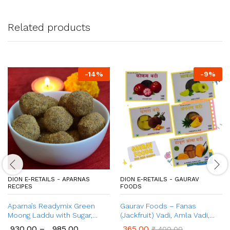
Related products
-
14
%
-
9
%
DION E-RETAILS - APARNAS
DION E-RETAILS - GAURAV
RECIPES
FOODS
Aparna’s Readymix Green
Gaurav Foods – Fanas
Moong Laddu with Sugar,
(Jackfruit) Vadi, Amla Vadi,
Green Moong Dal Ladoo with
Ananas (Pineapple) Vadi,
930.00
–
985.00
365.00
₹
400.00