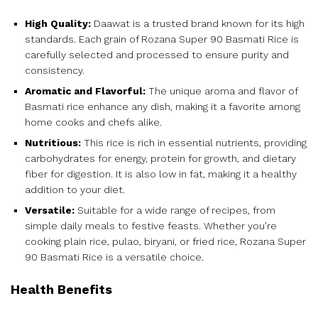
High Quality:
Daawat is a trusted brand known for its high
standards. Each grain of Rozana Super 90 Basmati Rice is
carefully selected and processed to ensure purity and
consistency.
Aromatic and Flavorful:
The unique aroma and flavor of
Basmati rice enhance any dish, making it a favorite among
home cooks and chefs alike.
Nutritious:
This rice is rich in essential nutrients, providing
carbohydrates for energy, protein for growth, and dietary
fiber for digestion. It is also low in fat, making it a healthy
addition to your diet.
Versatile:
Suitable for a wide range of recipes, from
simple daily meals to festive feasts. Whether you’re
cooking plain rice, pulao, biryani, or fried rice, Rozana Super
90 Basmati Rice is a versatile choice.
Health Benefits