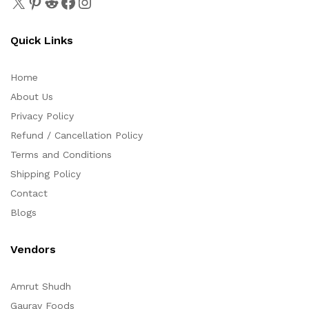
Quick Links
Home
About Us
Privacy Policy
Refund / Cancellation Policy
Terms and Conditions
Shipping Policy
Contact
Blogs
Vendors
Amrut Shudh
Gaurav Foods