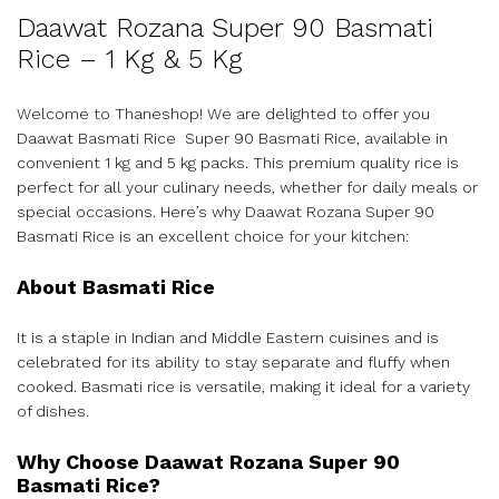
Daawat Rozana Super 90 Basmati
Rice – 1 Kg & 5 Kg
Welcome to Thaneshop! We are delighted to offer you
Daawat Basmati Rice Super 90 Basmati Rice, available in
convenient 1 kg and 5 kg packs. This premium quality rice is
perfect for all your culinary needs, whether for daily meals or
special occasions. Here’s why Daawat Rozana Super 90
Basmati Rice is an excellent choice for your kitchen:
About Basmati Rice
It is a staple in Indian and Middle Eastern cuisines and is
celebrated for its ability to stay separate and fluffy when
cooked. Basmati rice is versatile, making it ideal for a variety
of dishes.
Why Choose Daawat Rozana Super 90
Basmati Rice?