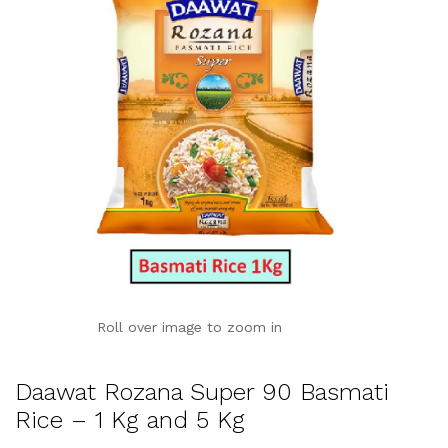
Roll over image to zoom in
Daawat Rozana Super 90 Basmati
Rice – 1 Kg and 5 Kg