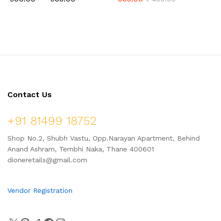
Jaggery, Ready to Cook,
Hapus Amba (Mango) Vadi, &
Home Made Laddu, 1 Kg (24
Kokum Vadi (Combo Pack
Pcs.)
500gm)
Contact Us
+91 81499 18752
Shop No.2, Shubh Vastu, Opp.Narayan Apartment, Behind
Anand Ashram, Tembhi Naka, Thane 400601
dioneretails@gmail.com
Vendor Registration