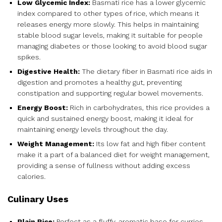
Low Glycemic Index:
Basmati rice has a lower glycemic
index compared to other types of rice, which means it
releases energy more slowly. This helps in maintaining
stable blood sugar levels, making it suitable for people
managing diabetes or those looking to avoid blood sugar
spikes.
Digestive Health:
The dietary fiber in Basmati rice aids in
digestion and promotes a healthy gut, preventing
constipation and supporting regular bowel movements.
Energy Boost:
Rich in carbohydrates, this rice provides a
quick and sustained energy boost, making it ideal for
maintaining energy levels throughout the day.
Weight Management:
Its low fat and high fiber content
make it a part of a balanced diet for weight management,
providing a sense of fullness without adding excess
calories.
Culinary Uses
Plain Rice:
Perfect as a fluffy, aromatic base for curries,