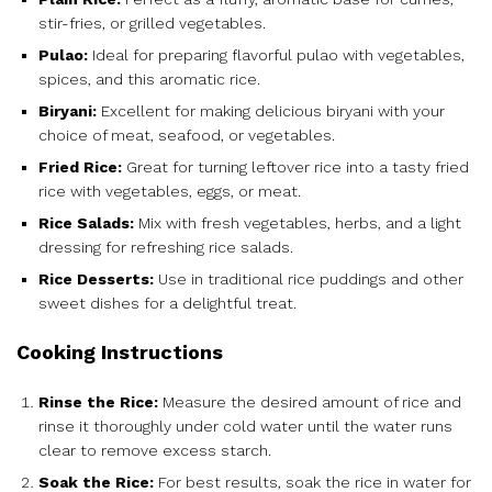
stir-fries, or grilled vegetables.
Pulao:
Ideal for preparing flavorful pulao with vegetables,
spices, and this aromatic rice.
Biryani:
Excellent for making delicious biryani with your
choice of meat, seafood, or vegetables.
Fried Rice:
Great for turning leftover rice into a tasty fried
rice with vegetables, eggs, or meat.
Rice Salads:
Mix with fresh vegetables, herbs, and a light
dressing for refreshing rice salads.
Rice Desserts:
Use in traditional rice puddings and other
sweet dishes for a delightful treat.
Cooking Instructions
Rinse the Rice:
Measure the desired amount of rice and
rinse it thoroughly under cold water until the water runs
clear to remove excess starch.
Soak the Rice:
For best results, soak the rice in water for