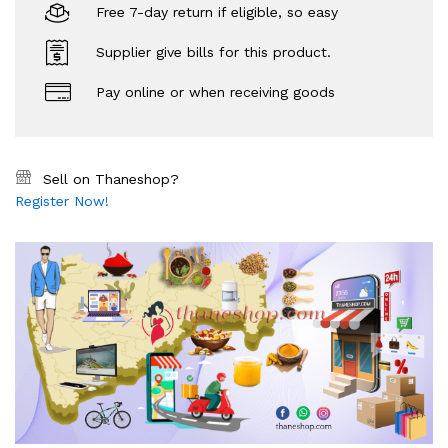
Free 7-day return if eligible, so easy
Supplier give bills for this product.
Pay online or when receiving goods
Sell on Thaneshop?
Register Now!