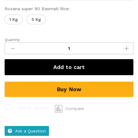
Rozana super 90 Basmati Rice:
1 Kg
5 Kg
Quantity
Add to cart
Buy Now
Add to wishlist
Compare
Ask a Question