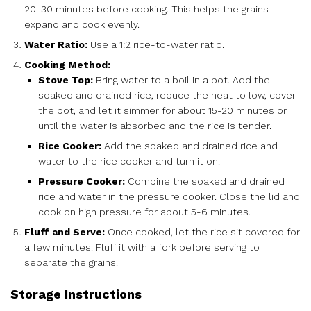
20-30 minutes before cooking. This helps the grains
expand and cook evenly.
Water Ratio:
Use a 1:2 rice-to-water ratio.
Cooking Method:
Stove Top:
Bring water to a boil in a pot. Add the
soaked and drained rice, reduce the heat to low, cover
the pot, and let it simmer for about 15-20 minutes or
until the water is absorbed and the rice is tender.
Rice Cooker:
Add the soaked and drained rice and
water to the rice cooker and turn it on.
Pressure Cooker:
Combine the soaked and drained
rice and water in the pressure cooker. Close the lid and
cook on high pressure for about 5-6 minutes.
Fluff and Serve:
Once cooked, let the rice sit covered for
a few minutes. Fluff it with a fork before serving to
separate the grains.
Storage Instructions