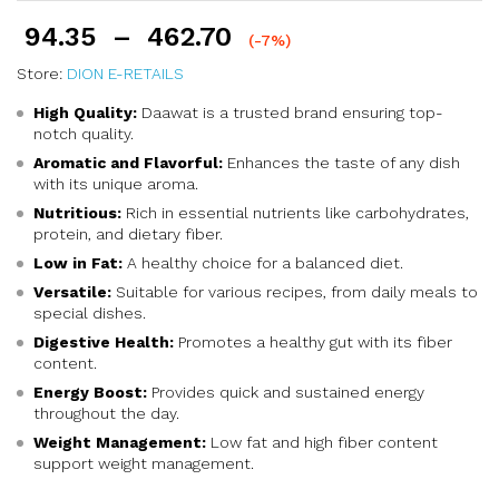
94.35
–
462.70
(-7%)
Store:
DION E-RETAILS
High Quality:
Daawat is a trusted brand ensuring top-
notch quality.
Aromatic and Flavorful:
Enhances the taste of any dish
with its unique aroma.
Nutritious:
Rich in essential nutrients like carbohydrates,
protein, and dietary fiber.
Low in Fat:
A healthy choice for a balanced diet.
Versatile:
Suitable for various recipes, from daily meals to
special dishes.
Digestive Health:
Promotes a healthy gut with its fiber
content.
Energy Boost:
Provides quick and sustained energy
throughout the day.
Weight Management:
Low fat and high fiber content
support weight management.