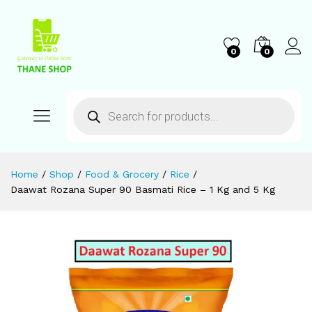
0
0
Home
/
Shop
/
Food & Grocery
/
Rice
/
Daawat Rozana Super 90 Basmati Rice – 1 Kg and 5 Kg