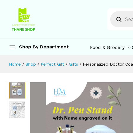
Doctors | Best Gifts for Doctors, Sur
Description
Reviews (0)
More Offers
St
Shop By Department
Food & Grocery
Home
/
Shop
/
Perfect Gift
/
Gifts
/
Personalized Doctor Coa