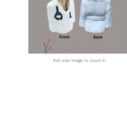
Roll over image to zoom in