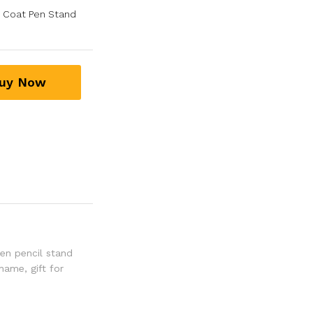
s Coat Pen Stand
uy Now
en pencil stand
 name
,
gift for