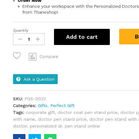
Order Now
Enhance your workspace with the Personalized Doctor
from Thaneshop!
Quantity
B
Add to cart
Compare
Ask a Question
SKU:
PGS-0022
Categories:
Gifts
,
Perfect Gift
Tags:
corporate gift
,
doctor coat pen stand price
,
doctor p
with name
,
doctor pen stand price
,
doctor pen stand with
doctor
,
personalized dr. pen stand online