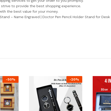
ipping services to get your order to you promptly.
we strive to provide the best shopping experience.
with the best value for your money.
Stand – Name Engraved | Doctor Pen Pencil Holder Stand for Desk 
-
50
%
-
20
%