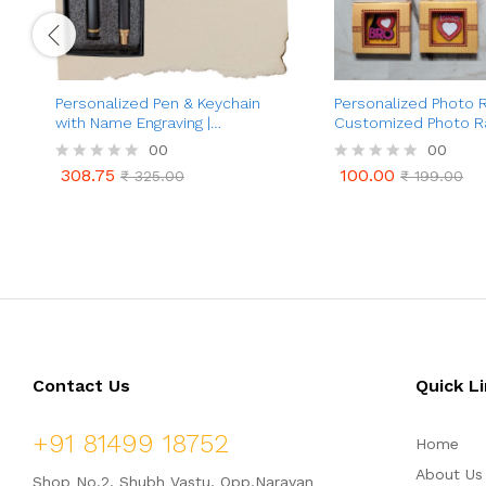
Personalized Pen & Keychain
Personalized Photo R
with Name Engraving |
Customized Photo Ra
Customized Premium Ball Pen
Brother | Best Gifts
00
00
and Rusk Keychain | Premium
Bandhan For Brother
308.75
100.00
R
₹
325.00
R
₹
199.00
Gift for Men & Women |
308.75
100.00
₹
325.00
₹
199.00
a
a
Customized Birthday Gift for
t
t
Brother | Husband | Boyfriend |
e
e
Wife
d
d
0
0
o
o
u
u
t
t
o
o
f
f
5
5
Contact Us
Quick L
+91 81499 18752
Home
About Us
Shop No.2, Shubh Vastu, Opp.Narayan