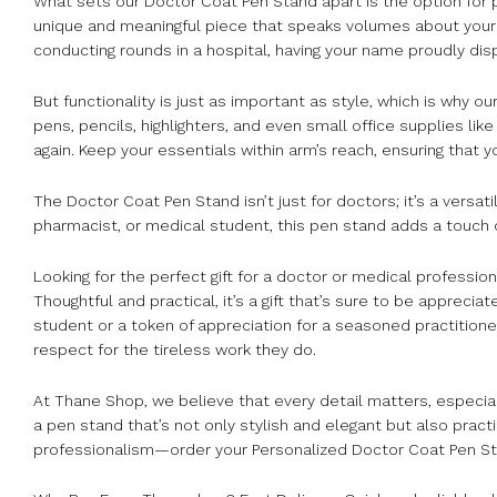
What sets our Doctor Coat Pen Stand apart is the option for pe
unique and meaningful piece that speaks volumes about your pr
conducting rounds in a hospital, having your name proudly di
But functionality is just as important as style, which is why 
pens, pencils, highlighters, and even small office supplies li
again. Keep your essentials within arm’s reach, ensuring that
The Doctor Coat Pen Stand isn’t just for doctors; it’s a versat
pharmacist, or medical student, this pen stand adds a touch 
Looking for the perfect gift for a doctor or medical profession
Thoughtful and practical, it’s a gift that’s sure to be appreci
student or a token of appreciation for a seasoned practitione
respect for the tireless work they do.
At Thane Shop, we believe that every detail matters, especia
a pen stand that’s not only stylish and elegant but also pract
professionalism—order your Personalized Doctor Coat Pen St