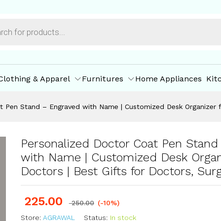
geons
ore Policies
Inquiries
Clothing & Apparel
Furnitures
Home Appliances
Kit
t Pen Stand – Engraved with Name | Customized Desk Organizer fo
Personalized Doctor Coat Pen Stand
with Name | Customized Desk Organi
Doctors | Best Gifts for Doctors, Sur
225.00
250.00
(-10%)
Store:
AGRAWAL
Status:
In stock