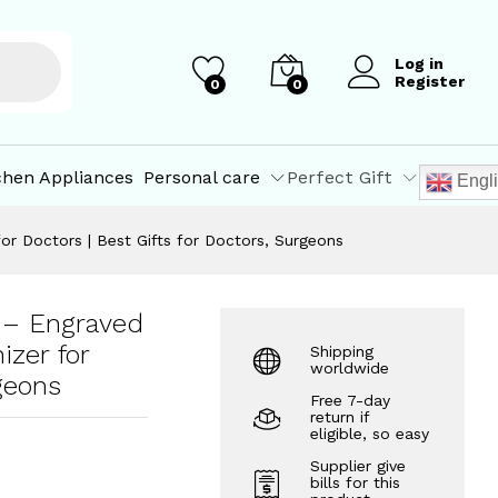
₹
225.00
Add to Cart
₹
250.00
Log in
Register
0
0
chen Appliances
Personal care
Perfect Gift
Engl
r Doctors | Best Gifts for Doctors, Surgeons
 – Engraved
zer for
Shipping
worldwide
geons
Free 7-day
return if
eligible, so easy
Supplier give
bills for this