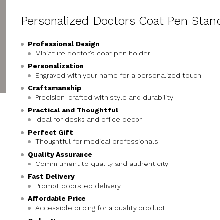
Personalized Doctors Coat Pen Stan
Professional Design
Miniature doctor’s coat pen holder
Personalization
Engraved with your name for a personalized touch
Craftsmanship
Precision-crafted with style and durability
Practical and Thoughtful
Ideal for desks and office decor
Perfect Gift
Thoughtful for medical professionals
Quality Assurance
Commitment to quality and authenticity
Fast Delivery
Prompt doorstep delivery
Affordable Price
Accessible pricing for a quality product