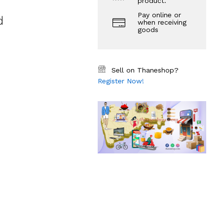
product.
Pay online or
d
when receiving
goods
Sell on Thaneshop?
Register Now!