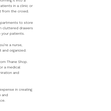
orming it into a
ients in a clinic or
t from the crowd.
ompartments to store
gh cluttered drawers
 your patients.
ou’re a nurse,
t and organized.
rom Thane Shop.
for a medical
miration and
expense in creating
n and
ce.