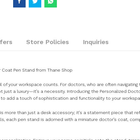
fers
Store Policies
Inquiries
tor Coat Pen Stand from Thane Shop
il of your workspace counts. For doctors, who are often navigating 
t just a luxury—it’s a necessity. Introducing the Personalized Doc
o add a touch of sophistication and functionality to your workspa
is more than just a desk accessory; it’s a statement piece that re
ls, each pen stand is adorned with a miniature doctor’s coat, comp