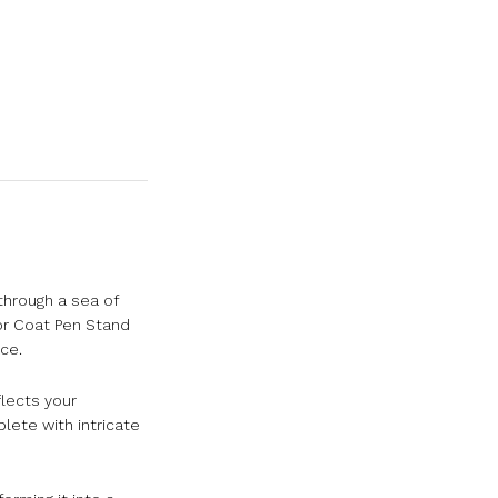
through a sea of
tor Coat Pen Stand
ce.
flects your
lete with intricate