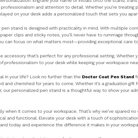
rsonalization. Engrave your name or initials onto the stand, transf
ofessionalism and attention to detail. Whether you’re treating pat
splayed on your desk adds a personalized touch that sets you apar
our pen stand is designed with practicality in mind. With multiple c
ke paper clips and sticky notes, you’ll never have to rummage throu
 you can focus on what matters most—providing exceptional care to
ile accessory that’s perfect for any professional setting. Whether y
of professionalism to your desk while keeping your workspace nea
al in your life? Look no further than the
Doctor Coat Pen Stand
f
ated and cherished for years to come. Whether it’s a graduation gift 
r, our personalized pen stand is a thoughtful way to show your ad
lly when it comes to your workspace. That’s why we’ve spared no 
ical and functional. Elevate your desk with a touch of sophisticatio
and today and experience the difference it makes in your workspa