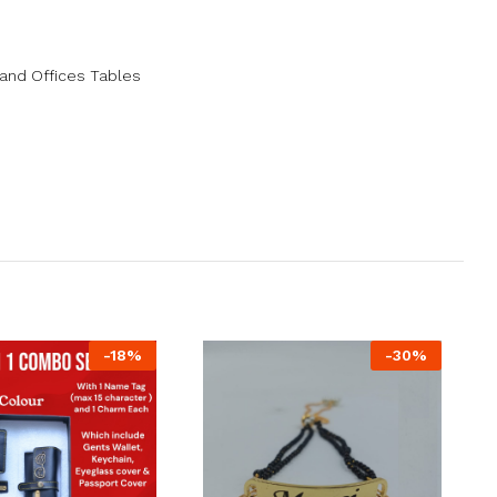
and Offices Tables
-
18
%
-
30
%