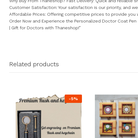
Why Buy From Thaneshop? Fast Delivery: Quick and reliable sh
Customer Satisfaction: Your satisfaction is our priority, and 
Affordable Prices: Offering competitive prices to provide you 
Order Now and Experience the Personalized Doctor Coat Pen 
| Gift for Doctors with Thaneshop!”
Related products
-
5
%