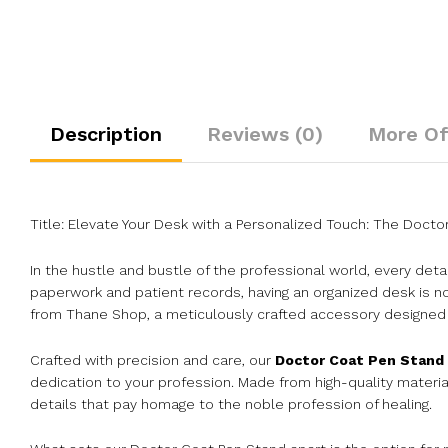
Description
Reviews (0)
More Of
Title: Elevate Your Desk with a Personalized Touch: The Doc
In the hustle and bustle of the professional world, every deta
paperwork and patient records, having an organized desk is no
from Thane Shop, a meticulously crafted accessory designed t
Crafted with precision and care, our
Doctor Coat Pen Stand
dedication to your profession. Made from high-quality materia
details that pay homage to the noble profession of healing.