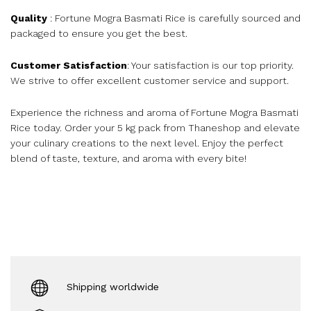
Quality
: Fortune Mogra Basmati Rice is carefully sourced and
packaged to ensure you get the best.
Customer Satisfaction
: Your satisfaction is our top priority.
We strive to offer excellent customer service and support.
Experience the richness and aroma of Fortune Mogra Basmati
Rice today. Order your 5 kg pack from Thaneshop and elevate
your culinary creations to the next level. Enjoy the perfect
blend of taste, texture, and aroma with every bite!
Shipping worldwide