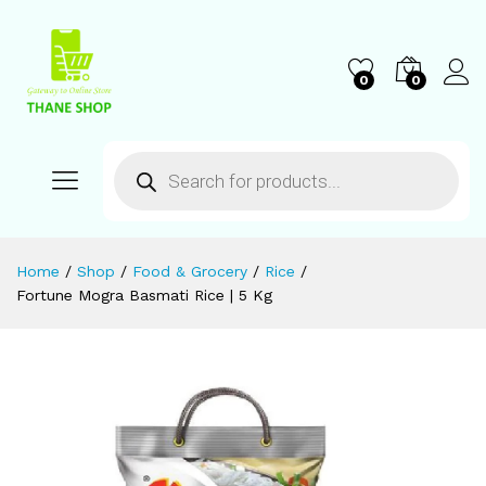
0
0
Home
/
Shop
/
Food & Grocery
/
Rice
/
Fortune Mogra Basmati Rice | 5 Kg