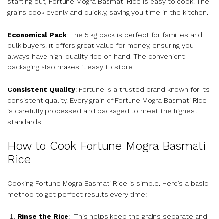
starting out, Fortune Mogra Basmati Rice is easy to cook. The
grains cook evenly and quickly, saving you time in the kitchen.
Economical Pack
: The 5 kg pack is perfect for families and
bulk buyers. It offers great value for money, ensuring you
always have high-quality rice on hand. The convenient
packaging also makes it easy to store.
Consistent Quality
: Fortune is a trusted brand known for its
consistent quality. Every grain of Fortune Mogra Basmati Rice
is carefully processed and packaged to meet the highest
standards.
How to Cook Fortune Mogra Basmati
Rice
Cooking Fortune Mogra Basmati Rice is simple. Here’s a basic
method to get perfect results every time:
Rinse the Rice
: This helps keep the grains separate and