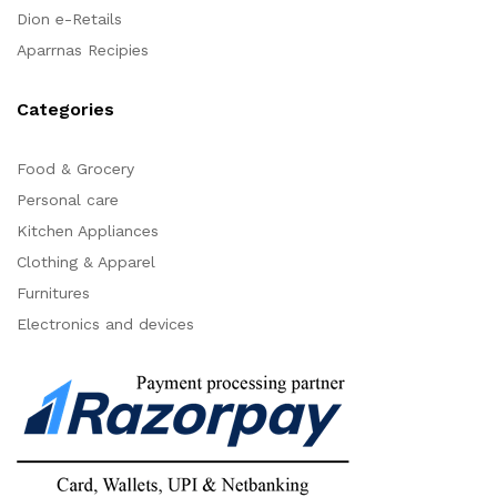
Dion e-Retails
Aparrnas Recipies
Categories
Food & Grocery
Personal care
Kitchen Appliances
Clothing & Apparel
Furnitures
Electronics and devices