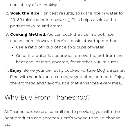
non-sticky after cooking.
Soak the Rice
: For best results, soak the rice in water for
20-30 minutes before cooking. This helps achieve the
perfect texture and aroma.
Cooking Method
: You can cook the rice in a pot, rice
cooker, or microwave. Here’s a basic stovetop method:
Use a ratio of 1 cup of rice to 2 cups of water.
Once the water is absorbed, remove the pot from the
heat and let it sit, covered, for another 5-10 minutes.
Enjoy
: Serve your perfectly cooked Fortune Mogra Basmati
Rice with your favorite curries, vegetables, or meats. Enjoy
the aromatic and flavorful rice that enhances every meal.
Why Buy From Thaneshop?
At Thaneshop, we are committed to providing you with the
best products and services. Here’s why you should choose
us: