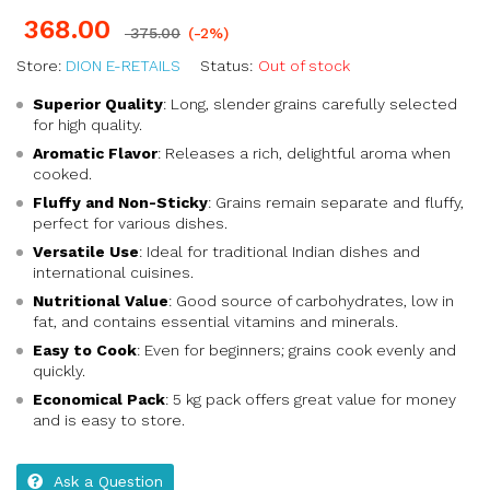
368.00
375.00
(-2%)
Store:
DION E-RETAILS
Status:
Out of stock
Superior Quality
: Long, slender grains carefully selected
for high quality.
Aromatic Flavor
: Releases a rich, delightful aroma when
cooked.
Fluffy and Non-Sticky
: Grains remain separate and fluffy,
perfect for various dishes.
Versatile Use
: Ideal for traditional Indian dishes and
international cuisines.
Nutritional Value
: Good source of carbohydrates, low in
fat, and contains essential vitamins and minerals.
Easy to Cook
: Even for beginners; grains cook evenly and
quickly.
Economical Pack
: 5 kg pack offers great value for money
and is easy to store.
Ask a Question