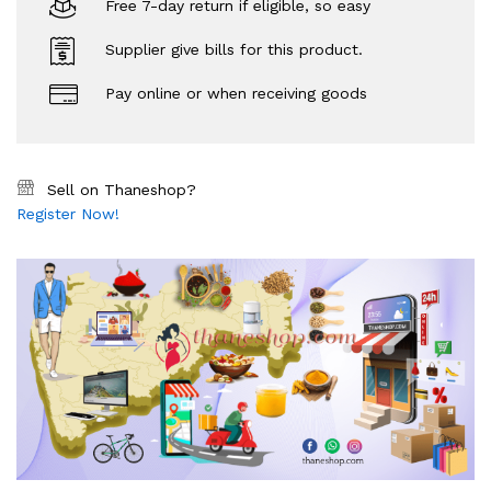
Free 7-day return if eligible, so easy
Supplier give bills for this product.
Pay online or when receiving goods
Sell on Thaneshop?
Register Now!