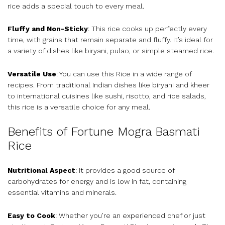
rice adds a special touch to every meal.
Fluffy and Non-Sticky
: This rice cooks up perfectly every
time, with grains that remain separate and fluffy. It’s ideal for
a variety of dishes like biryani, pulao, or simple steamed rice.
Versatile Use
: You can use this Rice in a wide range of
recipes. From traditional Indian dishes like biryani and kheer
to international cuisines like sushi, risotto, and rice salads,
this rice is a versatile choice for any meal.
Benefits of Fortune Mogra Basmati
Rice
Nutritional Aspect
: It provides a good source of
carbohydrates for energy and is low in fat, containing
essential vitamins and minerals.
Easy to Cook
: Whether you’re an experienced chef or just