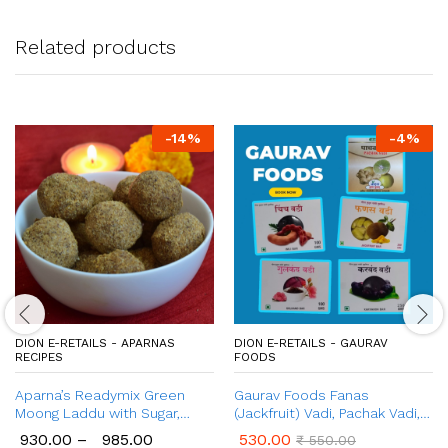
Related products
-
14
%
-
4
%
DION E-RETAILS - APARNAS
DION E-RETAILS - GAURAV
RECIPES
FOODS
Aparna’s Readymix Green
Gaurav Foods Fanas
Moong Laddu with Sugar,
(Jackfruit) Vadi, Pachak Vadi,
Green Moong Dal Ladoo with
Karvand Vadi, Gulkand Vadi,
930.00
–
985.00
530.00
₹
550.00