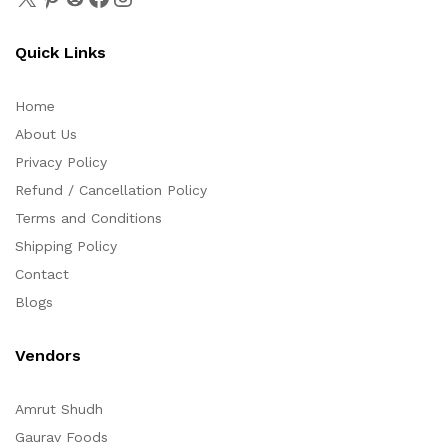
Quick Links
Home
About Us
Privacy Policy
Refund / Cancellation Policy
Terms and Conditions
Shipping Policy
Contact
Blogs
Vendors
Amrut Shudh
Gaurav Foods