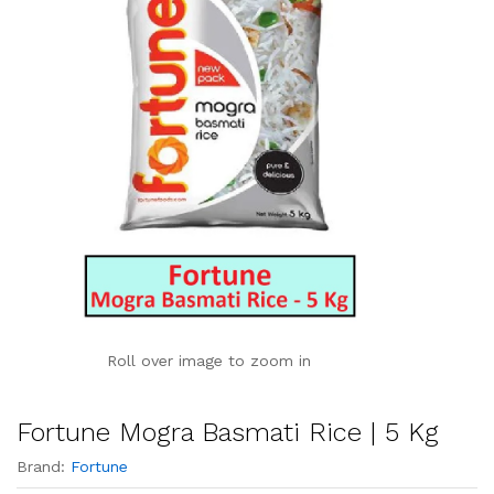
Roll over image to zoom in
Fortune Mogra Basmati Rice | 5 Kg
Brand:
Fortune