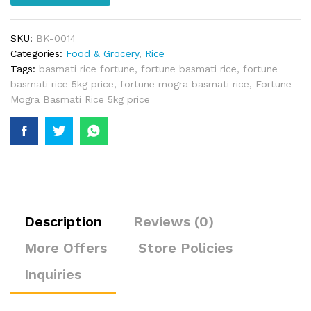
SKU:
BK-0014
Categories:
Food & Grocery
,
Rice
Tags:
basmati rice fortune
,
fortune basmati rice
,
fortune
basmati rice 5kg price
,
fortune mogra basmati rice
,
Fortune
Mogra Basmati Rice 5kg price
Description
Reviews (0)
More Offers
Store Policies
Inquiries