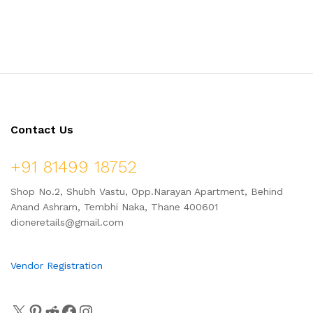
Jaggery, Ready to Cook,
Chinch Vadi – Combo Pack
Home Made Laddu, 1 Kg (24
750gm
Pcs.)
Contact Us
+91 81499 18752
Shop No.2, Shubh Vastu, Opp.Narayan Apartment, Behind
Anand Ashram, Tembhi Naka, Thane 400601
dioneretails@gmail.com
Vendor Registration