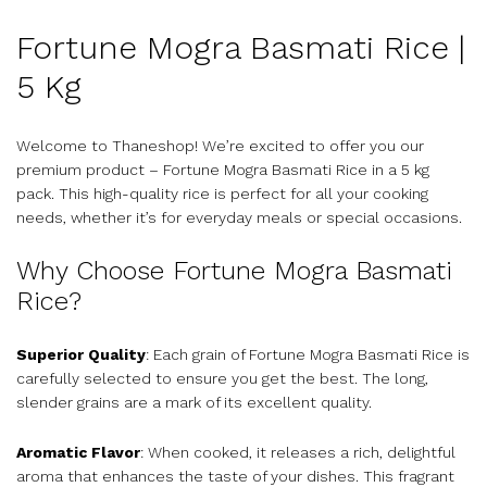
Fortune Mogra Basmati Rice |
5 Kg
Welcome to Thaneshop! We’re excited to offer you our
premium product – Fortune Mogra Basmati Rice in a 5 kg
pack. This high-quality rice is perfect for all your cooking
needs, whether it’s for everyday meals or special occasions.
Why Choose Fortune Mogra Basmati
Rice?
Superior Quality
: Each grain of Fortune Mogra Basmati Rice is
carefully selected to ensure you get the best. The long,
slender grains are a mark of its excellent quality.
Aromatic Flavor
: When cooked, it releases a rich, delightful
aroma that enhances the taste of your dishes. This fragrant