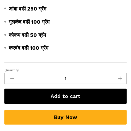
आंबा वडी 250 ग्रॅम
गुलकंद वडी 100 ग्रॅम
कोकम वडी 50 ग्रॅम
करवंद वडी 100 ग्रॅम
Quantity
Add to cart
Buy Now