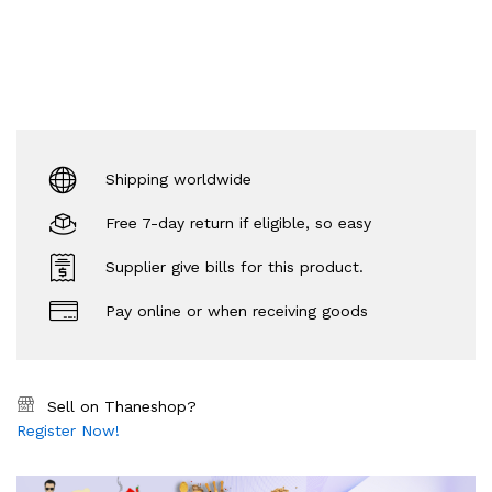
Shipping worldwide
Free 7-day return if eligible, so easy
Supplier give bills for this product.
Pay online or when receiving goods
Sell on Thaneshop?
Register Now!