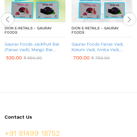
DION E-RETAILS - GAURAV
DION E-RETAILS - GAURAV
FOODS
FOODS
Gaurav Foods Jackfruit Bar
Gaurav Foods Fanas Vadi,
(Fanas Vadi), Mango Bar
Kokum Vadi, Amba Vadi,
(Amba Vadi), Gulkand Bar
Gulkand Vadi, Amla Vadi,
530.00
700.00
₹
550.00
₹
750.00
(Gulkand Vadi), Karvand Bar
Karvand Vadi – Combo Pack 1
(Karvand Vadi), Amla Bar
Kg
(Amla Vadi) – Combo Pack
750gm
Contact Us
+91 81499 18752