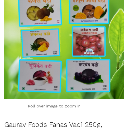
Roll over image to zoom in
Gaurav Foods Fanas Vadi 250g,