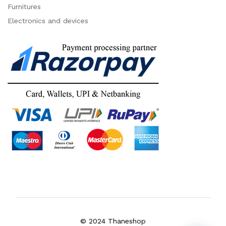
Furnitures
Electronics and devices
© 2024 Thaneshop