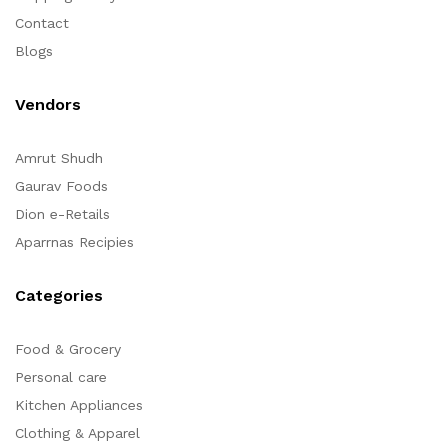
Contact
Blogs
Vendors
Amrut Shudh
Gaurav Foods
Dion e-Retails
Aparrnas Recipies
Categories
Food & Grocery
Personal care
Kitchen Appliances
Clothing & Apparel