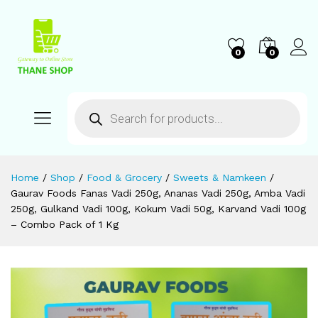
0
0
Home
/
Shop
/
Food & Grocery
/
Sweets & Namkeen
/
Gaurav Foods Fanas Vadi 250g, Ananas Vadi 250g, Amba Vadi
250g, Gulkand Vadi 100g, Kokum Vadi 50g, Karvand Vadi 100g
– Combo Pack of 1 Kg