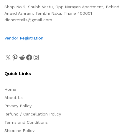
Shop No.2, Shubh Vastu, Opp.Narayan Apartment, Behind
Anand Ashram, Tembhi Naka, Thane 400601
dioneretails@gmail.com
Vendor Registration
Quick Links
Home
About Us
Privacy Policy
Refund / Cancellation Policy
Terms and Conditions
Shipping Policy