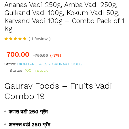
Ananas Vadi 250g, Amba Vadi 250g,
Gulkand Vadi 100g, Kokum Vadi 50g,
Karvand Vadi 100g – Combo Pack of 1
Kg
(
1
Review
)
Rated
1
5.00
out of 5
700.00
based on
750.00
(-7%)
customer
rating
Store:
DION E-RETAILS - GAURAV FOODS
Status:
100 in stock
Gaurav Foods – Fruits Vadi
Combo 19
फणस वडी 250 ग्रॅम
अननस वडी 250 ग्रॅम