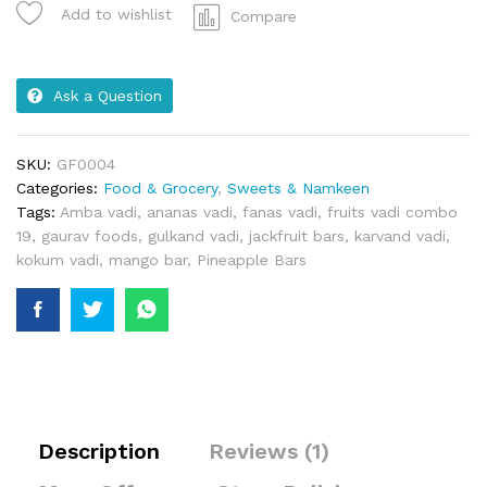
Add to wishlist
Compare
Ask a Question
SKU:
GF0004
Categories:
Food & Grocery
,
Sweets & Namkeen
Tags:
Amba vadi
,
ananas vadi
,
fanas vadi
,
fruits vadi combo
19
,
gaurav foods
,
gulkand vadi
,
jackfruit bars
,
karvand vadi
,
kokum vadi
,
mango bar
,
Pineapple Bars
Description
Reviews (1)