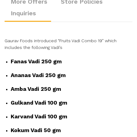
More Offers
Store Policies
Inquiries
Gaurav Foods introduced “Fruits Vadi Combo 19” which
includes the following Vadi’s
Fanas Vadi 250 gm
Ananas Vadi 250 gm
Amba Vadi 250 gm
Gulkand Vadi 100 gm
Karvand Vadi 100 gm
Kokum Vadi 50 gm