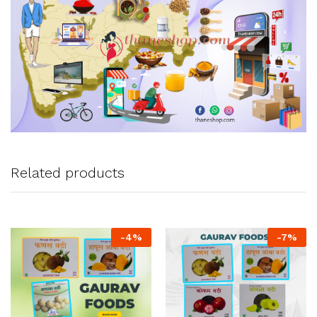
Related products
-
4
%
-
7
%