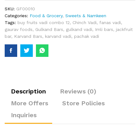
SKU:
GF00010
Categories:
Food & Grocery
,
Sweets & Namkeen
Tags:
buy fruits vadi combo 12
,
Chinch Vadi
,
fanas vadi
,
gaurav foods
,
Gulkand Bars
,
gulkand vadi
,
Imli bars
,
jackfruit
bar
,
Karvand Bars
,
karvand vadi
,
pachak vadi
Description
Reviews (0)
More Offers
Store Policies
Inquiries