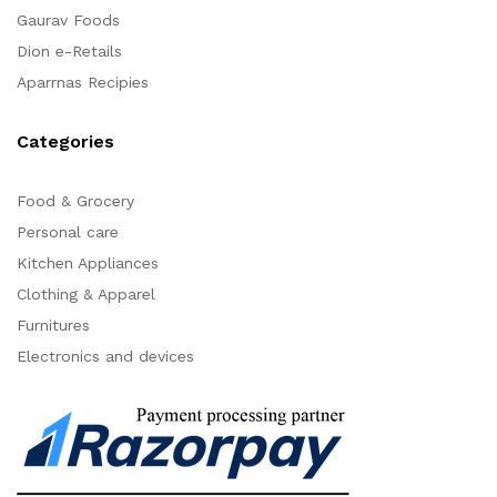
Gaurav Foods
Dion e-Retails
Aparrnas Recipies
Categories
Food & Grocery
Personal care
Kitchen Appliances
Clothing & Apparel
Furnitures
Electronics and devices