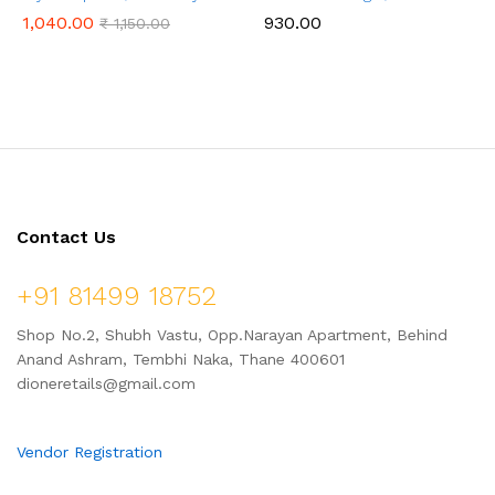
Booster, Nutrient Rich – 1 kg
Ladoo with Jaggery, Ready to
1,040.00
930.00
₹
1,150.00
Cook, 1 Kg (24 Pcs.)
Contact Us
+91 81499 18752
Shop No.2, Shubh Vastu, Opp.Narayan Apartment, Behind
Anand Ashram, Tembhi Naka, Thane 400601
dioneretails@gmail.com
Vendor Registration