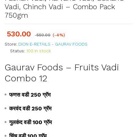
Vadi, Chinch Vadi – Combo Pack
750gm
530.00
550.00
(-4%)
Store:
DION E-RETAILS - GAURAV FOODS
Status:
100 in stock
Gaurav Foods – Fruits Vadi
Combo 12
फणस वडी 250 ग्रॅम
करवंद वडी 250 ग्रॅम
गुलकंद वडी 100 ग्रॅम
चिंच वडी 100 ग्रॅम