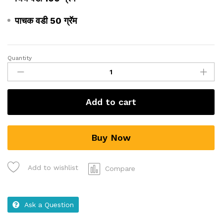
पाचक वडी 50 ग्रॅम
Quantity
Add to cart
Buy Now
Add to wishlist
Compare
Ask a Question