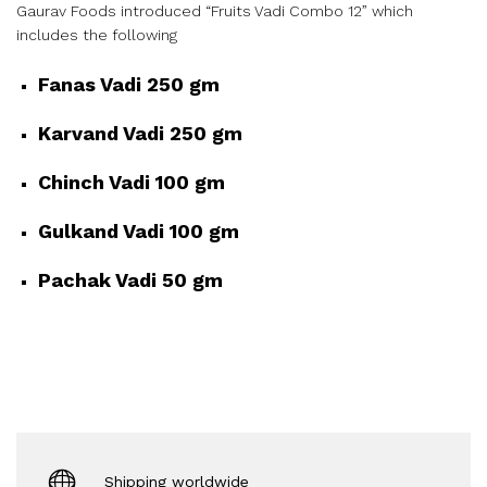
Gaurav Foods introduced “Fruits Vadi Combo 12” which
includes the following
Fanas Vadi 250 gm
Karvand Vadi 250 gm
Chinch Vadi 100 gm
Gulkand Vadi 100 gm
Pachak Vadi 50 gm
Shipping worldwide