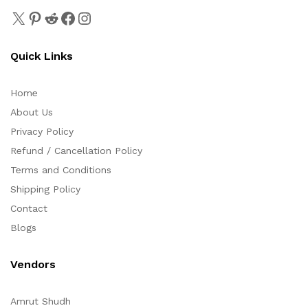
Quick Links
Home
About Us
Privacy Policy
Refund / Cancellation Policy
Terms and Conditions
Shipping Policy
Contact
Blogs
Vendors
Amrut Shudh