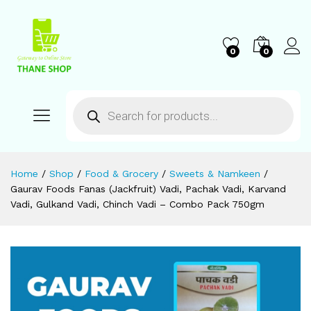
0
0
Home
/
Shop
/
Food & Grocery
/
Sweets & Namkeen
/
Gaurav Foods Fanas (Jackfruit) Vadi, Pachak Vadi, Karvand
Vadi, Gulkand Vadi, Chinch Vadi – Combo Pack 750gm