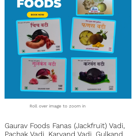
Roll over image to zoom in
Gaurav Foods Fanas (Jackfruit) Vadi,
Pachak Vadi, Karvand Vadi, Gulkand