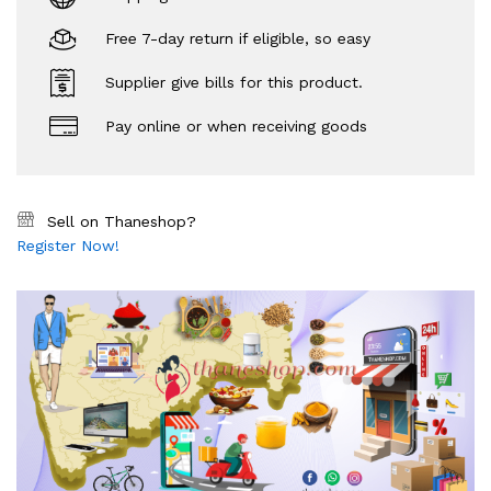
Free 7-day return if eligible, so easy
Supplier give bills for this product.
Pay online or when receiving goods
Sell on Thaneshop?
Register Now!