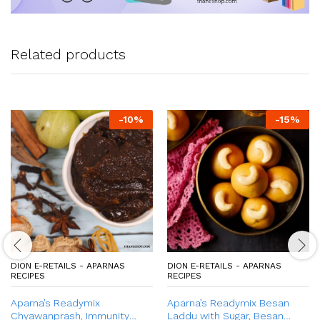
Related products
-
10
%
-
15
%
DION E-RETAILS - APARNAS
DION E-RETAILS - APARNAS
RECIPES
RECIPES
Aparna’s Readymix
Aparna’s Readymix Besan
Chyawanprash, Immunity
Laddu with Sugar, Besan