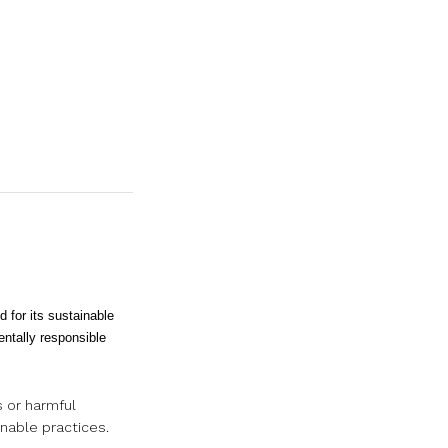
for its sustainable
ntally responsible
s or harmful
inable practices.