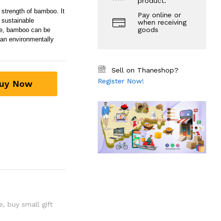
product.
strength of bamboo. It
Pay online or
 sustainable
when receiving
goods
re, bamboo can be
 an environmentally
Sell on Thaneshop?
Register Now!
uy Now
e
,
buy small gift