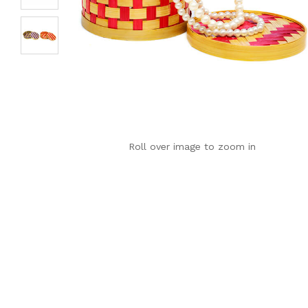
Roll over image to zoom in