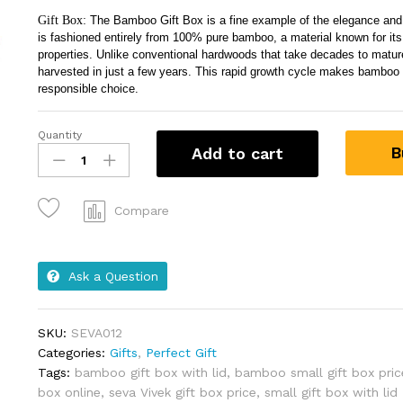
Gift Box:
The Bamboo Gift Box is a fine example of the elegance and 
is fashioned entirely from 100% pure bamboo, a material known for its
properties. Unlike conventional hardwoods that take decades to matu
harvested in just a few years. This rapid growth cycle makes bamboo
responsible choice.
Quantity
B
Add to cart
Compare
Ask a Question
SKU:
SEVA012
Categories:
Gifts
,
Perfect Gift
Tags:
bamboo gift box with lid
,
bamboo small gift box pric
box online
,
seva Vivek gift box price
,
small gift box with lid