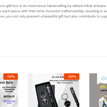
o gift box is its meticulous handcrafting by skilled tribal artisans 
o each piece with their time-honored craftsmanship, resulting in ev
box, you not only present a beautiful gift but also contribute to sup
-
12
%
-
20
%