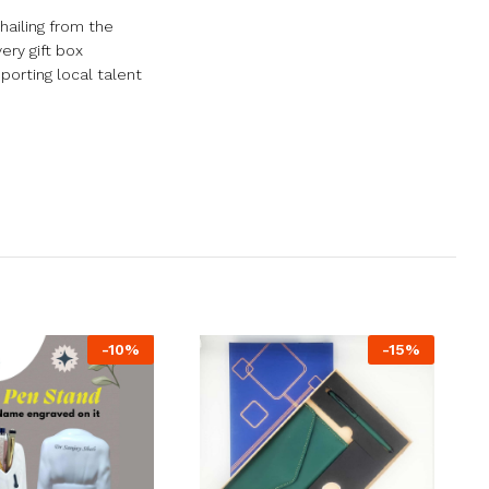
hailing from the
ery gift box
porting local talent
-
10
%
-
15
%