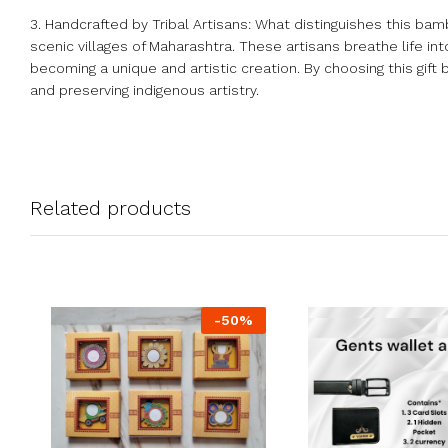
3. Handcrafted by Tribal Artisans: What distinguishes this bambo
scenic villages of Maharashtra. These artisans breathe life int
becoming a unique and artistic creation. By choosing this gift 
and preserving indigenous artistry.
Related products
-
50
%