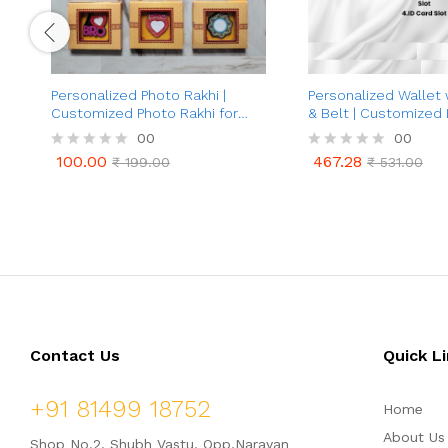
Personalized Photo Rakhi |
Personalized Wallet
Customized Photo Rakhi for
& Belt | Customized
Brother | Best Gifts Raksha
Wallet and Belt wit
00
00
Bandhan For Brother Bhaiya
Charm | 2 in 1 Combo Gift Set
100.00
467.28
R
₹
199.00
R
₹
531.00
for Father, Husband, 
100.00
467.28
₹
199.00
₹
531.00
a
a
Customized Corporat
t
t
Men (Black & Brown 
e
e
d
d
0
0
o
o
u
u
t
t
o
o
f
f
5
5
Contact Us
Quick L
+91 81499 18752
Home
About Us
Shop No.2, Shubh Vastu, Opp.Narayan