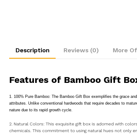
Description
Reviews (0)
More Of
Features of Bamboo Gift Bo
1. 100% Pure Bamboo: The Bamboo Gift Box exemplifies the grace and du
attributes. Unlike conventional hardwoods that require decades to matu
nature due to its rapid growth cycle.
2. Natural Colors: This exquisite gift box is adorned with colo
chemicals. This commitment to using natural hues not only enh