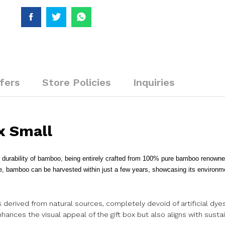
fers
Store Policies
Inquiries
x Small
rability of bamboo, being entirely crafted from 100% pure bamboo renowned 
re, bamboo can be harvested within just a few years, showcasing its environme
rs derived from natural sources, completely devoid of artificial dye
ances the visual appeal of the gift box but also aligns with susta