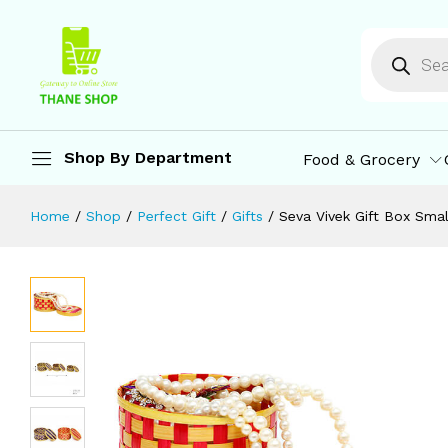
Seva Vivek Gift Box Small | Bamboo S
Description
Reviews (0)
More Offers
St
Shop By Department
Food & Grocery
Home
/
Shop
/
Perfect Gift
/
Gifts
/
Seva Vivek Gift Box Smal