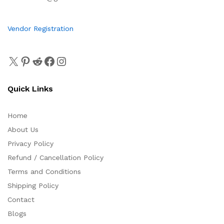
Vendor Registration
Quick Links
Home
About Us
Privacy Policy
Refund / Cancellation Policy
Terms and Conditions
Shipping Policy
Contact
Blogs