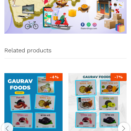
Related products
-
4
%
-
7
%