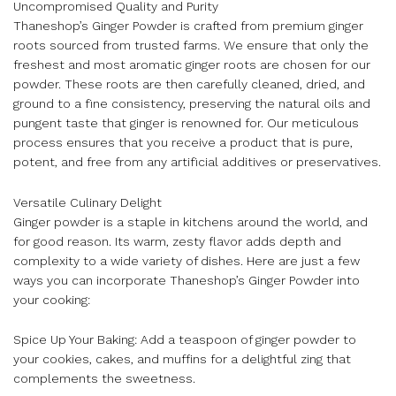
Uncompromised Quality and Purity
Thaneshop’s Ginger Powder is crafted from premium ginger
roots sourced from trusted farms. We ensure that only the
freshest and most aromatic ginger roots are chosen for our
powder. These roots are then carefully cleaned, dried, and
ground to a fine consistency, preserving the natural oils and
pungent taste that ginger is renowned for. Our meticulous
process ensures that you receive a product that is pure,
potent, and free from any artificial additives or preservatives.
Versatile Culinary Delight
Ginger powder is a staple in kitchens around the world, and
for good reason. Its warm, zesty flavor adds depth and
complexity to a wide variety of dishes. Here are just a few
ways you can incorporate Thaneshop’s Ginger Powder into
your cooking:
Spice Up Your Baking: Add a teaspoon of ginger powder to
your cookies, cakes, and muffins for a delightful zing that
complements the sweetness.