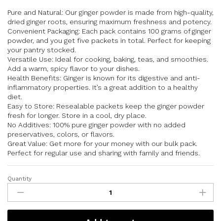
Pure and Natural: Our ginger powder is made from high-quality,
dried ginger roots, ensuring maximum freshness and potency.
Convenient Packaging: Each pack contains 100 grams of ginger
powder, and you get five packets in total. Perfect for keeping
your pantry stocked.
Versatile Use: Ideal for cooking, baking, teas, and smoothies.
Add a warm, spicy flavor to your dishes.
Health Benefits: Ginger is known for its digestive and anti-
inflammatory properties. It’s a great addition to a healthy
diet.
Easy to Store: Resealable packets keep the ginger powder
fresh for longer. Store in a cool, dry place.
No Additives: 100% pure ginger powder with no added
preservatives, colors, or flavors.
Great Value: Get more for your money with our bulk pack.
Perfect for regular use and sharing with family and friends.
Quantity