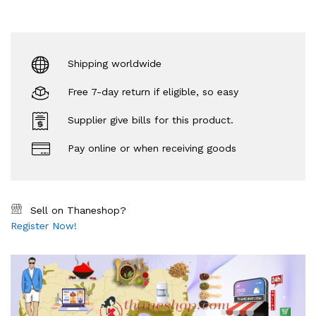
Shipping worldwide
Free 7-day return if eligible, so easy
Supplier give bills for this product.
Pay online or when receiving goods
Sell on Thaneshop?
Register Now!