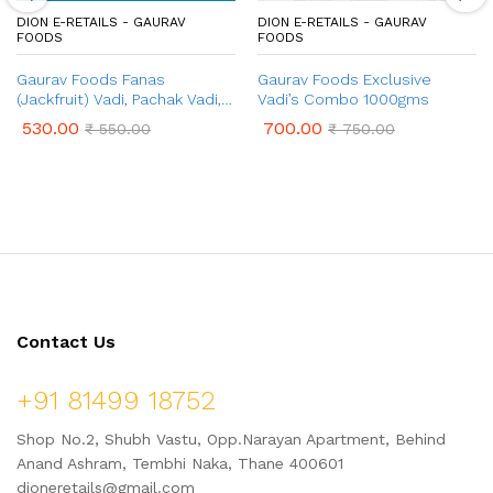
DION E-RETAILS - GAURAV
DION E-RETAILS - GAURAV
FOODS
FOODS
Gaurav Foods Fanas
Gaurav Foods Exclusive
(Jackfruit) Vadi, Pachak Vadi,
Vadi’s Combo 1000gms
Karvand Vadi, Gulkand Vadi,
530.00
700.00
₹
550.00
₹
750.00
Chinch Vadi – Combo Pack
750gm
Contact Us
+91 81499 18752
Shop No.2, Shubh Vastu, Opp.Narayan Apartment, Behind
Anand Ashram, Tembhi Naka, Thane 400601
dioneretails@gmail.com