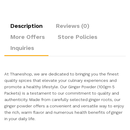
Description
Reviews (0)
More Offers
Store Policies
Inquiries
At Thaneshop, we are dedicated to bringing you the finest
quality spices that elevate your culinary experiences and
promote a healthy lifestyle. Our Ginger Powder (100gm 5
Packets) is a testament to our commitment to quality and
authenticity. Made from carefully selected ginger roots, our
ginger powder offers a convenient and versatile way to enjoy
the rich, warm flavor and numerous health benefits of ginger
in your daily life.