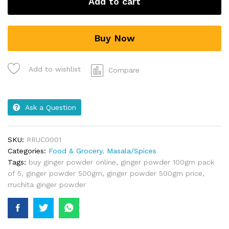
Add to cart
Buy Now
Add to wishlist
Compare
Ask a Question
SKU:
RRUC0001
Categories:
Food & Grocery
,
Masala/Spices
Tags:
buy ginger powder online
,
ginger powder 100gm pack
of 5
,
ginger powder 500gm
,
ginger powder 500gm price
,
rruchita ginger powder