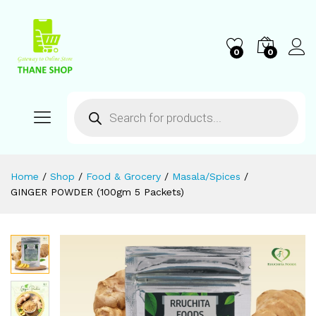
0
0
Home
/
Shop
/
Food & Grocery
/
Masala/Spices
/
GINGER POWDER (100gm 5 Packets)