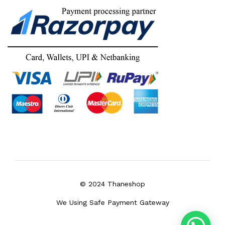
© 2024 Thaneshop
We Using Safe Payment Gateway