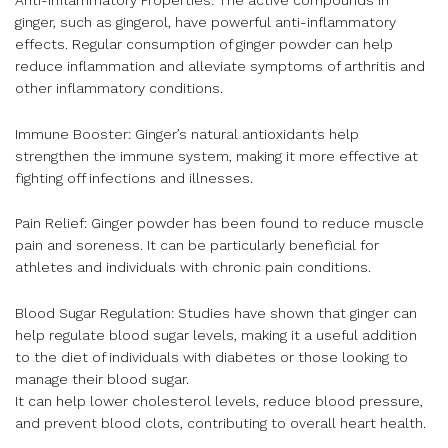
ginger, such as gingerol, have powerful anti-inflammatory
effects. Regular consumption of ginger powder can help
reduce inflammation and alleviate symptoms of arthritis and
other inflammatory conditions.
Immune Booster: Ginger’s natural antioxidants help
strengthen the immune system, making it more effective at
fighting off infections and illnesses.
Pain Relief: Ginger powder has been found to reduce muscle
pain and soreness. It can be particularly beneficial for
athletes and individuals with chronic pain conditions.
Blood Sugar Regulation: Studies have shown that ginger can
help regulate blood sugar levels, making it a useful addition
to the diet of individuals with diabetes or those looking to
manage their blood sugar.
It can help lower cholesterol levels, reduce blood pressure,
and prevent blood clots, contributing to overall heart health.