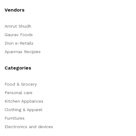
Vendors
Amrut Shudh
Gaurav Foods
Dion e-Retails
Aparrnas Recipies
Categories
Food & Grocery
Personal care
Kitchen Appliances
Clothing & Apparel
Furnitures
Electronics and devices