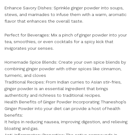
Enhance Savory Dishes: Sprinkle ginger powder into soups,
stews, and marinades to infuse them with a warm, aromatic
flavor that enhances the overall taste.
Perfect for Beverages: Mix a pinch of ginger powder into your
tea, smoothies, or even cocktails for a spicy kick that
invigorates your senses.
Homemade Spice Blends: Create your own spice blends by
combining ginger powder with other spices like cinnamon,
turmeric, and cloves
Traditional Recipes: From Indian curries to Asian stir-fries,
ginger powder is an essential ingredient that brings
authenticity and richness to traditional recipes.
Health Benefits of Ginger Powder Incorporating Thaneshop’s
Ginger Powder into your diet can provide a host of health
benefits:
It helps in reducing nausea, improving digestion, and relieving
bloating and gas.
Anti-Inflammatory Properties: The active compounds in