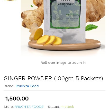
Roll over image to zoom in
GINGER POWDER (100gm 5 Packets)
Brand:
Rruchita Food
1,500.00
Store:
RRUCHITA FOODS
Status:
In stock