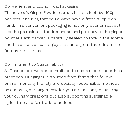
Convenient and Economical Packaging
Thaneshop’s Ginger Powder comes in a pack of five 100gm
packets, ensuring that you always have a fresh supply on
hand. This convenient packaging is not only economical but
also helps maintain the freshness and potency of the ginger
powder. Each packet is carefully sealed to lock in the aroma
and flavor, so you can enjoy the same great taste from the
first use to the last.
Commitment to Sustainability
At Thaneshop, we are committed to sustainable and ethical
practices. Our ginger is sourced from farms that follow
environmentally friendly and socially responsible methods.
By choosing our Ginger Powder, you are not only enhancing
your culinary creations but also supporting sustainable
agriculture and fair trade practices.