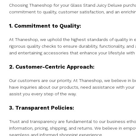
Choosing Thaneshop for your Glass Stand Juicy Deluxe purchase
commitment to quality, customer satisfaction, and an enrichi
1. Commitment to Quality:
At Thaneshop, we uphold the highest standards of quality in 
rigorous quality checks to ensure durability, functionality, 
and entertaining accessories that enhance your lifestyle with r
2. Customer-Centric Approach:
Our customers are our priority. At Thaneshop, we believe in b
have inquiries about our products, need assistance with your
assist you every step of the way.
3. Transparent Policies:
Trust and transparency are fundamental to our business etho
information, pricing, shipping, and returns. We believe in emp
seamless and informed shopping experience.