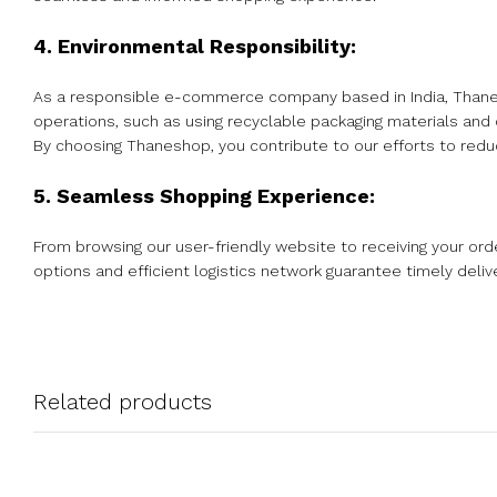
4. Environmental Responsibility:
As a responsible e-commerce company based in India, Thanesh
operations, such as using recyclable packaging materials and
By choosing Thaneshop, you contribute to our efforts to reduc
5. Seamless Shopping Experience:
From browsing our user-friendly website to receiving your o
options and efficient logistics network guarantee timely deliv
Related products