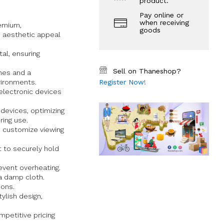
product.
Pay online or
when receiving
remium,
goods
d aesthetic appeal
al, ensuring
Sell on Thaneshop?
nes and a
vironments.
Register Now!
lectronic devices
devices, optimizing
ring use.
 customize viewing
t to securely hold
event overheating.
a damp cloth.
ions.
ylish design,
petitive pricing