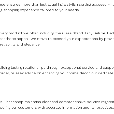
 ensures more than just acquiring a stylish serving accessory; it 
ng shopping experience tailored to your needs.
every product we offer, including the Glass Stand Juicy Deluxe. E
and aesthetic appeal. We strive to exceed your expectations by prov
eliability and elegance.
uilding lasting relationships through exceptional service and supp
 order, or seek advice on enhancing your home decor, our dedicate
s. Thaneshop maintains clear and comprehensive policies regardi
owering our customers with accurate information and fair practices,