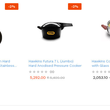
-
2
%
-
2
%
m Hard
Hawkins Futura 7 L (Jumbo)
Hawkins Co
Stainless
Hard Anodised Pressure Cooker
with Glass L
)
Handi
00
5,292.00
2,053.10
R
₹
5,400.00
R
5,292.00
2,053.10
₹
5,400.00
a
a
t
t
e
e
d
d
0
0
o
o
u
u
t
t