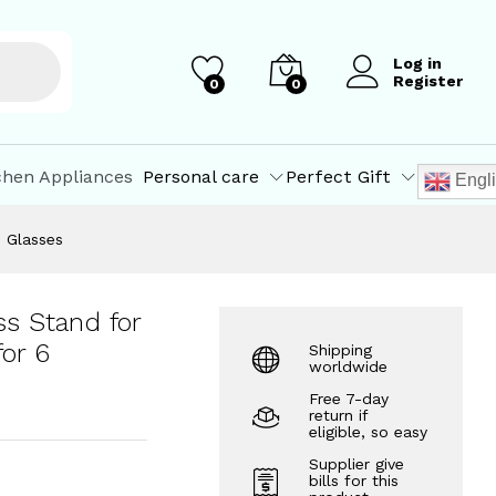
₹
460.08
Add to Cart
₹
649.00
Log in
Register
0
0
chen Appliances
Personal care
Perfect Gift
Engl
6 Glasses
ss Stand for
or 6
Shipping
worldwide
Free 7-day
return if
eligible, so easy
Supplier give
bills for this