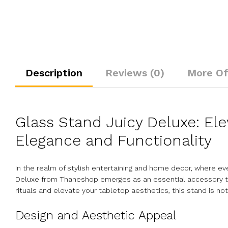
Description
Reviews (0)
More Of
Glass Stand Juicy Deluxe: El
Elegance and Functionality
In the realm of stylish entertaining and home decor, where e
Deluxe from Thaneshop emerges as an essential accessory tha
rituals and elevate your tabletop aesthetics, this stand is not
Design and Aesthetic Appeal