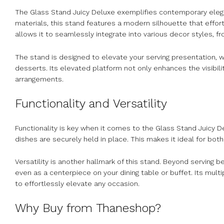
The Glass Stand Juicy Deluxe exemplifies contemporary eleg
materials, this stand features a modern silhouette that effor
allows it to seamlessly integrate into various decor styles, f
The stand is designed to elevate your serving presentation, 
desserts. Its elevated platform not only enhances the visibilit
arrangements.
Functionality and Versatility
Functionality is key when it comes to the Glass Stand Juicy De
dishes are securely held in place. This makes it ideal for bot
Versatility is another hallmark of this stand. Beyond serving 
even as a centerpiece on your dining table or buffet. Its multi
to effortlessly elevate any occasion.
Why Buy from Thaneshop?