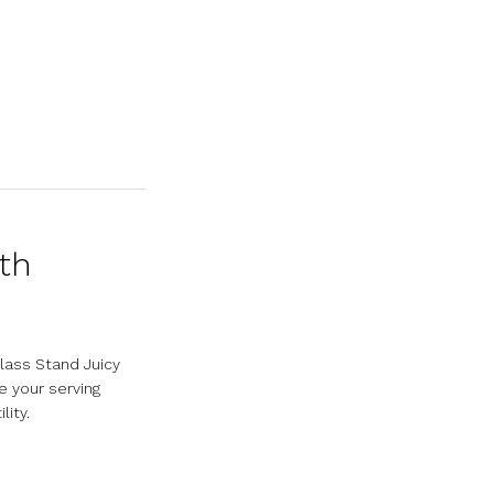
ith
lass Stand Juicy
 your serving
lity.