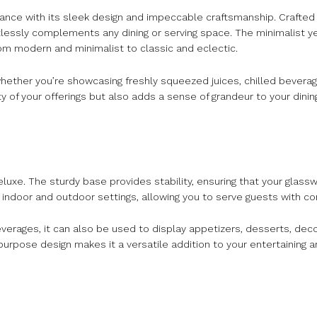
ance with its sleek design and impeccable craftsmanship. Crafte
tlessly complements any dining or serving space. The minimalist yet
rom modern and minimalist to classic and eclectic.
whether you’re showcasing freshly squeezed juices, chilled bevera
y of your offerings but also adds a sense of grandeur to your dinin
luxe. The sturdy base provides stability, ensuring that your glassw
h indoor and outdoor settings, allowing you to serve guests with c
beverages, it can also be used to display appetizers, desserts, deco
purpose design makes it a versatile addition to your entertaining a