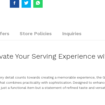
fers
Store Policies
Inquiries
evate Your Serving Experience w
very detail counts towards creating a memorable experience, the G
t combines practicality with sophistication. Designed to enhance
 just a functional item but a statement of refined taste and versati