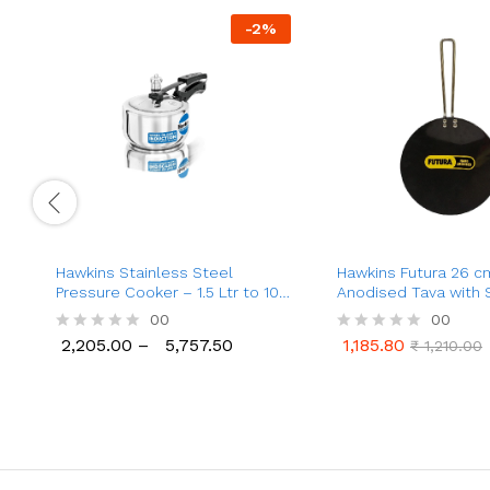
-
2
%
Hawkins Stainless Steel
Hawkins Futura 26 c
Pressure Cooker – 1.5 Ltr to 10
Anodised Tava with 
Ltr
Steel Handle (AT26X
00
00
2,205.00
–
5,757.50
1,185.80
R
R
₹
1,210.00
2,205.00
5,757.50
1,185.80
₹
1,210.00
a
a
t
t
e
e
d
d
0
0
o
o
u
u
t
t