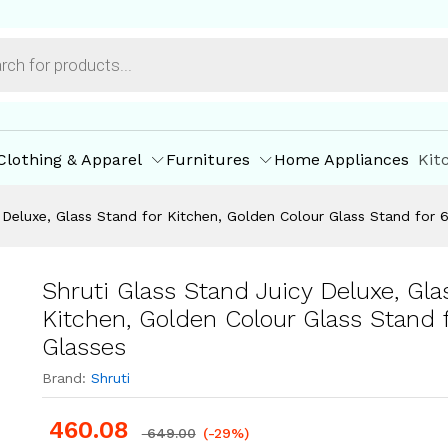
ore Policies
Inquiries
Clothing & Apparel
Furnitures
Home Appliances
Kit
 Deluxe, Glass Stand for Kitchen, Golden Colour Glass Stand for 
Shruti Glass Stand Juicy Deluxe, Gla
Kitchen, Golden Colour Glass Stand f
Glasses
Brand:
Shruti
460.08
649.00
(-29%)