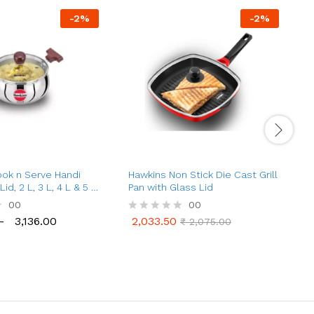
-
2
%
-
2
%
ok n Serve Handi
Hawkins Non Stick Die Cast Grill
H
id, 2 L, 3 L, 4 L & 5 L
Pan with Glass Lid
C
t
00
00
–
3,136.00
2,033.50
R
₹
2,075.00
3,136.00
2,033.50
₹
2,075.00
a
a
t
t
e
e
d
d
0
0
o
o
u
u
t
t