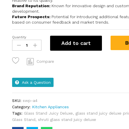
relative to its quality.
Brand Reputation:
Known for innovative design and custom
development.
Future Prospects:
Potential for introducing additional fea
based on consumer feedback and market trends.
Quantity
B
Add to cart
Compare
Ask a Question
SKU:
swp-a4
Category:
Kitchen Appliances
Tags:
Glass Stand Juicy Deluxe
,
glass stand juicy deluxe pri
Glass Stand
,
shruti glass stand juicy deluxe