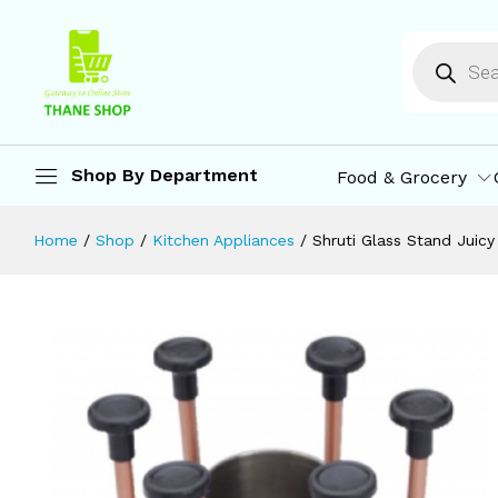
Glasses
Description
Reviews (0)
More Offers
St
Shop By Department
Food & Grocery
Home
/
Shop
/
Kitchen Appliances
/
Shruti Glass Stand Juicy