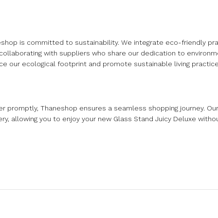
op is committed to sustainability. We integrate eco-friendly pra
 collaborating with suppliers who share our dedication to environ
e our ecological footprint and promote sustainable living practice
rder promptly, Thaneshop ensures a seamless shopping journey. O
ery, allowing you to enjoy your new Glass Stand Juicy Deluxe withou