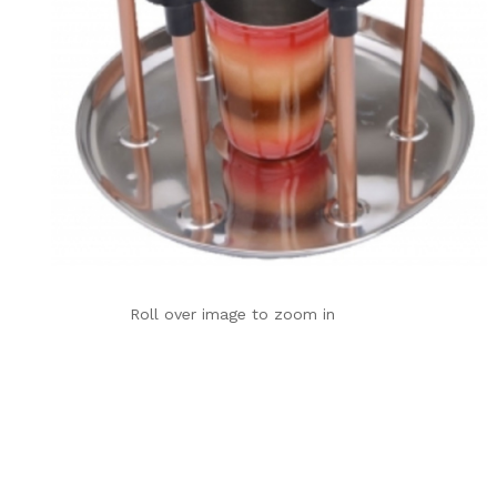
Roll over image to zoom in