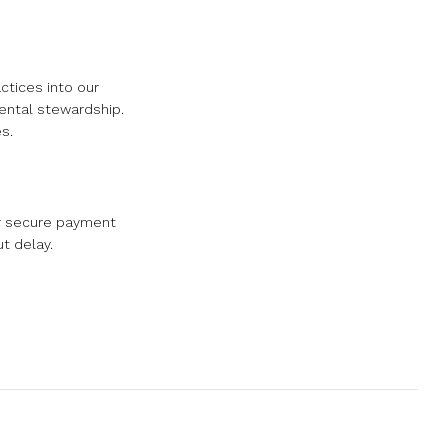
ctices into our
mental stewardship.
s.
ur secure payment
t delay.