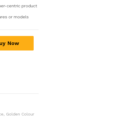
er-centric product
tures or models
uy Now
ce
,
Golden Colour