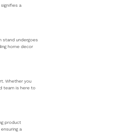
signifies a
ach stand undergoes
iding home decor
ort. Whether you
d team is here to
ng product
 ensuring a