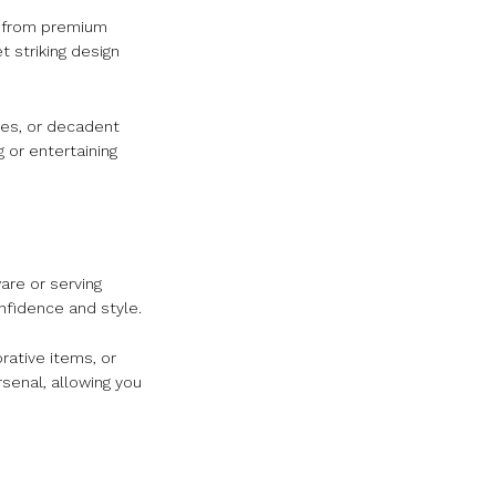
d from premium
 striking design
ges, or decadent
g or entertaining
are or serving
onfidence and style.
rative items, or
rsenal, allowing you