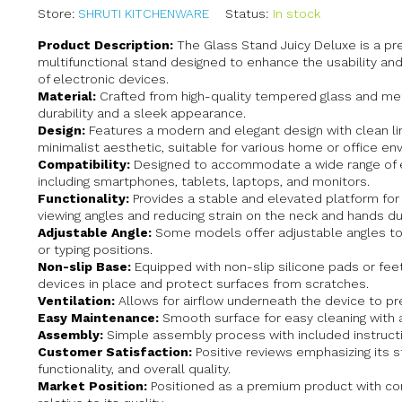
Store:
SHRUTI KITCHENWARE
Status:
In stock
Product Description:
The Glass Stand Juicy Deluxe is a p
multifunctional stand designed to enhance the usability an
of electronic devices.
Material:
Crafted from high-quality tempered glass and met
durability and a sleek appearance.
Design:
Features a modern and elegant design with clean li
minimalist aesthetic, suitable for various home or office en
Compatibility:
Designed to accommodate a wide range of e
including smartphones, tablets, laptops, and monitors.
Functionality:
Provides a stable and elevated platform for 
viewing angles and reducing strain on the neck and hands du
Adjustable Angle:
Some models offer adjustable angles to
or typing positions.
Non-slip Base:
Equipped with non-slip silicone pads or fee
devices in place and protect surfaces from scratches.
Ventilation:
Allows for airflow underneath the device to pr
Easy Maintenance:
Smooth surface for easy cleaning with 
Assembly:
Simple assembly process with included instruct
Customer Satisfaction:
Positive reviews emphasizing its st
functionality, and overall quality.
Market Position:
Positioned as a premium product with com