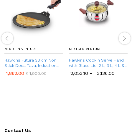
NEXTGEN VENTURE
NEXTGEN VENTURE
Hawkins Futura 30 cm Non
Hawkins Cook n Serve Handi
Stick Dosa Tava, Induction
with Glass Lid, 2 L, 3 L, 4 L &
Dosa Tawa (INDT30)
5 L Handi
1,862.00
2,053.10
–
3,136.00
₹
1,900.00
Contact Us