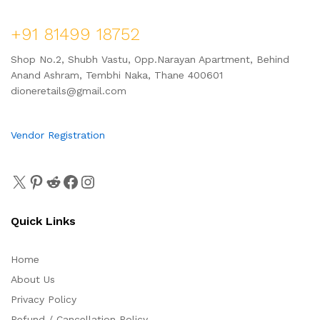
+91 81499 18752
Shop No.2, Shubh Vastu, Opp.Narayan Apartment, Behind
Anand Ashram, Tembhi Naka, Thane 400601
dioneretails@gmail.com
Vendor Registration
Quick Links
Home
About Us
Privacy Policy
Refund / Cancellation Policy