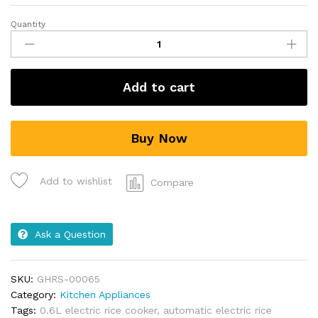
Quantity
Add to cart
Buy Now
Add to wishlist
Compare
Ask a Question
SKU:
GHRS-00065
Category:
Kitchen Appliances
Tags:
0.6L electric rice cooker
,
automatic electric rice