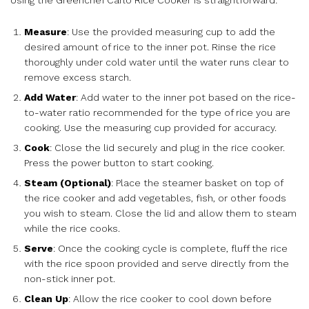
Measure
: Use the provided measuring cup to add the
desired amount of rice to the inner pot. Rinse the rice
thoroughly under cold water until the water runs clear to
remove excess starch.
Add Water
: Add water to the inner pot based on the rice-
to-water ratio recommended for the type of rice you are
cooking. Use the measuring cup provided for accuracy.
Cook
: Close the lid securely and plug in the rice cooker.
Press the power button to start cooking.
Steam (Optional)
: Place the steamer basket on top of
the rice cooker and add vegetables, fish, or other foods
you wish to steam. Close the lid and allow them to steam
while the rice cooks.
Serve
: Once the cooking cycle is complete, fluff the rice
with the rice spoon provided and serve directly from the
non-stick inner pot.
Clean Up
: Allow the rice cooker to cool down before