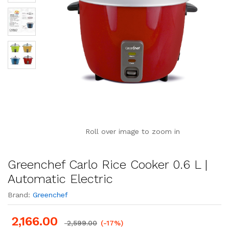
Roll over image to zoom in
Greenchef Carlo Rice Cooker 0.6 L |
Automatic Electric
Brand:
Greenchef
2,166.00
2,599.00
(-17%)