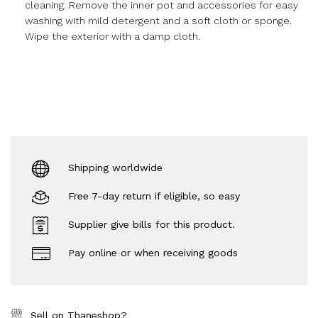
cleaning. Remove the inner pot and accessories for easy
washing with mild detergent and a soft cloth or sponge.
Wipe the exterior with a damp cloth.
Shipping worldwide
Free 7-day return if eligible, so easy
Supplier give bills for this product.
Pay online or when receiving goods
Sell on Thaneshop?