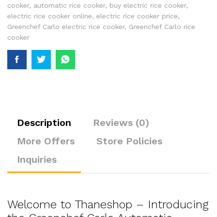
cooker
,
automatic rice cooker
,
buy electric rice cooker
,
electric rice cooker online
,
electric rice cooker price
,
Greenchef Carlo electric rice cooker
,
Greenchef Carlo rice
cooker
Description
Reviews (0)
More Offers
Store Policies
Inquiries
Welcome to Thaneshop – Introducing