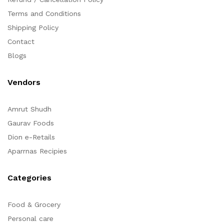
Terms and Conditions
Shipping Policy
Contact
Blogs
Vendors
Amrut Shudh
Gaurav Foods
Dion e-Retails
Aparrnas Recipies
Categories
Food & Grocery
Personal care