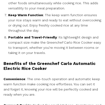
other foods simultaneously while cooking rice. This adds
versatility to your meal preparation.
Keep Warm Function
: The keep warm function ensures
your rice stays warm and ready to eat without overcooking
or drying out. Enjoy freshly cooked rice at any time
throughout the day.
Portable and Travel-Friendly
: Its lightweight design and
compact size make the Greenchef Carlo Rice Cooker easy
to transport, whether you’re moving it between rooms or
taking it on your travels.
Benefits of the Greenchef Carlo Automatic
Electric Rice Cooker
Convenience
: The one-touch operation and automatic keep
warm function make cooking rice effortless. You can set it
and forget it, knowing your rice will be perfectly cooked and
ready when you are.