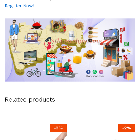
Register Now!
Related products
-
2
%
-
2
%