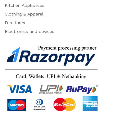
Kitchen Appliances
Clothing & Apparel
Furnitures
Electronics and devices