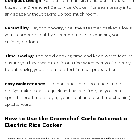
Compact Design
: Perfect for small kitchens, dormitories, and
travel, the Greenchef Carlo Rice Cooker fits seamlessly into
any space without taking up too much room.
Versatility
: Beyond cooking rice, the steamer basket allows
you to prepare healthy steamed meals, expanding your
culinary options.
Time-Saving
: The rapid cooking time and keep warm feature
ensure you have warm, delicious rice whenever you’re ready
to eat, saving you time and effort in meal preparation.
Easy Maintenance
: The non-stick inner pot and simple
design make cleanup quick and hassle-free, so you can
spend more time enjoying your meal and less time cleaning
up afterward.
How to Use the Greenchef Carlo Automatic
Electric Rice Cooker
Using the Greenchef Carlo Rice Cooker is straightforward: