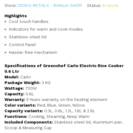
Store:
DION E-RETAILS - RANUJA SHOPI
Status:
In stock
Highlights
Cool touch handles
Indicators for warm and cook modes
Stainless-steel lid
Control Panel
Hassle-free mechanism
Specifications of Greenchef Carlo Electric Rice Cooker
0.6 Ltr
Model:
Carlo
Package Weight:
3 KG
Wattage:
700W
Capacity:
0.6L
Warranty:
5 Years warranty on the heating element
Color variants:
Red, Blue, Green, Yellow
Capacity variants:
0.3L, 0.6L, 1.2L, 1.8L & 2.8L
Functions:
Cooking, Steaming, Keep Warm
Included Components:
Stainless steel lid, Aluminium pan,
Scoop & Measuring Cup