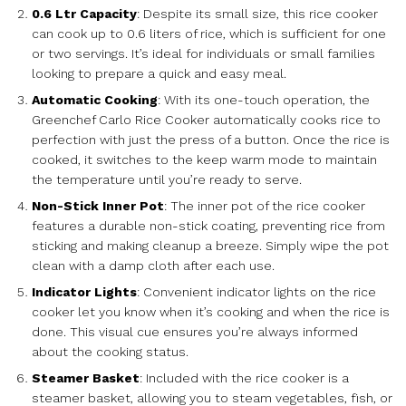
0.6 Ltr Capacity
: Despite its small size, this rice cooker
can cook up to 0.6 liters of rice, which is sufficient for one
or two servings. It’s ideal for individuals or small families
looking to prepare a quick and easy meal.
Automatic Cooking
: With its one-touch operation, the
Greenchef Carlo Rice Cooker automatically cooks rice to
perfection with just the press of a button. Once the rice is
cooked, it switches to the keep warm mode to maintain
the temperature until you’re ready to serve.
Non-Stick Inner Pot
: The inner pot of the rice cooker
features a durable non-stick coating, preventing rice from
sticking and making cleanup a breeze. Simply wipe the pot
clean with a damp cloth after each use.
Indicator Lights
: Convenient indicator lights on the rice
cooker let you know when it’s cooking and when the rice is
done. This visual cue ensures you’re always informed
about the cooking status.
Steamer Basket
: Included with the rice cooker is a
steamer basket, allowing you to steam vegetables, fish, or