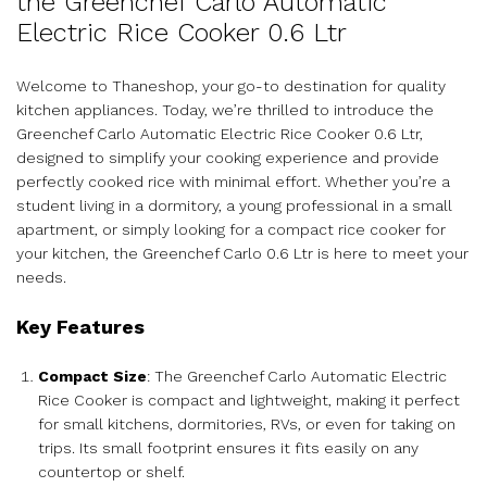
the Greenchef Carlo Automatic
Electric Rice Cooker 0.6 Ltr
Welcome to Thaneshop, your go-to destination for quality
kitchen appliances. Today, we’re thrilled to introduce the
Greenchef Carlo Automatic Electric Rice Cooker 0.6 Ltr,
designed to simplify your cooking experience and provide
perfectly cooked rice with minimal effort. Whether you’re a
student living in a dormitory, a young professional in a small
apartment, or simply looking for a compact rice cooker for
your kitchen, the Greenchef Carlo 0.6 Ltr is here to meet your
needs.
Key Features
Compact Size
: The Greenchef Carlo Automatic Electric
Rice Cooker is compact and lightweight, making it perfect
for small kitchens, dormitories, RVs, or even for taking on
trips. Its small footprint ensures it fits easily on any
countertop or shelf.