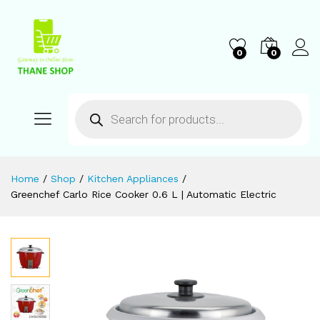
0
0
Home
/
Shop
/
Kitchen Appliances
/
Greenchef Carlo Rice Cooker 0.6 L | Automatic Electric