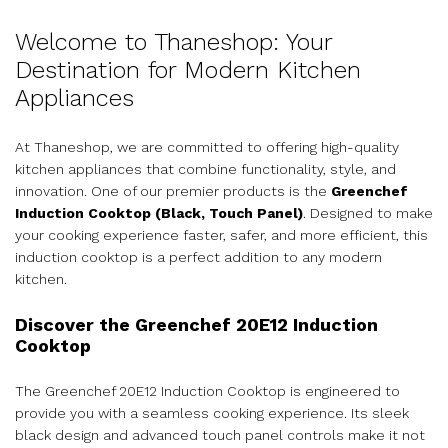
Welcome to Thaneshop: Your
Destination for Modern Kitchen
Appliances
At Thaneshop, we are committed to offering high-quality
kitchen appliances that combine functionality, style, and
innovation. One of our premier products is the
Greenchef
Induction Cooktop (Black, Touch Panel)
. Designed to make
your cooking experience faster, safer, and more efficient, this
induction cooktop is a perfect addition to any modern
kitchen.
Discover the Greenchef 20E12 Induction
Cooktop
The Greenchef 20E12 Induction Cooktop is engineered to
provide you with a seamless cooking experience. Its sleek
black design and advanced touch panel controls make it not