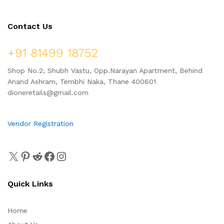
Contact Us
+91 81499 18752
Shop No.2, Shubh Vastu, Opp.Narayan Apartment, Behind
Anand Ashram, Tembhi Naka, Thane 400601
dioneretails@gmail.com
Vendor Registration
Quick Links
Home