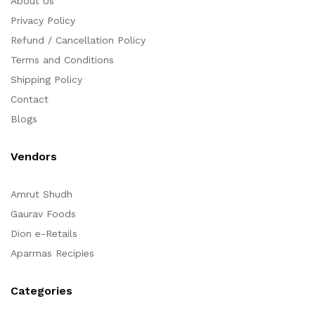
About Us
Privacy Policy
Refund / Cancellation Policy
Terms and Conditions
Shipping Policy
Contact
Blogs
Vendors
Amrut Shudh
Gaurav Foods
Dion e-Retails
Aparrnas Recipies
Categories