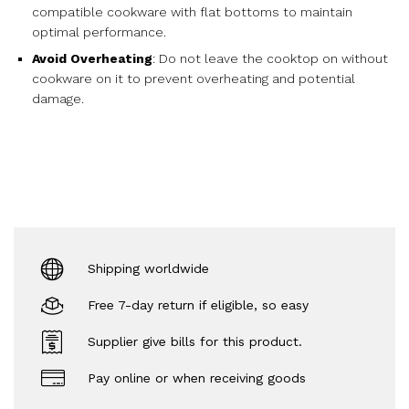
compatible cookware with flat bottoms to maintain
optimal performance.
Avoid Overheating
: Do not leave the cooktop on without
cookware on it to prevent overheating and potential
damage.
Shipping worldwide
Free 7-day return if eligible, so easy
Supplier give bills for this product.
Pay online or when receiving goods