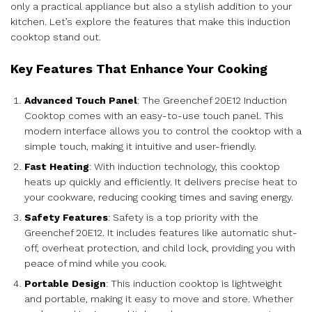
only a practical appliance but also a stylish addition to your
kitchen. Let’s explore the features that make this induction
cooktop stand out.
Key Features That Enhance Your Cooking
Advanced Touch Panel
: The Greenchef 20E12 Induction
Cooktop comes with an easy-to-use touch panel. This
modern interface allows you to control the cooktop with a
simple touch, making it intuitive and user-friendly.
Fast Heating
: With induction technology, this cooktop
heats up quickly and efficiently. It delivers precise heat to
your cookware, reducing cooking times and saving energy.
Safety Features
: Safety is a top priority with the
Greenchef 20E12. It includes features like automatic shut-
off, overheat protection, and child lock, providing you with
peace of mind while you cook.
Portable Design
: This induction cooktop is lightweight
and portable, making it easy to move and store. Whether