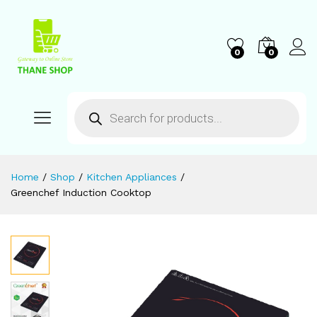
0
0
Home
/
Shop
/
Kitchen Appliances
/
Greenchef Induction Cooktop