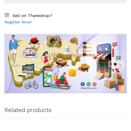
Sell on Thaneshop?
Register Now!
Related products