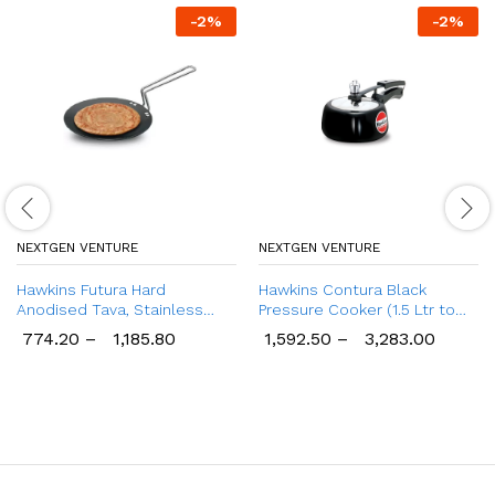
-
2
%
-
2
%
NEXTGEN VENTURE
NEXTGEN VENTURE
Hawkins Futura Hard
Hawkins Contura Black
Anodised Tava, Stainless
Pressure Cooker (1.5 Ltr to
Steel Handle Tawa
6.5 Ltr)
774.20
–
1,185.80
1,592.50
–
3,283.00