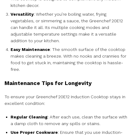
kitchen decor.
Versatility
: Whether you’re boiling water, frying
vegetables, or simmering a sauce, the Greenchef 20E12
can handle it all. Its multiple cooking modes and
adjustable temperature settings make it a versatile
addition to your kitchen.
Easy Maintenance
: The smooth surface of the cooktop
makes cleaning a breeze. With no nooks and crannies for
food to get stuck in, maintaining the cooktop is hassle-
free.
Maintenance Tips for Longevity
To ensure your Greenchef 20E12 Induction Cooktop stays in
excellent condition:
Regular Cleaning
: After each use, clean the surface with
a damp cloth to remove any spills or stains.
Use Proper Cookware
: Ensure that you use induction-