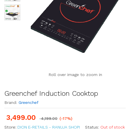
Roll over image to zoom in
Greenchef Induction Cooktop
Brand:
Greenchef
3,499.00
4,199.00
(-17%)
Store:
DION E-RETAILS - RANUJA SHOPI
Status:
Out of stock