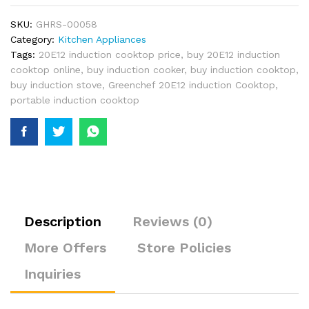
SKU:
GHRS-00058
Category:
Kitchen Appliances
Tags:
20E12 induction cooktop price
,
buy 20E12 induction
cooktop online
,
buy induction cooker
,
buy induction cooktop
,
buy induction stove
,
Greenchef 20E12 induction Cooktop
,
portable induction cooktop
Description
Reviews (0)
More Offers
Store Policies
Inquiries