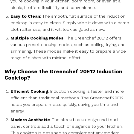
you’re cooking in your kitchen, dorm room, or even at a
picnic, it offers flexibility and convenience.
Easy to Clean
: The smooth, flat surface of the induction
cooktop is easy to clean. Simply wipe it down with a damp
cloth after use, and it will look as good as new.
Multiple Cooking Modes
: The Greenchef 20E12 offers
various preset cooking modes, such as boiling, frying, and
simmering. These modes make it easy to prepare a wide
range of dishes with minimal effort.
Why Choose the Greenchef 20E12 Induction
Cooktop?
Efficient Cooking
: Induction cooking is faster and more
efficient than traditional methods. The Greenchef 20E12
helps you prepare meals quickly, saving you time and
energy.
Modern Aesthetic
: The sleek black design and touch
panel controls add a touch of elegance to your kitchen.
This cooktop is designed to complement any modern