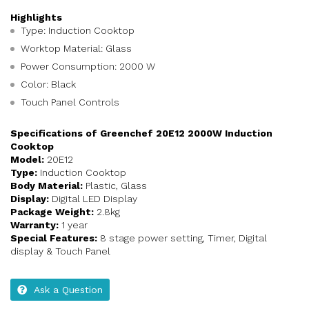
Highlights
Type: Induction Cooktop
Worktop Material: Glass
Power Consumption: 2000 W
Color: Black
Touch Panel Controls
Specifications of Greenchef 20E12 2000W Induction
Cooktop
Model:
20E12
Type:
Induction Cooktop
Body Material:
Plastic, Glass
Display:
Digital LED Display
Package Weight:
2.8kg
Warranty:
1 year
Special Features:
8 stage power setting, Timer, Digital
display & Touch Panel
Ask a Question