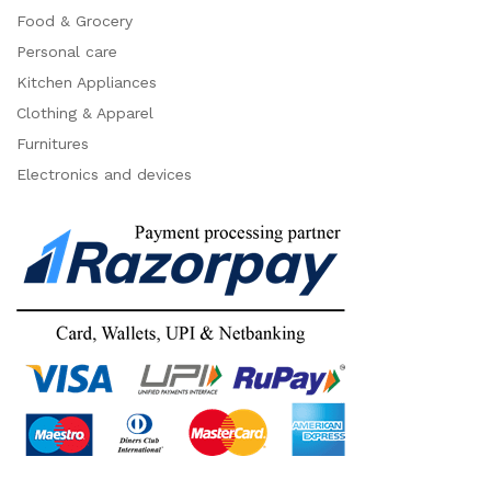
Food & Grocery
Personal care
Kitchen Appliances
Clothing & Apparel
Furnitures
Electronics and devices