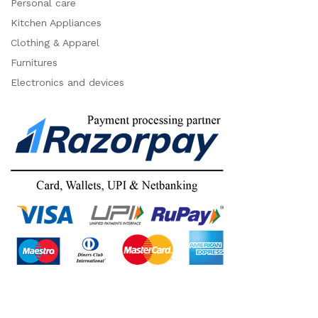
Personal care
Kitchen Appliances
Clothing & Apparel
Furnitures
Electronics and devices