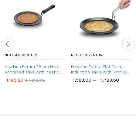
NEXTGEN VENTURE
NEXTGEN VENTURE
Hawkins Futura 26 cm Hard
Hawkins Futura Flat Tava,
Anodised Tava with Plastic
Induction Tawa with Rim: 26 &
Handle, Extra Thick Tawa
30 cm
1,185.80
1,568.00
–
1,783.60
₹
1,210.00
(AT26XP)