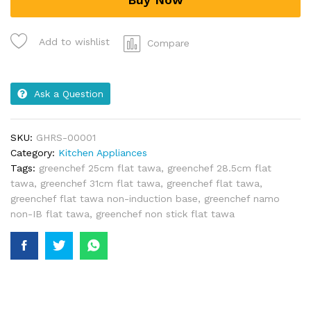
Add to wishlist
Compare
Ask a Question
SKU:
GHRS-00001
Category:
Kitchen Appliances
Tags:
greenchef 25cm flat tawa
,
greenchef 28.5cm flat
tawa
,
greenchef 31cm flat tawa
,
greenchef flat tawa
,
greenchef flat tawa non-induction base
,
greenchef namo
non-IB flat tawa
,
greenchef non stick flat tawa