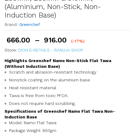
(Aluminium, Non-Stick, Non-
Induction Base)
Brand:
Greenchef
666.00
–
916.00
(-17%)
Store:
DION E-RETAILS - RANUJA SHOPI
Highlights Greenchef Namo Non-Stick Flat Tawa
(Without Induction Base)
Scratch and abrasion-resistant technology
Nonstick coating on the aluminium base
Heat resistant material
Tawa is free from toxic PFOA.
Does not require hard scrubbing.
Specifications of Greenchef Namo Flat Tawa Non-
Induction Base
Model: Namo Flat Tawa
Package Weight: 650gm