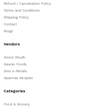
Refund / Cancellation Policy
Terms and Conditions
Shipping Policy
Contact
Blogs
Vendors
Amrut Shudh
Gaurav Foods
Dion e-Retails
Aparrnas Recipies
Categories
Food & Grocery