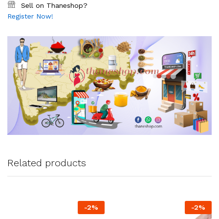
Sell on Thaneshop?
Register Now!
Related products
-
2
%
-
2
%