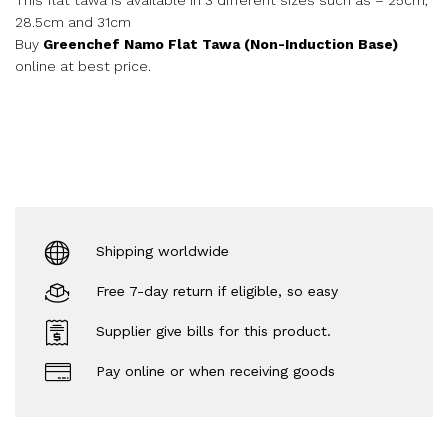
28.5cm and 31cm
Buy
Greenchef Namo Flat Tawa (Non-Induction Base)
online at best price.
Shipping worldwide
Free 7-day return if eligible, so easy
Supplier give bills for this product.
Pay online or when receiving goods