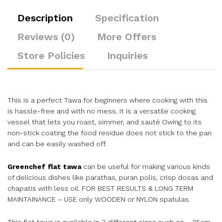
Description
Specification
Reviews (0)
More Offers
Store Policies
Inquiries
This is a perfect Tawa for beginners where cooking with this
is hassle-free and with no mess. It is a versatile cooking
vessel that lets you roast, simmer, and sauté Owing to its
non-stick coating the food residue does not stick to the pan
and can be easily washed off.
Greenchef flat tawa
can be useful for making various kinds
of delicious dishes like parathas, puran polis, crisp dosas and
chapatis with less oil. FOR BEST RESULTS & LONG TERM
MAINTAINANCE – USE only WOODEN or NYLON spatulas.
This flat tawa is available in 3 different sizes such as – 25cm,