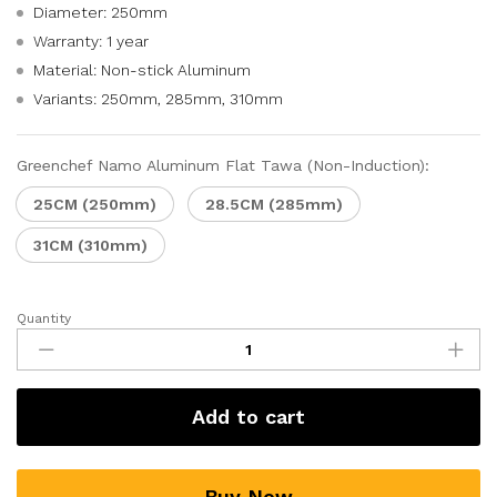
Diameter: 250mm
Warranty: 1 year
Material: Non-stick Aluminum
Variants: 250mm, 285mm, 310mm
Greenchef Namo Aluminum Flat Tawa (Non-Induction):
25CM (250mm)
28.5CM (285mm)
31CM (310mm)
Quantity
Add to cart
Buy Now