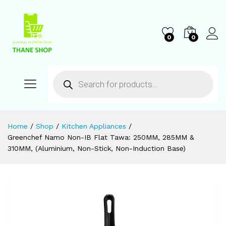
0
0
Home
/
Shop
/
Kitchen Appliances
/
Greenchef Namo Non-IB Flat Tawa: 250MM, 285MM &
310MM, (Aluminium, Non-Stick, Non-Induction Base)