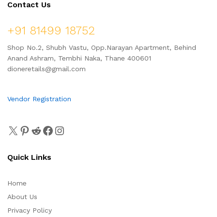
Contact Us
+91 81499 18752
Shop No.2, Shubh Vastu, Opp.Narayan Apartment, Behind
Anand Ashram, Tembhi Naka, Thane 400601
dioneretails@gmail.com
Vendor Registration
Quick Links
Home
About Us
Privacy Policy