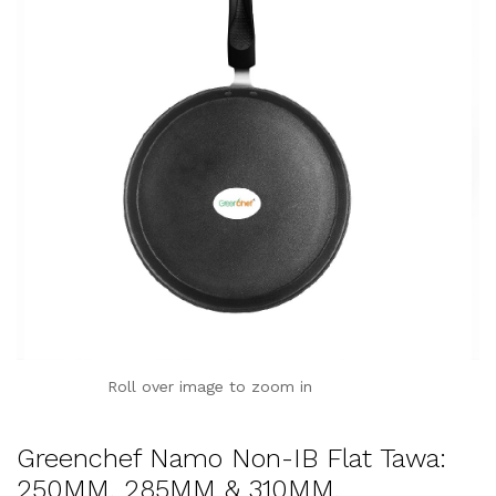
Roll over image to zoom in
Greenchef Namo Non-IB Flat Tawa:
250MM, 285MM & 310MM,