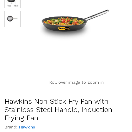
Roll over image to zoom in
Hawkins Non Stick Fry Pan with
Stainless Steel Handle, Induction
Frying Pan
Brand:
Hawkins