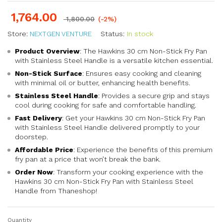
1,764.00
1,800.00
(-2%)
Store:
NEXTGEN VENTURE
Status:
In stock
Product Overview
: The Hawkins 30 cm Non-Stick Fry Pan
with Stainless Steel Handle is a versatile kitchen essential.
Non-Stick Surface
: Ensures easy cooking and cleaning
with minimal oil or butter, enhancing health benefits.
Stainless Steel Handle
: Provides a secure grip and stays
cool during cooking for safe and comfortable handling.
Fast Delivery
: Get your Hawkins 30 cm Non-Stick Fry Pan
with Stainless Steel Handle delivered promptly to your
doorstep.
Affordable Price
: Experience the benefits of this premium
fry pan at a price that won’t break the bank.
Order Now
: Transform your cooking experience with the
Hawkins 30 cm Non-Stick Fry Pan with Stainless Steel
Handle from Thaneshop!
Quantity