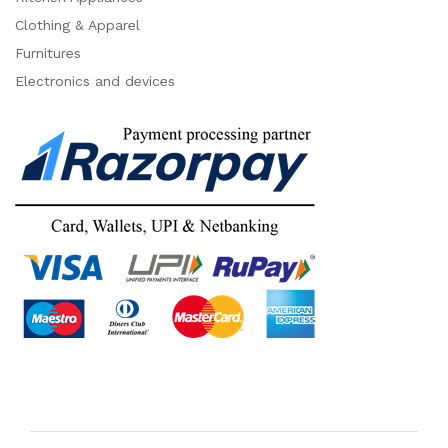
Clothing & Apparel
Furnitures
Electronics and devices