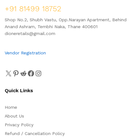
+91 81499 18752
Shop No.2, Shubh Vastu, Opp.Narayan Apartment, Behind
Anand Ashram, Tembhi Naka, Thane 400601
dioneretails@gmail.com
Vendor Registration
Quick Links
Home
About Us
Privacy Policy
Refund / Cancellation Policy