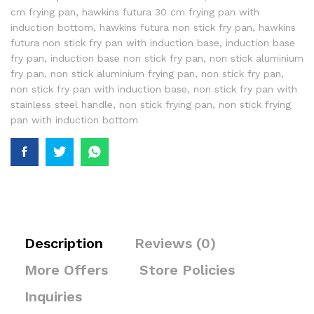
cm frying pan
,
hawkins futura 30 cm frying pan with
induction bottom
,
hawkins futura non stick fry pan
,
hawkins
futura non stick fry pan with induction base
,
induction base
fry pan
,
induction base non stick fry pan
,
non stick aluminium
fry pan
,
non stick aluminium frying pan
,
non stick fry pan
,
non stick fry pan with induction base
,
non stick fry pan with
stainless steel handle
,
non stick frying pan
,
non stick frying
pan with induction bottom
Description
Reviews (0)
More Offers
Store Policies
Inquiries