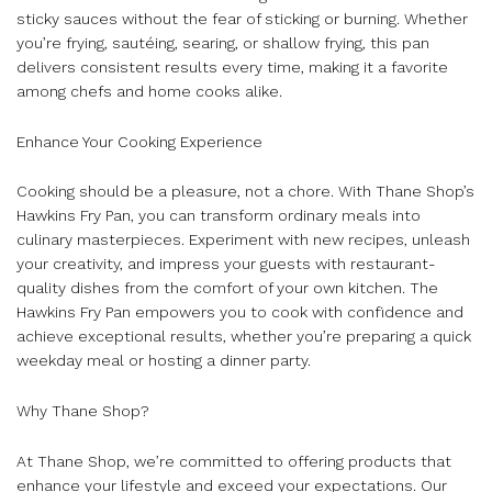
sticky sauces without the fear of sticking or burning. Whether
you’re frying, sautéing, searing, or shallow frying, this pan
delivers consistent results every time, making it a favorite
among chefs and home cooks alike.
Enhance Your Cooking Experience
Cooking should be a pleasure, not a chore. With Thane Shop’s
Hawkins Fry Pan, you can transform ordinary meals into
culinary masterpieces. Experiment with new recipes, unleash
your creativity, and impress your guests with restaurant-
quality dishes from the comfort of your own kitchen. The
Hawkins Fry Pan empowers you to cook with confidence and
achieve exceptional results, whether you’re preparing a quick
weekday meal or hosting a dinner party.
Why Thane Shop?
At Thane Shop, we’re committed to offering products that
enhance your lifestyle and exceed your expectations. Our