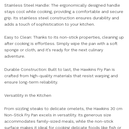
Stainless Steel Handle: The ergonomically designed handle
stays cool while cooking, providing a comfortable and secure
grip. Its stainless steel construction ensures durability and
adds a touch of sophistication to your kitchen.
Easy to Clean: Thanks to its non-stick properties, cleaning up
after cooking is effortless. Simply wipe the pan with a soft
sponge or cloth, and it’s ready for the next culinary
adventure.
Durable Construction: Built to last, the Hawkins Fry Pan is
crafted from high-quality materials that resist warping and
ensure long-term reliability.
Versatility in the Kitchen
From sizzling steaks to delicate omelets, the Hawkins 30 cm
Non-Stick Fry Pan excels in versatility. Its generous size
accommodates family-sized meals, while the non-stick
surface makes it ideal for cooking delicate foods like fish or