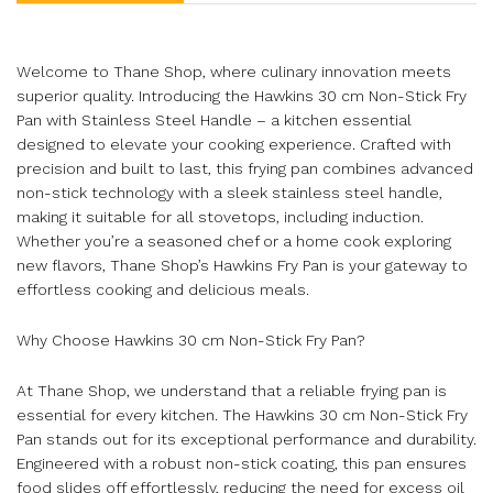
Welcome to Thane Shop, where culinary innovation meets
superior quality. Introducing the Hawkins 30 cm Non-Stick Fry
Pan with Stainless Steel Handle – a kitchen essential
designed to elevate your cooking experience. Crafted with
precision and built to last, this frying pan combines advanced
non-stick technology with a sleek stainless steel handle,
making it suitable for all stovetops, including induction.
Whether you’re a seasoned chef or a home cook exploring
new flavors, Thane Shop’s Hawkins Fry Pan is your gateway to
effortless cooking and delicious meals.
Why Choose Hawkins 30 cm Non-Stick Fry Pan?
At Thane Shop, we understand that a reliable frying pan is
essential for every kitchen. The Hawkins 30 cm Non-Stick Fry
Pan stands out for its exceptional performance and durability.
Engineered with a robust non-stick coating, this pan ensures
food slides off effortlessly, reducing the need for excess oil