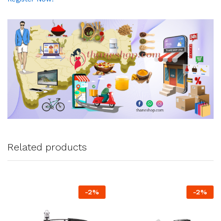
Related products
-
2
%
-
2
%