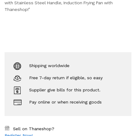
with Stainless Steel Handle, Induction Frying Pan with
Thaneshop!”
Shipping worldwide
Free 7-day return if eligible, so easy
Supplier give bills for this product.
Pay online or when receiving goods
Sell on Thaneshop?
Register Now!