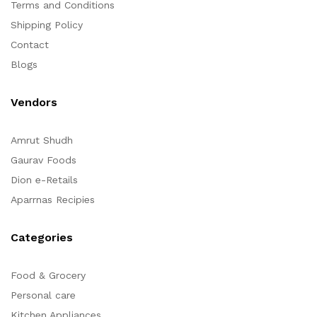
Terms and Conditions
Shipping Policy
Contact
Blogs
Vendors
Amrut Shudh
Gaurav Foods
Dion e-Retails
Aparrnas Recipies
Categories
Food & Grocery
Personal care
Kitchen Appliances