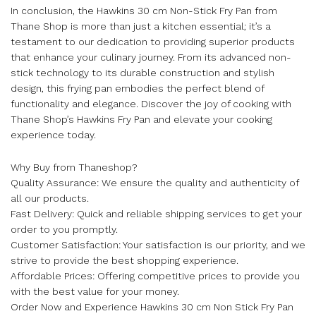
In conclusion, the Hawkins 30 cm Non-Stick Fry Pan from
Thane Shop is more than just a kitchen essential; it’s a
testament to our dedication to providing superior products
that enhance your culinary journey. From its advanced non-
stick technology to its durable construction and stylish
design, this frying pan embodies the perfect blend of
functionality and elegance. Discover the joy of cooking with
Thane Shop’s Hawkins Fry Pan and elevate your cooking
experience today.
Why Buy from Thaneshop?
Quality Assurance: We ensure the quality and authenticity of
all our products.
Fast Delivery: Quick and reliable shipping services to get your
order to you promptly.
Customer Satisfaction: Your satisfaction is our priority, and we
strive to provide the best shopping experience.
Affordable Prices: Offering competitive prices to provide you
with the best value for your money.
Order Now and Experience Hawkins 30 cm Non Stick Fry Pan