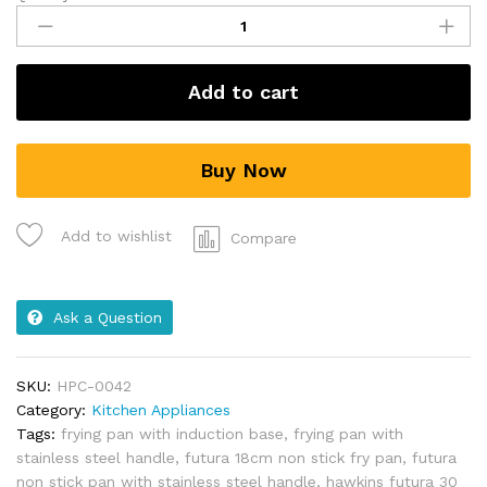
Add to cart
Buy Now
Add to wishlist
Compare
Ask a Question
SKU:
HPC-0042
Category:
Kitchen Appliances
Tags:
frying pan with induction base
,
frying pan with
stainless steel handle
,
futura 18cm non stick fry pan
,
futura
non stick pan with stainless steel handle
,
hawkins futura 30