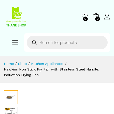
0
0
Home
/
Shop
/
Kitchen Appliances
/
Hawkins Non Stick Fry Pan with Stainless Steel Handle,
Induction Frying Pan