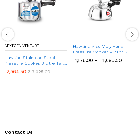
NEXTGEN VENTURE
Hawkins Miss Mary Handi
Pressure Cooker – 2 Ltr, 3 Ltr
Hawkins Stainless Steel
& 5 Ltr Cooker
1,176.00
–
1,690.50
Pressure Cooker, 3 Litre Tall
Design Induction Cooker
2,964.50
₹
3,025.00
Contact Us