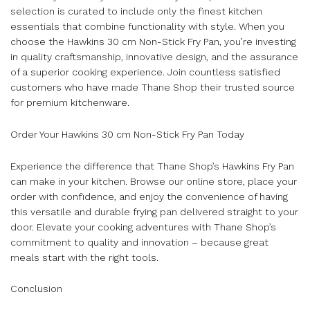
selection is curated to include only the finest kitchen
essentials that combine functionality with style. When you
choose the Hawkins 30 cm Non-Stick Fry Pan, you’re investing
in quality craftsmanship, innovative design, and the assurance
of a superior cooking experience. Join countless satisfied
customers who have made Thane Shop their trusted source
for premium kitchenware.
Order Your Hawkins 30 cm Non-Stick Fry Pan Today
Experience the difference that Thane Shop’s Hawkins Fry Pan
can make in your kitchen. Browse our online store, place your
order with confidence, and enjoy the convenience of having
this versatile and durable frying pan delivered straight to your
door. Elevate your cooking adventures with Thane Shop’s
commitment to quality and innovation – because great
meals start with the right tools.
Conclusion