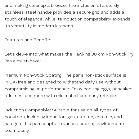
and making cleanup a breeze. The inclusion of a sturdy
stainless steel handle provides a secure grip and adds a
touch of elegance, while its induction compatibility expands
its versatility in modern kitchens.
Features and Benefits
Let’s delve into what makes the Hawkins 30 cm Non-Stick Fry
Pan a must-have:
Premium Non-Stick Coating: The pan’s non-stick surface is
PFOA-free and designed to withstand daily use without
compromising on performance. Enjoy cooking eggs, pancakes,
stir-fries, and more with minimal oil and easy release.
Induction Compatible: Suitable for use on all types of
cooktops, including induction, gas, electric, ceramic, and
halogen, this pan adapts to various cooking environments
seamlessly.