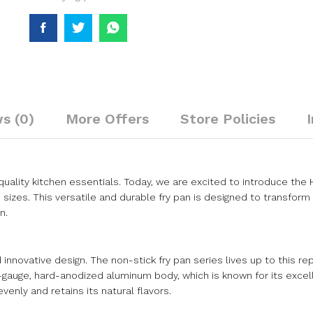
s (0)
More Offers
Store Policies
ality kitchen essentials. Today, we are excited to introduce the
m sizes. This versatile and durable fry pan is designed to transform 
n.
innovative design. The non-stick fry pan series lives up to this re
y-gauge, hard-anodized aluminum body, which is known for its excel
enly and retains its natural flavors.