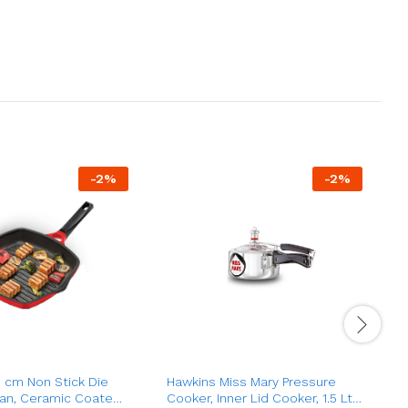
-
2
%
-
2
%
 cm Non Stick Die
Hawkins Miss Mary Pressure
H
 Pan, Ceramic Coated
Cooker, Inner Lid Cooker, 1.5 Ltr
P