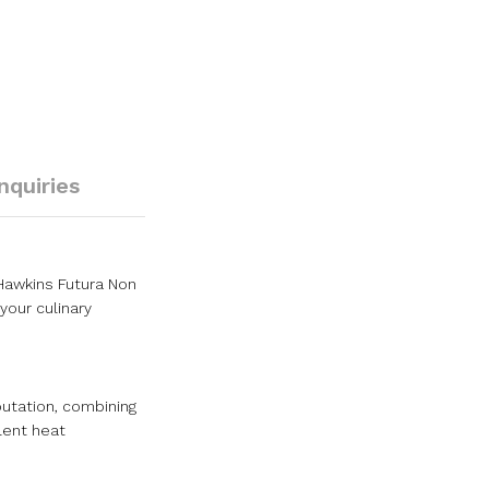
Inquiries
 Hawkins Futura Non
your culinary
putation, combining
lent heat