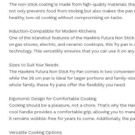
The non-stick coating is made from high-quality materials that
not only prevents food from sticking but also makes the pan i
healthy, low-oil cooking without compromising on taste.
Induction-Compatible for Modern Kitchens
One of the standout features of the Hawkins Futura Non Stick F
on gas stoves, electric, and ceramic cooktops, this fry pan 
technology. This versatility ensures that you can use it on any 
Sizes to Suit Your Needs
The Hawkins Futura Non Stick Fry Pan comes in two convenient
while the 26 cm pan is ideal for larger portions and family-si
whole family, these fry pans offer the flexibility you need.
Ergonomic Design for Comfortable Cooking
Cooking should be a pleasure, not a chore. That’s why the Haw
cool handle provides a comfortable grip, allowing you to mane
it remains wobble-free for years to come. Additionally, the pa
Versatile Cooking Options