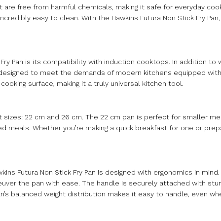
 are free from harmful chemicals, making it safe for everyday cook
ncredibly easy to clean. With the Hawkins Futura Non Stick Fry Pan,
ry Pan is its compatibility with induction cooktops. In addition to 
is designed to meet the demands of modern kitchens equipped with
cooking surface, making it a truly universal kitchen tool.
 sizes: 22 cm and 26 cm. The 22 cm pan is perfect for smaller me
zed meals. Whether you’re making a quick breakfast for one or prepa
kins Futura Non Stick Fry Pan is designed with ergonomics in mind.
uver the pan with ease. The handle is securely attached with sturd
n’s balanced weight distribution makes it easy to handle, even when 