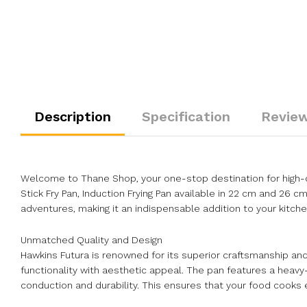
Description
Specification
Review
Welcome to Thane Shop, your one-stop destination for high-qu
Stick Fry Pan, Induction Frying Pan available in 22 cm and 26 c
adventures, making it an indispensable addition to your kitche
Unmatched Quality and Design
Hawkins Futura is renowned for its superior craftsmanship and 
functionality with aesthetic appeal. The pan features a heav
conduction and durability. This ensures that your food cooks ev