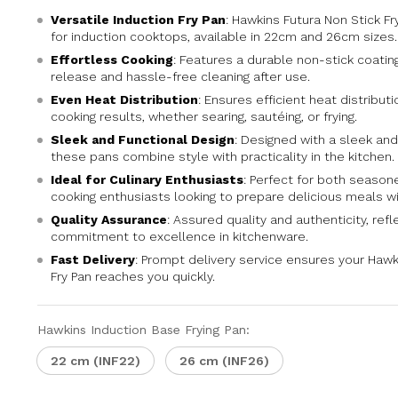
Versatile Induction Fry Pan
: Hawkins Futura Non Stick Fr
for induction cooktops, available in 22cm and 26cm sizes.
Effortless Cooking
: Features a durable non-stick coatin
release and hassle-free cleaning after use.
Even Heat Distribution
: Ensures efficient heat distribut
cooking results, whether searing, sautéing, or frying.
Sleek and Functional Design
: Designed with a sleek and
these pans combine style with practicality in the kitchen.
Ideal for Culinary Enthusiasts
: Perfect for both seaso
cooking enthusiasts looking to prepare delicious meals wi
Quality Assurance
: Assured quality and authenticity, refl
commitment to excellence in kitchenware.
Fast Delivery
: Prompt delivery service ensures your Hawk
Fry Pan reaches you quickly.
Hawkins Induction Base Frying Pan:
22 cm (INF22)
26 cm (INF26)