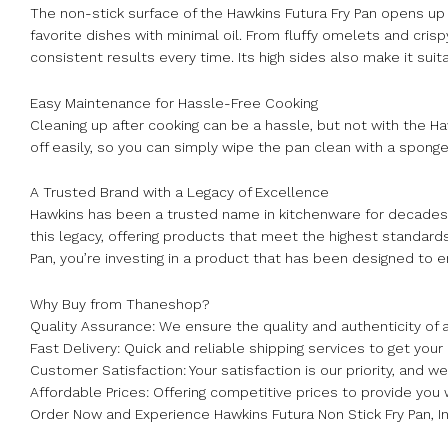
The non-stick surface of the Hawkins Futura Fry Pan opens up a 
favorite dishes with minimal oil. From fluffy omelets and cris
consistent results every time. Its high sides also make it sui
Easy Maintenance for Hassle-Free Cooking
Cleaning up after cooking can be a hassle, but not with the H
off easily, so you can simply wipe the pan clean with a sponge
A Trusted Brand with a Legacy of Excellence
Hawkins has been a trusted name in kitchenware for decades,
this legacy, offering products that meet the highest standard
Pan, you’re investing in a product that has been designed to 
Why Buy from Thaneshop?
Quality Assurance: We ensure the quality and authenticity of a
Fast Delivery: Quick and reliable shipping services to get your
Customer Satisfaction: Your satisfaction is our priority, and 
Affordable Prices: Offering competitive prices to provide you 
Order Now and Experience Hawkins Futura Non Stick Fry Pan, I