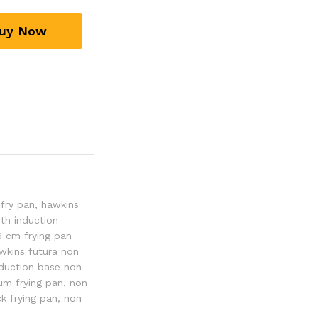
uy Now
 fry pan
,
hawkins
th induction
6 cm frying pan
wkins futura non
nduction base non
um frying pan
,
non
ck frying pan
,
non