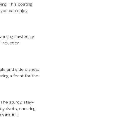
ing. This coating
 you can enjoy
working flawlessly
 induction
als and side dishes,
ring a feast for the
 The sturdy, stay-
y rivets, ensuring
it’s full.