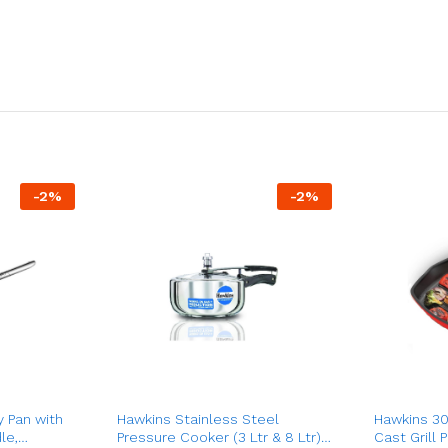
-
2
%
-
2
%
y Pan with
Hawkins Stainless Steel
Hawkins 30
le,
Pressure Cooker (3 Ltr & 8 Ltr),
Cast Grill