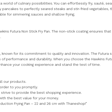
world of culinary possibilities. You can effortlessly fry, sauté, se
py pancakes to perfectly seared steaks and stir-fried vegetables, th
table for simmering sauces and shallow frying.
awkins Futura Non Stick Fry Pan. The non-stick coating ensures that
.
 known for its commitment to quality and innovation. The Futura
s of performance and durability. When you choose the Hawkins Futu
enhance your cooking experience and stand the test of time.
ll our products.
 order to you promptly.
we strive to provide the best shopping experience.
with the best value for your money.
nduction Frying Pan – 22 and 26 cm with Thaneshop!”