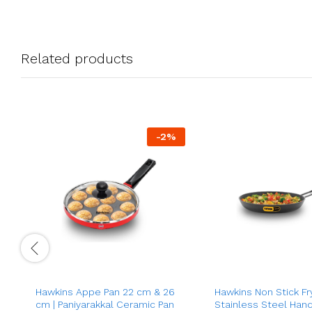
Related products
-
2
%
Hawkins Appe Pan 22 cm & 26
Hawkins Non Stick Fr
cm | Paniyarakkal Ceramic Pan
Stainless Steel Hand