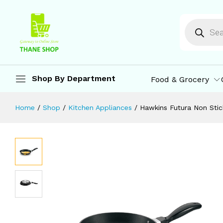
Hawkins Futura Non Stick Fry Pan, I
Description
Specification
Reviews (0)
M
Shop By Department
Food & Grocery
Home
/
Shop
/
Kitchen Appliances
/
Hawkins Futura Non Stic