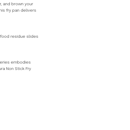
ar, and brown your
is fry pan delivers
 food residue slides
 series embodies
ra Non Stick Fry