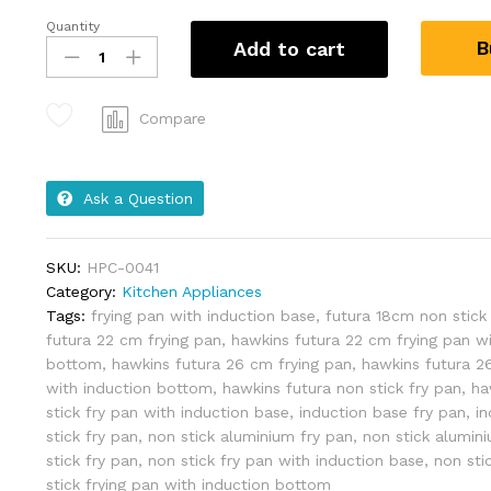
Quantity
B
Add to cart
Compare
Ask a Question
SKU:
HPC-0041
Category:
Kitchen Appliances
Tags:
frying pan with induction base
,
futura 18cm non stick
futura 22 cm frying pan
,
hawkins futura 22 cm frying pan wi
bottom
,
hawkins futura 26 cm frying pan
,
hawkins futura 2
with induction bottom
,
hawkins futura non stick fry pan
,
ha
stick fry pan with induction base
,
induction base fry pan
,
i
stick fry pan
,
non stick aluminium fry pan
,
non stick alumini
stick fry pan
,
non stick fry pan with induction base
,
non sti
stick frying pan with induction bottom