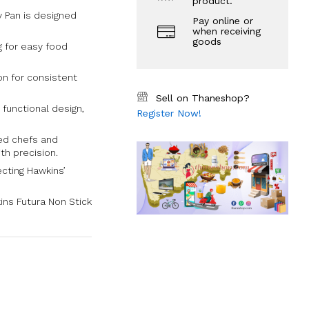
product.
y Pan is designed
Pay online or
when receiving
goods
g for easy food
ion for consistent
Sell on Thaneshop?
 functional design,
Register Now!
ned chefs and
th precision.
ecting Hawkins’
ins Futura Non Stick