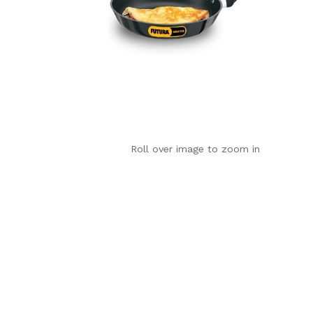
Roll over image to zoom in