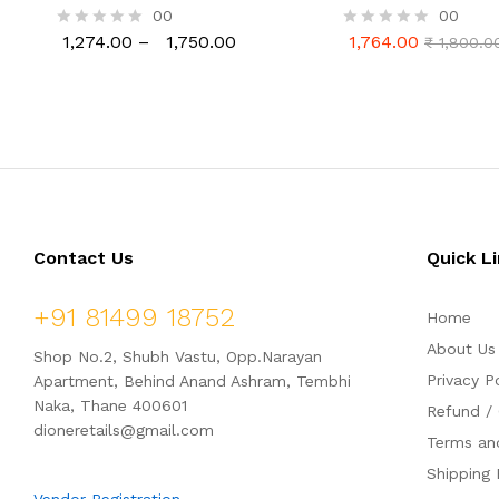
Induction Frying Pan
00
00
1,274.00
–
1,750.00
1,764.00
R
R
₹
1,800.0
1,274.00
1,750.00
1,764.00
₹
1,800.0
a
a
t
t
e
e
d
d
0
0
o
o
u
u
t
t
o
o
f
f
5
5
Contact Us
Quick L
+91 81499 18752
Home
About Us
Shop No.2, Shubh Vastu, Opp.Narayan
Privacy P
Apartment, Behind Anand Ashram, Tembhi
Naka, Thane 400601
Refund / 
dioneretails@gmail.com
Terms an
Shipping 