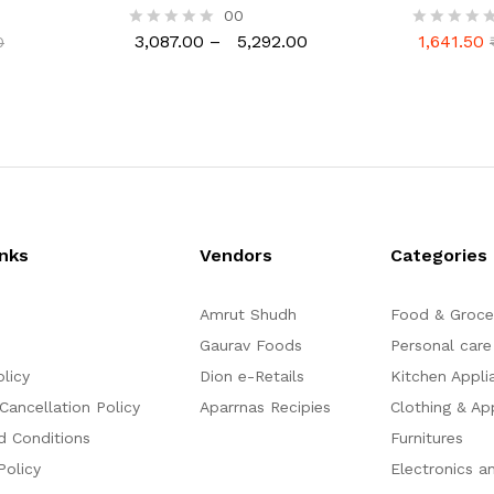
Wide Design Induction Cooker
Square Gril
00
3,087.00
–
5,292.00
1,641.50
0
R
R
3,087.00
5,292.00
1,641.50
0
a
a
t
t
e
e
d
d
0
0
o
o
u
u
t
t
o
o
f
f
5
5
inks
Vendors
Categories
Amrut Shudh
Food & Groce
Gaurav Foods
Personal care
olicy
Dion e-Retails
Kitchen Appli
Cancellation Policy
Aparrnas Recipies
Clothing & Ap
d Conditions
Furnitures
Policy
Electronics a