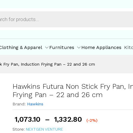
nduction Frying Pan - 22 and 26 cm
ore Offers
Store Policies
Inquiries
Clothing & Apparel
Furnitures
Home Appliances
Kit
k Fry Pan, Induction Frying Pan – 22 and 26 cm
Hawkins Futura Non Stick Fry Pan, I
Frying Pan – 22 and 26 cm
Brand:
Hawkins
1,073.10
–
1,332.80
(-2%)
Store:
NEXTGEN VENTURE