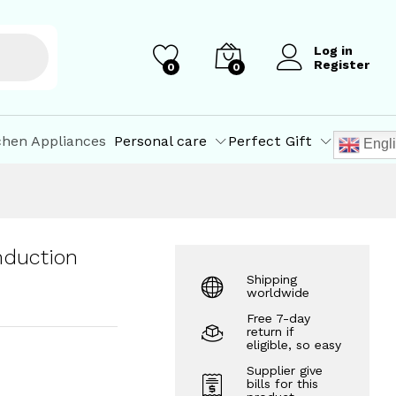
₹
1,073.10
–
₹
1,332.80
Add to Cart
Log in
Register
0
0
chen Appliances
Personal care
Perfect Gift
Engl
nduction
Shipping
worldwide
Free 7-day
return if
eligible, so easy
Supplier give
bills for this