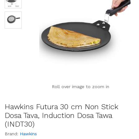
Roll over image to zoom in
Hawkins Futura 30 cm Non Stick
Dosa Tava, Induction Dosa Tawa
(INDT30)
Brand:
Hawkins