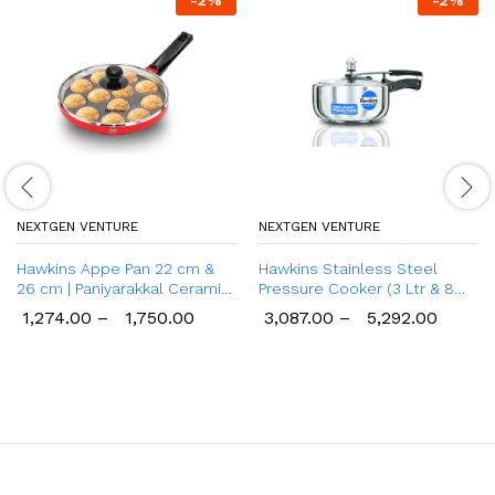
-
2
%
-
2
%
NEXTGEN VENTURE
NEXTGEN VENTURE
Hawkins Appe Pan 22 cm &
Hawkins Stainless Steel
26 cm | Paniyarakkal Ceramic
Pressure Cooker (3 Ltr & 8
Pan
Ltr), Wide Design Induction
1,274.00
–
1,750.00
3,087.00
–
5,292.00
Cooker