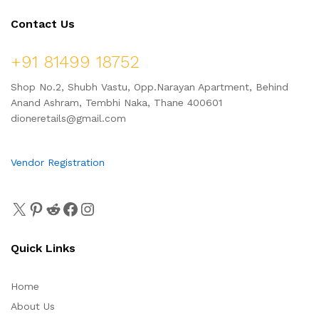
Contact Us
+91 81499 18752
Shop No.2, Shubh Vastu, Opp.Narayan Apartment, Behind
Anand Ashram, Tembhi Naka, Thane 400601
dioneretails@gmail.com
Vendor Registration
Quick Links
Home
About Us