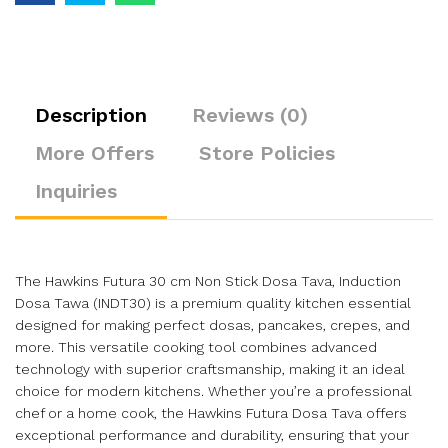
Description
Reviews (0)
More Offers
Store Policies
Inquiries
The Hawkins Futura 30 cm Non Stick Dosa Tava, Induction
Dosa Tawa (INDT30) is a premium quality kitchen essential
designed for making perfect dosas, pancakes, crepes, and
more. This versatile cooking tool combines advanced
technology with superior craftsmanship, making it an ideal
choice for modern kitchens. Whether you’re a professional
chef or a home cook, the Hawkins Futura Dosa Tava offers
exceptional performance and durability, ensuring that your