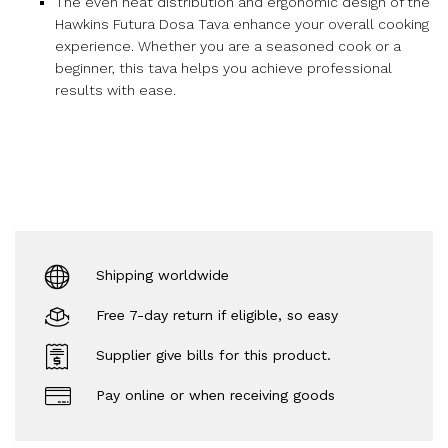
The even heat distribution and ergonomic design of the
Hawkins Futura Dosa Tava enhance your overall cooking
experience. Whether you are a seasoned cook or a
beginner, this tava helps you achieve professional
results with ease.
Shipping worldwide
Free 7-day return if eligible, so easy
Supplier give bills for this product.
Pay online or when receiving goods