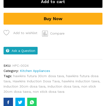
Add to cart
Buy Now
Add to wishlist
Compare
Ask a Question
SKU:
HPC-0024
Category:
Kitchen Appliances
Tags:
hawkins futura 30cm dosa tava
,
hawkins futura dosa
tava
,
Hawkins Induction Dosa Tava
,
hawkins induction tawa
,
induction 30cm dosa tava
,
induction dosa tava
,
non stick
30cm dosa tawa
,
non stick dosa tava