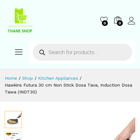
0
0
Home
/
Shop
/
Kitchen Appliances
/
Hawkins Futura 30 cm Non Stick Dosa Tava, Induction Dosa
Tawa (INDT30)