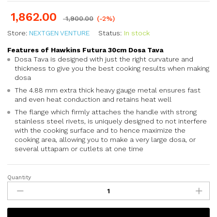
1,862.00
1,900.00
(-2%)
Store:
NEXTGEN VENTURE
Status:
In stock
Features of Hawkins Futura 30cm Dosa Tava
Dosa Tava is designed with just the right curvature and
thickness to give you the best cooking results when making
dosa
The 4.88 mm extra thick heavy gauge metal ensures fast
and even heat conduction and retains heat well
The flange which firmly attaches the handle with strong
stainless steel rivets, is uniquely designed to not interfere
with the cooking surface and to hence maximize the
cooking area, allowing you to make a very large dosa, or
several uttapam or cutlets at one time
Quantity