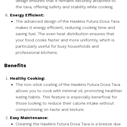
design ensures that it remains securely attached to
the tava, offering safety and stability while cooking.
Energy Efficient:
The advanced design of the Hawkins Futura Dosa Tava
makes it energy efficient, reducing cooking time and
saving fuel. The even heat distribution ensures that
your food cooks faster and more uniformly, which is
particularly useful for busy households and
professional kitchens.
Benefits
Healthy Cooking:
The non-stick coating of the Hawkins Futura Dosa Tava
allows you to cook with minimal oil, promoting healthier
eating habits. This feature is especially beneficial for
those looking to reduce their calorie intake without
compromising on taste and texture.
Easy Maintenance:
Cleaning the Hawkins Futura Dosa Tava is a breeze due