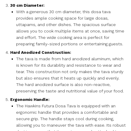
30 cm Diameter:
With a generous 30 cm diameter, this dosa tava
provides ample cooking space for large dosas,
uttapams, and other dishes. The spacious surface
allows you to cook multiple items at once, saving time
and effort. The wide cooking area is perfect for
preparing family-sized portions or entertaining guests.
Hard Anodized Construction:
The tava is made from hard anodized aluminum, which
is known for its durability and resistance to wear and
tear. This construction not only makes the tava sturdy
but also ensures that it heats up quickly and evenly.
The hard anodized surface is also non-reactive,
preserving the taste and nutritional value of your food.
Ergonomic Handle:
The Hawkins Futura Dosa Tava is equipped with an
ergonomic handle that provides a comfortable and
secure grip. The handle stays cool during cooking,
allowing you to maneuver the tava with ease. Its robust