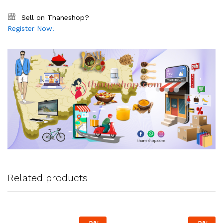
Sell on Thaneshop?
Register Now!
Related products