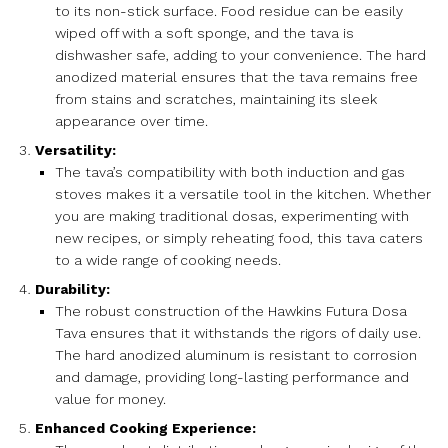
to its non-stick surface. Food residue can be easily
wiped off with a soft sponge, and the tava is
dishwasher safe, adding to your convenience. The hard
anodized material ensures that the tava remains free
from stains and scratches, maintaining its sleek
appearance over time.
Versatility:
The tava’s compatibility with both induction and gas
stoves makes it a versatile tool in the kitchen. Whether
you are making traditional dosas, experimenting with
new recipes, or simply reheating food, this tava caters
to a wide range of cooking needs.
Durability:
The robust construction of the Hawkins Futura Dosa
Tava ensures that it withstands the rigors of daily use.
The hard anodized aluminum is resistant to corrosion
and damage, providing long-lasting performance and
value for money.
Enhanced Cooking Experience: