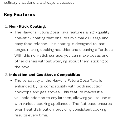
culinary creations are always a success.
Key Features
Non-Stick Coating:
The Hawkins Futura Dosa Tava features a high-quality
non-stick coating that ensures minimal oil usage and
easy food release. This coating is designed to last
longer, making cooking healthier and cleaning effortless.
With this non-stick surface, you can make dosas and
other dishes without worrying about them sticking to
the tava.
Induction and Gas Stove Compatible:
The versatility of the Hawkins Futura Dosa Tava is
enhanced by its compatibility with both induction
cooktops and gas stoves. This feature makes it a
valuable addition to any kitchen, allowing you to use it
with various cooking appliances. The flat base ensures
even heat distribution, providing consistent cooking
results every time.