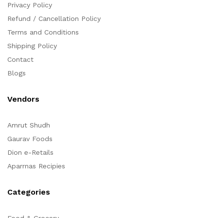
Privacy Policy
Refund / Cancellation Policy
Terms and Conditions
Shipping Policy
Contact
Blogs
Vendors
Amrut Shudh
Gaurav Foods
Dion e-Retails
Aparrnas Recipies
Categories