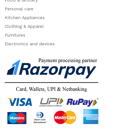
Food & Grocery
Personal care
Kitchen Appliances
Clothing & Apparel
Furnitures
Electronics and devices