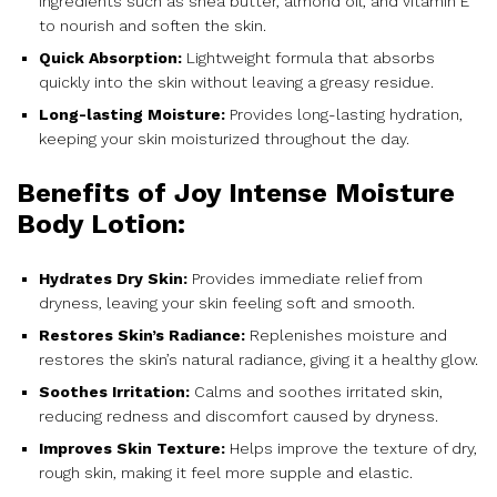
ingredients such as shea butter, almond oil, and vitamin E
to nourish and soften the skin.
Quick Absorption:
Lightweight formula that absorbs
quickly into the skin without leaving a greasy residue.
Long-lasting Moisture:
Provides long-lasting hydration,
keeping your skin moisturized throughout the day.
Benefits of Joy Intense Moisture
Body Lotion:
Hydrates Dry Skin:
Provides immediate relief from
dryness, leaving your skin feeling soft and smooth.
Restores Skin’s Radiance:
Replenishes moisture and
restores the skin’s natural radiance, giving it a healthy glow.
Soothes Irritation:
Calms and soothes irritated skin,
reducing redness and discomfort caused by dryness.
Improves Skin Texture:
Helps improve the texture of dry,
rough skin, making it feel more supple and elastic.