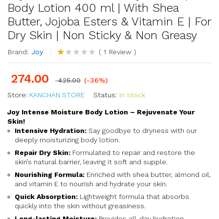
Body Lotion 400 ml | With Shea
Butter, Jojoba Esters & Vitamin E | For
Dry Skin | Non Sticky & Non Greasy
Brand:
Joy
(
1
Review
)
R
1
at
274.00
ed
425.00
(-36%)
1.
Store:
KANCHAN STORE
0
Status:
In stock
0
o
Joy Intense Moisture Body Lotion – Rejuvenate Your
ut
Skin!
of
Intensive Hydration:
Say goodbye to dryness with our
5
deeply moisturizing body lotion.
ba
s
Repair Dry Skin:
Formulated to repair and restore the
ed
skin’s natural barrier, leaving it soft and supple.
o
n
Nourishing Formula:
Enriched with shea butter, almond oil,
cu
and vitamin E to nourish and hydrate your skin.
s
Quick Absorption:
to
Lightweight formula that absorbs
m
quickly into the skin without greasiness.
er
Long-lasting Moisture:
Provides all-day hydration,