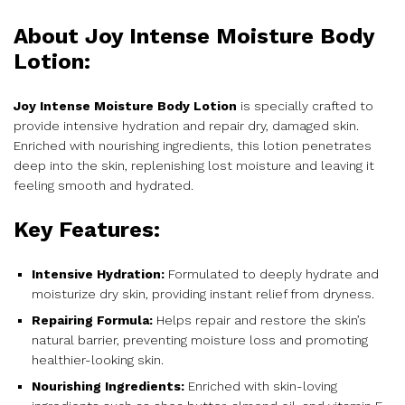
About Joy Intense Moisture Body
Lotion:
Joy Intense Moisture Body Lotion
is specially crafted to
provide intensive hydration and repair dry, damaged skin.
Enriched with nourishing ingredients, this lotion penetrates
deep into the skin, replenishing lost moisture and leaving it
feeling smooth and hydrated.
Key Features:
Intensive Hydration:
Formulated to deeply hydrate and
moisturize dry skin, providing instant relief from dryness.
Repairing Formula:
Helps repair and restore the skin’s
natural barrier, preventing moisture loss and promoting
healthier-looking skin.
Nourishing Ingredients:
Enriched with skin-loving