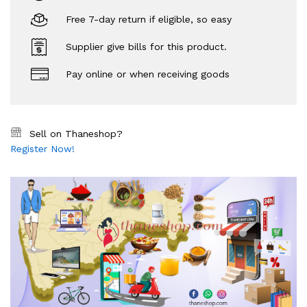
Free 7-day return if eligible, so easy
Supplier give bills for this product.
Pay online or when receiving goods
Sell on Thaneshop?
Register Now!