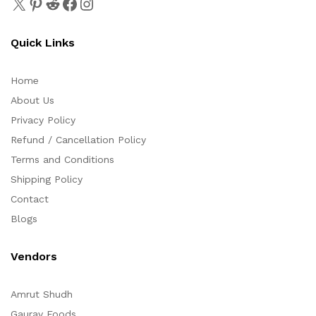
Quick Links
Home
About Us
Privacy Policy
Refund / Cancellation Policy
Terms and Conditions
Shipping Policy
Contact
Blogs
Vendors
Amrut Shudh
Gaurav Foods