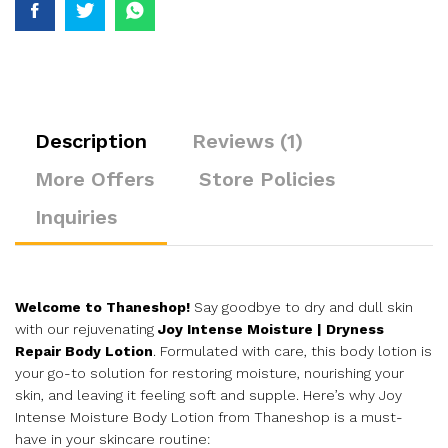
Description
Reviews (1)
More Offers
Store Policies
Inquiries
Welcome to Thaneshop!
Say goodbye to dry and dull skin
with our rejuvenating
Joy Intense Moisture | Dryness
Repair Body Lotion
. Formulated with care, this body lotion is
your go-to solution for restoring moisture, nourishing your
skin, and leaving it feeling soft and supple. Here’s why Joy
Intense Moisture Body Lotion from Thaneshop is a must-
have in your skincare routine: