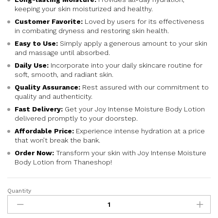
ra
keeping your skin moisturized and healthy.
ti
n
Customer Favorite:
Loved by users for its effectiveness
g
in combating dryness and restoring skin health.
Easy to Use:
Simply apply a generous amount to your skin
and massage until absorbed.
Daily Use:
Incorporate into your daily skincare routine for
soft, smooth, and radiant skin.
Quality Assurance:
Rest assured with our commitment to
quality and authenticity.
Fast Delivery:
Get your Joy Intense Moisture Body Lotion
delivered promptly to your doorstep.
Affordable Price:
Experience intense hydration at a price
that won’t break the bank.
Order Now:
Transform your skin with Joy Intense Moisture
Body Lotion from Thaneshop!
Quantity