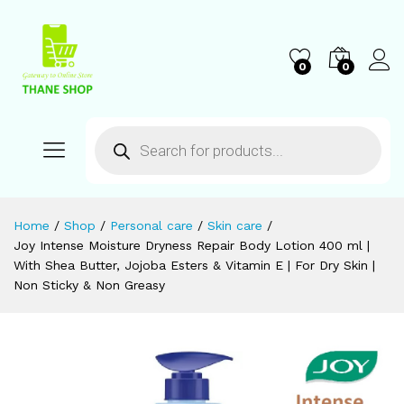
0
0
Home
/
Shop
/
Personal care
/
Skin care
/
Joy Intense Moisture Dryness Repair Body Lotion 400 ml |
With Shea Butter, Jojoba Esters & Vitamin E | For Dry Skin |
Non Sticky & Non Greasy