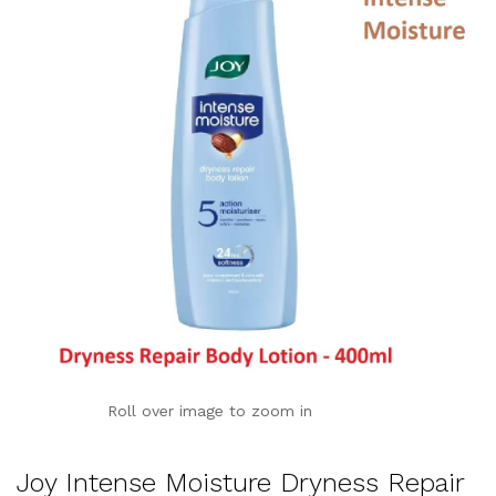
Roll over image to zoom in
Joy Intense Moisture Dryness Repair