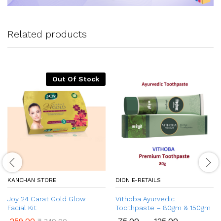
Related products
Out Of Stock
KANCHAN STORE
DION E-RETAILS
Joy 24 Carat Gold Glow
Vithoba Ayurvedic
Facial Kit
Toothpaste – 80gm & 150gm
259.00
75.00
–
125.00