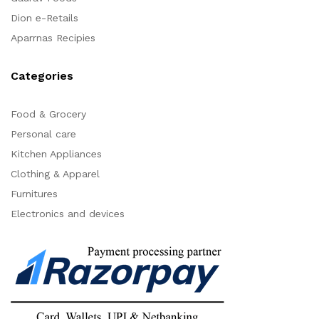
Dion e-Retails
Aparrnas Recipies
Categories
Food & Grocery
Personal care
Kitchen Appliances
Clothing & Apparel
Furnitures
Electronics and devices