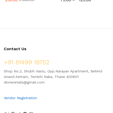
₹
349.00
Contact Us
+91 81499 18752
Shop No.2, Shubh Vastu, Opp.Narayan Apartment, Behind
Anand Ashram, Tembhi Naka, Thane 400601
dioneretails@gmail.com
Vendor Registration