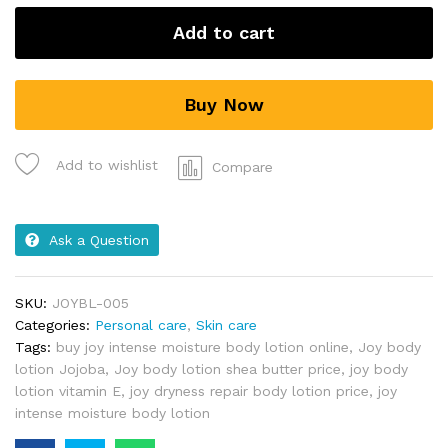
Add to cart
Buy Now
Add to wishlist
Compare
Ask a Question
SKU:
JOYBL-005
Categories:
Personal care
,
Skin care
Tags:
buy joy intense moisture body lotion online
,
Joy body
lotion Jojoba
,
Joy body lotion shea butter price
,
joy body
lotion vitamin E
,
joy dryness repair body lotion price
,
joy
intense moisture body lotion