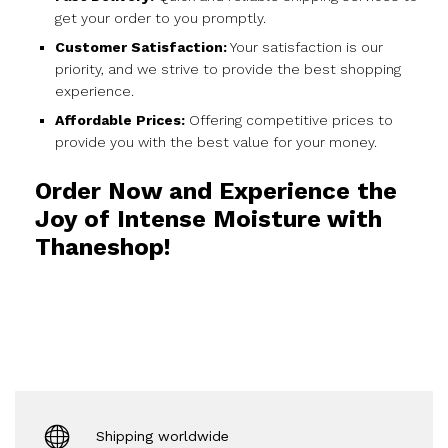
get your order to you promptly.
Customer Satisfaction:
Your satisfaction is our
priority, and we strive to provide the best shopping
experience.
Affordable Prices:
Offering competitive prices to
provide you with the best value for your money.
Order Now and Experience the
Joy of Intense Moisture with
Thaneshop!
Shipping worldwide