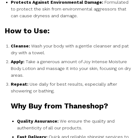
Protects Against Environmental Damage:
Formulated
to protect the skin from environmental aggressors that
can cause dryness and damage.
How to Use:
Cleanse:
Wash your body with a gentle cleanser and pat
dry with a towel.
Apply:
Take a generous amount of Joy Intense Moisture
Body Lotion and massage it into your skin, focusing on dry
areas.
Repeat:
Use daily for best results, especially after
showering or bathing.
Why Buy from Thaneshop?
Quality Assurance:
We ensure the quality and
authenticity of all our products.
Fast Delivery:
Quick and reliable shipping services to