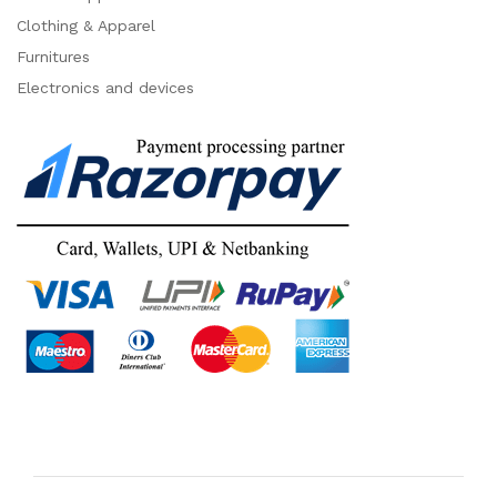
Clothing & Apparel
Furnitures
Electronics and devices