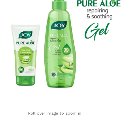
Roll over image to zoom in