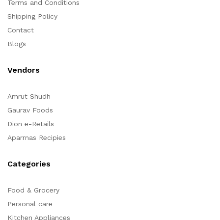
Terms and Conditions
Shipping Policy
Contact
Blogs
Vendors
Amrut Shudh
Gaurav Foods
Dion e-Retails
Aparrnas Recipies
Categories
Food & Grocery
Personal care
Kitchen Appliances