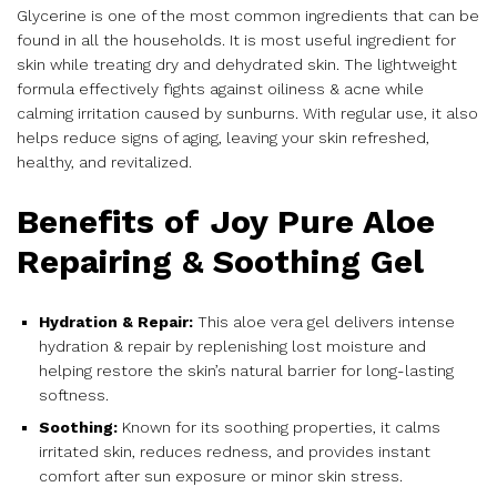
Glycerine is one of the most common ingredients that can be
found in all the households. It is most useful ingredient for
skin while treating dry and dehydrated skin. The lightweight
formula effectively fights against oiliness & acne while
calming irritation caused by sunburns. With regular use, it also
helps reduce signs of aging, leaving your skin refreshed,
healthy, and revitalized.
Benefits of Joy Pure Aloe
Repairing & Soothing Gel
Hydration & Repair:
This aloe vera gel delivers intense
hydration & repair by replenishing lost moisture and
helping restore the skin’s natural barrier for long-lasting
softness.
Soothing:
Known for its soothing properties, it calms
irritated skin, reduces redness, and provides instant
comfort after sun exposure or minor skin stress.