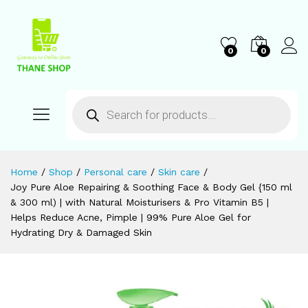
0
0
Home
/
Shop
/
Personal care
/
Skin care
/
Joy Pure Aloe Repairing & Soothing Face & Body Gel {150 ml
& 300 ml) | with Natural Moisturisers & Pro Vitamin B5 |
Helps Reduce Acne, Pimple | 99% Pure Aloe Gel for
Hydrating Dry & Damaged Skin