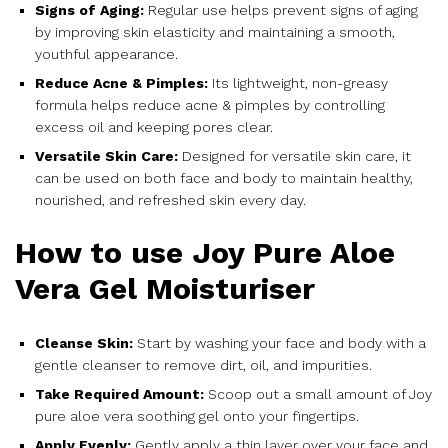
Signs of Aging:
Regular use helps prevent signs of aging
by improving skin elasticity and maintaining a smooth,
youthful appearance.
Reduce Acne & Pimples:
Its lightweight, non-greasy
formula helps reduce acne & pimples by controlling
excess oil and keeping pores clear.
Versatile Skin Care:
Designed for versatile skin care, it
can be used on both face and body to maintain healthy,
nourished, and refreshed skin every day.
How to use Joy Pure Aloe
Vera Gel Moisturiser
Cleanse Skin:
Start by washing your face and body with a
gentle cleanser to remove dirt, oil, and impurities.
Take Required Amount:
Scoop out a small amount of Joy
pure aloe vera soothing gel onto your fingertips.
Apply Evenly:
Gently apply a thin layer over your face and