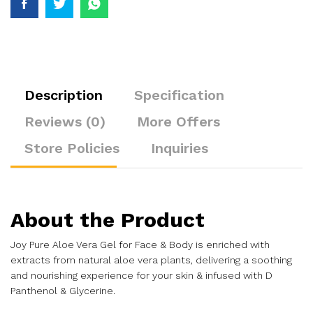
Description
Specification
Reviews (0)
More Offers
Store Policies
Inquiries
About the Product
Joy Pure Aloe Vera Gel for Face & Body is enriched with
extracts from natural aloe vera plants, delivering a soothing
and nourishing experience for your skin & infused with D
Panthenol & Glycerine.