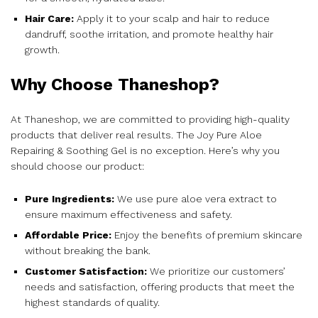
Hair Care:
Apply it to your scalp and hair to reduce
dandruff, soothe irritation, and promote healthy hair
growth.
Why Choose Thaneshop?
At Thaneshop, we are committed to providing high-quality
products that deliver real results. The Joy Pure Aloe
Repairing & Soothing Gel is no exception. Here’s why you
should choose our product:
Pure Ingredients:
We use pure aloe vera extract to
ensure maximum effectiveness and safety.
Affordable Price:
Enjoy the benefits of premium skincare
without breaking the bank.
Customer Satisfaction:
We prioritize our customers’
needs and satisfaction, offering products that meet the
highest standards of quality.