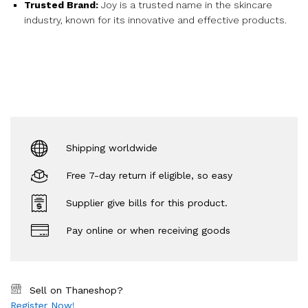
Trusted Brand:
Joy is a trusted name in the skincare
industry, known for its innovative and effective products.
Shipping worldwide
Free 7-day return if eligible, so easy
Supplier give bills for this product.
Pay online or when receiving goods
Sell on Thaneshop?
Register Now!