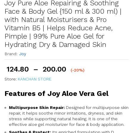
Joy Pure Aloe Repairing & Soothing
Face & Body Gel {150 ml & 300 ml) |
with Natural Moisturisers & Pro
Vitamin B5 | Helps Reduce Acne,
Pimple | 99% Pure Aloe Gel for
Hydrating Dry & Damaged Skin
Brand:
Joy
124.80
–
200.00
(-20%)
Store:
KANCHAN STORE
Features of Joy Aloe Vera Gel
Multipurpose Skin Repair:
Designed for multipurpose skin
repair, it helps soothe minor irritations, dryness, and skin
stress while supporting natural healing. It is one of the
effective aloe gel moisturizer for face & body application.
Soothes & Protect:
Its enriched formulation with D