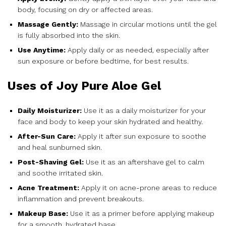
body, focusing on dry or affected areas.
Massage Gently:
Massage in circular motions until the gel
is fully absorbed into the skin.
Use Anytime:
Apply daily or as needed, especially after
sun exposure or before bedtime, for best results.
Uses of Joy Pure Aloe Gel
Daily Moisturizer:
Use it as a daily moisturizer for your
face and body to keep your skin hydrated and healthy.
After-Sun Care:
Apply it after sun exposure to soothe
and heal sunburned skin.
Post-Shaving Gel:
Use it as an aftershave gel to calm
and soothe irritated skin.
Acne Treatment:
Apply it on acne-prone areas to reduce
inflammation and prevent breakouts.
Makeup Base:
Use it as a primer before applying makeup
for a smooth, hydrated base.