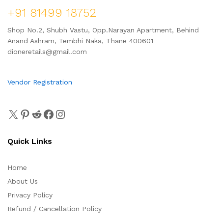
+91 81499 18752
Shop No.2, Shubh Vastu, Opp.Narayan Apartment, Behind
Anand Ashram, Tembhi Naka, Thane 400601
dioneretails@gmail.com
Vendor Registration
Quick Links
Home
About Us
Privacy Policy
Refund / Cancellation Policy