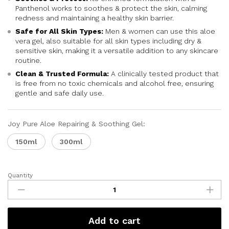
Panthenol works to soothes & protect the skin, calming
redness and maintaining a healthy skin barrier.
Safe for All Skin Types:
Men & women can use this aloe
vera gel, also suitable for all skin types including dry &
sensitive skin, making it a versatile addition to any skincare
routine.
Clean & Trusted Formula:
A clinically tested product that
is free from no toxic chemicals and alcohol free, ensuring
gentle and safe daily use.
Joy Pure Aloe Repairing & Soothing Gel:
150ml
300ml
Quantity
Add to cart