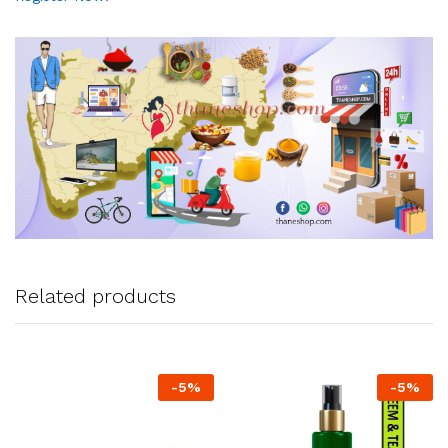
Related products
-
5
%
-
5
%