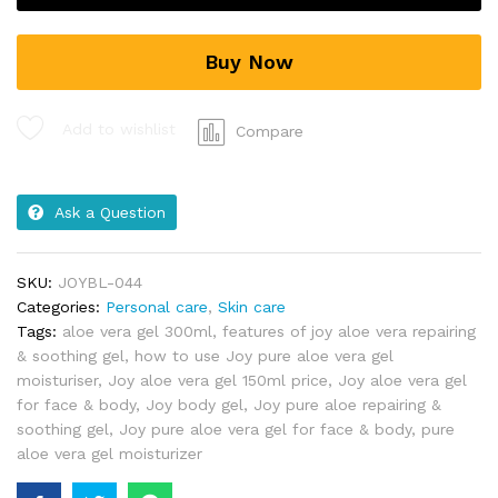
Buy Now
Add to wishlist
Compare
Ask a Question
SKU:
JOYBL-044
Categories:
Personal care
,
Skin care
Tags:
aloe vera gel 300ml
,
features of joy aloe vera repairing
& soothing gel
,
how to use Joy pure aloe vera gel
moisturiser
,
Joy aloe vera gel 150ml price
,
Joy aloe vera gel
for face & body
,
Joy body gel
,
Joy pure aloe repairing &
soothing gel
,
Joy pure aloe vera gel for face & body
,
pure
aloe vera gel moisturizer