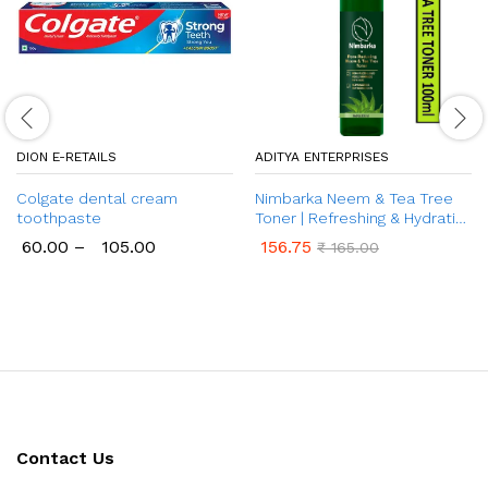
DION E-RETAILS
ADITYA ENTERPRISES
Colgate dental cream
Nimbarka Neem & Tea Tree
toothpaste
Toner | Refreshing & Hydrating
Toner for Clearer, Radiant
60.00
–
105.00
156.75
₹
165.00
Skin | Acne & Oil Control |
Natural Skin Care | Deep
Cleansing | Minimizes Pores |
100 ml
Contact Us