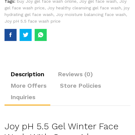
Tags:
buy Joy gel face wash online
,
Joy gel face wash
,
Joy
gel face wash price
,
Joy healthy cleansing gel face wash
,
joy
hydrating gel face wash
,
Joy moisture balancing face wash
,
Joy pH 5.5 face wash price
Description
Reviews (0)
More Offers
Store Policies
Inquiries
Joy pH 5.5 Gel Winter Face