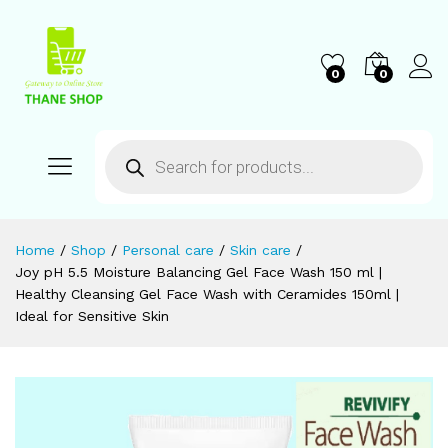
0
0
Home
/
Shop
/
Personal care
/
Skin care
/
Joy pH 5.5 Moisture Balancing Gel Face Wash 150 ml |
Healthy Cleansing Gel Face Wash with Ceramides 150ml |
Ideal for Sensitive Skin