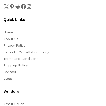
Quick Links
Home
About Us
Privacy Policy
Refund / Cancellation Policy
Terms and Conditions
Shipping Policy
Contact
Blogs
Vendors
Amrut Shudh