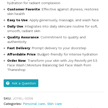
hydration for radiant complexion
Customer Favorite
: Effective against dryness, restores
skin health
Easy to Use
: Apply generously, massage, and wash face
Daily Use
: Integrates into daily skincare routine for soft,
smooth, radiant skin
Quality Assurance
: Commitment to quality and
authenticity
Fast Delivery
: Prompt delivery to your doorstep
Affordable Price
: Budget-friendly for intense hydration
Order Now
: Transform your skin with Joy Revivify pH 5.5
Face Wash | Moisture Balancing Gel Face Wash from
Thaneshop
Ask a Question
SKU:
JOYBL-0056
Categories:
Personal care
,
Skin care