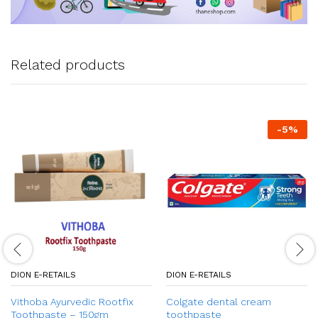
Related products
-
5
%
DION E-RETAILS
DION E-RETAILS
Vithoba Ayurvedic Rootfix
Colgate dental cream
Toothpaste – 150gm
toothpaste