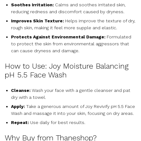
Soothes Irritation:
Calms and soothes irritated skin,
reducing redness and discomfort caused by dryness.
Improves Skin Texture:
Helps improve the texture of dry,
rough skin, making it feel more supple and elastic.
Protects Against Environmental Damage:
Formulated
to protect the skin from environmental aggressors that
can cause dryness and damage.
How to Use: Joy Moisture Balancing
pH 5.5 Face Wash
Cleanse:
Wash your face with a gentle cleanser and pat
dry with a towel.
Apply:
Take a generous amount of Joy Revivify pH 5.5 Face
Wash and massage it into your skin, focusing on dry areas.
Repeat:
Use daily for best results.
Why Buy from Thaneshop?