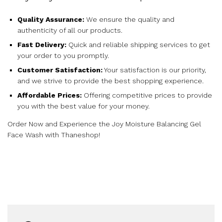
Quality Assurance:
We ensure the quality and
authenticity of all our products.
Fast Delivery:
Quick and reliable shipping services to get
your order to you promptly.
Customer Satisfaction:
Your satisfaction is our priority,
and we strive to provide the best shopping experience.
Affordable Prices:
Offering competitive prices to provide
you with the best value for your money.
Order Now and Experience the Joy Moisture Balancing Gel
Face Wash with Thaneshop!