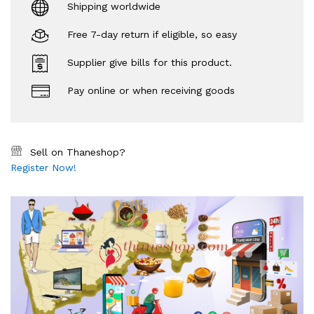
Shipping worldwide
Free 7-day return if eligible, so easy
Supplier give bills for this product.
Pay online or when receiving goods
Sell on Thaneshop?
Register Now!