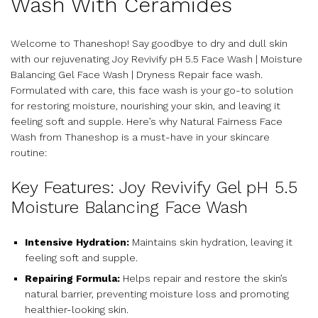
Wash With Ceramides
Welcome to Thaneshop! Say goodbye to dry and dull skin
with our rejuvenating Joy Revivify pH 5.5 Face Wash | Moisture
Balancing Gel Face Wash | Dryness Repair face wash.
Formulated with care, this face wash is your go-to solution
for restoring moisture, nourishing your skin, and leaving it
feeling soft and supple. Here’s why Natural Fairness Face
Wash from Thaneshop is a must-have in your skincare
routine:
Key Features: Joy Revivify Gel pH 5.5
Moisture Balancing Face Wash
Intensive Hydration:
Maintains skin hydration, leaving it
feeling soft and supple.
Repairing Formula:
Helps repair and restore the skin’s
natural barrier, preventing moisture loss and promoting
healthier-looking skin.