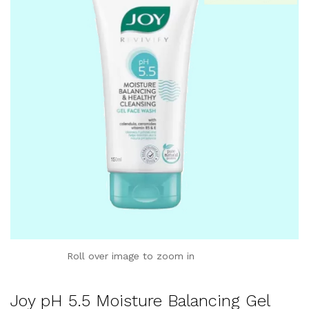
Roll over image to zoom in
Joy pH 5.5 Moisture Balancing Gel