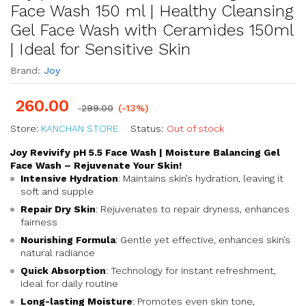
Face Wash 150 ml | Healthy Cleansing
Gel Face Wash with Ceramides 150ml
| Ideal for Sensitive Skin
Brand:
Joy
260.00
299.00
(-13%)
Store:
KANCHAN STORE
Status:
Out of stock
Joy Revivify pH 5.5 Face Wash | Moisture Balancing Gel
Face Wash – Rejuvenate Your Skin!
Intensive Hydration
: Maintains skin’s hydration, leaving it
soft and supple
Repair Dry Skin
: Rejuvenates to repair dryness, enhances
fairness
Nourishing Formula
: Gentle yet effective, enhances skin’s
natural radiance
Quick Absorption
: Technology for instant refreshment,
ideal for daily routine
Long-lasting Moisture
: Promotes even skin tone,