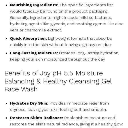
Nourishing Ingredients:
The specific ingredients list
would typically be found on the product packaging.
Generally, ingredients might include mild surfactants,
hydrating agents like glycerin, and soothing agents like aloe
vera or chamomile extract.
Quick Absorption:
Lightweight formula that absorbs
quickly into the skin without leaving a greasy residue.
Long-lasting Moisture:
Provides long-lasting hydration,
keeping your skin moisturized throughout the day.
Benefits of Joy pH 5.5 Moisture
Balancing & Healthy Cleansing Gel
Face Wash
Hydrates Dry Skin:
Provides immediate relief from
dryness, leaving your skin feeling soft and smooth.
Restores Skin’s Radiance:
Replenishes moisture and
restores the skin’s natural radiance, giving it a healthy glow.