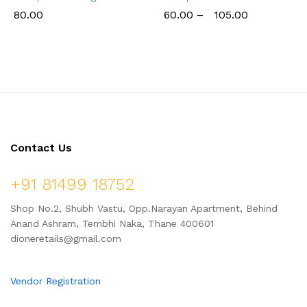
80.00
60.00
–
105.00
Contact Us
+91 81499 18752
Shop No.2, Shubh Vastu, Opp.Narayan Apartment, Behind
Anand Ashram, Tembhi Naka, Thane 400601
dioneretails@gmail.com
Vendor Registration