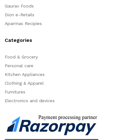
Gaurav Foods
Dion e-Retails
Aparrnas Recipies
Categories
Food & Grocery
Personal care
Kitchen Appliances
Clothing & Apparel
Furnitures
Electronics and devices