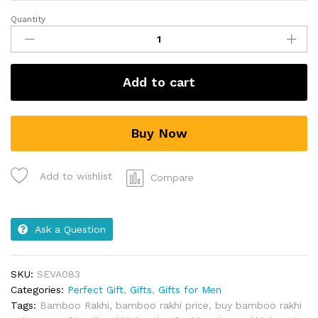
Quantity
Add to cart
Buy Now
Add to wishlist
Compare
Ask a Question
SKU:
SEVA083
Categories:
Perfect Gift
,
Gifts
,
Gifts for Men
Tags:
Bamboo Rakhi
,
bamboo rakhi price
,
buy bamboo rakhi