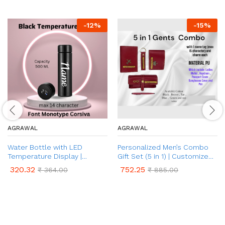
-
12
%
-
15
%
AGRAWAL
AGRAWAL
Water Bottle with LED
Personalized Men’s Combo
Temperature Display |
Gift Set (5 in 1) | Customized
Customised Name on Water
Leather Men’s Wallets, Key
320.32
752.25
₹
364.00
₹
885.00
Bottle | Temperature
Chain, Pen, Eyewear Case
Indicator Water Bottle for
and Passport Cover with
Hot & Cold (500 ml Bottle,
Name & Charm | Best Gift for
Pack of 1)
Brother, Husband, Boyfriend,
Father