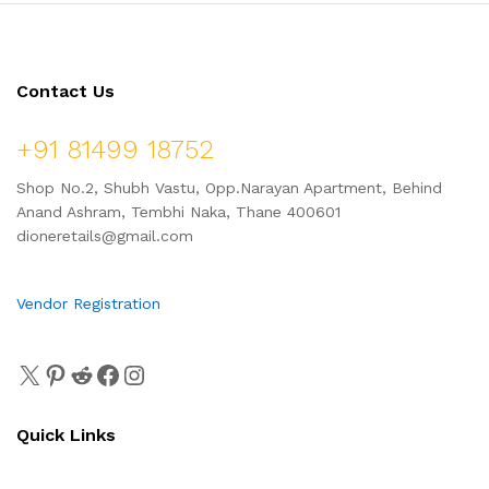
Contact Us
+91 81499 18752
Shop No.2, Shubh Vastu, Opp.Narayan Apartment, Behind
Anand Ashram, Tembhi Naka, Thane 400601
dioneretails@gmail.com
Vendor Registration
Quick Links