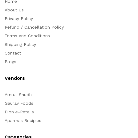
Home
About Us
Privacy Policy
Refund / Cancellation Policy
Terms and Conditions
Shipping Policy
Contact
Blogs
Vendors
Amrut Shudh
Gaurav Foods
Dion e-Retails
Aparrnas Recipies
Categories