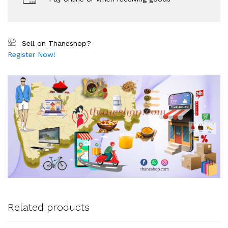
Sell on Thaneshop?
Register Now!
Related products