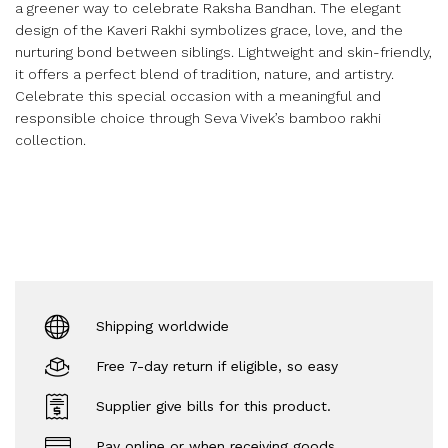
a greener way to celebrate Raksha Bandhan. The elegant
design of the Kaveri Rakhi symbolizes grace, love, and the
nurturing bond between siblings. Lightweight and skin-friendly,
it offers a perfect blend of tradition, nature, and artistry.
Celebrate this special occasion with a meaningful and
responsible choice through Seva Vivek’s bamboo rakhi
collection.
Shipping worldwide
Free 7-day return if eligible, so easy
Supplier give bills for this product.
Pay online or when receiving goods