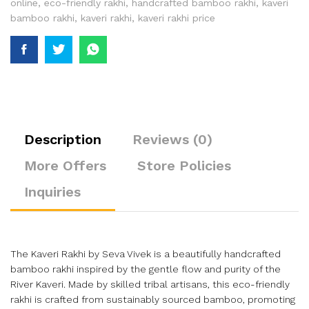
online
,
eco-friendly rakhi
,
handcrafted bamboo rakhi
,
kaveri
bamboo rakhi
,
kaveri rakhi
,
kaveri rakhi price
Description
Reviews (0)
More Offers
Store Policies
Inquiries
The Kaveri Rakhi by Seva Vivek is a beautifully handcrafted
bamboo rakhi inspired by the gentle flow and purity of the
River Kaveri. Made by skilled tribal artisans, this eco-friendly
rakhi is crafted from sustainably sourced bamboo, promoting