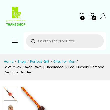
0
0
Home
/
Shop
/
Perfect Gift
/
Gifts for Men
/
Seva Vivek Kaveri Rakhi | Handmade & Eco-Friendly Bamboo
Rakhi for Brother