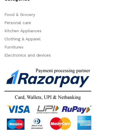
Food & Grocery
Personal care
Kitchen Appliances
Clothing & Apparel
Furnitures
Electronics and devices