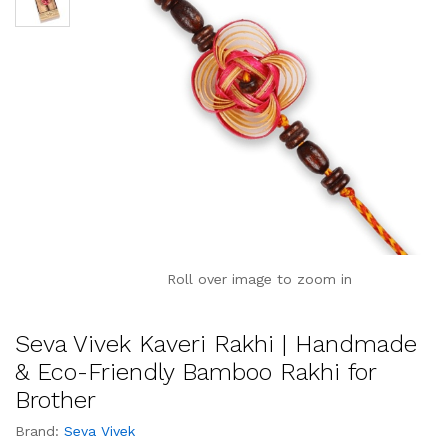
Roll over image to zoom in
Seva Vivek Kaveri Rakhi | Handmade
& Eco-Friendly Bamboo Rakhi for
Brother
Brand:
Seva Vivek