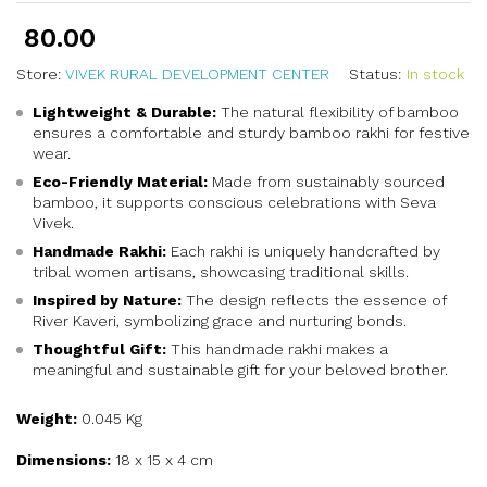
80.00
Store:
VIVEK RURAL DEVELOPMENT CENTER
Status:
In stock
Lightweight & Durable:
The natural flexibility of bamboo
ensures a comfortable and sturdy bamboo rakhi for festive
wear.
Eco-Friendly Material:
Made from sustainably sourced
bamboo, it supports conscious celebrations with Seva
Vivek.
Handmade Rakhi:
Each rakhi is uniquely handcrafted by
tribal women artisans, showcasing traditional skills.
Inspired by Nature:
The design reflects the essence of
River Kaveri, symbolizing grace and nurturing bonds.
Thoughtful Gift:
This handmade rakhi makes a
meaningful and sustainable gift for your beloved brother.
Weight:
0.045 Kg
Dimensions:
18 x 15 x 4 cm