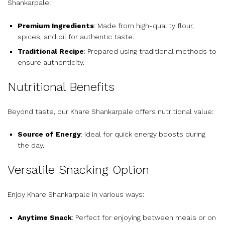
Shankarpale:
Premium Ingredients
: Made from high-quality flour,
spices, and oil for authentic taste.
Traditional Recipe
: Prepared using traditional methods to
ensure authenticity.
Nutritional Benefits
Beyond taste, our Khare Shankarpale offers nutritional value:
Source of Energy
: Ideal for quick energy boosts during
the day.
Versatile Snacking Option
Enjoy Khare Shankarpale in various ways:
Anytime Snack
: Perfect for enjoying between meals or on