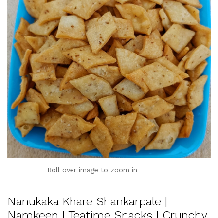
Roll over image to zoom in
Nanukaka Khare Shankarpale |
Namkeen | Teatime Snacks | Crunchy