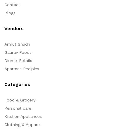
Contact
Blogs
Vendors
Amrut Shudh
Gaurav Foods
Dion e-Retails
Aparrnas Recipies
Categories
Food & Grocery
Personal care
Kitchen Appliances
Clothing & Apparel