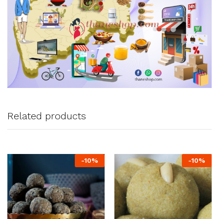
Related products
-
10
%
-
10
%