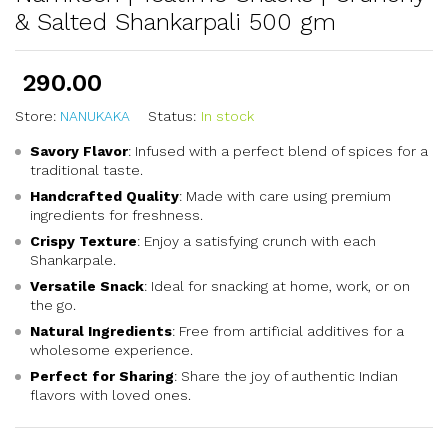
& Salted Shankarpali 500 gm
290.00
Store:
NANUKAKA
Status:
In stock
Savory Flavor
: Infused with a perfect blend of spices for a
traditional taste.
Handcrafted Quality
: Made with care using premium
ingredients for freshness.
Crispy Texture
: Enjoy a satisfying crunch with each
Shankarpale.
Versatile Snack
: Ideal for snacking at home, work, or on
the go.
Natural Ingredients
: Free from artificial additives for a
wholesome experience.
Perfect for Sharing
: Share the joy of authentic Indian
flavors with loved ones.