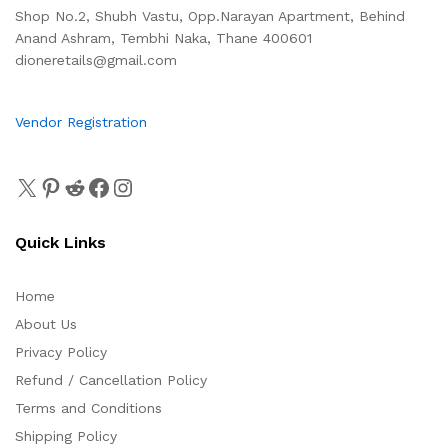
Shop No.2, Shubh Vastu, Opp.Narayan Apartment, Behind
Anand Ashram, Tembhi Naka, Thane 400601
dioneretails@gmail.com
Vendor Registration
Quick Links
Home
About Us
Privacy Policy
Refund / Cancellation Policy
Terms and Conditions
Shipping Policy