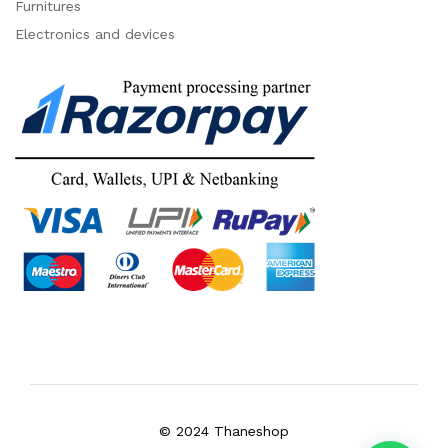
Furnitures
Electronics and devices
© 2024 Thaneshop