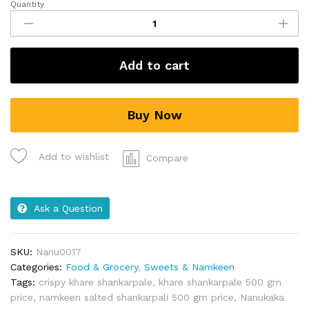
Quantity
Add to cart
Buy Now
Add to wishlist
Compare
Ask a Question
SKU:
Nanu0017
Categories:
Food & Grocery
,
Sweets & Namkeen
Tags:
crispy khare shankarpale
,
khare shankarpale 500 gm
price
,
namkeen salted shankarpali 500 gm price
,
Nanukaka