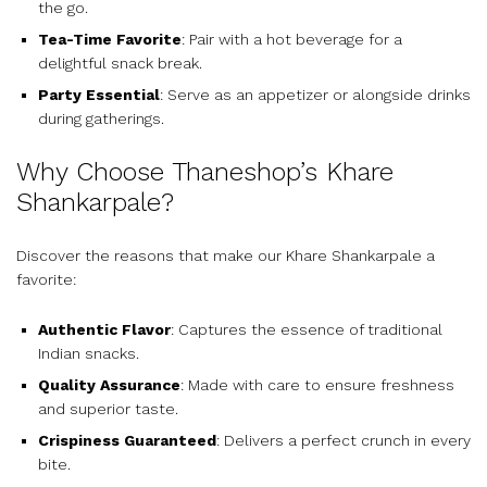
the go.
Tea-Time Favorite
: Pair with a hot beverage for a
delightful snack break.
Party Essential
: Serve as an appetizer or alongside drinks
during gatherings.
Why Choose Thaneshop’s Khare
Shankarpale?
Discover the reasons that make our Khare Shankarpale a
favorite:
Authentic Flavor
: Captures the essence of traditional
Indian snacks.
Quality Assurance
: Made with care to ensure freshness
and superior taste.
Crispiness Guaranteed
: Delivers a perfect crunch in every
bite.