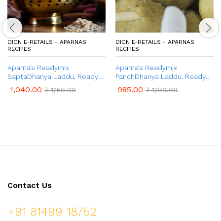
DION E-RETAILS - APARNAS
DION E-RETAILS - APARNAS
RECIPES
RECIPES
Aparna’s Readymix
Aparna’s Readymix
SaptaDhanya Laddu, Ready
PanchDhanya Laddu, Ready
to Cook Seven Grains Ladoo,
to Cook Panch Dhanya
1,040.00
985.00
₹
1,150.00
₹
1,100.00
1 Kg (24 Pcs.)
Ladoo, 1 Kg (24 Pcs.)
Contact Us
+91 81499 18752