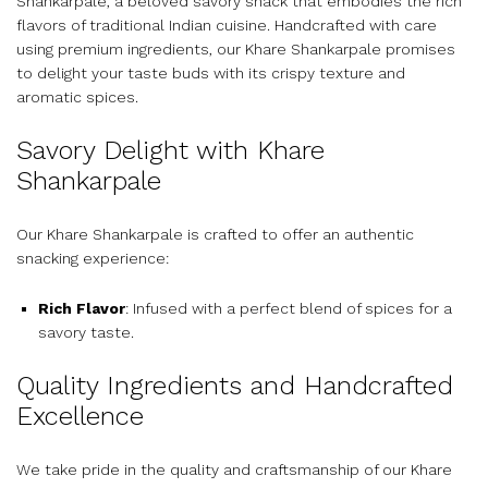
Shankarpale, a beloved savory snack that embodies the rich
flavors of traditional Indian cuisine. Handcrafted with care
using premium ingredients, our Khare Shankarpale promises
to delight your taste buds with its crispy texture and
aromatic spices.
Savory Delight with Khare
Shankarpale
Our Khare Shankarpale is crafted to offer an authentic
snacking experience:
Rich Flavor
: Infused with a perfect blend of spices for a
savory taste.
Quality Ingredients and Handcrafted
Excellence
We take pride in the quality and craftsmanship of our Khare