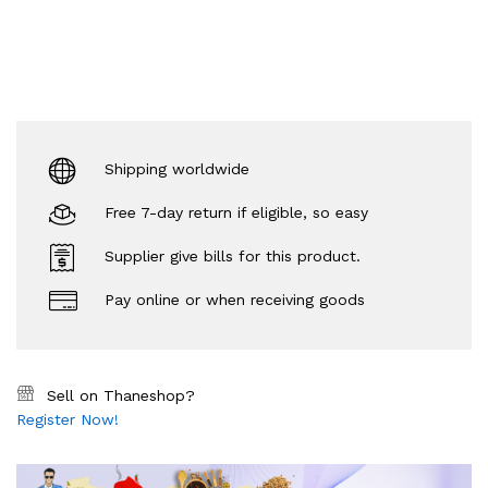
Shipping worldwide
Free 7-day return if eligible, so easy
Supplier give bills for this product.
Pay online or when receiving goods
Sell on Thaneshop?
Register Now!