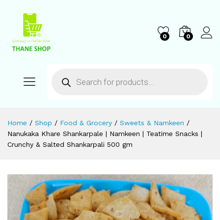
0
0
Home
/
Shop
/
Food & Grocery
/
Sweets & Namkeen
/
Nanukaka Khare Shankarpale | Namkeen | Teatime Snacks |
Crunchy & Salted Shankarpali 500 gm