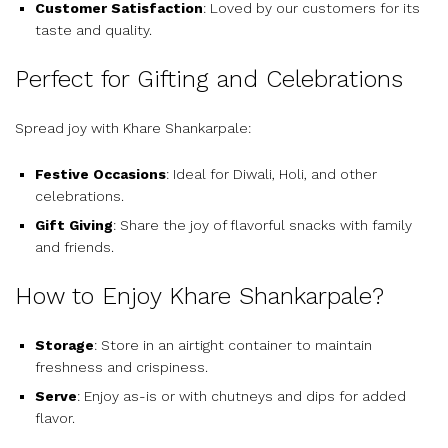
Customer Satisfaction
: Loved by our customers for its
taste and quality.
Perfect for Gifting and Celebrations
Spread joy with Khare Shankarpale:
Festive Occasions
: Ideal for Diwali, Holi, and other
celebrations.
Gift Giving
: Share the joy of flavorful snacks with family
and friends.
How to Enjoy Khare Shankarpale?
Storage
: Store in an airtight container to maintain
freshness and crispiness.
Serve
: Enjoy as-is or with chutneys and dips for added
flavor.