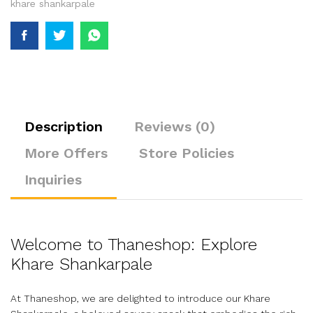
khare shankarpale
Description
Reviews (0)
More Offers
Store Policies
Inquiries
Welcome to Thaneshop: Explore
Khare Shankarpale
At Thaneshop, we are delighted to introduce our Khare