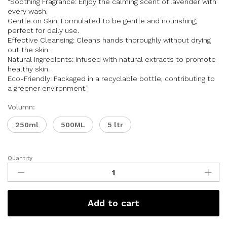
“Soothing Fragrance: Enjoy the calming scent of lavender with
every wash.
Gentle on Skin: Formulated to be gentle and nourishing,
perfect for daily use.
Effective Cleansing: Cleans hands thoroughly without drying
out the skin.
Natural Ingredients: Infused with natural extracts to promote
healthy skin.
Eco-Friendly: Packaged in a recyclable bottle, contributing to
a greener environment.”
Volumn:
250ml
500ML
5 ltr
Quantity
Add to cart