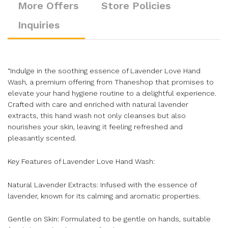
More Offers
Store Policies
Inquiries
“Indulge in the soothing essence of Lavender Love Hand
Wash, a premium offering from Thaneshop that promises to
elevate your hand hygiene routine to a delightful experience.
Crafted with care and enriched with natural lavender
extracts, this hand wash not only cleanses but also
nourishes your skin, leaving it feeling refreshed and
pleasantly scented.
Key Features of Lavender Love Hand Wash:
Natural Lavender Extracts: Infused with the essence of
lavender, known for its calming and aromatic properties.
Gentle on Skin: Formulated to be gentle on hands, suitable