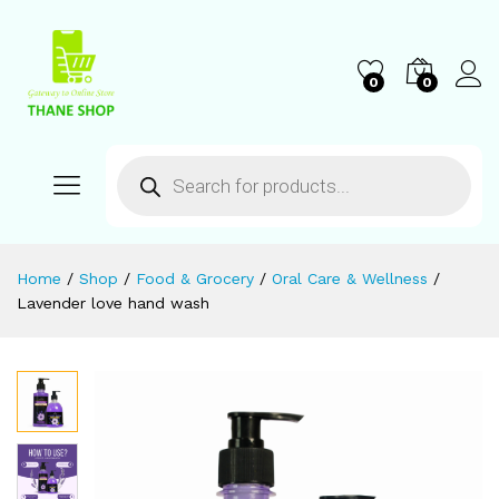
0
0
Home
/
Shop
/
Food & Grocery
/
Oral Care & Wellness
/
Lavender love hand wash