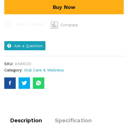
Buy Now
Add to wishlist
Compare
Ask a Question
SKU:
BNM020
Category:
Oral Care & Wellness
Description
Specification