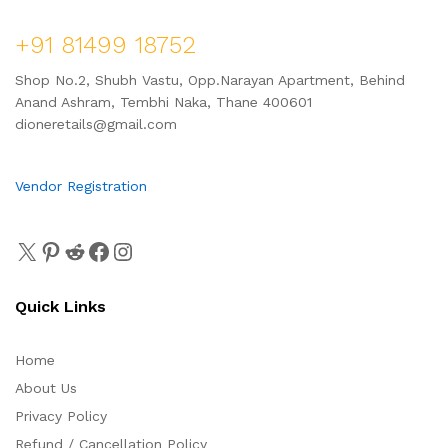
+91 81499 18752
Shop No.2, Shubh Vastu, Opp.Narayan Apartment, Behind
Anand Ashram, Tembhi Naka, Thane 400601
dioneretails@gmail.com
Vendor Registration
Quick Links
Home
About Us
Privacy Policy
Refund / Cancellation Policy