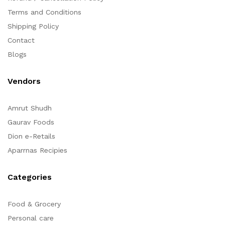
Terms and Conditions
Shipping Policy
Contact
Blogs
Vendors
Amrut Shudh
Gaurav Foods
Dion e-Retails
Aparrnas Recipies
Categories
Food & Grocery
Personal care