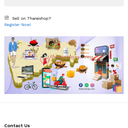
Sell on Thaneshop?
Register Now!
Contact Us