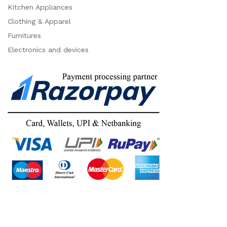
Kitchen Appliances
Clothing & Apparel
Furnitures
Electronics and devices