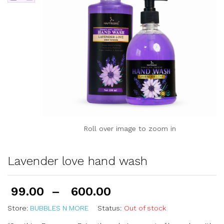
Roll over image to zoom in
Lavender love hand wash
99.00
–
600.00
Store:
BUBBLES N MORE
Status:
Out of stock