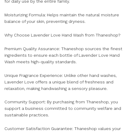
for daily use by the entire family.
Moisturizing Formula: Helps maintain the natural moisture
balance of your skin, preventing dryness.
Why Choose Lavender Love Hand Wash from Thaneshop?
Premium Quality Assurance: Thaneshop sources the finest
ingredients to ensure each bottle of Lavender Love Hand
Wash meets high-quality standards.
Unique Fragrance Experience: Unlike other hand washes,
Lavender Love offers a unique blend of freshness and
relaxation, making handwashing a sensory pleasure.
Community Support: By purchasing from Thaneshop, you
support a business committed to community welfare and
sustainable practices.
Customer Satisfaction Guarantee: Thaneshop values your