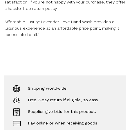
satisfaction. If you’re not happy with your purchase, they offer
a hassle-free return policy.
Affordable Luxury: Lavender Love Hand Wash provides a
luxurious experience at an affordable price point, making it
accessible to all.”
Shipping worldwide
Free 7-day return if eligible, so easy
Supplier give bills for this product.
Pay online or when receiving goods