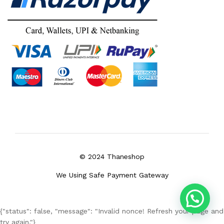
© 2024 Thaneshop
We Using Safe Payment Gateway
{"status": false, "message": "Invalid nonce! Refresh your page and
try again."}