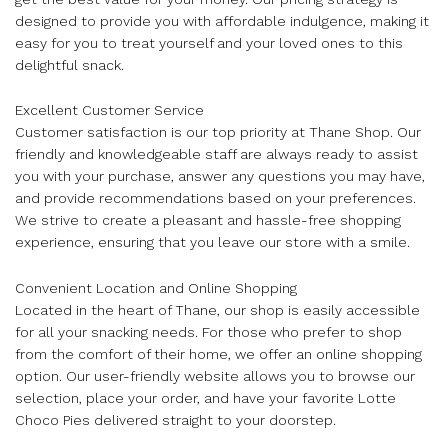
designed to provide you with affordable indulgence, making it
easy for you to treat yourself and your loved ones to this
delightful snack.
Excellent Customer Service
Customer satisfaction is our top priority at Thane Shop. Our
friendly and knowledgeable staff are always ready to assist
you with your purchase, answer any questions you may have,
and provide recommendations based on your preferences.
We strive to create a pleasant and hassle-free shopping
experience, ensuring that you leave our store with a smile.
Convenient Location and Online Shopping
Located in the heart of Thane, our shop is easily accessible
for all your snacking needs. For those who prefer to shop
from the comfort of their home, we offer an online shopping
option. Our user-friendly website allows you to browse our
selection, place your order, and have your favorite Lotte
Choco Pies delivered straight to your doorstep.