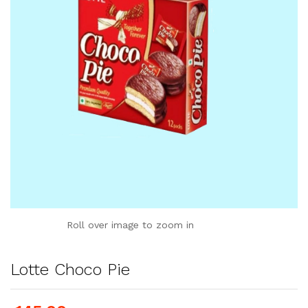
Roll over image to zoom in
Lotte Choco Pie