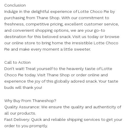
Conclusion
Indulge in the delightful experience of Lotte Choco Pie by
purchasing from Thane Shop. With our commitment to
freshness, competitive pricing, excellent customer service,
and convenient shopping options, we are your go-to
destination for this beloved snack. Visit us today or browse
our online store to bring home the irresistible Lotte Choco
Pie and make every moment a little sweeter.
Call to Action
Don’t wait! Treat yourself to the heavenly taste of Lotte
Choco Pie today. Visit Thane Shop or order online and
experience the joy of this globally adored snack. Your taste
buds will thank you!
Why Buy From Thaneshop?
Quality Assurance: We ensure the quality and authenticity of
all our products.
Fast Delivery: Quick and reliable shipping services to get your
order to you promptly.