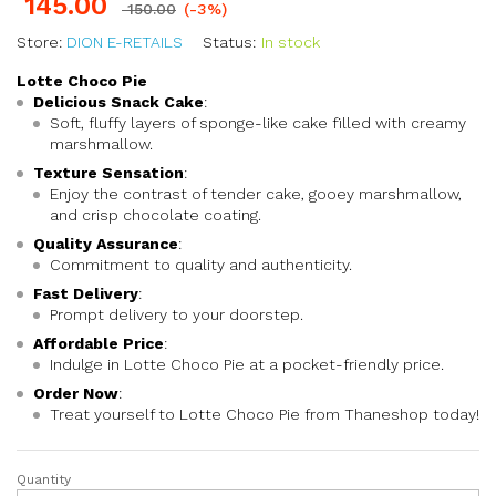
145.00
150.00
(-3%)
Store:
DION E-RETAILS
Status:
In stock
Lotte Choco Pie
Delicious Snack Cake
:
Soft, fluffy layers of sponge-like cake filled with creamy
marshmallow.
Texture Sensation
:
Enjoy the contrast of tender cake, gooey marshmallow,
and crisp chocolate coating.
Quality Assurance
:
Commitment to quality and authenticity.
Fast Delivery
:
Prompt delivery to your doorstep.
Affordable Price
:
Indulge in Lotte Choco Pie at a pocket-friendly price.
Order Now
:
Treat yourself to Lotte Choco Pie from Thaneshop today!
Quantity