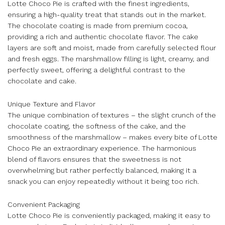
Lotte Choco Pie is crafted with the finest ingredients,
ensuring a high-quality treat that stands out in the market.
The chocolate coating is made from premium cocoa,
providing a rich and authentic chocolate flavor. The cake
layers are soft and moist, made from carefully selected flour
and fresh eggs. The marshmallow filling is light, creamy, and
perfectly sweet, offering a delightful contrast to the
chocolate and cake.
Unique Texture and Flavor
The unique combination of textures – the slight crunch of the
chocolate coating, the softness of the cake, and the
smoothness of the marshmallow – makes every bite of Lotte
Choco Pie an extraordinary experience. The harmonious
blend of flavors ensures that the sweetness is not
overwhelming but rather perfectly balanced, making it a
snack you can enjoy repeatedly without it being too rich.
Convenient Packaging
Lotte Choco Pie is conveniently packaged, making it easy to