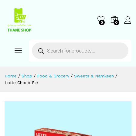
0
0
Home
/
Shop
/
Food & Grocery
/
Sweets & Namkeen
/
Lotte Choco Pie