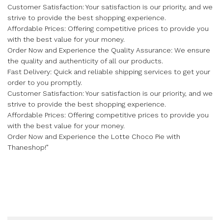
Customer Satisfaction: Your satisfaction is our priority, and we
strive to provide the best shopping experience.
Affordable Prices: Offering competitive prices to provide you
with the best value for your money.
Order Now and Experience the Quality Assurance: We ensure
the quality and authenticity of all our products.
Fast Delivery: Quick and reliable shipping services to get your
order to you promptly.
Customer Satisfaction: Your satisfaction is our priority, and we
strive to provide the best shopping experience.
Affordable Prices: Offering competitive prices to provide you
with the best value for your money.
Order Now and Experience the Lotte Choco Pie with
Thaneshop!”