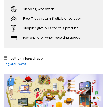
Shipping worldwide
Free 7-day return if eligible, so easy
Supplier give bills for this product.
Pay online or when receiving goods
Sell on Thaneshop?
Register Now!