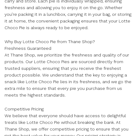
carry and store. Each pie is individually wrapped, ensuring
freshness and allowing you to enjoy it on the go. Whether
you’re packing it in a lunchbox, carrying it in your bag, or storing
it at home, the convenient packaging ensures that your Lotte
Choco Pie is always ready to be enjoyed.
Why Buy Lotte Choco Pie from Thane Shop?
Freshness Guaranteed
At Thane Shop, we prioritize the freshness and quality of our
products. Our Lotte Choco Pies are sourced directly from
trusted suppliers, ensuring that you receive the freshest
product possible. We understand that the key to enjoying a
snack like Lotte Choco Pie lies in its freshness, and we go the
extra mile to ensure that every pie you purchase from us
meets the highest standards.
Competitive Pricing
We believe that everyone should have access to delightful
treats like Lotte Choco Pie without breaking the bank. At
Thane Shop, we offer competitive pricing to ensure that you
get the best value for your money. Our pricing strategy is