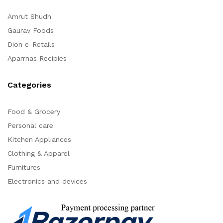
Amrut Shudh
Gaurav Foods
Dion e-Retails
Aparrnas Recipies
Categories
Food & Grocery
Personal care
Kitchen Appliances
Clothing & Apparel
Furnitures
Electronics and devices