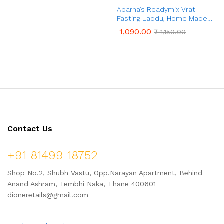
Aparna’s Readymix Paushtik
Aparna’s Readymix Vrat
Laddu, Ready to Cook Laddu,
Fasting Laddu, Home Made
1 Kg (24 Pieces)
Ladoo Mix (1 Kg, 24 Pcs)
1,090.00
1,090.00
₹
1,150.00
₹
1,150.00
Contact Us
+91 81499 18752
Shop No.2, Shubh Vastu, Opp.Narayan Apartment, Behind
Anand Ashram, Tembhi Naka, Thane 400601
dioneretails@gmail.com