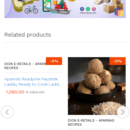
Related products
-
5
%
-
5
%
DION E-RETAILS - APARNAS
DION E-RETAILS - APARNAS
RECIPES
RECIPES