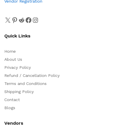
Vendor Registration
Quick Links
Home
About Us
Privacy Policy
Refund / Cancellation Policy
Terms and Conditions
Shipping Policy
Contact
Blogs
Vendors