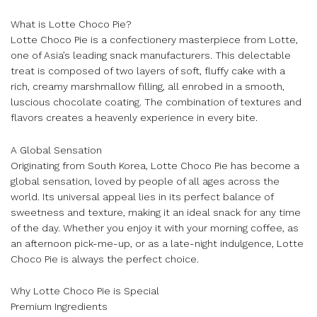
What is Lotte Choco Pie?
Lotte Choco Pie is a confectionery masterpiece from Lotte,
one of Asia’s leading snack manufacturers. This delectable
treat is composed of two layers of soft, fluffy cake with a
rich, creamy marshmallow filling, all enrobed in a smooth,
luscious chocolate coating. The combination of textures and
flavors creates a heavenly experience in every bite.
A Global Sensation
Originating from South Korea, Lotte Choco Pie has become a
global sensation, loved by people of all ages across the
world. Its universal appeal lies in its perfect balance of
sweetness and texture, making it an ideal snack for any time
of the day. Whether you enjoy it with your morning coffee, as
an afternoon pick-me-up, or as a late-night indulgence, Lotte
Choco Pie is always the perfect choice.
Why Lotte Choco Pie is Special
Premium Ingredients