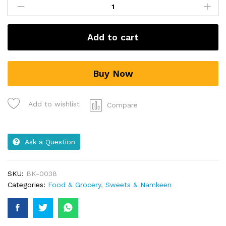
Add to cart
Buy Now
Add to wishlist
Compare
Ask a Question
SKU:
BK-0038
Categories:
Food & Grocery
,
Sweets & Namkeen