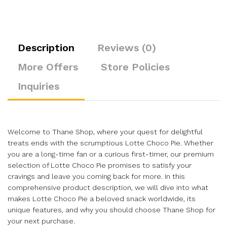
Description
Reviews (0)
More Offers
Store Policies
Inquiries
Welcome to Thane Shop, where your quest for delightful
treats ends with the scrumptious Lotte Choco Pie. Whether
you are a long-time fan or a curious first-timer, our premium
selection of Lotte Choco Pie promises to satisfy your
cravings and leave you coming back for more. In this
comprehensive product description, we will dive into what
makes Lotte Choco Pie a beloved snack worldwide, its
unique features, and why you should choose Thane Shop for
your next purchase.