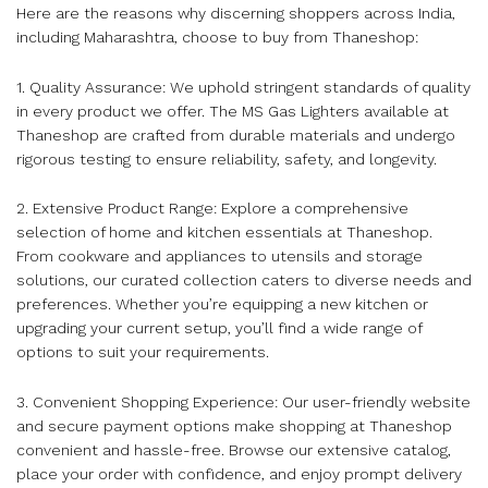
Here are the reasons why discerning shoppers across India,
including Maharashtra, choose to buy from Thaneshop:
1. Quality Assurance: We uphold stringent standards of quality
in every product we offer. The MS Gas Lighters available at
Thaneshop are crafted from durable materials and undergo
rigorous testing to ensure reliability, safety, and longevity.
2. Extensive Product Range: Explore a comprehensive
selection of home and kitchen essentials at Thaneshop.
From cookware and appliances to utensils and storage
solutions, our curated collection caters to diverse needs and
preferences. Whether you’re equipping a new kitchen or
upgrading your current setup, you’ll find a wide range of
options to suit your requirements.
3. Convenient Shopping Experience: Our user-friendly website
and secure payment options make shopping at Thaneshop
convenient and hassle-free. Browse our extensive catalog,
place your order with confidence, and enjoy prompt delivery