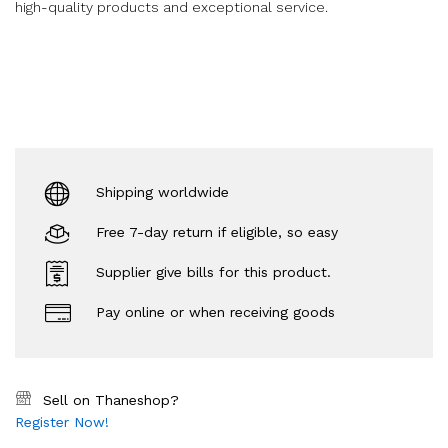
high-quality products and exceptional service.
Shipping worldwide
Free 7-day return if eligible, so easy
Supplier give bills for this product.
Pay online or when receiving goods
Sell on Thaneshop?
Register Now!