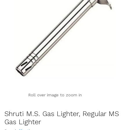
Roll over image to zoom in
Shruti M.S. Gas Lighter, Regular MS
Gas Lighter