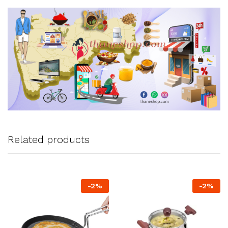
Related products
-
2
%
-
2
%