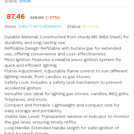
Brand:
Shruti
87.46
139.00
(-37%)
Store:
SHRUTI KITCHENWARE
Status:
In stock
Durable Material: Constructed from sturdy MS (Mild Steel) for
durability and long-lasting use.
Refillable Design: Refillable with butane gas for extended
use, offering convenience and cost-effectiveness.
Piezo Ignition: Features a reliable piezo ignition system for
quick and efficient lighting.
Flame Adjustment: Adjustable flame control to suit different
lighting needs, from candles to gas stoves.
Safety Lock: Includes a safety lock mechanism to prevent
accidental ignition.
Versatile Use: Ideal for lighting gas stoves, candles, BBQ grills,
fireplaces, and more.
Compact and Portable: Lightweight and compact size for
easy storage and portability.
Visible Gas Level: Transparent window or indicator to monitor
the gas level, ensuring timely refills.
Long Handle: Extended handle length for safer ignition of
hard-to-reach places.