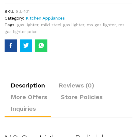
SKU:
S.I.-101
Category:
Kitchen Appliances
Tags:
gas lighter
,
mild steel gas lighter
,
ms gas lighter
,
ms
gas lighter price
Description
Reviews (0)
More Offers
Store Policies
Inquiries