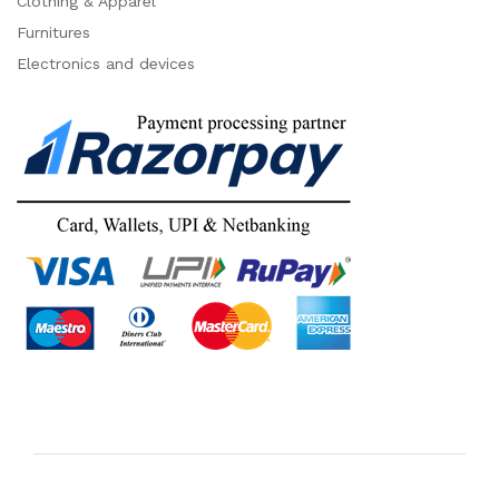
Clothing & Apparel
Furnitures
Electronics and devices