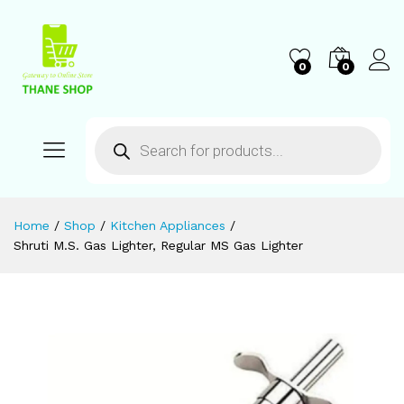
0
0
Home
/
Shop
/
Kitchen Appliances
/
Shruti M.S. Gas Lighter, Regular MS Gas Lighter