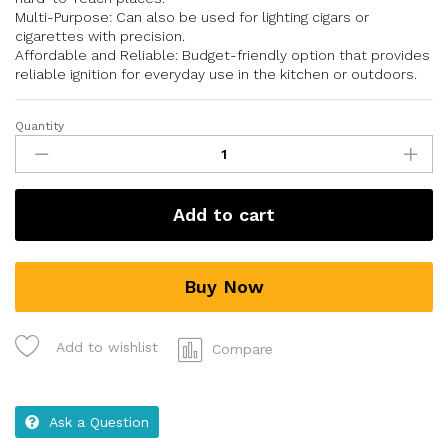
Multi-Purpose: Can also be used for lighting cigars or
cigarettes with precision.
Affordable and Reliable: Budget-friendly option that provides
reliable ignition for everyday use in the kitchen or outdoors.
Quantity
Add to cart
Buy Now
Add to wishlist
Compare
Ask a Question