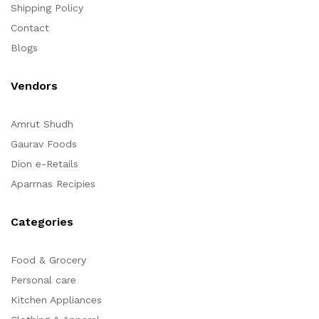
Shipping Policy
Contact
Blogs
Vendors
Amrut Shudh
Gaurav Foods
Dion e-Retails
Aparrnas Recipies
Categories
Food & Grocery
Personal care
Kitchen Appliances