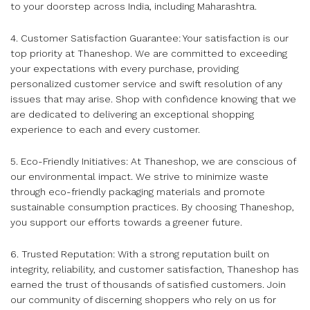
to your doorstep across India, including Maharashtra.
4. Customer Satisfaction Guarantee: Your satisfaction is our
top priority at Thaneshop. We are committed to exceeding
your expectations with every purchase, providing
personalized customer service and swift resolution of any
issues that may arise. Shop with confidence knowing that we
are dedicated to delivering an exceptional shopping
experience to each and every customer.
5. Eco-Friendly Initiatives: At Thaneshop, we are conscious of
our environmental impact. We strive to minimize waste
through eco-friendly packaging materials and promote
sustainable consumption practices. By choosing Thaneshop,
you support our efforts towards a greener future.
6. Trusted Reputation: With a strong reputation built on
integrity, reliability, and customer satisfaction, Thaneshop has
earned the trust of thousands of satisfied customers. Join
our community of discerning shoppers who rely on us for