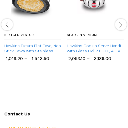
NEXTGEN VENTURE
NEXTGEN VENTURE
Hawkins Futura Flat Tava, Non
Hawkins Cook n Serve Handi
Stick Tawa with Stainless
with Glass Lid, 2 L, 3 L, 4 L &
Steel Handle
5 L Handi
1,019.20
–
1,543.50
2,053.10
–
3,136.00
Contact Us