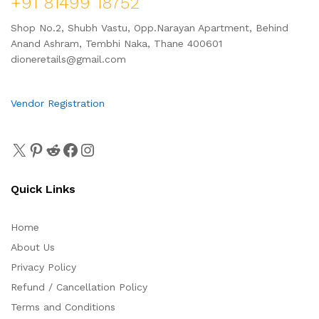
+91 81499 18752
Shop No.2, Shubh Vastu, Opp.Narayan Apartment, Behind
Anand Ashram, Tembhi Naka, Thane 400601
dioneretails@gmail.com
Vendor Registration
Quick Links
Home
About Us
Privacy Policy
Refund / Cancellation Policy
Terms and Conditions