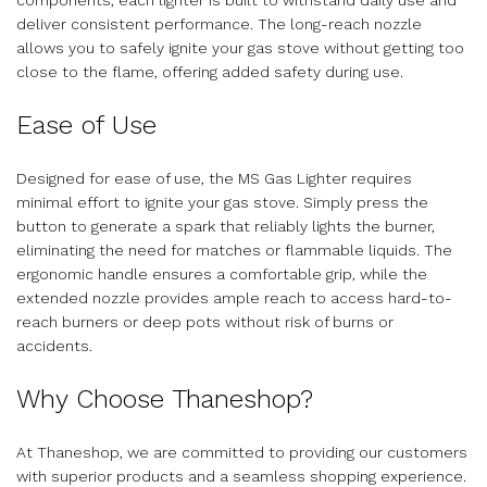
deliver consistent performance. The long-reach nozzle
allows you to safely ignite your gas stove without getting too
close to the flame, offering added safety during use.
Ease of Use
Designed for ease of use, the MS Gas Lighter requires
minimal effort to ignite your gas stove. Simply press the
button to generate a spark that reliably lights the burner,
eliminating the need for matches or flammable liquids. The
ergonomic handle ensures a comfortable grip, while the
extended nozzle provides ample reach to access hard-to-
reach burners or deep pots without risk of burns or
accidents.
Why Choose Thaneshop?
At Thaneshop, we are committed to providing our customers
with superior products and a seamless shopping experience.