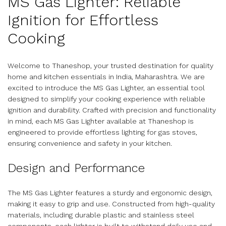
MS Gas Lighter: Reliable
Ignition for Effortless
Cooking
Welcome to Thaneshop, your trusted destination for quality
home and kitchen essentials in India, Maharashtra. We are
excited to introduce the MS Gas Lighter, an essential tool
designed to simplify your cooking experience with reliable
ignition and durability. Crafted with precision and functionality
in mind, each MS Gas Lighter available at Thaneshop is
engineered to provide effortless lighting for gas stoves,
ensuring convenience and safety in your kitchen.
Design and Performance
The MS Gas Lighter features a sturdy and ergonomic design,
making it easy to grip and use. Constructed from high-quality
materials, including durable plastic and stainless steel
components, each lighter is built to withstand daily use and