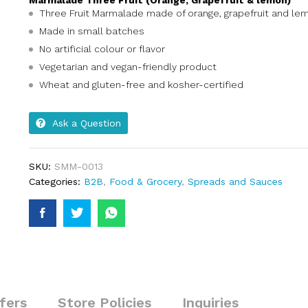
Marmalade Three Fruit (Orange, Grapefruit & lemon)
Three Fruit Marmalade made of orange, grapefruit and le
Made in small batches
No artificial colour or flavor
Vegetarian and vegan-friendly product
Wheat and gluten-free and kosher-certified
Ask a Question
SKU:
SMM-0013
Categories:
B2B
,
Food & Grocery
,
Spreads and Sauces
fers
Store Policies
Inquiries