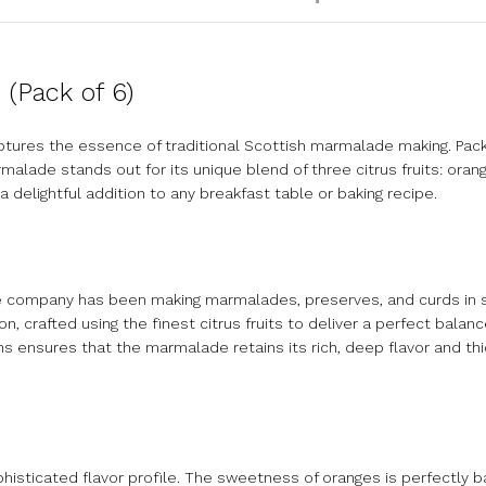
(Pack of 6)
tures the essence of traditional Scottish marmalade making. Pack
rmalade stands out for its unique blend of three citrus fruits: orang
a delightful addition to any breakfast table or baking recipe.
he company has been making marmalades, preserves, and curds in 
n, crafted using the finest citrus fruits to deliver a perfect bala
s ensures that the marmalade retains its rich, deep flavor and th
isticated flavor profile. The sweetness of oranges is perfectly b