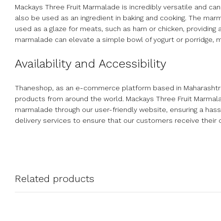
Mackays Three Fruit Marmalade is incredibly versatile and can b
also be used as an ingredient in baking and cooking. The marma
used as a glaze for meats, such as ham or chicken, providing a 
marmalade can elevate a simple bowl of yogurt or porridge, ma
Availability and Accessibility
Thaneshop, as an e-commerce platform based in Maharashtra, I
products from around the world. Mackays Three Fruit Marmalad
marmalade through our user-friendly website, ensuring a has
delivery services to ensure that our customers receive their 
Related products