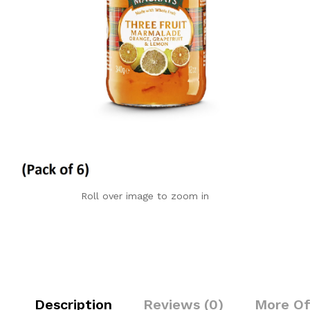
Roll over image to zoom in
Description
Reviews (0)
More Of