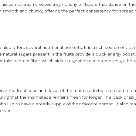
. This combination creates a symphony of flavors that dance on the 
oth smooth and chunky, offering the perfect consistency for spreadi
lso offers several nutritional benefits. It is a rich source of vitam
natural sugars present in the fruits provide a quick energy boost,
ntains dietary fiber, which aids in digestion and promotes gut heal
serve the freshness and flavor of the marmalade but also add a to
ring that the marmalade remains fresh for longer. The pack of six j
like to have a steady supply of their favorite spread. It also mak
serves.