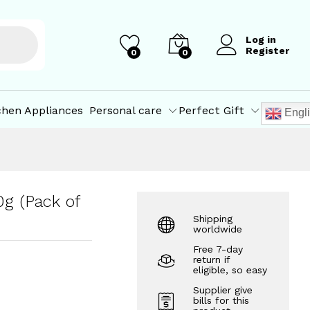
₹
1,869.00
₹
2,100.00
Log in
Register
0
0
chen Appliances
Personal care
Perfect Gift
Engl
g (Pack of
Shipping
worldwide
Free 7-day
return if
eligible, so easy
Supplier give
bills for this