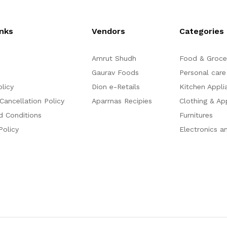
o
o
f
f
5
5
inks
Vendors
Categories
Amrut Shudh
Food & Groce
Gaurav Foods
Personal care
olicy
Dion e-Retails
Kitchen Appli
Cancellation Policy
Aparrnas Recipies
Clothing & Ap
d Conditions
Furnitures
Policy
Electronics a