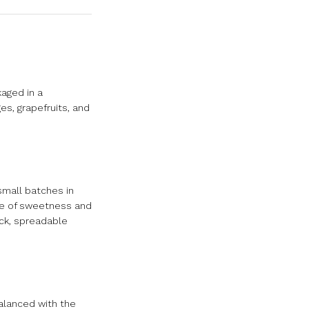
aged in a
es, grapefruits, and
small batches in
nce of sweetness and
ick, spreadable
alanced with the