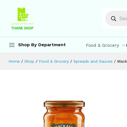
Mackays Three Fruit Marmalade | 340
Description
Reviews (0)
More Offers
St
Shop By Department
Food & Grocery
Home
/
Shop
/
Food & Grocery
/
Spreads and Sauces
/
Mack