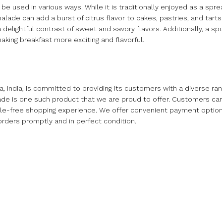
e used in various ways. While it is traditionally enjoyed as a spre
lade can add a burst of citrus flavor to cakes, pastries, and tarts.
delightful contrast of sweet and savory flavors. Additionally, a spo
king breakfast more exciting and flavorful.
ndia, is committed to providing its customers with a diverse rang
e is one such product that we are proud to offer. Customers can 
sle-free shopping experience. We offer convenient payment option
orders promptly and in perfect condition.