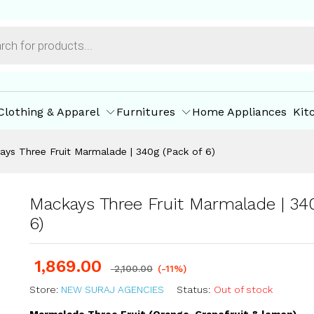
g (Pack of 6)
ore Policies
Inquiries
Clothing & Apparel
Furnitures
Home Appliances
Kit
ays Three Fruit Marmalade | 340g (Pack of 6)
Mackays Three Fruit Marmalade | 340
6)
1,869.00
2,100.00
(-11%)
Store:
NEW SURAJ AGENCIES
Status:
Out of stock