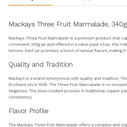
Mackays Three Fruit Marmalade, 340g 
Mackays Three Fruit Marmalade is a premium product that cap
convenient 340g jar and offered in a value pack of six, this ma
lemons. Each jar promises a burst of natural flavors, making it 
Quality and Tradition
Mackays is a brand synonymous with quality and tradition. T
Scotland since 1938. The Three Fruit Marmalade is no exceptio
tanginess. The slow-cooked process in traditional copper pan
consistency.
Flavor Profile
The Mackays Three Fruit Marmalade offers a complex and soph