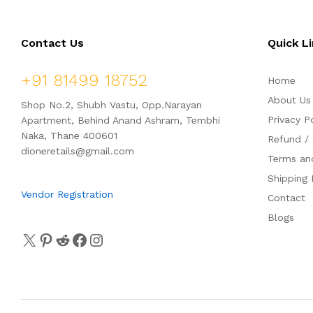
o
f
5
Contact Us
Quick L
+91 81499 18752
Home
About Us
Shop No.2, Shubh Vastu, Opp.Narayan
Privacy P
Apartment, Behind Anand Ashram, Tembhi
Naka, Thane 400601
Refund / 
dioneretails@gmail.com
Terms an
Shipping 
Vendor Registration
Contact
Blogs