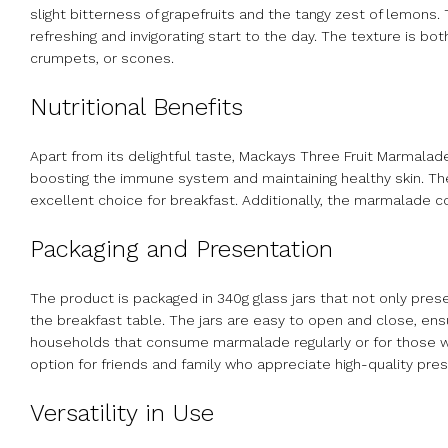
slight bitterness of grapefruits and the tangy zest of lemons
refreshing and invigorating start to the day. The texture is b
crumpets, or scones.
Nutritional Benefits
Apart from its delightful taste, Mackays Three Fruit Marmalade a
boosting the immune system and maintaining healthy skin. The 
excellent choice for breakfast. Additionally, the marmalade co
Packaging and Presentation
The product is packaged in 340g glass jars that not only pre
the breakfast table. The jars are easy to open and close, ensu
households that consume marmalade regularly or for those who 
option for friends and family who appreciate high-quality pre
Versatility in Use