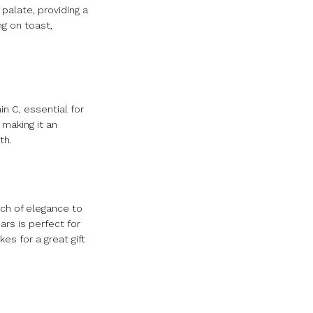
palate, providing a
ng on toast,
in C, essential for
 making it an
th.
uch of elegance to
ars is perfect for
es for a great gift