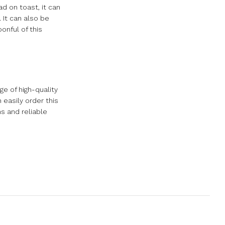
ad on toast, it can
 It can also be
onful of this
e of high-quality
easily order this
s and reliable