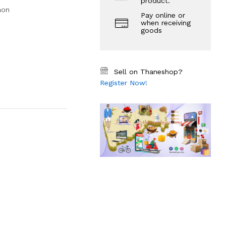
product.
mon
Pay online or
when receiving
goods
Sell on Thaneshop?
Register Now!